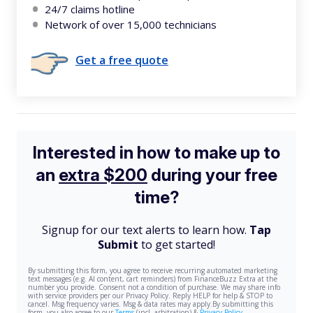
24/7 claims hotline
Network of over 15,000 technicians
Get a free quote