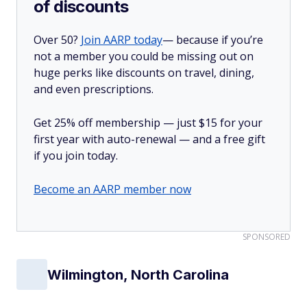
of discounts
Over 50?
Join AARP today
— because if you’re
not a member you could be missing out on
huge perks like discounts on travel, dining,
and even prescriptions.
Get 25% off membership — just $15 for your
first year with auto-renewal — and a free gift
if you join today.
Become an AARP member now
SPONSORED
Wilmington, North Carolina