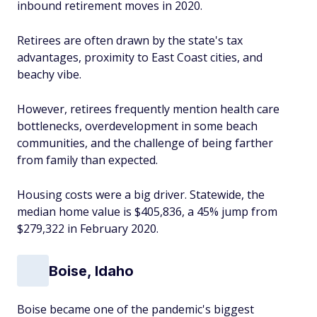
inbound retirement moves in 2020.
Retirees are often drawn by the state's tax
advantages, proximity to East Coast cities, and
beachy vibe.
However, retirees frequently mention health care
bottlenecks, overdevelopment in some beach
communities, and the challenge of being farther
from family than expected.
Housing costs were a big driver. Statewide, the
median home value is $405,836, a 45% jump from
$279,322 in February 2020.
Boise, Idaho
Boise became one of the pandemic's biggest