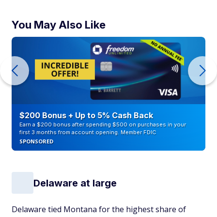
You May Also Like
$200 Bonus + Up to 5% Cash Back
Earn a $200 bonus after spending $500 on purchases in your
first 3 months from account opening. Member FDIC
SPONSORED
Delaware at large
Delaware tied Montana for the highest share of