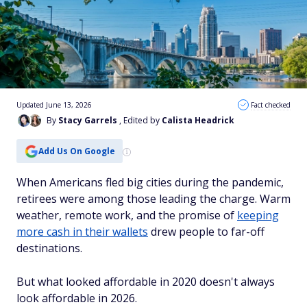
Updated June 13, 2026
Fact checked
By
Stacy Garrels
, Edited by
Calista Headrick
Add Us On Google
When Americans fled big cities during the pandemic,
retirees were among those leading the charge. Warm
weather, remote work, and the promise of
keeping
more cash in their wallets
drew people to far-off
destinations.
But what looked affordable in 2020 doesn't always
look affordable in 2026.