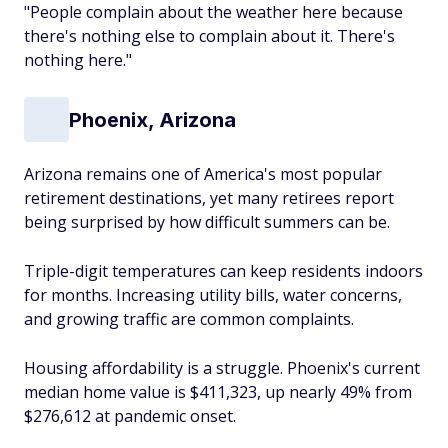
"People complain about the weather here because
there's nothing
else
to complain about it. There's
nothing here."
Phoenix, Arizona
Arizona remains one of America's most popular
retirement destinations, yet many retirees report
being surprised by how difficult summers can be.
Triple-digit temperatures can keep residents indoors
for months. Increasing utility bills, water concerns,
and growing traffic are common complaints.
Housing affordability is a struggle. Phoenix's current
median home value is $411,323, up nearly 49% from
$276,612 at pandemic onset.