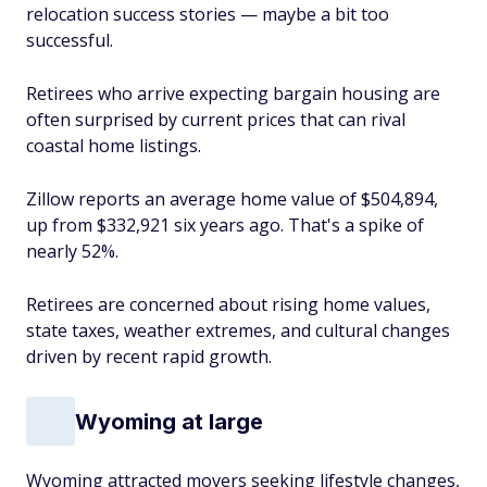
relocation success stories — maybe a bit too
successful.
Retirees who arrive expecting bargain housing are
often surprised by current prices that can rival
coastal home listings.
Zillow reports an average home value of $504,894,
up from $332,921 six years ago. That's a spike of
nearly 52%.
Retirees are concerned about rising home values,
state taxes, weather extremes, and cultural changes
driven by recent rapid growth.
Wyoming at large
Wyoming attracted movers seeking lifestyle changes,