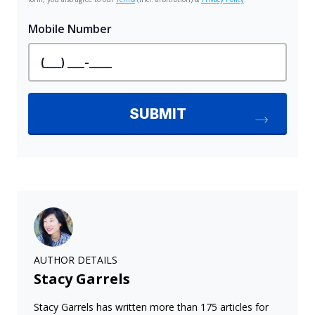
AUTHOR DETAILS
Stacy Garrels
Stacy Garrels has written more than 175 articles for