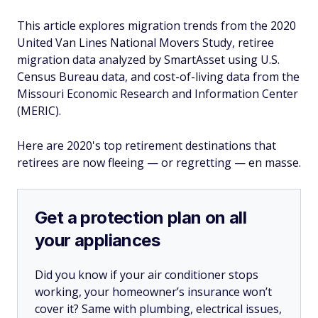
This article explores migration trends from the 2020
United Van Lines National Movers Study, retiree
migration data analyzed by SmartAsset using U.S.
Census Bureau data, and cost-of-living data from the
Missouri Economic Research and Information Center
(MERIC).
Here are 2020's top retirement destinations that
retirees are now fleeing — or regretting — en masse.
Get a protection plan on all
your appliances
Did you know if your air conditioner stops
working, your homeowner’s insurance won’t
cover it? Same with plumbing, electrical issues,