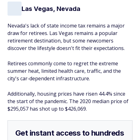
Las Vegas, Nevada
Nevada's lack of state income tax remains a major
draw for retirees. Las Vegas remains a popular
retirement destination, but some newcomers
discover the lifestyle doesn't fit their expectations.
Retirees commonly come to regret the extreme
summer heat, limited health care, traffic, and the
city's car-dependent infrastructure.
Additionally, housing prices have risen 44.4% since
the start of the pandemic. The 2020 median price of
$295,057 has shot up to $426,069.
Get instant access to hundreds