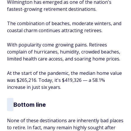
Wilmington has emerged as one of the nation's
fastest-growing retirement destinations.
The combination of beaches, moderate winters, and
coastal charm continues attracting retirees.
With popularity come growing pains. Retirees
complain of hurricanes, humidity, crowded beaches,
limited health care access, and soaring home prices.
At the start of the pandemic, the median home value
was $265,216. Today, it's $419,326 — a 58.1%
increase in just six years.
Bottom line
None of these destinations are inherently bad places
to retire. In fact, many remain highly sought after