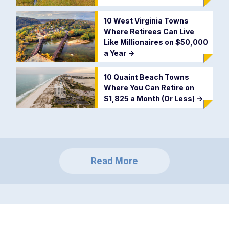
10 West Virginia Towns
Where Retirees Can Live
Like Millionaires on $50,000
a Year
->
10 Quaint Beach Towns
Where You Can Retire on
$1,825 a Month (Or Less)
->
Read More