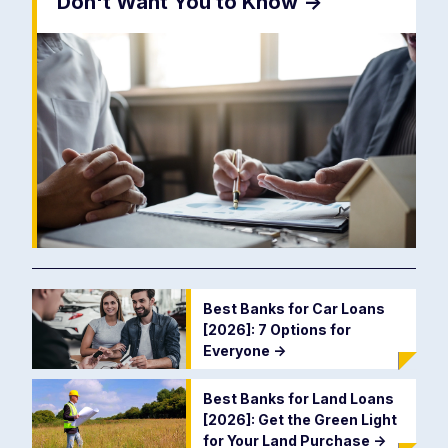
Don't Want You to Know
->
Best Banks for Car Loans
[2026]: 7 Options for
Everyone
->
Best Banks for Land Loans
[2026]: Get the Green Light
for Your Land Purchase
->