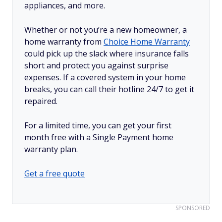
appliances, and more.
Whether or not you’re a new homeowner, a
home warranty from
Choice Home Warranty
could pick up the slack where insurance falls
short and protect you against surprise
expenses. If a covered system in your home
breaks, you can call their hotline 24/7 to get it
repaired.
For a limited time, you can get your first
month free with a Single Payment home
warranty plan.
Get a free quote
SPONSORED