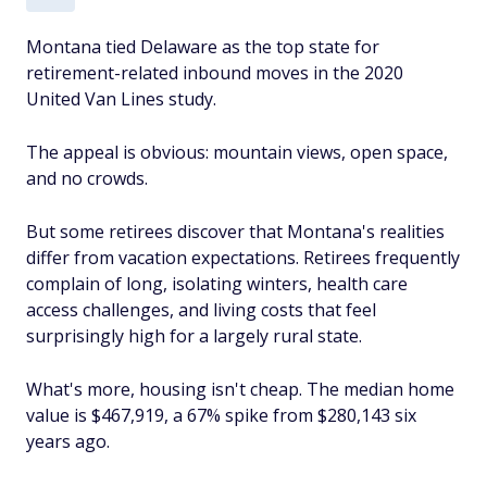
Montana tied Delaware as the top state for
retirement-related inbound moves in the 2020
United Van Lines study.
The appeal is obvious: mountain views, open space,
and no crowds.
But some retirees discover that Montana's realities
differ from vacation expectations. Retirees frequently
complain of long, isolating winters, health care
access challenges, and living costs that
feel
surprisingly high for a largely rural state.
What's more, housing isn't cheap. The median home
value is $467,919, a 67% spike from $280,143 six
years ago.