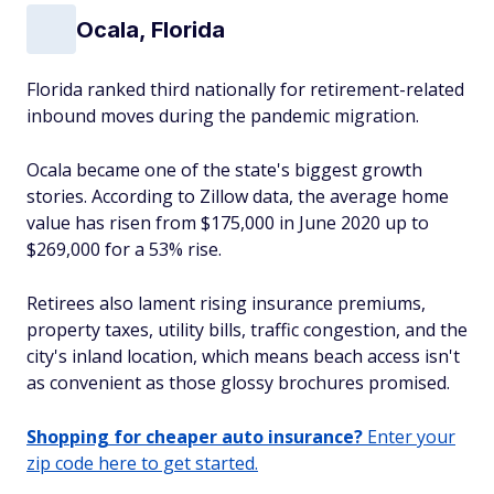
Ocala, Florida
Florida ranked third nationally for retirement-related
inbound moves during the pandemic migration.
Ocala became one of the state's biggest growth
stories. According to Zillow data, the average home
value has risen from $175,000 in June 2020 up to
$269,000 for a 53% rise.
Retirees also lament rising insurance premiums,
property taxes, utility bills, traffic congestion, and the
city's inland location, which means beach access isn't
as convenient as those glossy brochures promised.
Shopping for cheaper auto insurance?
Enter your
zip code here to get started.