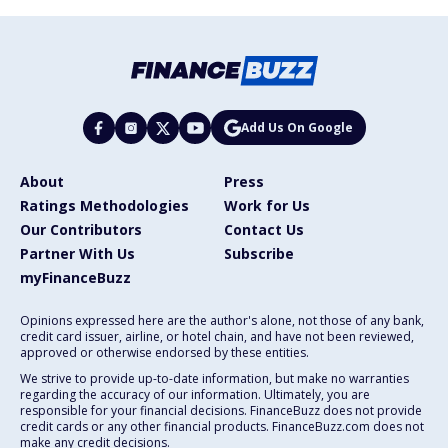
Add Us On Google
About
Press
Ratings Methodologies
Work for Us
Our Contributors
Contact Us
Partner With Us
Subscribe
myFinanceBuzz
Opinions expressed here are the author's alone, not those of any bank,
credit card issuer, airline, or hotel chain, and have not been reviewed,
approved or otherwise endorsed by these entities.
We strive to provide up-to-date information, but make no warranties
regarding the accuracy of our information. Ultimately, you are
responsible for your financial decisions. FinanceBuzz does not provide
credit cards or any other financial products. FinanceBuzz.com does not
make any credit decisions.