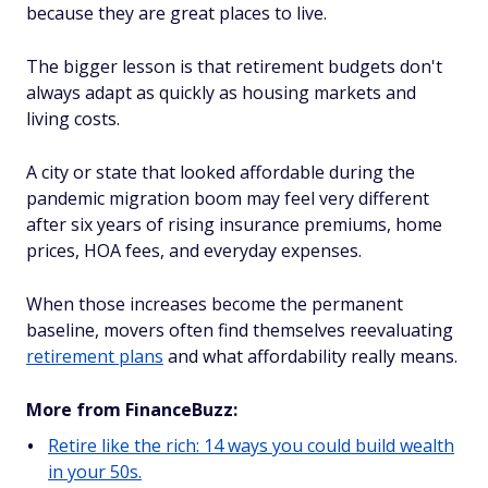
because they are great places to live.
The bigger lesson is that retirement budgets don't
always adapt as quickly as housing markets and
living costs.
A city or state that looked affordable during the
pandemic migration boom may feel very different
after six years of rising insurance premiums, home
prices, HOA fees, and everyday expenses.
When those increases become the permanent
baseline, movers often find themselves reevaluating
retirement plans
and what affordability really means.
More from FinanceBuzz:
Retire like the rich: 14 ways you could build wealth
in your 50s.