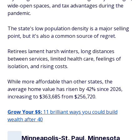
wide-open spaces, and tax advantages during the
pandemic.
The state's low population density is a major selling
point, but it's also a common source of regret.
Retirees lament harsh winters, long distances
between services, limited health care, feelings of
isolation, and rising costs.
While more affordable than other states, the
average home value has risen by 42% since 2026,
increasing to $363,685 from $256,720.
Grow Your $$:
11 brilliant ways you could build
wealth after 40
Minneapolis-St. Paul, Minnesota