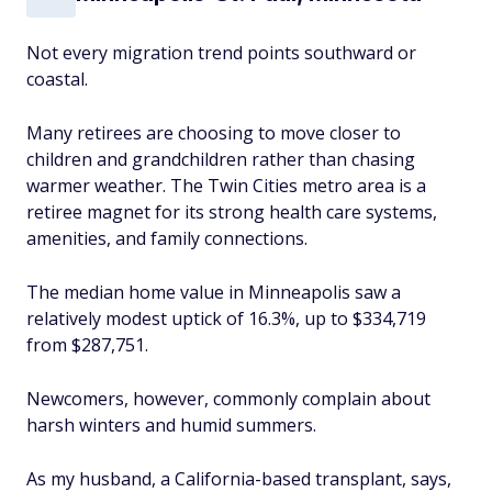
Not every migration trend points southward or
coastal.
Many retirees are choosing to move closer to
children and grandchildren rather than chasing
warmer weather. The Twin Cities metro area is a
retiree magnet for its strong health care systems,
amenities, and family connections.
The median home value in Minneapolis saw a
relatively modest uptick of 16.3%, up to $334,719
from $287,751.
Newcomers, however, commonly complain about
harsh winters and humid summers.
As my husband, a California-based transplant, says,