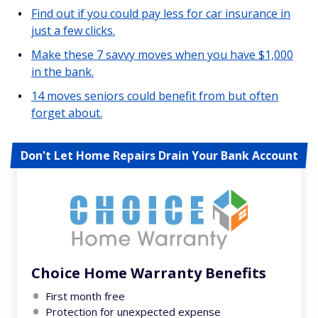
Find out if you could pay less for car insurance in
just a few clicks.
Make these 7 savvy moves when you have $1,000
in the bank.
14 moves seniors could benefit from but often
forget about.
Don't Let Home Repairs Drain Your Bank Account
Choice Home Warranty Benefits
First month free
Protection for unexpected expense