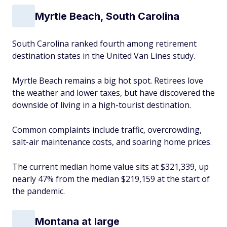
Myrtle Beach, South Carolina
South Carolina ranked fourth among retirement
destination states in the United Van Lines study.
Myrtle Beach remains a big hot spot. Retirees love
the weather and lower taxes, but have discovered the
downside of living in a high-tourist destination.
Common complaints include traffic, overcrowding,
salt-air maintenance costs, and soaring home prices.
The current median home value sits at $321,339, up
nearly 47% from the median $219,159 at the start of
the pandemic.
Montana at large