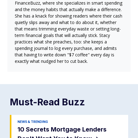
FinanceBuzz, where she specializes in smart spending
and the money habits that actually make a difference.
She has a knack for showing readers where their cash
quietly slips away and what to do about it, whether
that means trimming everyday waste or setting long-
term financial goals that will actually stick. Stacy
practices what she preaches, too: she keeps a
spending journal to log every purchase, and admits
that having to write down "$7 coffee" every day is
exactly what nudged her to cut back.
Must-Read
Buzz
NEWS & TRENDING
10 Secrets Mortgage Lenders