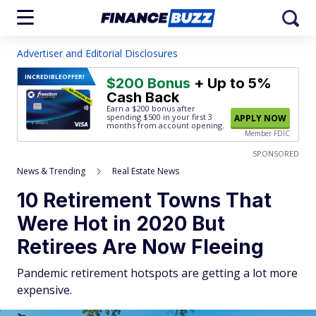
Advertiser and Editorial Disclosures
INCREDIBLE
OFFER!
$200 Bonus
+ Up to 5%
Cash Back
Earn a $200 bonus after
spending $500
in your first 3
APPLY NOW
months from account opening.
Member FDIC
SPONSORED
News & Trending
Real Estate News
10 Retirement Towns That
Were Hot in 2020 But
Retirees Are Now Fleeing
Pandemic retirement hotspots are getting a lot more
expensive.