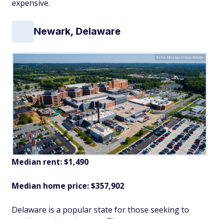
expensive.
Newark, Delaware
Felix Mizioznikov/Adobe
Median rent: $1,490
Median home price: $357,902
Delaware is a popular state for those seeking to