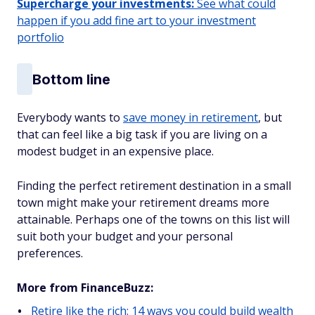
Supercharge your investments:
See what could
happen if you add fine art to your investment
portfolio
Bottom line
Everybody wants to
save money in retirement
, but
that can feel like a big task if you are living on a
modest budget in an expensive place.
Finding the perfect retirement destination in a small
town might make your retirement dreams more
attainable. Perhaps one of the towns on this list will
suit both your budget and your personal
preferences.
More from FinanceBuzz:
Retire like the rich: 14 ways you could build wealth