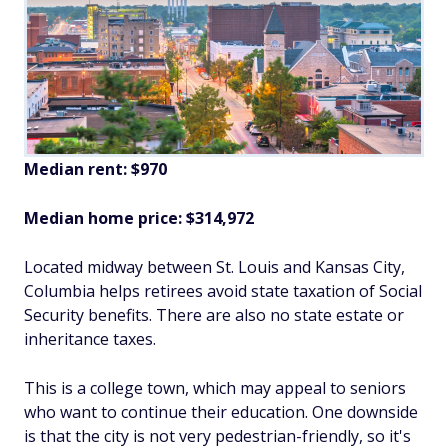
Median rent: $970
Median home price: $314,972
Located midway between St. Louis and Kansas City,
Columbia helps retirees avoid state taxation of Social
Security benefits. There are also no state estate or
inheritance taxes.
This is a college town, which may appeal to seniors
who want to continue their education. One downside
is that the city is not very pedestrian-friendly, so it's