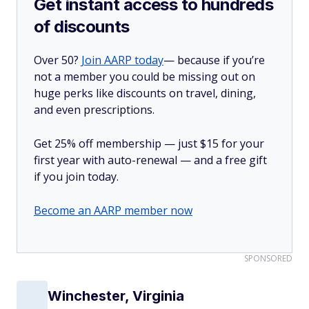
Get instant access to hundreds
of discounts
Over 50?
Join AARP today
— because if you’re
not a member you could be missing out on
huge perks like discounts on travel, dining,
and even prescriptions.
Get 25% off membership — just $15 for your
first year with auto-renewal — and a free gift
if you join today.
Become an AARP member now
SPONSORED
Winchester, Virginia