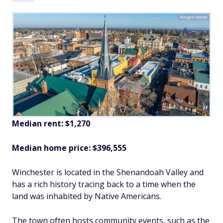
Reagan/Adobe
Median rent: $1,270
Median home price: $396,555
Winchester is located in the Shenandoah Valley and
has a rich history tracing back to a time when the
land was inhabited by Native Americans.
The town often hosts community events, such as the