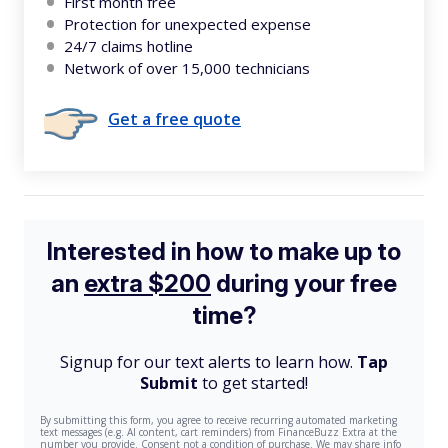
First month free
Protection for unexpected expense
24/7 claims hotline
Network of over 15,000 technicians
Get a free quote