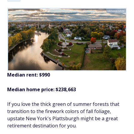
steheap/Adobe
Median rent: $990
Median home price: $238,663
If you love the thick green of summer forests that
transition to the firework colors of fall foliage,
upstate New York's Plattsburgh might be a great
retirement destination for you.