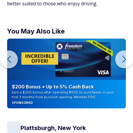
better suited to those who enjoy driving.
You May Also Like
$200 Bonus + Up to 5% Cash Back
Earn a $200 bonus after spending $500 on purchases in your
first 3 months from account opening. Member FDIC
SPONSORED
Plattsburgh, New York