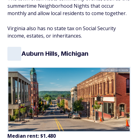
summertime Neighborhood Nights that occur
monthly and allow local residents to come together.
Virginia also has no state tax on Social Security
income, estates, or inheritances.
Auburn Hills, Michigan
Gerald Bernard/Adobe
Median rent: $1,480