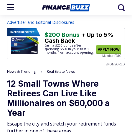
Advertiser and Editorial Disclosures
INCREDIBLE
OFFER!
$200 Bonus
+ Up to 5%
Cash Back
Earn a $200 bonus after
spending $500
in your first 3
APPLY NOW
months from account opening.
Member FDIC
SPONSORED
News & Trending
Real Estate News
12 Small Towns Where
Retirees Can Live Like
Millionaires on $60,000 a
Year
Escape the city and stretch your retirement funds
further in one of these areas.