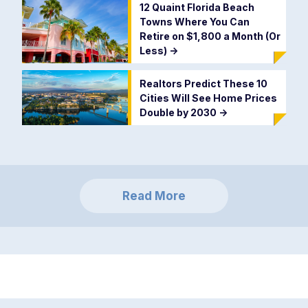
12 Quaint Florida Beach
Towns Where You Can
Retire on $1,800 a Month (Or
Less)
->
Realtors Predict These 10
Cities Will See Home Prices
Double by 2030
->
Read More