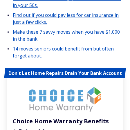
in your 50s.
Find out if you could pay less for car insurance in
just a few clicks.
Make these 7 savvy moves when you have $1,000
in the bank.
14 moves seniors could benefit from but often
forget about.
Don't Let Home Repairs Drain Your Bank Account
Choice Home Warranty Benefits