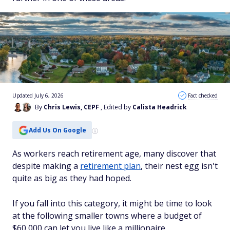
Updated July 6, 2026
Fact checked
By
Chris Lewis, CEPF
, Edited by
Calista Headrick
Add Us On Google
As workers reach retirement age, many discover that
despite making a
retirement plan
, their nest egg isn't
quite as big as they had hoped.
If you fall into this category, it might be time to look
at the following smaller towns where a budget of
$60,000 can let you live like a millionaire.