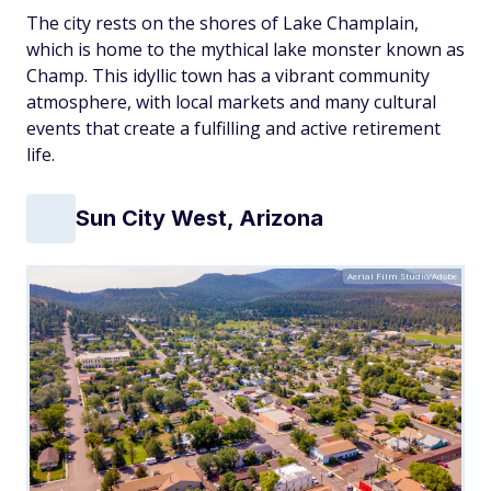
The city rests on the shores of Lake Champlain,
which is home to the mythical lake monster known as
Champ. This idyllic town has a vibrant community
atmosphere, with local markets and many cultural
events that create a fulfilling and active retirement
life.
Sun City West, Arizona
Aerial Film Studio/Adobe