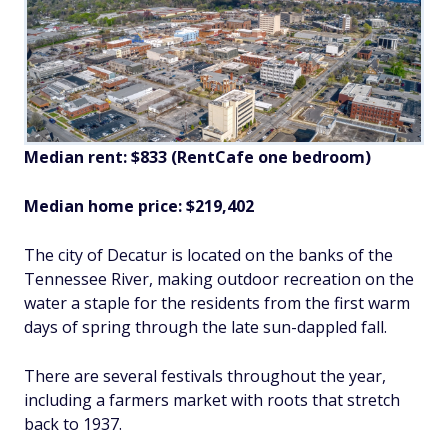
Median rent: $833 (RentCafe one bedroom)
Median home price: $219,402
The city of Decatur is located on the banks of the
Tennessee River, making outdoor recreation on the
water a staple for the residents from the first warm
days of spring through the late sun-dappled fall.
There are several festivals throughout the year,
including a farmers market with roots that stretch
back to 1937.