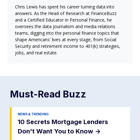
Chris Lewis has spent his career turning data into
answers. As the Head of Research at FinanceBuzz
and a Certified Educator in Personal Finance, he
oversees the data journalism and media relations
teams, digging into the personal finance topics that
shape Americans' lives at every stage, from Social
Security and retirement income to 401(k) strategies,
jobs, and real estate.
Must-Read
Buzz
NEWS & TRENDING
10 Secrets Mortgage Lenders
Don't Want You to Know
->