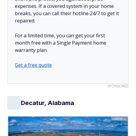
expenses. If a covered system in your home
breaks, you can call their hotline 24/7 to get it
repaired.
For a limited time, you can get your first
month free with a Single Payment home
warranty plan.
Get a free quote
SPONSORED
Decatur, Alabama
Jacob/Adobe