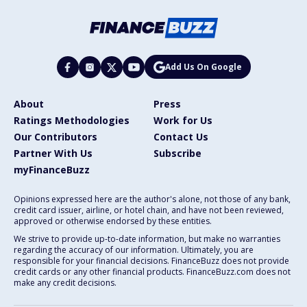
Add Us On Google
About
Press
Ratings Methodologies
Work for Us
Our Contributors
Contact Us
Partner With Us
Subscribe
myFinanceBuzz
Opinions expressed here are the author's alone, not those of any bank,
credit card issuer, airline, or hotel chain, and have not been reviewed,
approved or otherwise endorsed by these entities.
We strive to provide up-to-date information, but make no warranties
regarding the accuracy of our information. Ultimately, you are
responsible for your financial decisions. FinanceBuzz does not provide
credit cards or any other financial products. FinanceBuzz.com does not
make any credit decisions.