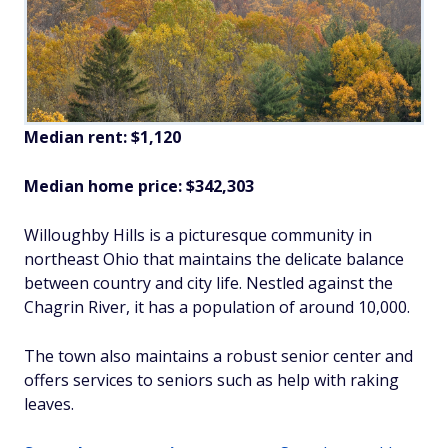
Median rent: $1,120
Median home price: $342,303
Willoughby Hills is a picturesque community in
northeast Ohio that maintains the delicate balance
between country and city life. Nestled against the
Chagrin River, it has a population of around 10,000.
The town also maintains a robust senior center and
offers services to seniors such as help with raking
leaves.