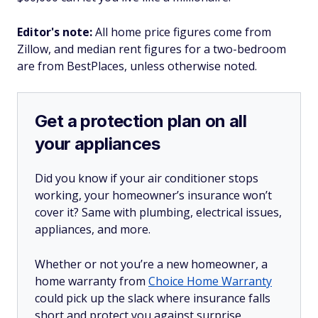
Editor's note:
All home price figures come from
Zillow, and median rent figures for a two-bedroom
are from BestPlaces, unless otherwise noted.
Get a protection plan on all
your appliances
Did you know if your air conditioner stops
working, your homeowner’s insurance won’t
cover it? Same with plumbing, electrical issues,
appliances, and more.
Whether or not you’re a new homeowner, a
home warranty from
Choice Home Warranty
could pick up the slack where insurance falls
short and protect you against surprise