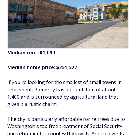
Median rent: $1,090
Median home price: $251,522
If you're looking for the smallest of small towns in
retirement, Pomeroy has a population of about
1,400 and is surrounded by agricultural land that
gives it a rustic charm.
The city is particularly affordable for retirees due to
Washington's tax-free treatment of Social Security
and retirement account withdrawals. Annual events