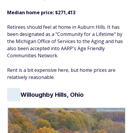
Median home price: $271,413
Retirees should feel at home in Auburn Hills. It has
been designated as a "Community for a Lifetime" by
the Michigan Office of Services to the Aging and has
also been accepted into AARP's Age Friendly
Communities Network.
Rent is a bit expensive here, but home prices are
relatively reasonable.
Willoughby Hills, Ohio
EL Photography/Adobe