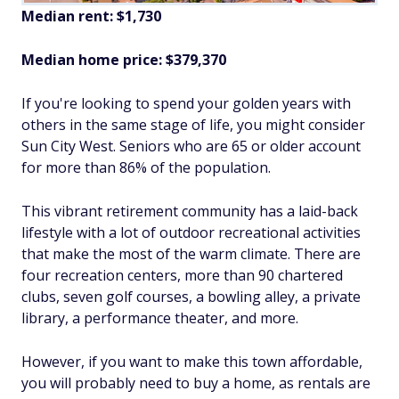
Median rent: $1,730
Median home price: $379,370
If you're looking to spend your golden years with
others in the same stage of life, you might consider
Sun City West. Seniors who are 65 or older account
for more than 86% of the population.
This vibrant retirement community has a laid-back
lifestyle with a lot of outdoor recreational activities
that make the most of the warm climate. There are
four recreation centers, more than 90 chartered
clubs, seven golf courses, a bowling alley, a private
library, a performance theater, and more.
However, if you want to make this town affordable,
you will probably need to buy a home, as rentals are