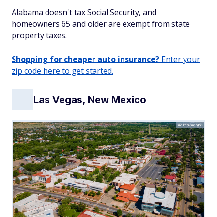
Alabama doesn't tax Social Security, and
homeowners 65 and older are exempt from state
property taxes.
Shopping for cheaper auto insurance?
Enter your
zip code here to get started.
Las Vegas, New Mexico
Aaron/Adobe