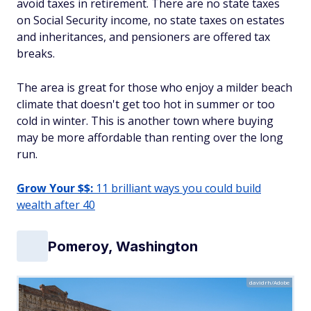
avoid taxes in retirement. There are no state taxes
on Social Security income, no state taxes on estates
and inheritances, and pensioners are offered tax
breaks.
The area is great for those who enjoy a milder beach
climate that doesn't get too hot in summer or too
cold in winter. This is another town where buying
may be more affordable than renting over the long
run.
Grow Your $$:
11 brilliant ways you could build
wealth after 40
Pomeroy, Washington
davidrh/Adobe