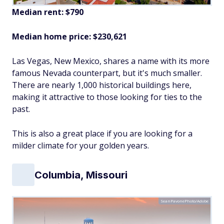
Median rent: $790
Median home price: $230,621
Las Vegas, New Mexico, shares a name with its more
famous Nevada counterpart, but it's much smaller.
There are nearly 1,000 historical buildings here,
making it attractive to those looking for ties to the
past.
This is also a great place if you are looking for a
milder climate for your golden years.
Columbia, Missouri
SeanPavonePhoto/Adobe