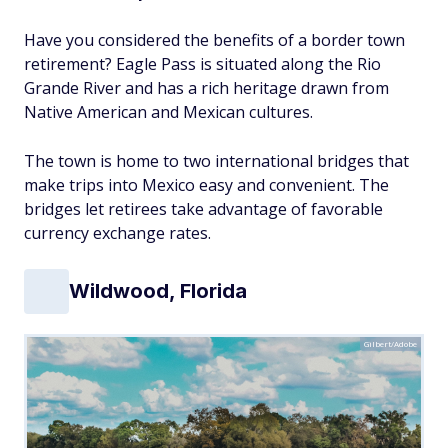
Have you considered the benefits of a border town
retirement? Eagle Pass is situated along the Rio
Grande River and has a rich heritage drawn from
Native American and Mexican cultures.
The town is home to two international bridges that
make trips into Mexico easy and convenient. The
bridges let retirees take advantage of favorable
currency exchange rates.
Wildwood, Florida
Gilbert/Adobe