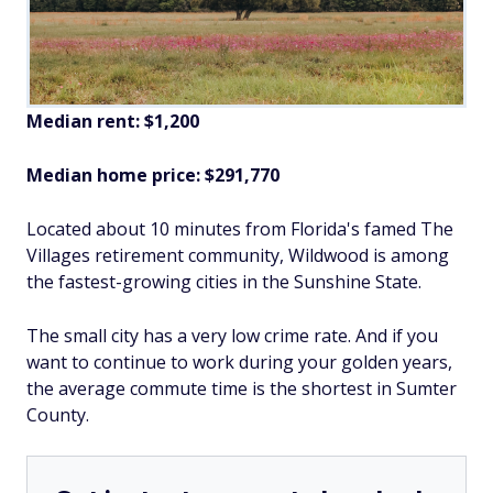
Median rent: $1,200
Median home price: $291,770
Located about 10 minutes from Florida's famed The
Villages retirement community, Wildwood is among
the fastest-growing cities in the Sunshine State.
The small city has a very low crime rate. And if you
want to continue to work during your golden years,
the average commute time is the shortest in Sumter
County.