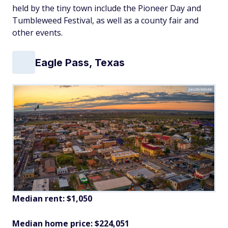
held by the tiny town include the Pioneer Day and
Tumbleweed Festival, as well as a county fair and
other events.
Eagle Pass, Texas
Jacob/Adobe
Median rent: $1,050
Median home price: $224,051