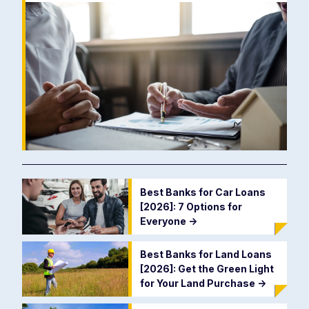
Best Banks for Car Loans
[2026]: 7 Options for
Everyone
->
Best Banks for Land Loans
[2026]: Get the Green Light
for Your Land Purchase
->