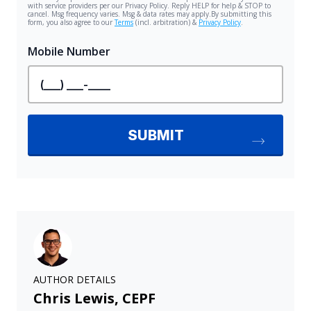
AUTHOR DETAILS
Chris Lewis, CEPF