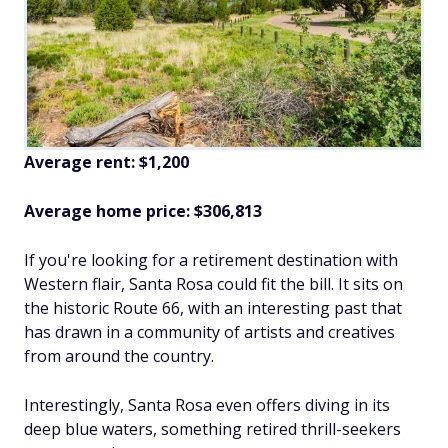
Average rent: $1,200
Average home price: $306,813
If you're looking for a retirement destination with
Western flair, Santa Rosa could fit the bill. It sits on
the historic Route 66, with an interesting past that
has drawn in a community of artists and creatives
from around the country.
Interestingly, Santa Rosa even offers diving in its
deep blue waters, something retired thrill-seekers