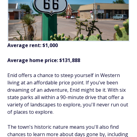
Average rent: $1,000
Average home price: $131,888
Enid offers a chance to steep yourself in Western
living at an affordable price point. If you've been
dreaming of an adventure, Enid might be it. With six
state parks all within a 90-minute drive that offer a
variety of landscapes to explore, you'll never run out
of places to explore.
The town's historic nature means you'll also find
chances to learn more about days gone by, including