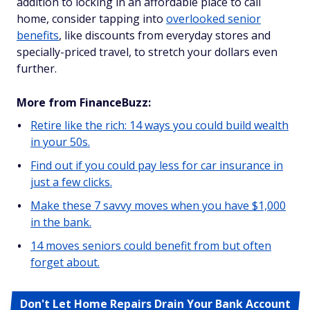
addition to locking in an affordable place to call
home, consider tapping into
overlooked senior
benefits
, like discounts from everyday stores and
specially-priced travel, to stretch your dollars even
further.
More from FinanceBuzz:
Retire like the rich: 14 ways you could build wealth
in your 50s.
Find out if you could pay less for car insurance in
just a few clicks.
Make these 7 savvy moves when you have $1,000
in the bank.
14 moves seniors could benefit from but often
forget about.
Don't Let Home Repairs Drain Your Bank Account