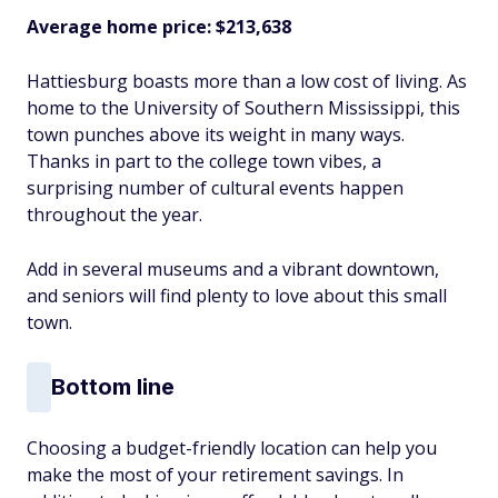
Average home price: $213,638
Hattiesburg boasts more than a low cost of living. As
home to the University of Southern Mississippi, this
town punches above its weight in many ways.
Thanks in part to the college town vibes, a
surprising number of cultural events happen
throughout the year.
Add in several museums and a vibrant downtown,
and seniors will find plenty to love about this small
town.
Bottom line
Choosing a budget-friendly location can help you
make the most of your retirement savings. In