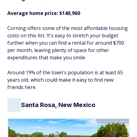
Average home price: $140,960
Corning offers some of the most affordable housing
costs on this list. It's easy to stretch your budget
further when you can find a rental for around $700
per month, leaving plenty of space for other
expenditures that make you smile.
Around 19% of the town's population is at least 65
years old, which could make it easy to find new
friends here.
Santa Rosa, New Mexico
Compass Studios/Adobe