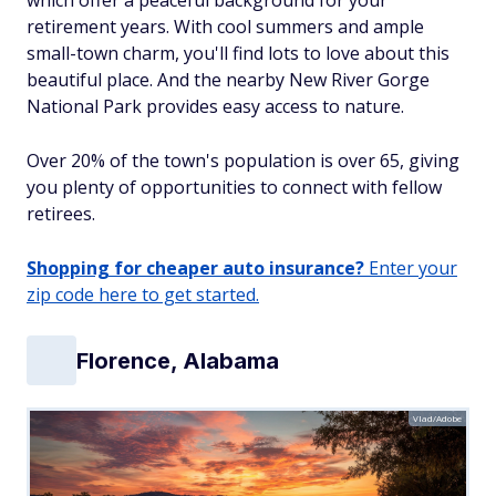
which offer a peaceful background for your
retirement years. With cool summers and ample
small-town charm, you'll find lots to love about this
beautiful place. And the nearby New River Gorge
National Park provides easy access to nature.
Over 20% of the town's population is over 65, giving
you plenty of opportunities to connect with fellow
retirees.
Shopping for cheaper auto insurance?
Enter your
zip code here to get started.
Florence, Alabama
Vlad/Adobe