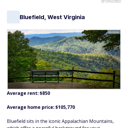
SPONSORED
Bluefield, West Virginia
Joe/Adobe
Average rent: $850
Average home price: $105,770
Bluefield sits in the iconic Appalachian Mountains,