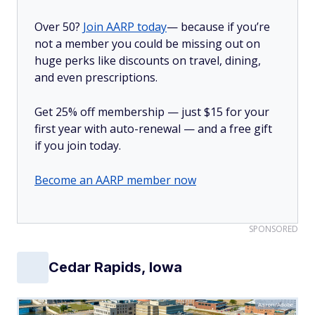
Over 50?
Join AARP today
— because if you’re
not a member you could be missing out on
huge perks like discounts on travel, dining,
and even prescriptions.
Get 25% off membership — just $15 for your
first year with auto-renewal — and a free gift
if you join today.
Become an AARP member now
SPONSORED
Cedar Rapids, Iowa
Aaron/Adobe