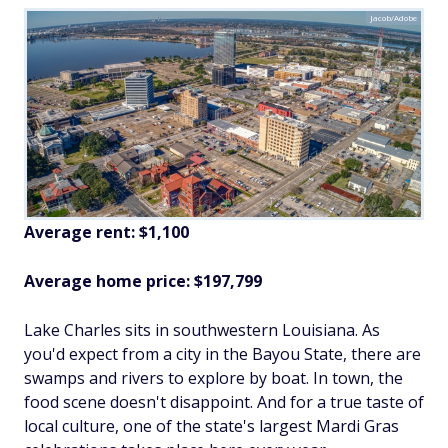
Jacob/Adobe
Average rent: $1,100
Average home price: $197,799
Lake Charles sits in southwestern Louisiana. As
you'd expect from a city in the Bayou State, there are
swamps and rivers to explore by boat. In town, the
food scene doesn't disappoint. And for a true taste of
local culture, one of the state's largest Mardi Gras