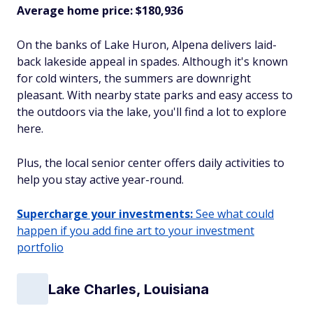
Average home price: $180,936
On the banks of Lake Huron, Alpena delivers laid-
back lakeside appeal in spades. Although it's known
for cold winters, the summers are downright
pleasant. With nearby state parks and easy access to
the outdoors via the lake, you'll find a lot to explore
here.
Plus, the local senior center offers daily activities to
help you stay active year-round.
Supercharge your investments:
See what could
happen if you add fine art to your investment
portfolio
Lake Charles, Louisiana