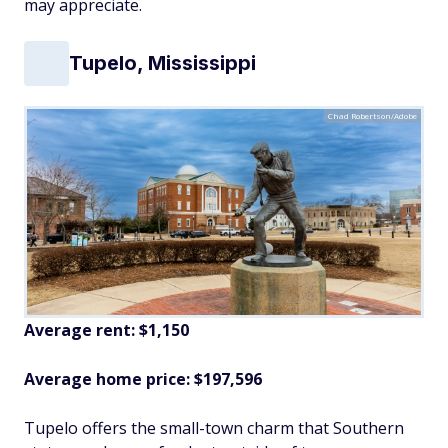
may appreciate.
Tupelo, Mississippi
Chad Robertson/Adobe
Average rent: $1,150
Average home price: $197,596
Tupelo offers the small-town charm that Southern