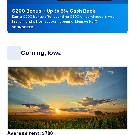
$200 Bonus + Up to 5% Cash Back
Earn a $200 bonus after spending $500 on purchases in your
first 3 months from account opening. Member FDIC
SPONSORED
Corning, Iowa
Average rent: $700