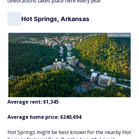
celebrations takes place here every year.
Hot Springs, Arkansas
JMendezrf/Adobe
Average rent: $1,345
Average home price: $240,694
Hot Springs might be best known for the nearby Hot