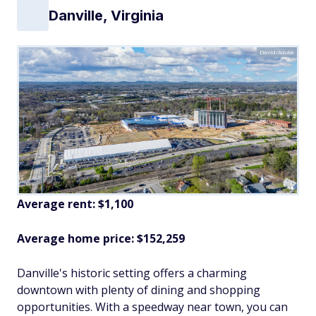
Danville, Virginia
David/Adobe
Average rent: $1,100
Average home price: $152,259
Danville's historic setting offers a charming
downtown with plenty of dining and shopping
opportunities. With a speedway near town, you can