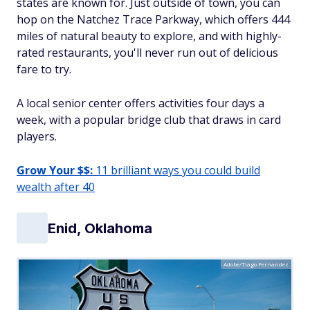
states are known for. Just outside of town, you can
hop on the Natchez Trace Parkway, which offers 444
miles of natural beauty to explore, and with highly-
rated restaurants, you'll never run out of delicious
fare to try.
A local senior center offers activities four days a
week, with a popular bridge club that draws in card
players.
Grow Your $$:
11 brilliant ways you could build
wealth after 40
Enid, Oklahoma
Adobe/Tiago Fernandez