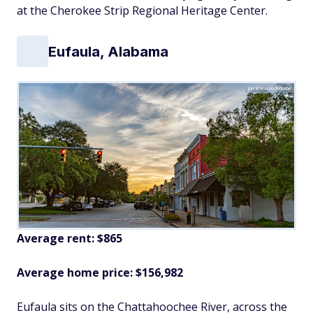
at the Cherokee Strip Regional Heritage Center.
Eufaula, Alabama
jackienix/Adobe
Average rent: $865
Average home price: $156,982
Eufaula sits on the Chattahoochee River, across the