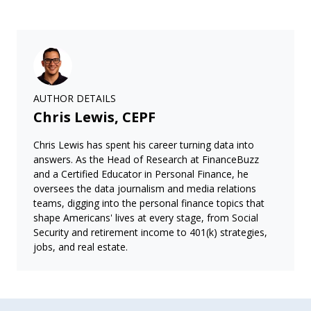
AUTHOR DETAILS
Chris Lewis, CEPF
Chris Lewis has spent his career turning data into
answers. As the Head of Research at FinanceBuzz
and a Certified Educator in Personal Finance, he
oversees the data journalism and media relations
teams, digging into the personal finance topics that
shape Americans' lives at every stage, from Social
Security and retirement income to 401(k) strategies,
jobs, and real estate.