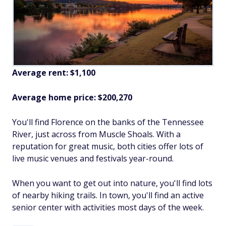
Average rent: $1,100
Average home price: $200,270
You'll find Florence on the banks of the Tennessee
River, just across from Muscle Shoals. With a
reputation for great music, both cities offer lots of
live music venues and festivals year-round.
When you want to get out into nature, you'll find lots
of nearby hiking trails. In town, you'll find an active
senior center with activities most days of the week.