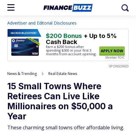
Advertiser and Editorial Disclosures
INCREDIBLE
OFFER!
$200 Bonus
+ Up to 5%
Cash Back
Earn a $200 bonus after
spending $500
in your first 3
APPLY NOW
months from account opening.
Member FDIC
SPONSORED
News & Trending
Real Estate News
15 Small Towns Where
Retirees Can Live Like
Millionaires on $50,000 a
Year
These charming small towns offer affordable living.