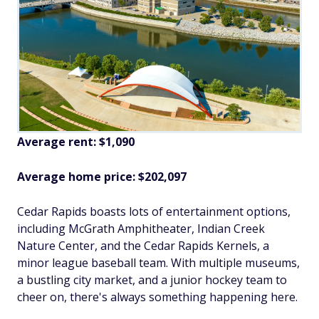
Average rent: $1,090
Average home price: $202,097
Cedar Rapids boasts lots of entertainment options,
including McGrath Amphitheater, Indian Creek
Nature Center, and the Cedar Rapids Kernels, a
minor league baseball team. With multiple museums,
a bustling city market, and a junior hockey team to
cheer on, there's always something happening here.