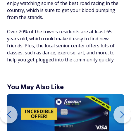
enjoy watching some of the best road racing in the
country, which is sure to get your blood pumping
from the stands.
Over 20% of the town's residents are at least 65
years old, which could make it easy to find new
friends. Plus, the local senior center offers lots of
classes, such as dance, exercise, art, and more, to
help you get plugged into the community quickly.
You May Also Like