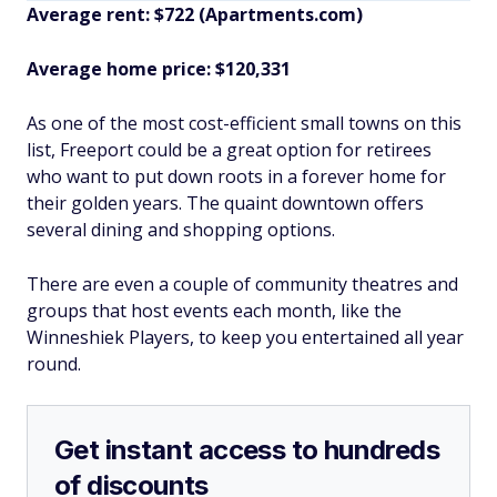
Average rent: $722 (Apartments.com)
Average home price: $120,331
As one of the most cost-efficient small towns on this
list, Freeport could be a great option for retirees
who want to put down roots in a forever home for
their golden years. The quaint downtown offers
several dining and shopping options.
There are even a couple of community theatres and
groups that host events each month, like the
Winneshiek Players, to keep you entertained all year
round.
Get instant access to hundreds
of discounts