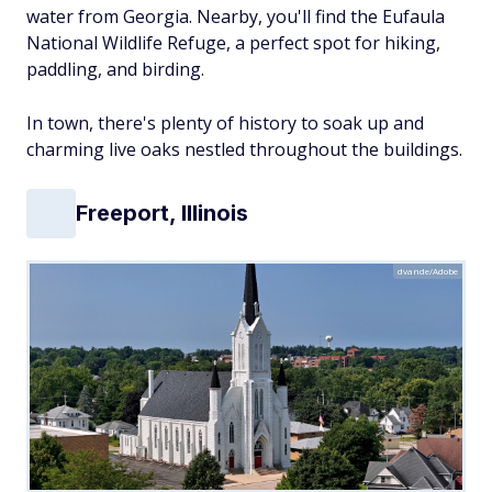
water from Georgia. Nearby, you'll find the Eufaula
National Wildlife Refuge, a perfect spot for hiking,
paddling, and birding.
In town, there's plenty of history to soak up and
charming live oaks nestled throughout the buildings.
Freeport, Illinois
dvande/Adobe