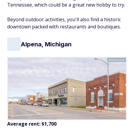
Tennessee, which could be a great new hobby to try.
Beyond outdoor activities, you'll also find a historic
downtown packed with restaurants and boutiques.
Alpena, Michigan
Roberto/Adobe
Average rent: $1,700