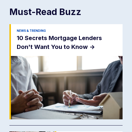
Must-Read
Buzz
NEWS & TRENDING
10 Secrets Mortgage Lenders
Don't Want You to Know
->