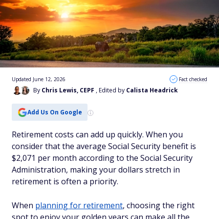
Updated June 12, 2026
Fact checked
By
Chris Lewis, CEPF
, Edited by
Calista Headrick
Add Us On Google
Retirement costs can add up quickly. When you
consider that the average Social Security benefit is
$2,071 per month according to the Social Security
Administration, making your dollars stretch in
retirement is often a priority.
When
planning for retirement
, choosing the right
spot to enjoy your golden years can make all the