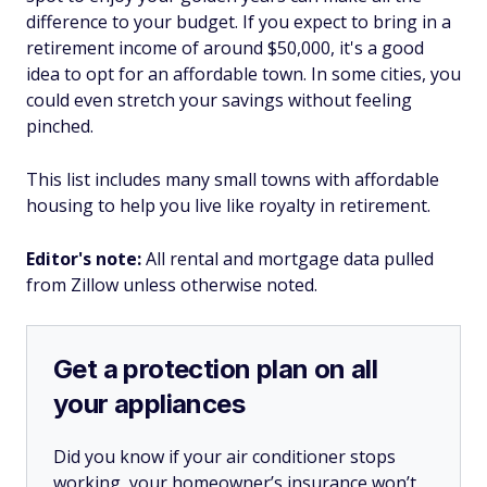
difference to your budget. If you expect to bring in a
retirement income of around $50,000, it's a good
idea to opt for an affordable town. In some cities, you
could even stretch your savings without feeling
pinched.
This list includes many small towns with affordable
housing to help you live like royalty in retirement.
Editor's note:
All rental and mortgage data pulled
from Zillow unless otherwise noted.
Get a protection plan on all
your appliances
Did you know if your air conditioner stops
working, your homeowner’s insurance won’t