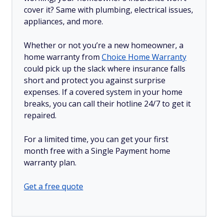
cover it? Same with plumbing, electrical issues,
appliances, and more.
Whether or not you’re a new homeowner, a
home warranty from
Choice Home Warranty
could pick up the slack where insurance falls
short and protect you against surprise
expenses. If a covered system in your home
breaks, you can call their hotline 24/7 to get it
repaired.
For a limited time, you can get your first
month free with a Single Payment home
warranty plan.
Get a free quote