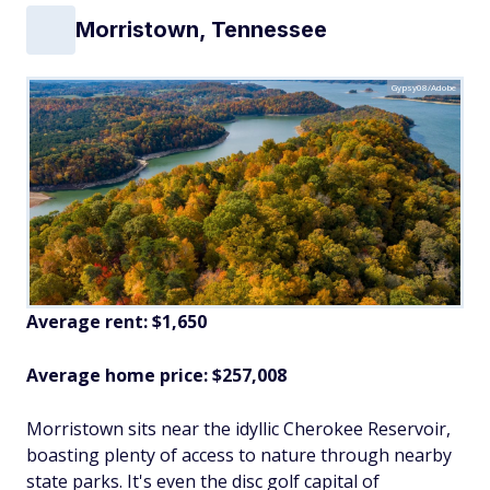
Morristown, Tennessee
Gypsy08/Adobe
Average rent: $1,650
Average home price: $257,008
Morristown sits near the idyllic Cherokee Reservoir,
boasting plenty of access to nature through nearby
state parks. It's even the disc golf capital of