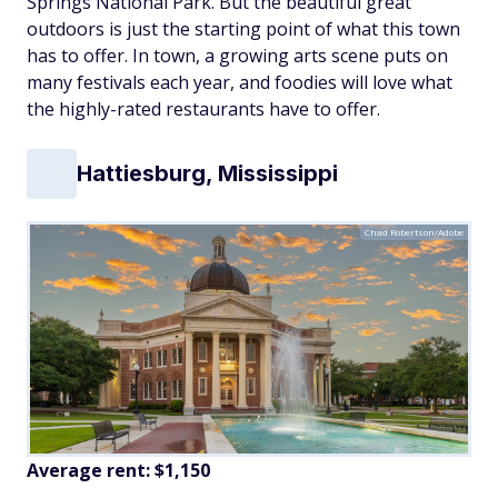
Springs National Park. But the beautiful great
outdoors is just the starting point of what this town
has to offer. In town, a growing arts scene puts on
many festivals each year, and foodies will love what
the highly-rated restaurants have to offer.
Hattiesburg, Mississippi
Chad Robertson/Adobe
Average rent: $1,150