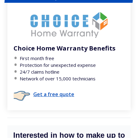
Choice Home Warranty Benefits
First month free
Protection for unexpected expense
24/7 claims hotline
Network of over 15,000 technicians
Get a free quote