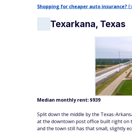
Shopping for cheaper auto insurance?
En
Texarkana, Texas
Median monthly rent: $939
Split down the middle by the Texas-Arkansa
at the downtown post office built right on
and the town still has that small, slightly 