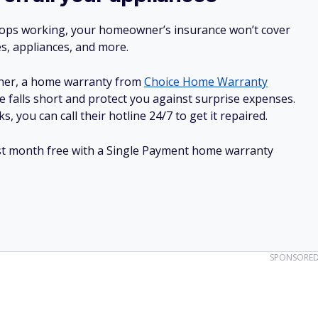
stops working, your homeowner’s insurance won’t cover
es, appliances, and more.
ner, a home warranty from
Choice Home Warranty
e falls short and protect you against surprise expenses.
, you can call their hotline 24/7 to get it repaired.
irst month free with a Single Payment home warranty
SPONSORE