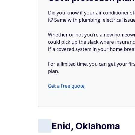
Did you know if your air conditioner 
it? Same with plumbing, electrical issu
Whether or not you’re a new homeow
could pick up the slack where insuranc
If a covered system in your home breaks
For a limited time, you can get your f
plan.
Get a free quote
Enid, Oklahoma