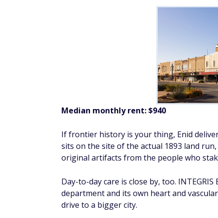
Median monthly rent: $940
If frontier history is your thing, Enid deli
sits on the site of the actual 1893 land ru
original artifacts from the people who stak
Day-to-day care is close by, too. INTEGRI
department and its own heart and vascular 
drive to a bigger city.