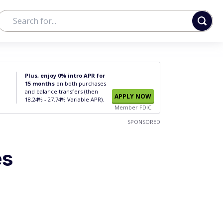
Plus, enjoy 0% intro APR for
15 months
on both purchases
and balance transfers (then
APPLY NOW
18.24% - 27.74% Variable APR).
Member FDIC
SPONSORED
es