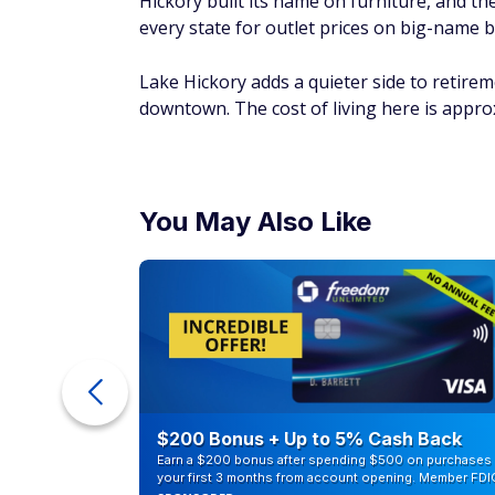
Hickory built its name on furniture, and th
every state for outlet prices on big-name b
Lake Hickory adds a quieter side to retirem
downtown. The cost of living here is appr
You May Also Like
counts of
$200 Bonus + Up to 5% Cash Back
Earn a $200 bonus after spending $500 on purchases 
your first 3 months from account opening. Member FDI