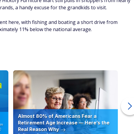
e Hickory Furniture Mart still pulls in shoppers from nearly
rands, a handy excuse for the grandkids to visit.
ent here, with fishing and boating a short drive from
oximately 11% below the national average.
Almost 80% of Americans Fear a
10
Retirement Age Increase — Here’s the
in
Real Reason Why
C