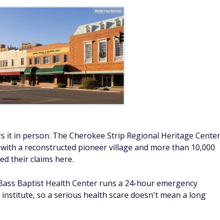
Roberto/Adobe
vers it in person. The Cherokee Strip Regional Heritage Cente
n, with a reconstructed pioneer village and more than 10,000
ed their claims here.
S Bass Baptist Health Center runs a 24-hour emergency
institute, so a serious health scare doesn't mean a long