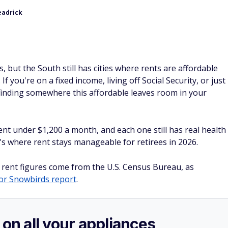
eadrick
, but the South still has cities where rents are affordable
. If you're on a fixed income, living off Social Security, or just
, finding somewhere this affordable leaves room in your
ent under $1,200 a month, and each one still has real health
's where rent stays manageable for retirees in 2026.
 rent figures come from the U.S. Census Bureau, as
for Snowbirds report
.
 on all your appliances