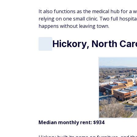
It also functions as the medical hub for a w
relying on one small clinic. Two full hospit
happens without leaving town.
Hickory, North Car
Median monthly rent: $934