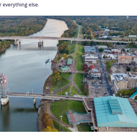
 everything else.