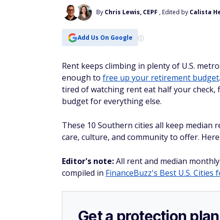
By
Chris Lewis, CEPF
, Edited by
Calista H
Add Us On Google
Rent keeps climbing in plenty of U.S. metros
enough to
free up your retirement budget
tired of watching rent eat half your check
budget for everything else.
These 10 Southern cities all keep median r
care, culture, and community to offer. Here
Editor's note:
All rent and median monthly
compiled in
FinanceBuzz's Best U.S. Cities 
Get a protection plan