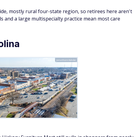
ide, mostly rural four-state region, so retirees here aren't
als and a large multispecialty practice mean most care
olina
Jonathan/Adobe