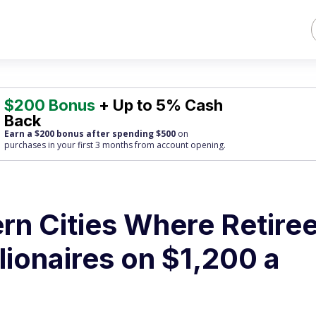
$200 Bonus
+ Up to 5% Cash
Back
Earn a $200 bonus after spending $500
on
purchases
in your first 3 months from account opening.
rn Cities Where Retire
lionaires on $1,200 a