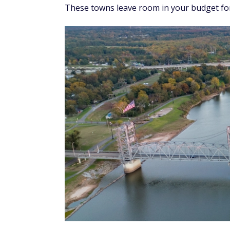
These towns leave room in your budget for