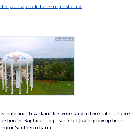
ter your zip code here to get started.
4kclips/Adobe
s state line, Texarkana lets you stand in two states at once
 the border. Ragtime composer Scott Joplin grew up here,
eccentric Southern charm.