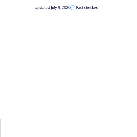
Updated July 9, 2026
Fact checked