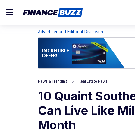
Advertiser and Editorial Disclosures
INCREDIBLE
OFFER!
News & Trending
Real Estate News
10 Quaint Southe
Can Live Like Mil
Month