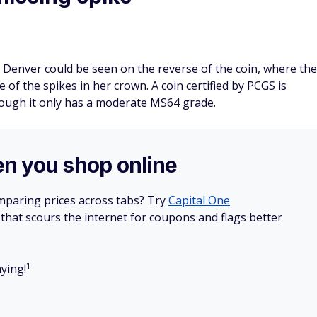
 Denver could be seen on the reverse of the coin, where the
 of the spikes in her crown. A coin certified by PCGS is
though it only has a moderate MS64 grade.
n you shop online
mparing prices across tabs? Try
Capital One
hat scours the internet for coupons and flags better
1
ying!