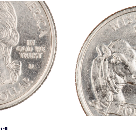
telli