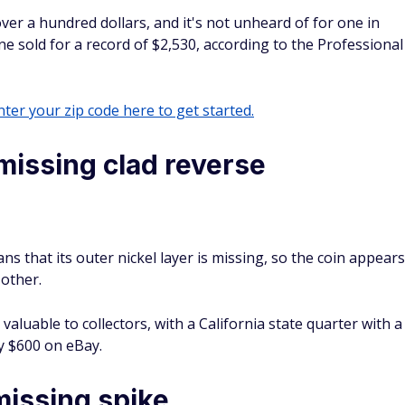
over a hundred dollars, and it's not unheard of for one in
ne sold for a record of $2,530, according to the Professional
ter your zip code here to get started.
missing clad reverse
ans that its outer nickel layer is missing, so the coin appears
 other.
aluable to collectors, with a California state quarter with a
ly $600 on eBay.
issing spike