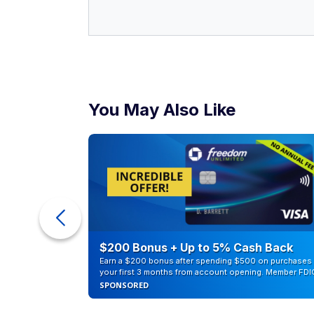
You May Also Like
ra Cash
$200 Bonus + Up to 5% Cash Back
Earn a $200 bonus after spending $500 on purchases 
your first 3 months from account opening. Member FDI
SPONSORED