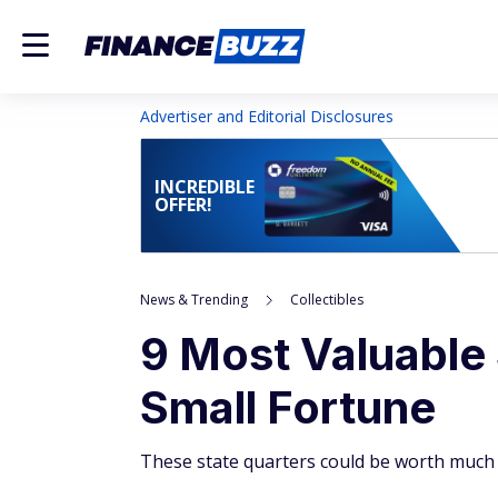
Advertiser and Editorial Disclosures
INCREDIBLE
OFFER!
News & Trending
Collectibles
9 Most Valuable
Small Fortune
These state quarters could be worth much