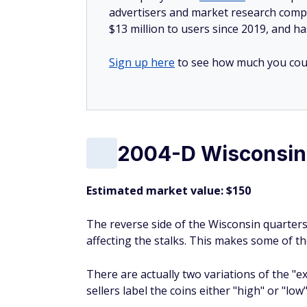
advertisers and market research compa
$13 million to users since 2019, and ha
Sign up here
to see how much you coul
2004-D Wisconsin 
Estimated market value: $150
The reverse side of the Wisconsin quarters
affecting the stalks. This makes some of th
There are actually two variations of the "e
sellers label the coins either "high" or "low