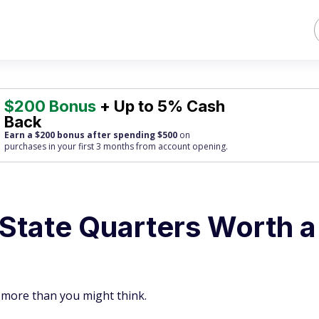
$200 Bonus
+ Up to 5% Cash
Back
Earn a $200 bonus after spending $500
on
purchases
in your first 3 months from account opening.
 State Quarters Worth a
 more than you might think.