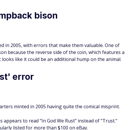
mpback bison
d in 2005, with errors that make them valuable. One of
n because the reverse side of the coin, which features a
at looks like it could be an additional hump on the animal.
t' error
rters minted in 2005 having quite the comical misprint.
ns appears to read "In God We Rust" instead of "Trust."
ularly listed for more than $100 on eBay.