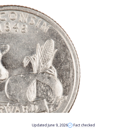
Updated June 9, 2026
Fact checked