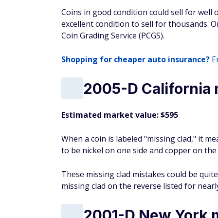
Coins in good condition could sell for well 
excellent condition to sell for thousands. O
Coin Grading Service (PCGS).
Shopping for cheaper auto insurance?
En
2005-D California 
Estimated market value: $595
When a coin is labeled "missing clad," it me
to be nickel on one side and copper on the
These missing clad mistakes could be quite v
missing clad on the reverse listed for near
2001-D New York m