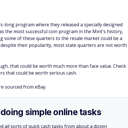
ars-long program where they released a specially designed
ed as the most successful coin program in the Mint's history,
ng some of these quarters to the resale market could be a
 despite their popularity, most state quarters are not worth
ough, that could be worth much more than face value. Check
rs that could be worth serious cash.
re sourced from eBay.
doing simple online tasks
d all sorts of quick cash tasks from about a dozen