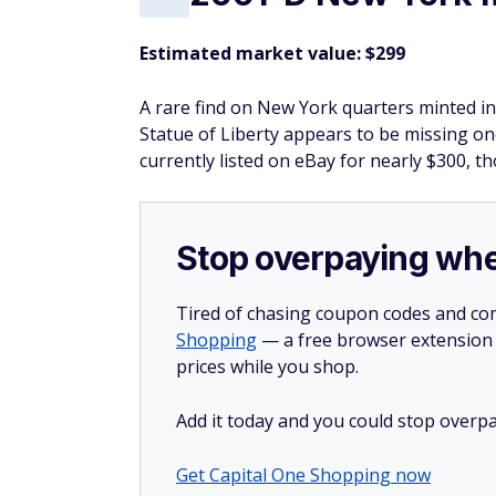
Estimated market value: $299
A rare find on New York quarters minted in
Statue of Liberty appears to be missing one
currently listed on eBay for nearly $300, 
Stop overpaying whe
Tired of chasing coupon codes and co
Shopping
— a free browser extension t
prices while you shop.
Add it today and you could stop overpa
Get Capital One Shopping now