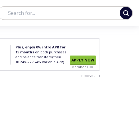
Plus, enjoy 0% intro APR for
15 months
on both purchases
and balance transfers (then
APPLY NOW
18.24% - 27.74% Variable APR).
Member FDIC
SPONSORED