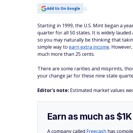
Add Us On Google
Starting in 1999, the U.S. Mint began a ye
quarter for all 50 states. It is widely laud
so you may naturally be thinking that taki
simple way to
earn extra income
. However,
much more than 25 cents.
There are some rarities and misprints, th
your change jar for these nine state quarte
Editor's note:
Estimated market values we
Earn as much as $1K 
A company called
Freecash
has compile