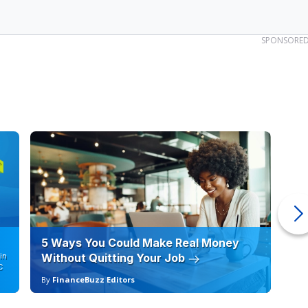
SPONSORE
5 Ways You Could Make Real Money
6 
in
Without Quitting Your Job
Sc
C
By
FinanceBuzz Editors
By