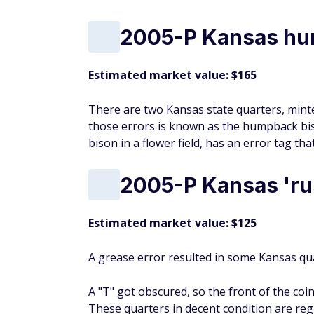
2005-P Kansas hu
Estimated market value: $165
There are two Kansas state quarters, minte
those errors is known as the humpback biso
bison in a flower field, has an error tag th
2005-P Kansas 'rus
Estimated market value: $125
A grease error resulted in some Kansas qua
A "T" got obscured, so the front of the coi
These quarters in decent condition are reg