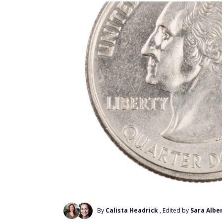
By
Calista Headrick
, Edited by
Sara Alber