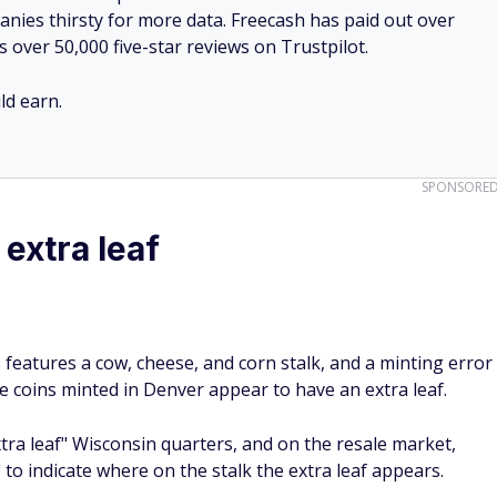
nies thirsty for more data. Freecash has paid out over
s over 50,000 five-star reviews on Trustpilot.
d earn.
SPONSORE
extra leaf
 features a cow, cheese, and corn stalk, and a minting error
e coins minted in Denver appear to have an extra leaf.
xtra leaf" Wisconsin quarters, and on the resale market,
" to indicate where on the stalk the extra leaf appears.