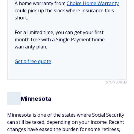
A home warranty from
Choice Home Warranty
could pick up the slack where insurance falls
short.
For a limited time, you can get your first
month free with a Single Payment home
warranty plan.
Get a free quote
SPONSORED
Minnesota
Minnesota is one of the states where Social Security
can still be taxed, depending on your income. Recent
changes have eased the burden for some retirees,