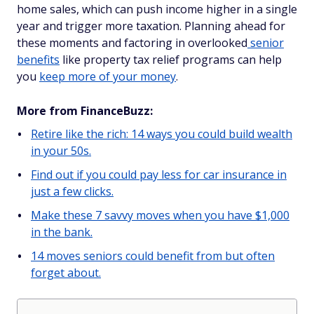
home sales, which can push income higher in a single
year and trigger more taxation. Planning ahead for
these moments and factoring in overlooked
senior
benefits
like property tax relief programs can help
you
keep more of your money
.
More from FinanceBuzz:
Retire like the rich: 14 ways you could build wealth
in your 50s.
Find out if you could pay less for car insurance in
just a few clicks.
Make these 7 savvy moves when you have $1,000
in the bank.
14 moves seniors could benefit from but often
forget about.