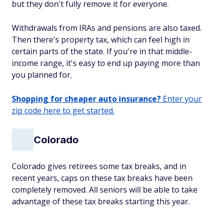
but they don't fully remove it for everyone.
Withdrawals from IRAs and pensions are also taxed.
Then there's property tax, which can feel high in
certain parts of the state. If you're in that middle-
income range, it's easy to end up paying more than
you planned for.
Shopping for cheaper auto insurance?
Enter your
zip code here to get started.
Colorado
Colorado gives retirees some tax breaks, and in
recent years, caps on these tax breaks have been
completely removed. All seniors will be able to take
advantage of these tax breaks starting this year.