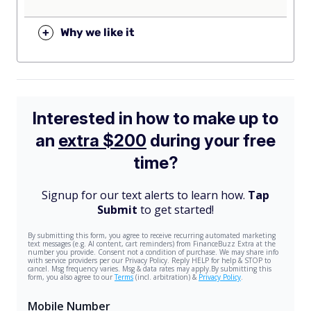
+
Why we like it