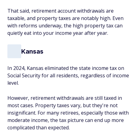
That said, retirement account withdrawals are
taxable, and property taxes are notably high. Even
with reforms underway, the high property tax can
quietly eat into your income year after year.
Kansas
In 2024, Kansas eliminated the state income tax on
Social Security for all residents, regardless of income
level.
However, retirement withdrawals are still taxed in
most cases. Property taxes vary, but they're not
insignificant. For many retirees, especially those with
moderate income, the tax picture can end up more
complicated than expected.