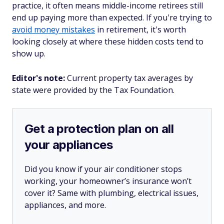
practice, it often means middle-income retirees still
end up paying more than expected. If you're trying to
avoid money mistakes
in retirement, it's worth
looking closely at where these hidden costs tend to
show up.
Editor's note:
Current property tax averages by
state were provided by the Tax Foundation.
Get a protection plan on all
your appliances
Did you know if your air conditioner stops
working, your homeowner’s insurance won’t
cover it? Same with plumbing, electrical issues,
appliances, and more.