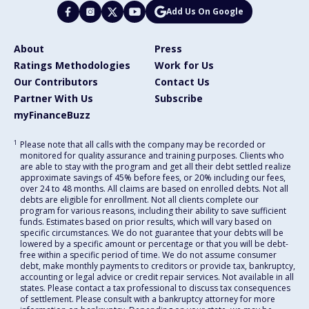
Add Us On Google
About
Press
Ratings Methodologies
Work for Us
Our Contributors
Contact Us
Partner With Us
Subscribe
myFinanceBuzz
1
Please note that all calls with the company may be recorded or
monitored for quality assurance and training purposes. Clients who
are able to stay with the program and get all their debt settled realize
approximate savings of 45% before fees, or 20% including our fees,
over 24 to 48 months. All claims are based on enrolled debts. Not all
debts are eligible for enrollment. Not all clients complete our
program for various reasons, including their ability to save sufficient
funds. Estimates based on prior results, which will vary based on
specific circumstances. We do not guarantee that your debts will be
lowered by a specific amount or percentage or that you will be debt-
free within a specific period of time. We do not assume consumer
debt, make monthly payments to creditors or provide tax, bankruptcy,
accounting or legal advice or credit repair services. Not available in all
states. Please contact a tax professional to discuss tax consequences
of settlement. Please consult with a bankruptcy attorney for more