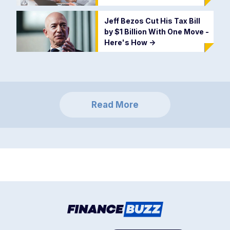
Jeff Bezos Cut His Tax Bill
by $1 Billion With One Move -
Here's How
->
Read More