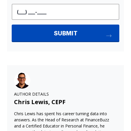
AUTHOR DETAILS
Chris Lewis, CEPF
Chris Lewis has spent his career turning data into
answers. As the Head of Research at FinanceBuzz
and a Certified Educator in Personal Finance, he