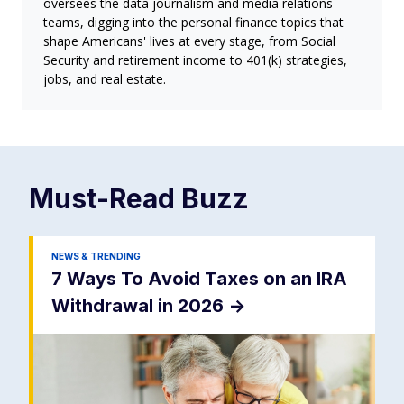
oversees the data journalism and media relations
teams, digging into the personal finance topics that
shape Americans' lives at every stage, from Social
Security and retirement income to 401(k) strategies,
jobs, and real estate.
Must-Read
Buzz
NEWS & TRENDING
7 Ways To Avoid Taxes on an IRA
Withdrawal in 2026
->