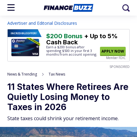
Advertiser and Editorial Disclosures
INCREDIBLE
OFFER!
$200 Bonus
+ Up to 5%
Cash Back
Earn a $200 bonus after
spending $500
in your first 3
APPLY NOW
months from account opening.
Member FDIC
SPONSORED
News & Trending
Tax News
11 States Where Retirees Are
Quietly Losing Money to
Taxes in 2026
State taxes could shrink your retirement income.