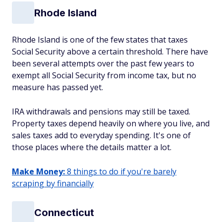
Rhode Island
Rhode Island is one of the few states that taxes
Social Security above a certain threshold. There have
been several attempts over the past few years to
exempt all Social Security from income tax, but no
measure has passed yet.
IRA withdrawals and pensions may still be taxed.
Property taxes depend heavily on where you live, and
sales taxes add to everyday spending. It's one of
those places where the details matter a lot.
Make Money:
8 things to do if you're barely
scraping by financially
Connecticut