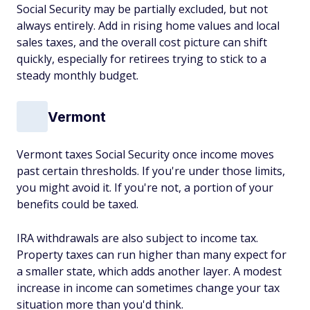
Social Security may be partially excluded, but not
always entirely. Add in rising home values and local
sales taxes, and the overall cost picture can shift
quickly, especially for retirees trying to stick to a
steady monthly budget.
Vermont
Vermont taxes Social Security once income moves
past certain thresholds. If you're under those limits,
you might avoid it. If you're not, a portion of your
benefits could be taxed.
IRA withdrawals are also subject to income tax.
Property taxes can run higher than many expect for
a smaller state, which adds another layer. A modest
increase in income can sometimes change your tax
situation more than you'd think.