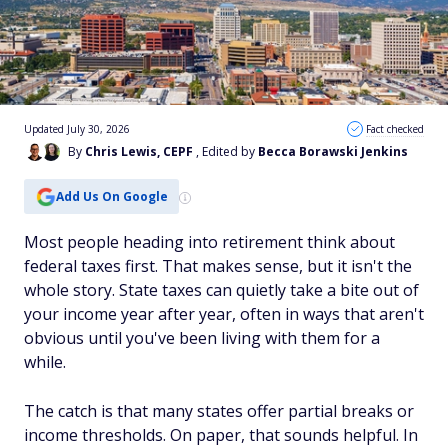
Updated July 30, 2026
Fact checked
By
Chris Lewis, CEPF
, Edited by
Becca Borawski Jenkins
Add Us On Google
Most people heading into retirement think about
federal taxes first. That makes sense, but it isn't the
whole story. State taxes can quietly take a bite out of
your income year after year, often in ways that aren't
obvious until you've been living with them for a
while.
The catch is that many states offer partial breaks or
income thresholds. On paper, that sounds helpful. In