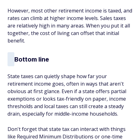
However, most other retirement income is taxed, and
rates can climb at higher income levels. Sales taxes
are relatively high in many areas. When you put it all
together, the cost of living can offset that initial
benefit.
Bottom line
State taxes can quietly shape how far your
retirement income goes, often in ways that aren't
obvious at first glance. Even if a state offers partial
exemptions or looks tax-friendly on paper, income
thresholds and local taxes can still create a steady
drain, especially for middle-income households.
Don't forget that state tax can interact with things
like Required Minimum Distributions or one-time