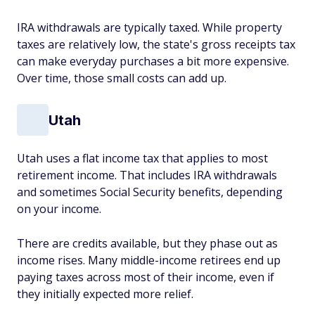
IRA withdrawals are typically taxed. While property
taxes are relatively low, the state's gross receipts tax
can make everyday purchases a bit more expensive.
Over time, those small costs can add up.
Utah
Utah uses a flat income tax that applies to most
retirement income. That includes IRA withdrawals
and sometimes Social Security benefits, depending
on your income.
There are credits available, but they phase out as
income rises. Many middle-income retirees end up
paying taxes across most of their income, even if
they initially expected more relief.