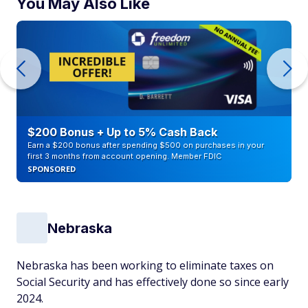
You May Also Like
$200 Bonus + Up to 5% Cash Back
Earn a $200 bonus after spending $500 on purchases in your
first 3 months from account opening. Member FDIC
SPONSORED
Nebraska
Nebraska has been working to eliminate taxes on
Social Security and has effectively done so since early
2024.