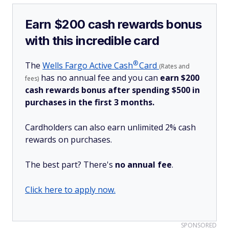
Earn $200 cash rewards bonus
with this incredible card
®
The
Wells Fargo Active
Cash
Card
(Rates and
has no annual fee and you can
earn $200
fees)
cash rewards bonus after spending $500 in
purchases in the first 3 months.
Cardholders can also earn unlimited 2% cash
rewards on purchases.
The best part? There's
no annual fee
.
Click here to apply now.
SPONSORED