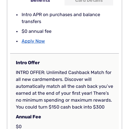
Benefits
Card Details
Intro APR on purchases and balance
transfers
$0 annual fee
Apply Now
Intro Offer
INTRO OFFER: Unlimited Cashback Match for
all new cardmembers. Discover will
automatically match all the cash back you’ve
earned at the end of your first year! There’s
no minimum spending or maximum rewards.
You could turn $150 cash back into $300
Annual Fee
$0