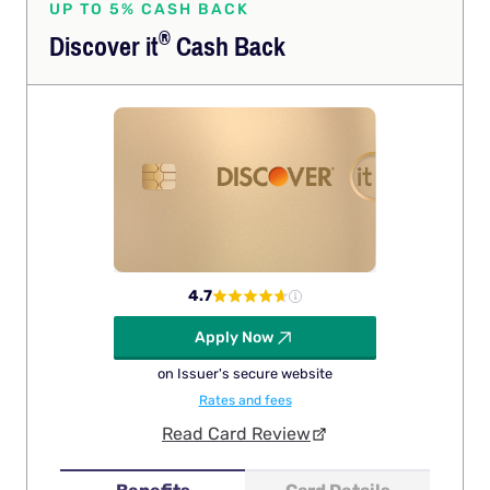
UP TO 5% CASH BACK
®
Discover
it
Cash Back
4.7
Apply Now
on Issuer's secure website
Rates and fees
Read Card Review