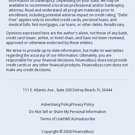
information on bankruptcy. Depending on your state, we may be
available to recommend a local tax professional and/or bankruptcy
attorney. Read and understand all program materials prior to
enrollment, including potential adverse impact on credit rating. "Debt-
Free" applies only to enrolled credit cards, personal loans, and
medical bills. Not mortgages, car loans, or other debts. Results vary.
Opinions expressed here are the author's alone, not those of any bank,
credit card issuer, airline, or hotel chain, and have not been reviewed,
approved or otherwise endorsed by these entities.
We strive to provide up-to-date information, but make no warranties
regarding the accuracy of our information. Ultimately, you are
responsible for your financial decisions. FinanceBuzz does not provide
credit cards or any other financial products. FinanceBuzz.com does not
make any credit decisions.
111 E. Atlantic Ave., Suite 200
Delray Beach, FL 33444
Advertising Policy
Privacy Policy
Do Not Sell or Share My Personal Information
Terms of Use
DMCA
Unsubscribe
Copyright © 2026 FinanceBuzz