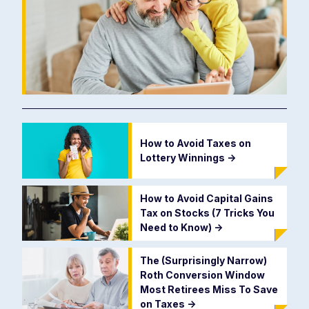
How to Avoid Taxes on
Lottery Winnings
->
How to Avoid Capital Gains
Tax on Stocks (7 Tricks You
Need to Know)
->
The (Surprisingly Narrow)
Roth Conversion Window
Most Retirees Miss To Save
on Taxes
->