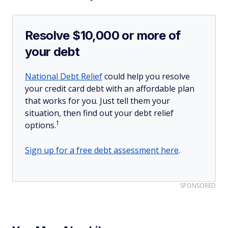
Resolve $10,000 or more of
your debt
National Debt Relief
could help you resolve
your credit card debt with an affordable plan
that works for you. Just tell them your
situation, then find out your debt relief
1
options.
Sign up for a free debt assessment here
.
SPONSORED