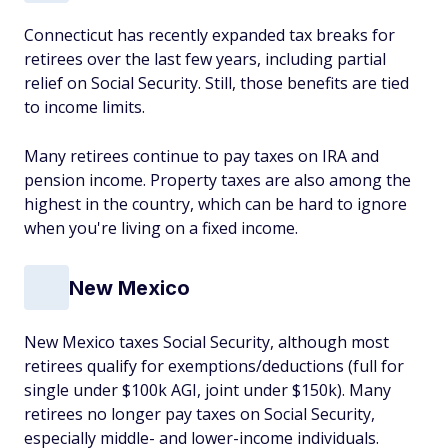
Connecticut has recently expanded tax breaks for
retirees over the last few years, including partial
relief on Social Security. Still, those benefits are tied
to income limits.
Many retirees continue to pay taxes on IRA and
pension income. Property taxes are also among the
highest in the country, which can be hard to ignore
when you're living on a fixed income.
New Mexico
New Mexico taxes Social Security, although most
retirees qualify for exemptions/deductions (full for
single under $100k AGI, joint under $150k). Many
retirees no longer pay taxes on Social Security,
especially middle- and lower-income individuals.