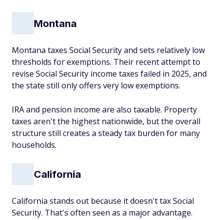
Montana
Montana taxes Social Security and sets relatively low
thresholds for exemptions. Their recent attempt to
revise Social Security income taxes failed in 2025, and
the state still only offers
very low
exemptions.
IRA and pension income are also taxable. Property
taxes aren't the highest nationwide, but the overall
structure still creates a steady tax burden for many
households.
California
California stands out because it doesn't tax Social
Security. That's often seen as a major advantage.