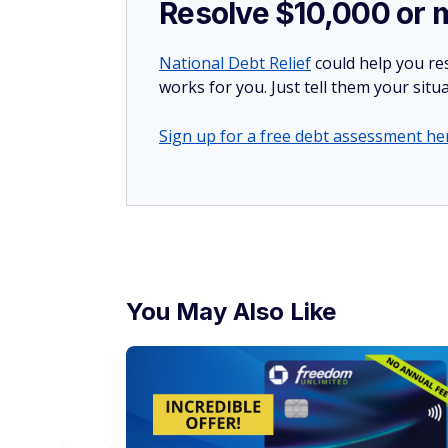
Resolve $10,000 or 
National Debt Relief
could help you res
works for you. Just tell them your situa
Sign up for a free debt assessment he
You May Also Like