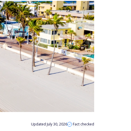
Updated July 30, 2026
Fact checked