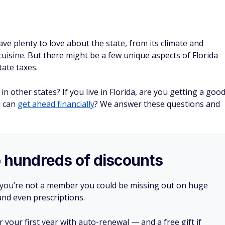
ave plenty to love about the state, from its climate and
uisine. But there might be a few unique aspects of Florida
state taxes.
in other states? If you live in Florida, are you getting a goo
u can
get ahead financially
? We answer these questions and
o hundreds of discounts
 you’re not a member you could be missing out on huge
 and even prescriptions.
your first year with auto-renewal — and a free gift if