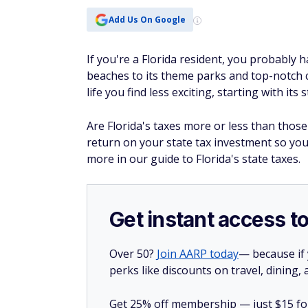
Add Us On Google
If you're a Florida resident, you probably h
beaches to its theme parks and top-notch c
life you find less exciting, starting with its 
Are Florida's taxes more or less than those 
return on your state tax investment so yo
more in our guide to Florida's state taxes.
Get instant access t
Over 50?
Join AARP today
— because if
perks like discounts on travel, dining,
Get 25% off membership — just $15 for 