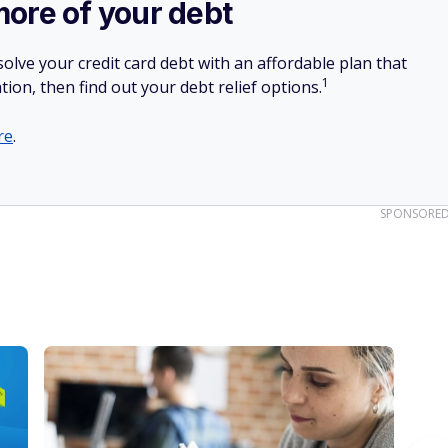
more of your debt
olve your credit card debt with an affordable plan that
1
tion, then find out your debt relief options.
re
.
SPONSORE