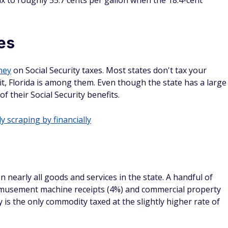
tax to roughly 55.7 cents per gallon when the 18.4-cent
es
ney
on Social Security taxes. Most states don't tax your
it, Florida is among them. Even though the state has a large
of their Social Security benefits.
y scraping by financially
on nearly all goods and services in the state. A handful of
 amusement machine receipts (4%) and commercial property
ity is the only commodity taxed at the slightly higher rate of