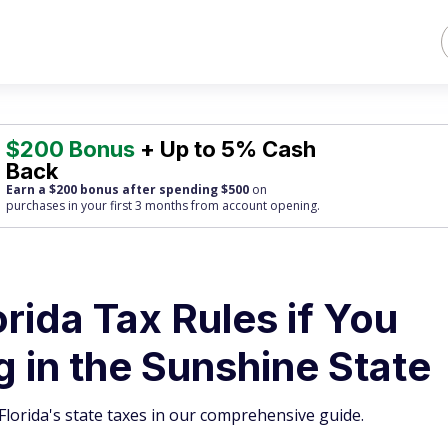
$200 Bonus
+ Up to 5% Cash
Back
Earn a $200 bonus after spending $500
on
purchases
in your first 3 months from account opening.
ida Tax Rules if You
g in the Sunshine State
lorida's state taxes in our comprehensive guide.