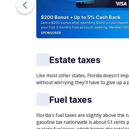
ur Debt
$200 Bonus + Up to 5% Cash Back
Earn a $200 bonus after spending $500 on purchases 
your first 3 months from account opening. Member FDI
SPONSORED
Estate taxes
Like most other states, Florida doesn't imp
without worrying they'll have to give up a p
Fuel taxes
Florida's fuel taxes are slightly above the
gasoline tax nationwide is about 51 cents pe