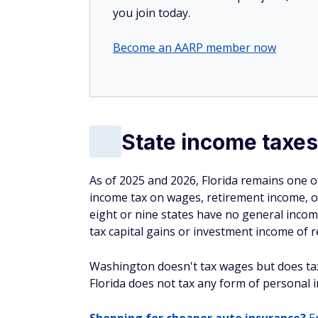
you join today.
Become an AARP member now
State income taxes
As of 2025 and 2026, Florida remains one of
income tax on wages, retirement income, 
eight or nine states have no general income
tax capital gains or investment income of re
Washington doesn't tax wages but does tax
Florida does not tax any form of personal i