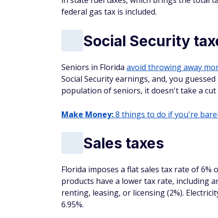
in state fuel taxes, which brings the total 
federal gas tax is included.
Social Security tax
Seniors in Florida
avoid throwing away mo
Social Security earnings, and, you guessed 
population of seniors, it doesn't take a cut 
Make Money:
8 things to do if you're barel
Sales taxes
Florida imposes a flat sales tax rate of 6% 
products have a lower tax rate, including
renting, leasing, or licensing (2%). Electric
6.95%.