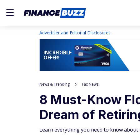
Advertiser and Editorial Disclosures
INCREDIBLE
OFFER!
News & Trending
Tax News
8 Must-Know Flor
Dream of Retirin
Learn everything you need to know about F