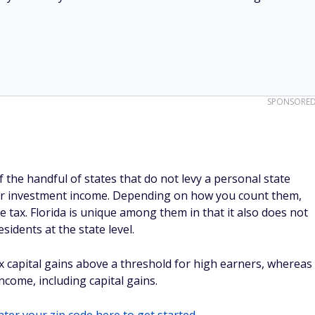
SPONSORE
 the handful of states that do not levy a personal state
or investment income. Depending on how you count them,
 tax. Florida is unique among them in that it also does not
sidents at the state level.
 capital gains above a threshold for high earners, whereas
ncome, including capital gains.