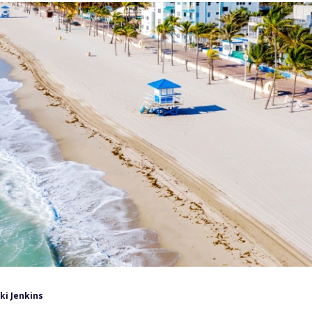
ki Jenkins