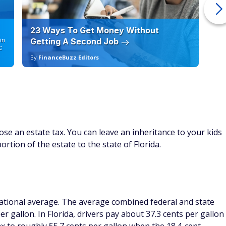
23 Ways To Get Money Without
Ho
in
Getting A Second Job
12
C
By
FinanceBuzz Editors
By
ose an estate tax. You can leave an inheritance to your kids
ortion of the estate to the state of Florida.
 national average. The average combined federal and state
r gallon. In Florida, drivers pay about 37.3 cents per gallon