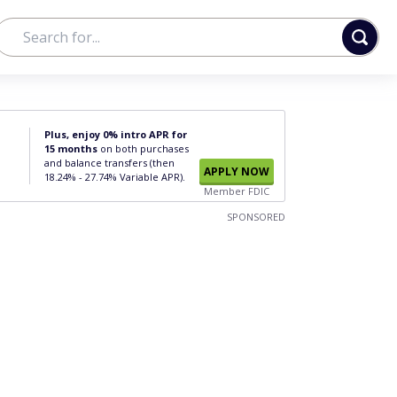
Plus, enjoy 0% intro APR for
15 months
on both purchases
and balance transfers (then
APPLY NOW
18.24% - 27.74% Variable APR).
Member FDIC
SPONSORED