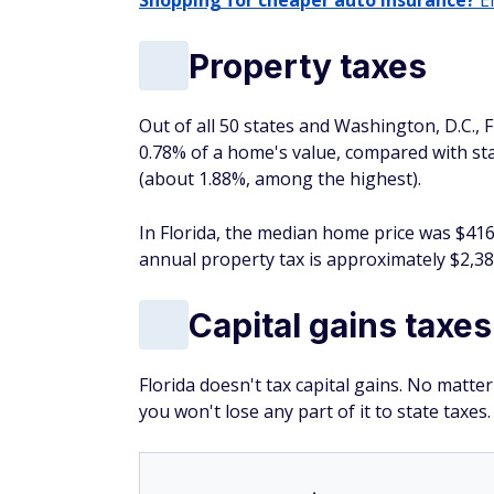
Shopping for cheaper auto insurance?
En
Property taxes
Out of all 50 states and Washington, D.C., Fl
0.78% of a home's value, compared with sta
(about 1.88%, among the highest).
In Florida, the median home price was $416
annual property tax is approximately $2,38
Capital gains taxes
Florida doesn't tax capital gains. No matt
you won't lose any part of it to state taxes.