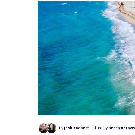
By
Josh Koebert
, Edited by
Becca Boraws