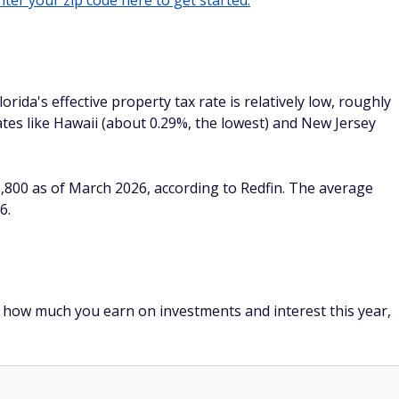
ter your zip code here to get started.
orida's effective property tax rate is relatively low, roughly
tes like Hawaii (about 0.29%, the lowest) and New Jersey
,800 as of March 2026, according to Redfin. The average
6.
er how much you earn on investments and interest this year,