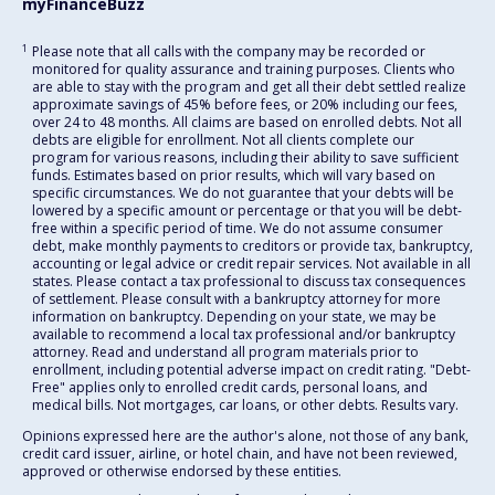
myFinanceBuzz
1
Please note that all calls with the company may be recorded or
monitored for quality assurance and training purposes. Clients who
are able to stay with the program and get all their debt settled realize
approximate savings of 45% before fees, or 20% including our fees,
over 24 to 48 months. All claims are based on enrolled debts. Not all
debts are eligible for enrollment. Not all clients complete our
program for various reasons, including their ability to save sufficient
funds. Estimates based on prior results, which will vary based on
specific circumstances. We do not guarantee that your debts will be
lowered by a specific amount or percentage or that you will be debt-
free within a specific period of time. We do not assume consumer
debt, make monthly payments to creditors or provide tax, bankruptcy,
accounting or legal advice or credit repair services. Not available in all
states. Please contact a tax professional to discuss tax consequences
of settlement. Please consult with a bankruptcy attorney for more
information on bankruptcy. Depending on your state, we may be
available to recommend a local tax professional and/or bankruptcy
attorney. Read and understand all program materials prior to
enrollment, including potential adverse impact on credit rating. "Debt-
Free" applies only to enrolled credit cards, personal loans, and
medical bills. Not mortgages, car loans, or other debts. Results vary.
Opinions expressed here are the author's alone, not those of any bank,
credit card issuer, airline, or hotel chain, and have not been reviewed,
approved or otherwise endorsed by these entities.