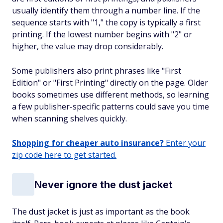
usually identify them through a number line. If the
sequence starts with "1," the copy is typically a first
printing. If the lowest number begins with "2" or
higher, the value may drop considerably.
Some publishers also print phrases like "First
Edition" or "First Printing" directly on the page. Older
books sometimes use different methods, so learning
a few publisher-specific patterns could save you time
when scanning shelves quickly.
Shopping for cheaper auto insurance?
Enter your
zip code here to get started.
Never ignore the dust jacket
The dust jacket is just as important as the book