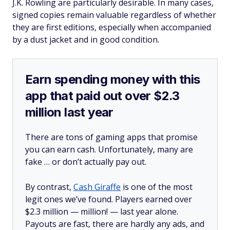
J.K. Rowling are particularly desirable. In many cases,
signed copies remain valuable regardless of whether
they are first editions, especially when accompanied
by a dust jacket and in good condition.
Earn spending money with this
app that paid out over $2.3
million last year
There are tons of gaming apps that promise
you can earn cash. Unfortunately, many are
fake … or don’t actually pay out.
By contrast,
Cash Giraffe
is one of the most
legit ones we’ve found. Players earned over
$2.3 million —
million!
— last year alone.
Payouts are fast, there are hardly any ads, and