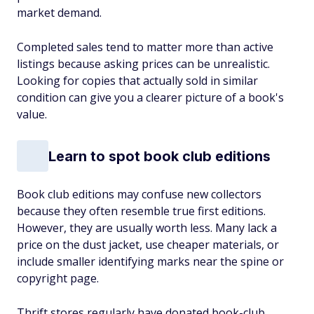
market demand.
Completed sales tend to matter more than active
listings because asking prices can be unrealistic.
Looking for copies that actually sold in similar
condition can give you a clearer picture of a book's
value.
Learn to spot book club editions
Book club editions may confuse new collectors
because they often resemble true first editions.
However, they are usually worth less. Many lack a
price on the dust jacket, use cheaper materials, or
include smaller identifying marks near the spine or
copyright page.
Thrift stores regularly have donated book-club