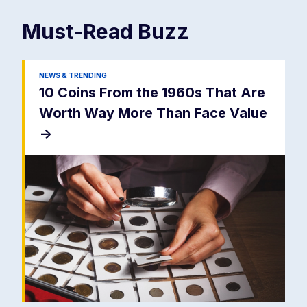
Must-Read
Buzz
NEWS & TRENDING
10 Coins From the 1960s That Are
Worth Way More Than Face Value
->