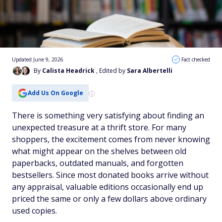
Updated June 9, 2026
Fact checked
By
Calista Headrick
, Edited by
Sara Albertelli
Add Us On Google
There is something very satisfying about finding an
unexpected treasure at a thrift store. For many
shoppers, the excitement comes from never knowing
what might appear on the shelves between old
paperbacks, outdated manuals, and forgotten
bestsellers. Since most donated books arrive without
any appraisal, valuable editions occasionally end up
priced the same or only a few dollars above ordinary
used copies.