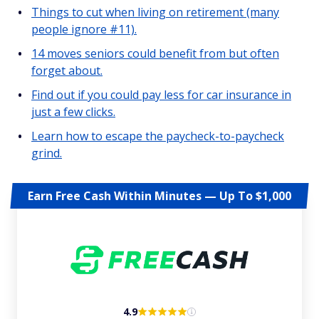
Things to cut when living on retirement (many
people ignore #11).
14 moves seniors could benefit from but often
forget about.
Find out if you could pay less for car insurance in
just a few clicks.
Learn how to escape the paycheck-to-paycheck
grind.
Earn Free Cash Within Minutes — Up To $1,000
4.9