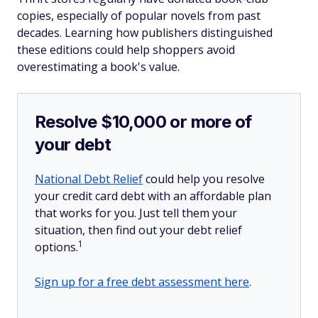
copies, especially of popular novels from past
decades. Learning how publishers distinguished
these editions could help shoppers avoid
overestimating a book's value.
Resolve $10,000 or more of
your debt
National Debt Relief
could help you resolve
your credit card debt with an affordable plan
that works for you. Just tell them your
situation, then find out your debt relief
1
options.
Sign up for a free debt assessment here
.