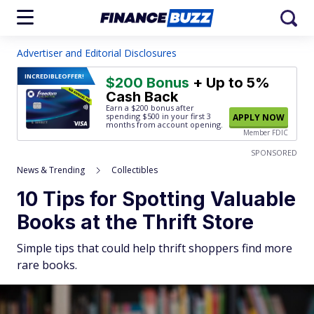
Advertiser and Editorial Disclosures
INCREDIBLE
OFFER!
$200 Bonus
+ Up to 5%
Cash Back
Earn a $200 bonus after
spending $500
in your first 3
APPLY NOW
months from account opening.
Member FDIC
SPONSORED
News & Trending
Collectibles
10 Tips for Spotting Valuable
Books at the Thrift Store
Simple tips that could help thrift shoppers find more
rare books.