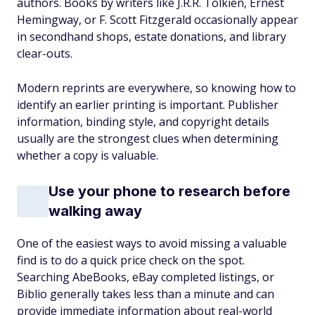
authors. Books by writers like J.R.R. Tolkien, Ernest
Hemingway, or F. Scott Fitzgerald occasionally appear
in secondhand shops, estate donations, and library
clear-outs.
Modern reprints are everywhere, so knowing how to
identify an earlier printing is important. Publisher
information, binding style, and copyright details
usually are the strongest clues when determining
whether a copy is valuable.
Use your phone to research before
walking away
One of the easiest ways to avoid missing a valuable
find is to do a quick price check on the spot.
Searching AbeBooks, eBay completed listings, or
Biblio generally takes less than a minute and can
provide immediate information about real-world