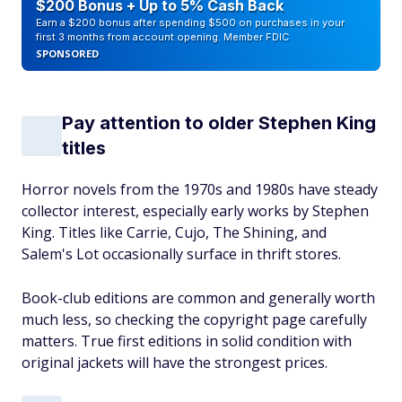
$200 Bonus + Up to 5% Cash Back
Earn a $200 bonus after spending $500 on purchases in your
first 3 months from account opening. Member FDIC
SPONSORED
Pay attention to older Stephen King
titles
Horror novels from the 1970s and 1980s have steady
collector interest, especially early works by Stephen
King. Titles like Carrie, Cujo, The Shining, and
Salem's Lot occasionally surface in thrift stores.
Book-club editions are common and generally worth
much less, so checking the copyright page carefully
matters. True first editions in solid condition with
original jackets will have the strongest prices.