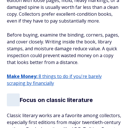
edition with loose pages, mold, heavy markings, or a
damaged spine is usually worth far less than a clean
copy. Collectors prefer excellent-condition books,
even if they have to pay substantially more.
Before buying, examine the binding, corners, pages,
and cover closely. Writing inside the book, library
stamps, and moisture damage reduce value. A quick
inspection could prevent wasted money on a copy
that looks better from a distance.
Make Money:
8 things to do if you're barely
scraping by financially
Focus on classic literature
Classic literary works are a favorite among collectors,
especially first editions from major twentieth-century