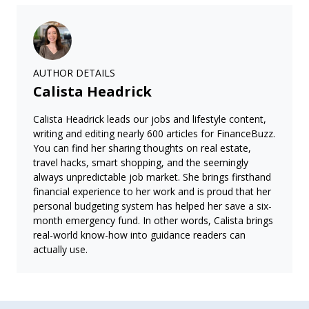
AUTHOR DETAILS
Calista Headrick
Calista Headrick leads our jobs and lifestyle content,
writing and editing nearly 600 articles for FinanceBuzz.
You can find her sharing thoughts on real estate,
travel hacks, smart shopping, and the seemingly
always unpredictable job market. She brings firsthand
financial experience to her work and is proud that her
personal budgeting system has helped her save a six-
month emergency fund. In other words, Calista brings
real-world know-how into guidance readers can
actually use.