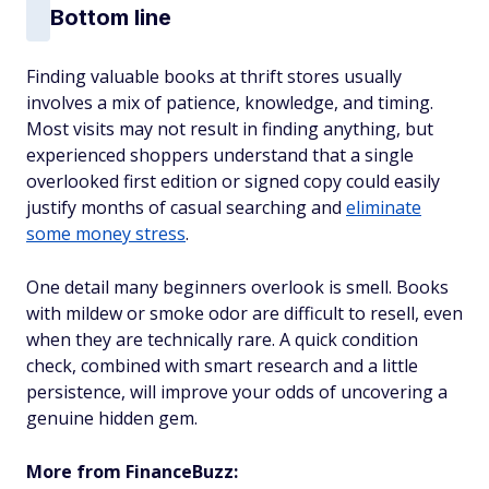
Bottom line
Finding valuable books at thrift stores usually
involves a mix of patience, knowledge, and timing.
Most visits may not result in finding anything, but
experienced shoppers understand that a single
overlooked first edition or signed copy could easily
justify months of casual searching and
eliminate
some money stress
.
One detail many beginners overlook is smell. Books
with mildew or smoke odor are difficult to resell, even
when they are technically rare. A quick condition
check, combined with smart research and a little
persistence, will improve your odds of uncovering a
genuine hidden gem.
More from FinanceBuzz: