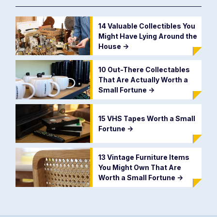
14 Valuable Collectibles You
Might Have Lying Around the
House
->
10 Out-There Collectables
That Are Actually Worth a
Small Fortune
->
15 VHS Tapes Worth a Small
Fortune
->
13 Vintage Furniture Items
You Might Own That Are
Worth a Small Fortune
->