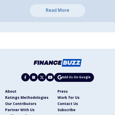
Read More
Add Us On Google
About
Press
Ratings Methodologies
Work for Us
Our Contributors
Contact Us
Partner With Us
Subscribe