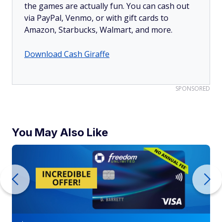
the games are actually fun. You can cash out
via PayPal, Venmo, or with gift cards to
Amazon, Starbucks, Walmart, and more.
Download Cash Giraffe
SPONSORED
You May Also Like