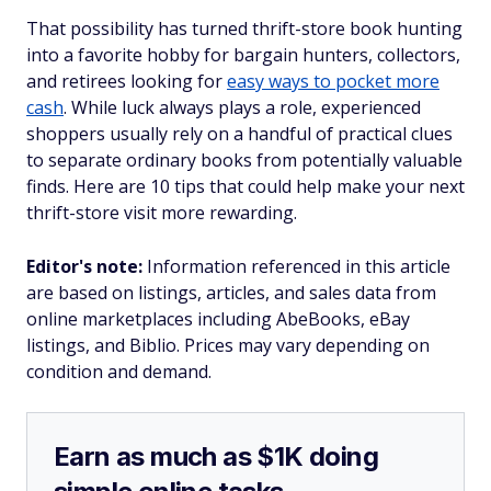
That possibility has turned thrift-store book hunting
into a favorite hobby for bargain hunters, collectors,
and retirees looking for
easy ways to pocket more
cash
. While luck always plays a role, experienced
shoppers usually rely on a handful of practical clues
to separate ordinary books from potentially valuable
finds. Here are 10 tips that could help make your next
thrift-store visit more rewarding.
Editor's note:
Information referenced in this article
are based on listings, articles, and sales data from
online marketplaces including AbeBooks, eBay
listings, and Biblio. Prices may vary depending on
condition and demand.
Earn as much as $1K doing