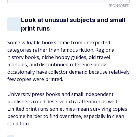
SPONSORED
Look at unusual subjects and small
print runs
Some valuable books come from unexpected
categories rather than famous fiction. Regional
history books, niche hobby guides, old travel
manuals, and discontinued reference books
occasionally have collector demand because relatively
few copies were printed.
University press books and small independent
publishers could deserve extra attention as well.
Limited print runs sometimes mean surviving copies
become harder to find over time, especially in clean
condition.