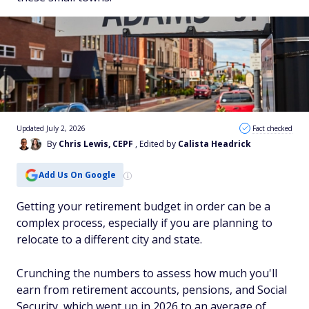
Updated July 2, 2026
Fact checked
By
Chris Lewis, CEPF
, Edited by
Calista Headrick
Add Us On Google
Getting your retirement budget in order can be a
complex process, especially if you are planning to
relocate to a different city and state.
Crunching the numbers to assess how much you'll
earn from retirement accounts, pensions, and Social
Security, which went up in 2026 to an average of