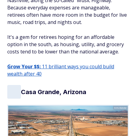
Nashville, along the so-called "Music Highway."
Because everyday expenses are manageable,
retirees often have more room in the budget for live
music, road trips, and nights out.
It's a gem for retirees hoping for an affordable
option in the south, as housing, utility, and grocery
costs tend to be lower than the national average.
Grow Your $$:
11 brilliant ways you could build
wealth after 40
Casa Grande, Arizona
tim/Adobe