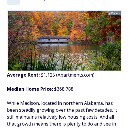
Jeff/Adobe
Average Rent:
$1,125 (Apartments.com)
Median Home Price:
$368,788
While Madison, located in northern Alabama, has
been steadily growing over the past few decades, it
still maintains relatively low housing costs. And all
that growth means there is plenty to do and see in