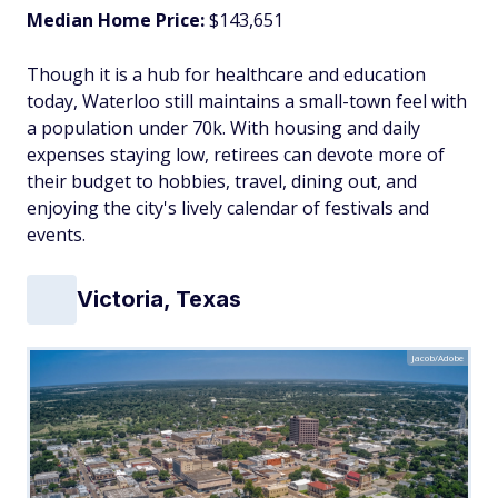
Median Home Price:
$143,651
Though it is a hub for healthcare and education
today, Waterloo still maintains a small-town feel with
a population under 70k. With housing and daily
expenses staying low, retirees can devote more of
their budget to hobbies, travel, dining out, and
enjoying the city's lively calendar of festivals and
events.
Victoria, Texas
Jacob/Adobe