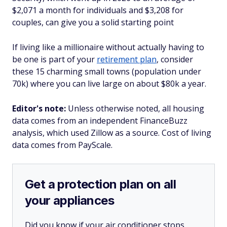
$2,071 a month for individuals and $3,208 for
couples, can give you a solid starting point
If living like a millionaire without actually having to
be one is part of your
retirement plan
, consider
these 15 charming small towns (population under
70k) where you can live large on about $80k a year.
Editor's note:
Unless otherwise noted, all housing
data comes from an independent FinanceBuzz
analysis, which used Zillow as a source. Cost of living
data comes from PayScale.
Get a protection plan on all
your appliances
Did you know if your air conditioner stops