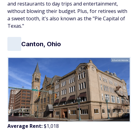
and restaurants to day trips and entertainment,
without blowing their budget. Plus, for retirees with
a sweet tooth, it's also known as the "Pie Capital of
Texas."
Canton, Ohio
khalid/Adobe
Average Rent:
$1,018