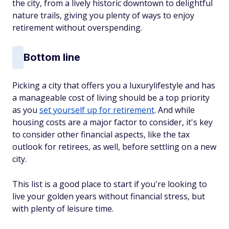
the city, from a lively historic downtown to delightful
nature trails, giving you plenty of ways to enjoy
retirement without overspending.
Bottom line
Picking a city that offers you a luxurylifestyle
and
has
a manageable cost of living should be a top priority
as you
set yourself up for retirement
. And while
housing costs are a major factor to consider, it's key
to consider other financial aspects, like the tax
outlook for retirees, as well, before settling on a new
city.
This list is a good place to start if you're looking to
live your golden years without financial stress, but
with plenty of leisure time.