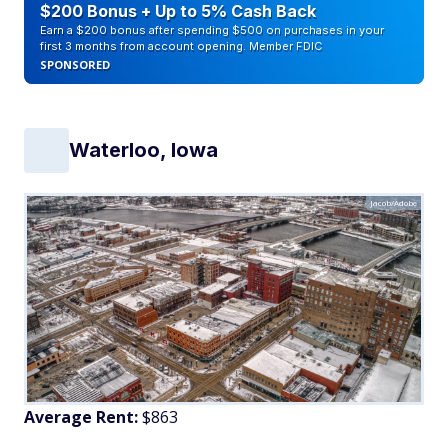
$200 Bonus + Up to 5% Cash Back
Earn a $200 bonus after spending $500 on purchases in your
first 3 months from account opening. Member FDIC
SPONSORED
Waterloo, Iowa
Jacob/Adobe
Average Rent:
$863