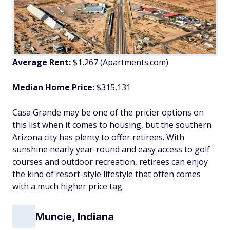
Average Rent:
$1,267 (Apartments.com)
Median Home Price:
$315,131
Casa Grande may be one of the pricier options on
this list when it comes to housing, but the southern
Arizona city has plenty to offer retirees. With
sunshine nearly year-round and easy access to golf
courses and outdoor recreation, retirees can enjoy
the kind of resort-style lifestyle that often comes
with a much higher price tag.
Muncie, Indiana