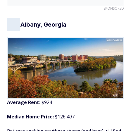
SPONSORED
Albany, Georgia
Aaron/Adobe
Average Rent:
$924
Median Home Price:
$126,497