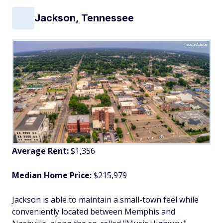
Jackson, Tennessee
Jacob/Adobe
Average Rent:
$1,356
Median Home Price:
$215,979
Jackson is able to maintain a small-town feel while
conveniently located between Memphis and