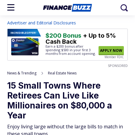
Advertiser and Editorial Disclosures
INCREDIBLE
OFFER!
$200 Bonus
+ Up to 5%
Cash Back
Earn a $200 bonus after
spending $500
in your first 3
APPLY NOW
months from account opening.
Member FDIC
SPONSORED
News & Trending
Real Estate News
15 Small Towns Where
Retirees Can Live Like
Millionaires on $80,000 a
Year
Enjoy living large without the large bills to match in
these small towns.