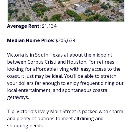
Average Rent:
$1,134
Median Home Price:
$205,639
Victoria is in South Texas at about the midpoint
between Corpus Cristi and Houston. For retirees
looking for affordable living with easy access to the
coast, it just may be ideal. You'll be able to stretch
your dollars far enough to enjoy frequent dining out,
local entertainment, and spontaneous coastal
getaways.
Tip: Victoria's lively Main Street is packed with charm
and plenty of options to meet all dining and
shopping needs.