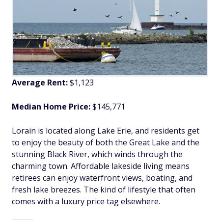
Average Rent:
$1,123
Median Home Price:
$145,771
Lorain is located along Lake Erie, and residents get
to enjoy the beauty of both the Great Lake and the
stunning Black River, which winds through the
charming town. Affordable lakeside living means
retirees can enjoy waterfront views, boating, and
fresh lake breezes. The kind of lifestyle that often
comes with a luxury price tag elsewhere.