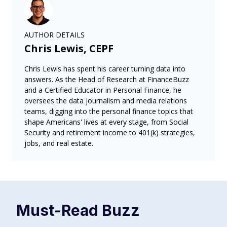
AUTHOR DETAILS
Chris Lewis, CEPF
Chris Lewis has spent his career turning data into
answers. As the Head of Research at FinanceBuzz
and a Certified Educator in Personal Finance, he
oversees the data journalism and media relations
teams, digging into the personal finance topics that
shape Americans' lives at every stage, from Social
Security and retirement income to 401(k) strategies,
jobs, and real estate.
Must-Read
Buzz