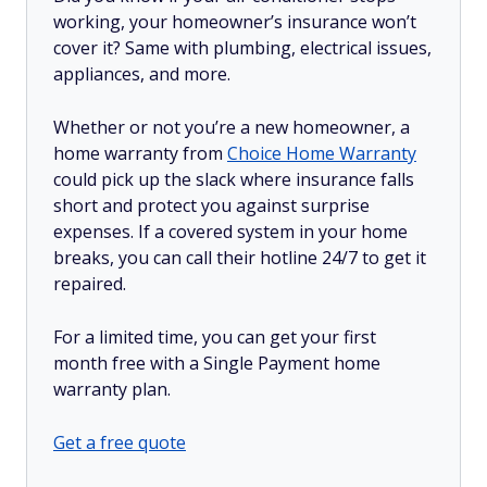
working, your homeowner’s insurance won’t
cover it? Same with plumbing, electrical issues,
appliances, and more.
Whether or not you’re a new homeowner, a
home warranty from
Choice Home Warranty
could pick up the slack where insurance falls
short and protect you against surprise
expenses. If a covered system in your home
breaks, you can call their hotline 24/7 to get it
repaired.
For a limited time, you can get your first
month free with a Single Payment home
warranty plan.
Get a free quote