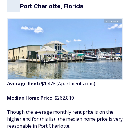
Port Charlotte, Florida
Rachel/Adobe
Average Rent:
$1,478 (Apartments.com)
Median Home Price:
$262,810
Though the average monthly rent price is on the
higher end for this list, the median home price is very
reasonable in Port Charlotte.