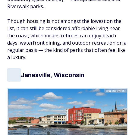
Riverwalk parks.
Though housing is not amongst the lowest on the
list, it can still be considered affordable living near
the coast, which means retirees can enjoy beach
days, waterfront dining, and outdoor recreation on a
regular basis — the kind of perks that often feel like
a luxury.
Janesville, Wisconsin
soupstock/Adobe