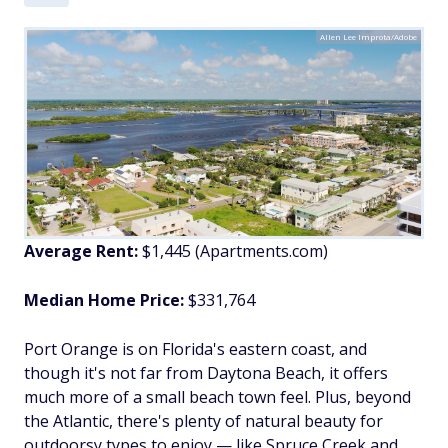
Allen Lee Improta/Adobe
Average Rent:
$1,445
(Apartments.com)
Median Home Price:
$331,764
Port Orange is on Florida's eastern coast, and
though it's not far from Daytona Beach, it offers
much more of a small beach town feel. Plus, beyond
the Atlantic, there's plenty of natural beauty for
outdoorsy types to enjoy — like Spruce Creek and