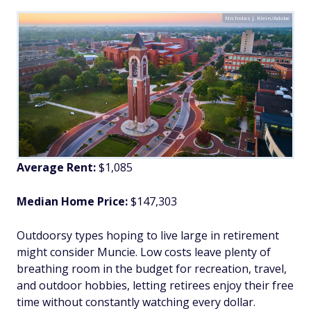
Nicholas J. Klein/Adobe
Average Rent:
$1,085
Median Home Price:
$147,303
Outdoorsy types hoping to live large in retirement
might consider Muncie. Low costs leave plenty of
breathing room in the budget for recreation, travel,
and outdoor hobbies, letting retirees enjoy their free
time without constantly watching every dollar.