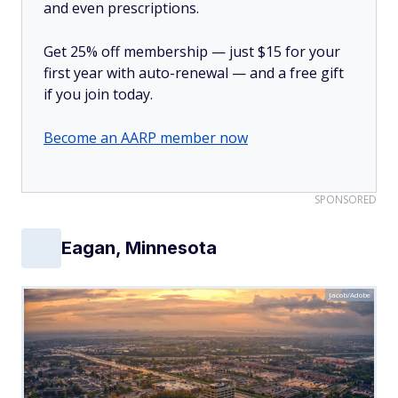
and even prescriptions.
Get 25% off membership — just $15 for your
first year with auto-renewal — and a free gift
if you join today.
Become an AARP member now
SPONSORED
Eagan, Minnesota
Jacob/Adobe