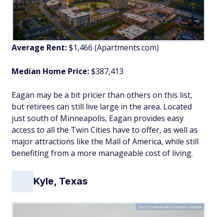
Average Rent:
$1,466 (Apartments.com)
Median Home Price:
$387,413
Eagan may be a bit pricier than others on this list,
but retirees can still live large in the area. Located
just south of Minneapolis, Eagan provides easy
access to all the Twin Cities have to offer, as well as
major attractions like the Mall of America, while still
benefiting from a more manageable cost of living.
Kyle, Texas
Shem7/Wirestock Creators/Adobe