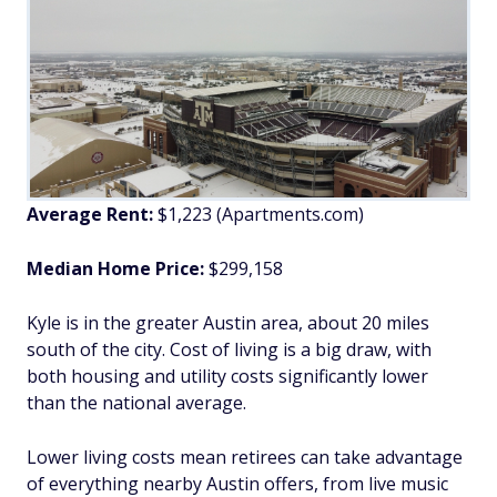
Average Rent:
$1,223 (Apartments.com)
Median Home Price:
$299,158
Kyle is in the greater Austin area, about 20 miles
south of the city. Cost of living is a big draw, with
both housing and utility costs significantly lower
than the national average.
Lower living costs mean retirees can take advantage
of everything nearby Austin offers, from live music