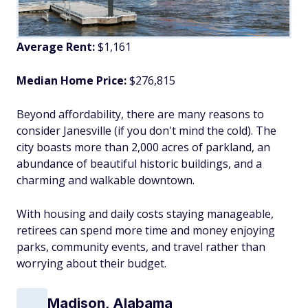
Average Rent:
$1,161
Median Home Price:
$276,815
Beyond affordability, there are many reasons to
consider Janesville (if you don't mind the cold). The
city boasts more than 2,000 acres of parkland, an
abundance of beautiful historic buildings, and a
charming and walkable downtown.
With housing and daily costs staying manageable,
retirees can spend more time and money enjoying
parks, community events, and travel rather than
worrying about their budget.
Madison, Alabama