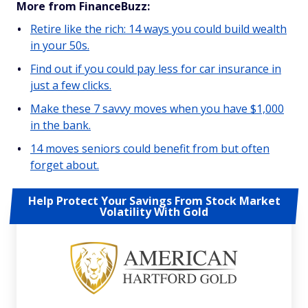
More from FinanceBuzz:
Retire like the rich: 14 ways you could build wealth
in your 50s.
Find out if you could pay less for car insurance in
just a few clicks.
Make these 7 savvy moves when you have $1,000
in the bank.
14 moves seniors could benefit from but often
forget about.
Help Protect Your Savings From Stock Market
Volatility With Gold