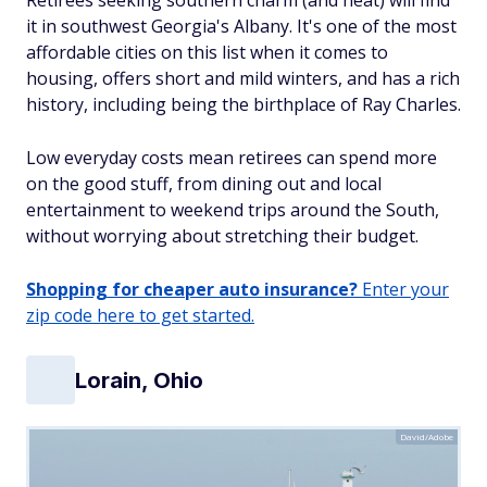
Retirees seeking southern charm (and heat) will find
it in southwest Georgia's Albany. It's one of the most
affordable cities on this list when it comes to
housing, offers short and mild winters, and has a rich
history, including being the birthplace of Ray Charles.
Low everyday costs mean retirees can spend more
on the good stuff, from dining out and local
entertainment to weekend trips around the South,
without worrying about stretching their budget.
Shopping for cheaper auto insurance?
Enter your
zip code here to get started.
Lorain, Ohio
David/Adobe