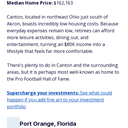
Median Home Price:
$162,163
Canton, located in northeast Ohio just south of
Akron, boasts incredibly low housing costs. Because
everyday expenses remain low, retirees can afford
more leisure activities, dining out, and
entertainment, turning an $80K income into a
lifestyle that feels far more comfortable.
There's plenty to do in Canton and the surrounding
areas, but it is perhaps most well-known as home to
the Pro Football Hall of Fame.
Supercharge your investments:
See what could
happen if you add fine art to your investment
portfolio
Port Orange, Florida