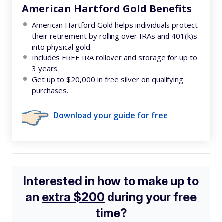
American Hartford Gold Benefits
American Hartford Gold helps individuals protect
their retirement by rolling over IRAs and 401(k)s
into physical gold.
Includes FREE IRA rollover and storage for up to
3 years.
Get up to $20,000 in free silver on qualifying
purchases.
Download your guide for free