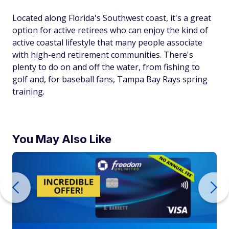
Located along Florida's Southwest coast, it's a great
option for active retirees who can enjoy the kind of
active coastal lifestyle that many people associate
with high-end retirement communities. There's
plenty to do on and off the water, from fishing to
golf and, for baseball fans, Tampa Bay Rays spring
training.
You May Also Like