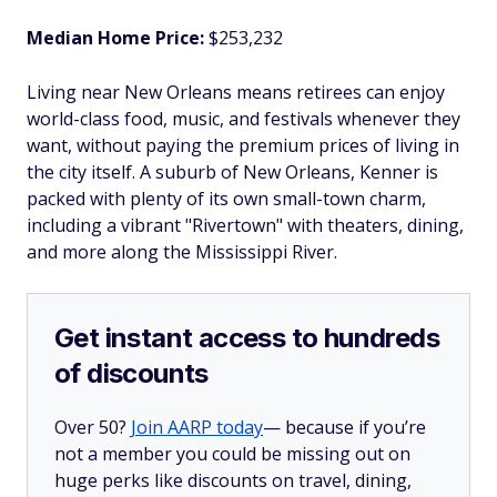
Median Home Price:
$253,232
Living near New Orleans means retirees can enjoy
world-class food, music, and festivals whenever they
want, without paying the premium prices of living in
the city itself. A suburb of New Orleans, Kenner is
packed with plenty of its own small-town charm,
including a vibrant "Rivertown" with theaters, dining,
and more along the Mississippi River.
Get instant access to hundreds
of discounts
Over 50?
Join AARP today
— because if you’re
not a member you could be missing out on
huge perks like discounts on travel, dining,