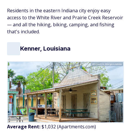
Residents in the eastern Indiana city enjoy easy
access to the White River and Prairie Creek Reservoir
— and all the hiking, biking, camping, and fishing
that's included.
Kenner, Louisiana
William A. Morgan/Adobe
Average Rent:
$1,032 (Apartments.com)