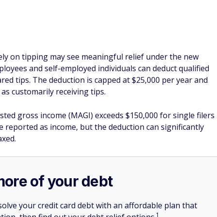
rely on tipping may see meaningful relief under the new
ployees and self-employed individuals can deduct qualified
ared tips. The deduction is capped at $25,000 per year and
as customarily receiving tips.
sted gross income (MAGI) exceeds $150,000 for single filers
 be reported as income, but the deduction can significantly
axed.
more of your debt
olve your credit card debt with an affordable plan that
1