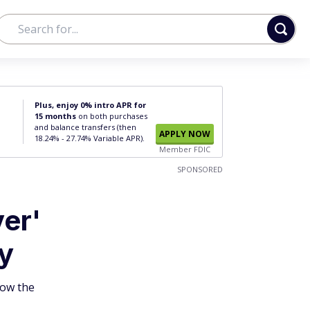
Plus, enjoy 0% intro APR for
15 months
on both purchases
and balance transfers (then
APPLY NOW
18.24% - 27.74% Variable APR).
Member FDIC
SPONSORED
er'
ly
how the