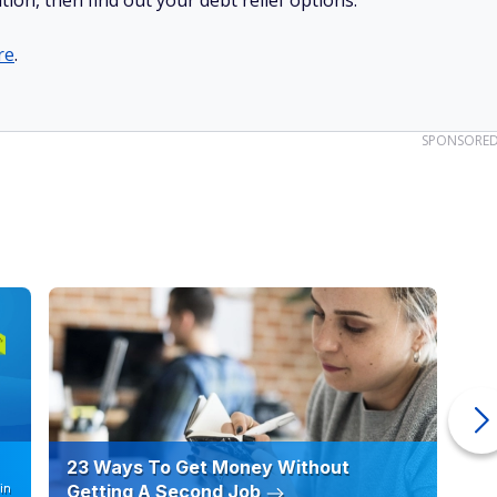
tion, then find out your debt relief options.
re
.
SPONSORE
23 Ways To Get Money Without
Ho
in
Getting A Second Job
12