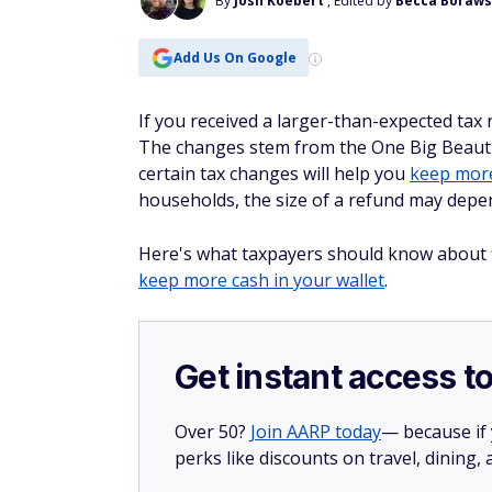
By
Josh Koebert
, Edited by
Becca Boraws
Add Us On Google
If you received a larger-than-expected tax 
The changes stem from the One Big Beautif
certain tax changes will help you
keep more
households, the size of a refund may depen
Here's what taxpayers should know about fil
keep more cash in your wallet
.
Get instant access t
Over 50?
Join AARP today
— because if
perks like discounts on travel, dining,