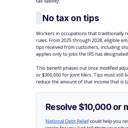
tax liability.
No tax on tips
Workers in occupations that traditionally 
rules. From 2025 through 2028, eligible em
tips received from customers, including sh
applies only to jobs the IRS has designated 
This benefit phases out once modified adju
or $300,000 for joint filers. Tips must still
reduce the amount of that income that is t
Resolve $10,000 or 
National Debt Relief
could help you res