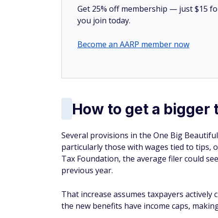
Get 25% off membership — just $15 for 
you join today.
Become an AARP member now
How to get a bigger 
Several provisions in the One Big Beautiful 
particularly those with wages tied to tips,
Tax Foundation, the average filer could se
previous year.
That increase assumes taxpayers actively cl
the new benefits have income caps, making 