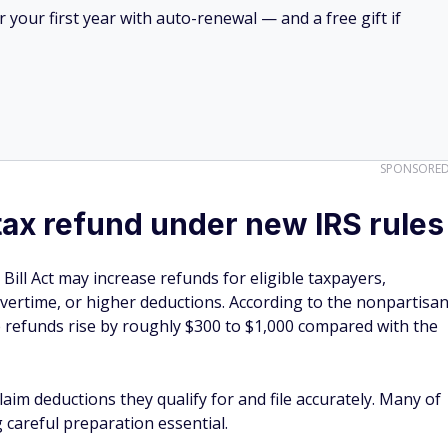
your first year with auto-renewal — and a free gift if
SPONSORE
tax refund under new IRS rules
Bill Act may increase refunds for eligible taxpayers,
 overtime, or higher deductions. According to the nonpartisa
e refunds rise by roughly $300 to $1,000 compared with the
aim deductions they qualify for and file accurately. Many of
careful preparation essential.