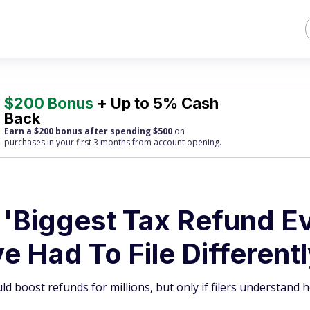
$200 Bonus
+ Up to 5% Cash
Back
Earn a $200 bonus after spending $500
on
purchases
in your first 3 months from account opening.
'Biggest Tax Refund Ev
 Had To File Different
ld boost refunds for millions, but only if filers understand 