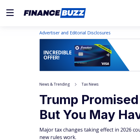
Advertiser and Editorial Disclosures
INCREDIBLE
OFFER!
News & Trending
Tax News
Trump Promised 
But You May Have
Major tax changes taking effect in 2026 cou
new rules work.