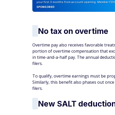
your first 3 months from account opening. Member FDI
SPONSORED
No tax on overtime
Overtime pay also receives favorable trea
portion of overtime compensation that excee
in time-and-a-half pay. The annual deduction
filers.
To qualify, overtime earnings must be prop
Similarly, this benefit also phases out once
filers.
New SALT deductio