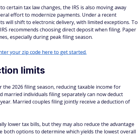
n to certain tax law changes, the IRS is also moving away
deral effort to modernize payments. Under a recent
ill shift to electronic delivery, with limited exceptions. To
he IRS recommends choosing direct deposit when filing. Paper
mes, especially during peak filing season.
ter your zip code here to get started.
ion limits
 the 2026 filing season, reducing taxable income for
nd married individuals filing separately can now deduct
ear. Married couples filing jointly receive a deduction of
ly lower tax bills, but they may also reduce the advantage
e both options to determine which yields the lowest overall