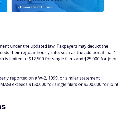
C
By
FinanceBuzz Editors
By
tment under the updated law. Taxpayers may deduct the
ds their regular hourly rate, such as the additional "half"
 is limited to $12,500 for single filers and $25,000 for joint
erly reported on a W-2, 1099, or similar statement.
 MAGI exceeds $150,000 for single filers or $300,000 for join
ns