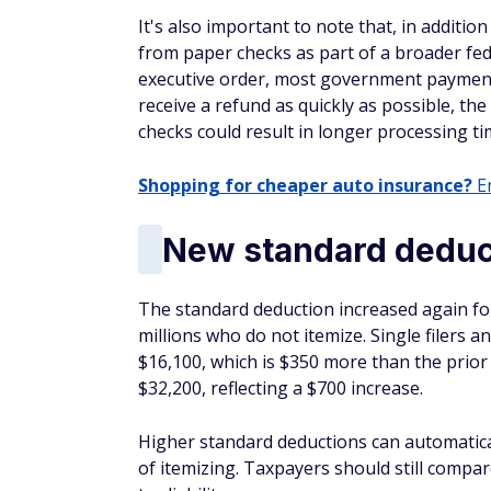
It's also important to note that, in additio
from paper checks as part of a broader fe
executive order, most government payments w
receive a refund as quickly as possible, t
checks could result in longer processing ti
Shopping for cheaper auto insurance?
En
New standard deduct
The standard deduction increased again for
millions who do not itemize. Single filers a
$16,100, which is $350 more than the prior y
$32,200, reflecting a $700 increase.
Higher standard deductions can automatical
of itemizing. Taxpayers should still compar