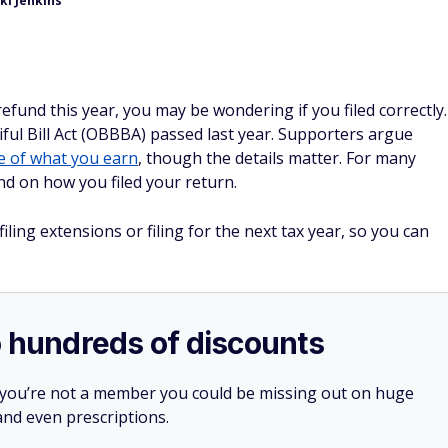
ki Jenkins
refund this year, you may be wondering if you filed correctly.
ul Bill Act (OBBBA) passed last year. Supporters argue
 of what you earn
, though the details matter. For many
d on how you filed your return.
ing extensions or filing for the next tax year, so you can
o hundreds of discounts
 you’re not a member you could be missing out on huge
 and even prescriptions.