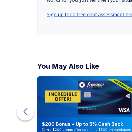
works for you. Just tell them your situa
Sign up for a free debt assessment he
You May Also Like
ur Debt
$200 Bonus + Up to 5% Cash Back
Earn a $200 bonus after spending $500 on purchases 