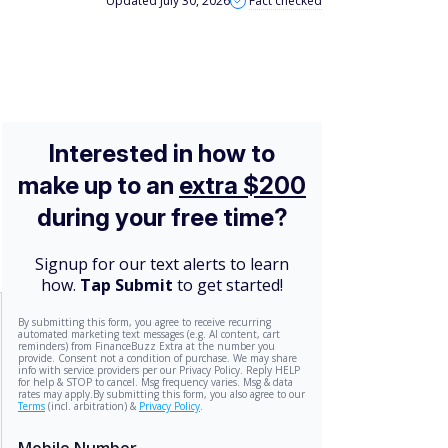
Updated July 30, 2026
Fact checked