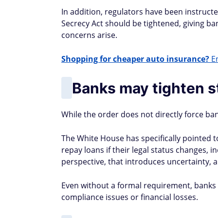
In addition, regulators have been instruct
Secrecy Act should be tightened, giving 
concerns arise.
Shopping for cheaper auto insurance?
En
Banks may tighten 
While the order does not directly force ban
The White House has specifically pointed
repay loans if their legal status changes, i
perspective, that introduces uncertainty, a
Even without a formal requirement, banks m
compliance issues or financial losses.