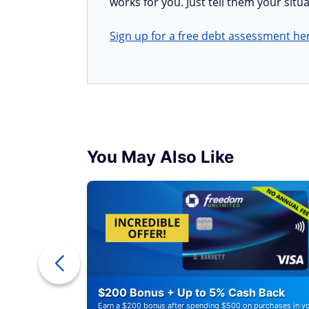
works for you. Just tell them your situa
Sign up for a free debt assessment he
You May Also Like
r Debt
$200 Bonus + Up to 5% Cash Back
Earn a $200 bonus after spending $500 on purchases in y