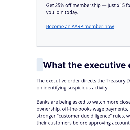
Get 25% off membership — just $15 for 
you join today.
Become an AARP member now
What the executive 
The executive order directs the Treasury D
on identifying suspicious activity.
Banks are being asked to watch more closel
ownership, off-the-books wage payments, and
stronger "customer due diligence" rules, 
their customers before approving accounts