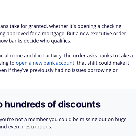
ans take for granted, whether it's opening a checking
tting approved for a mortgage. But a new executive order
ow banks decide who qualifies.
al crime and illicit activity, the order asks banks to take a
ying to
open a new bank account
, that shift could make it
even if they've previously had no issues borrowing or
o hundreds of discounts
 you’re not a member you could be missing out on huge
 and even prescriptions.