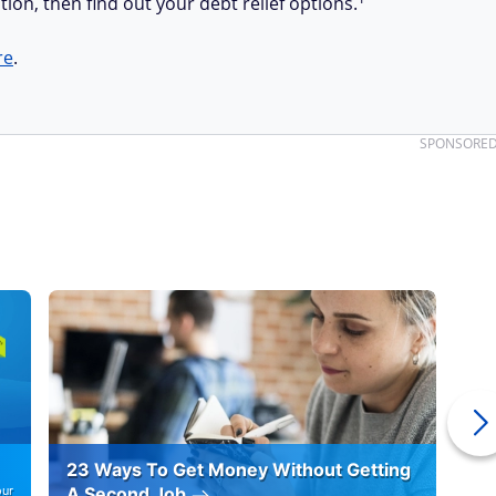
tion, then find out your debt relief options.
re
.
SPONSORE
23 Ways To Get Money Without Getting
Ho
our
A Second Job
12