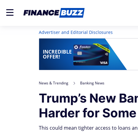
Advertiser and Editorial Disclosures
INCREDIBLE
OFFER!
News & Trending
Banking News
Trump’s New Ban
Harder for Some
This could mean tighter access to loans a