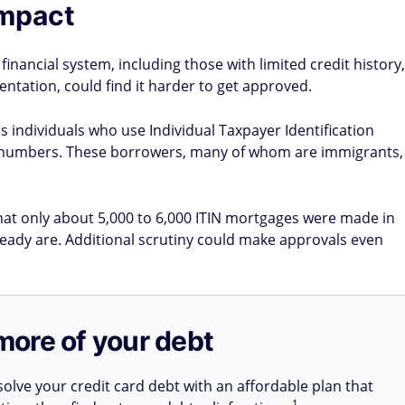
impact
inancial system, including those with limited credit history,
ntation, could find it harder to get approved.
s individuals who use Individual Taxpayer Identification
ty numbers. These borrowers, many of whom are immigrants,
hat only about 5,000 to 6,000 ITIN mortgages were made in
ready are. Additional scrutiny could make approvals even
more of your debt
olve your credit card debt with an affordable plan that
1