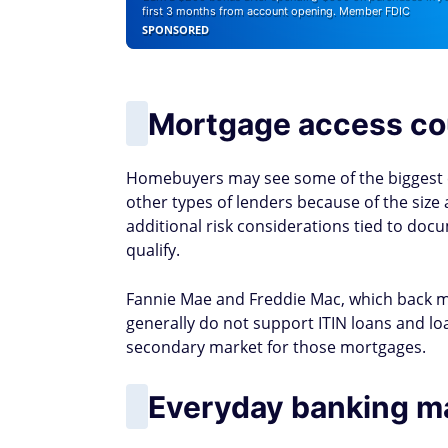
first 3 months from account opening. Member FDIC
SPONSORED
Mortgage access co
Homebuyers may see some of the biggest 
other types of lenders because of the size a
additional risk considerations tied to doc
qualify.
Fannie Mae and Freddie Mac, which back m
generally do not support ITIN loans and loa
secondary market for those mortgages.
Everyday banking m