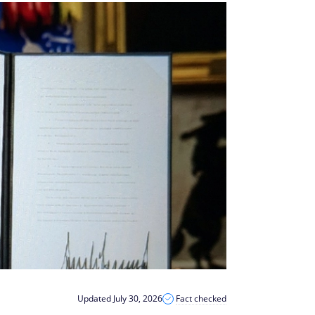
Updated July 30, 2026
Fact checked