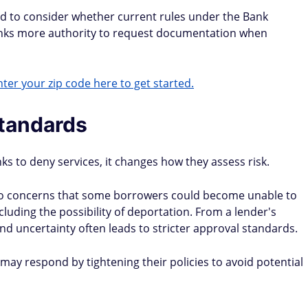
ed to consider whether current rules under the Bank
banks more authority to request documentation when
ter your zip code here to get started.
standards
ks to deny services, it changes how they assess risk.
 to concerns that some borrowers could become unable to
ncluding the possibility of deportation. From a lender's
nd uncertainty often leads to stricter approval standards.
ay respond by tightening their policies to avoid potential