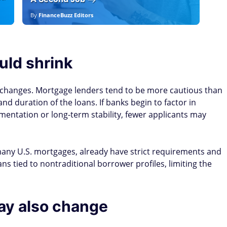
By
FinanceBuzz Editors
By
E
uld shrink
changes. Mortgage lenders tend to be more cautious than
nd duration of the loans. If banks begin to factor in
umentation or long-term stability, fewer applicants may
any U.S. mortgages, already have strict requirements and
ns tied to nontraditional borrower profiles, limiting the
ay also change