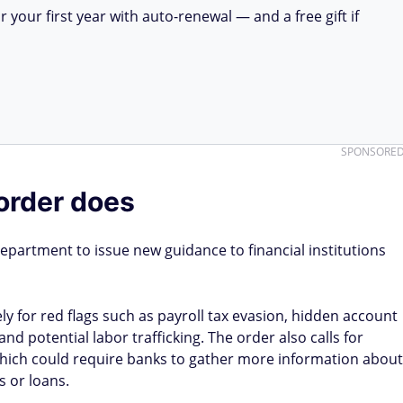
your first year with auto-renewal — and a free gift if
SPONSORE
order does
epartment to issue new guidance to financial institutions
y for red flags such as payroll tax evasion, hidden account
 potential labor trafficking. The order also calls for
which could require banks to gather more information about
 or loans.