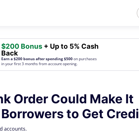
$200 Bonus
+ Up to 5% Cash
Back
Earn a $200 bonus after spending $500
on purchases
in your first 3 months from account opening.
k Order Could Make It
 Borrowers to Get Credi
nd accounts.