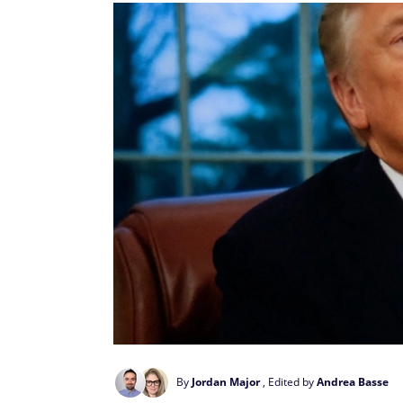
By
Jordan Major
, Edited by
Andrea Basse