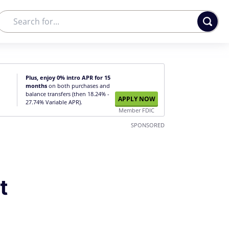
Plus, enjoy 0% intro APR for 15
months
on both purchases and
balance transfers (then 18.24% -
APPLY NOW
27.74% Variable APR).
Member FDIC
SPONSORED
t