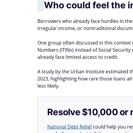
Who could feel the 
Borrowers who already face hurdles in the f
irregular income, or nontraditional docume
One group often discussed in this context i
Numbers (ITINs) instead of Social Securi
already face limited access to credit.
A study by the Urban Institute estimated t
2023, highlighting how rare those loans al
less likely.
Resolve $10,000 or 
National Debt Relief
could help you res