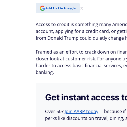
Add Us On Google
Access to credit is something many Americ
account, applying for a credit card, or ge
from Donald Trump could quietly change h
Framed as an effort to crack down on financi
closer look at customer risk. For anyone tr
harder to access basic financial services, 
banking.
Get instant access t
Over 50?
Join AARP today
— because if
perks like discounts on travel, dining,