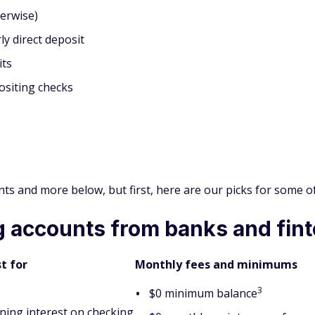
erwise)
ly direct deposit
its
ositing checks
oints and more below, but first, here are our picks for some 
 accounts from banks and fin
t for
Monthly fees and minimums
3
$0 minimum balance
ning interest on checking