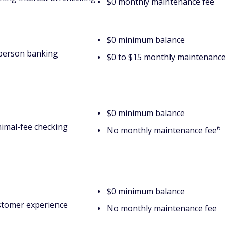
$0 monthly maintenance fee
$0 minimum balance
person banking
$0 to $15 monthly maintenance
$0 minimum balance
imal-fee checking
6
No monthly maintenance fee
$0 minimum balance
tomer experience
No monthly maintenance fee