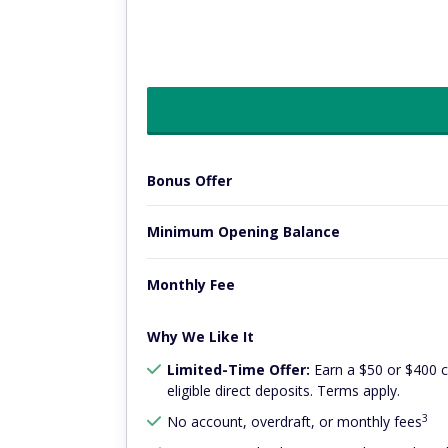
Bonus Offer
Minimum Opening Balance
Monthly Fee
Why We Like It
Limited-Time Offer:
Earn a $50 or $400 
eligible direct deposits. Terms apply.
3
No account, overdraft, or monthly fees