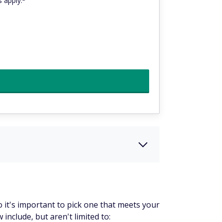
 apply.
o it's important to pick one that meets your
nclude, but aren't limited to: