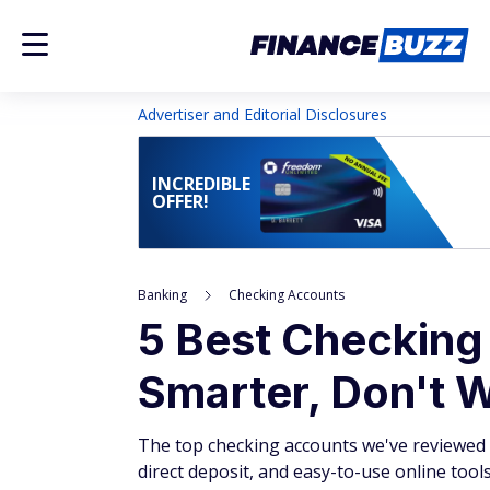
Advertiser and Editorial Disclosures
INCREDIBLE
OFFER!
Banking
Checking Accounts
5 Best Checking
Smarter, Don't 
The top checking accounts we've reviewed o
direct deposit, and easy-to-use online tools