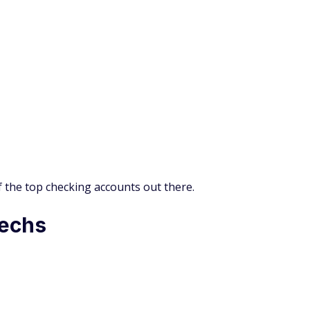
of the top checking accounts out there.
techs