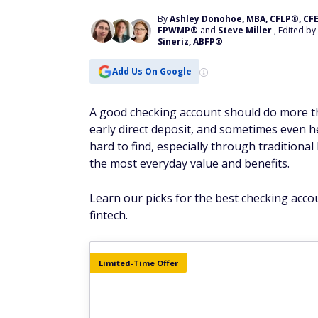
By
Ashley Donohoe, MBA, CFLP®, CFE
FPWMP®
and
Steve Miller
, Edited by
Sineriz, ABFP®
Add Us On Google
A good checking account should do more tha
early direct deposit, and sometimes even h
hard to find, especially through tradition
the most everyday value and benefits.
Learn our picks for the best checking acco
fintech.
Limited-Time Offer