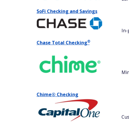
SoFi Checking and Savings
In-
®
Chase Total
Checking
Min
Chime® Checking
Cus