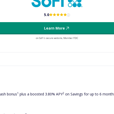
5.0
Learn More
on SoFi's secure website, Member FDIC
1
2
cash bonus
plus a boosted 3.80% APY
on Savings for up to 6 mont