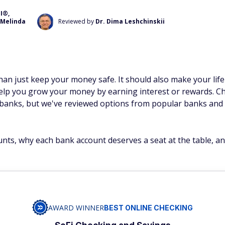
I®,
Melinda
Reviewed by
Dr. Dima Leshchinskii
n just keep your money safe. It should also make your life 
elp you grow your money by earning interest or rewards. Ch
al banks, but we've reviewed options from popular banks and 
unts, why each bank account deserves a seat at the table, a
AWARD WINNER
BEST ONLINE CHECKING