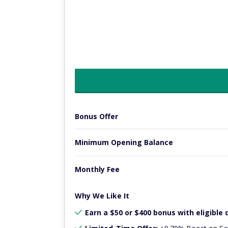
Bonus Offer
Minimum Opening Balance
Monthly Fee
Why We Like It
Earn a $50 or $400 bonus with eligible 