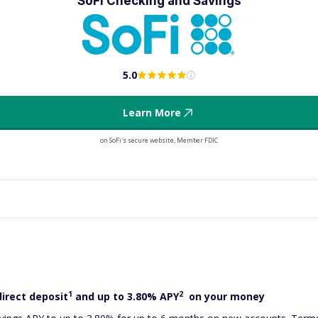
SoFi Checking and Savings
5.0
Learn More
on SoFi's secure website, Member FDIC
1
2
direct deposit
and up to 3.80% APY
on your money