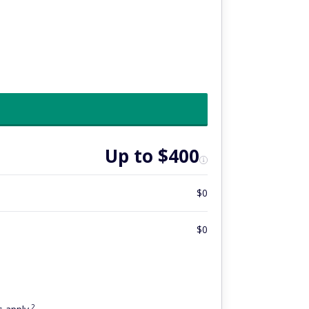
Up to $400
$0
$0
2