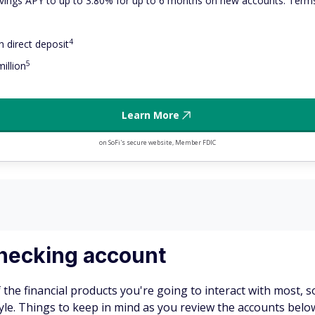
ings APY to up to 3.80% for up to 6 months on new accounts. Terms
4
 direct deposit
5
illion
Learn More
on SoFi's secure website, Member FDIC
 checking account
f the financial products you're going to interact with most, s
. Things to keep in mind as you review the accounts below i