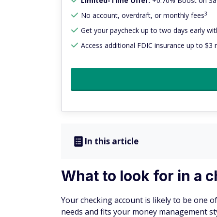
Limited-Time Offer:
+0.70% Boost on Sav
3
No account, overdraft, or monthly fees
Get your paycheck up to two days early with
Access additional FDIC insurance up to $3 m
In this article
What to look for in a
Your checking account is likely to be one o
needs and fits your money management style