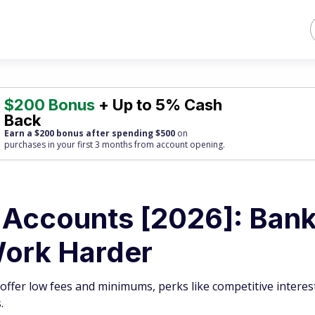
$200 Bonus
+ Up to 5% Cash
Back
Earn a $200 bonus after spending $500
on
purchases
in your first 3 months from account opening.
 Accounts [2026]: Ban
Work Harder
ffer low fees and minimums, perks like competitive interest
.