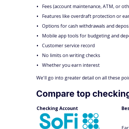
Fees (account maintenance, ATM, or oth
Features like overdraft protection or ear
Options for cash withdrawals and depos
Mobile app tools for budgeting and dep
Customer service record
No limits on writing checks
Whether you earn interest
We'll go into greater detail on all these p
Compare top checking
Checking Account
Bes
Ear