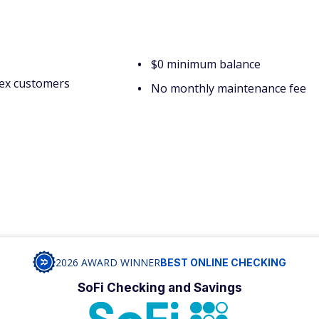
$0 minimum balance
ex customers
No monthly maintenance fee
2026 AWARD WINNER
BEST ONLINE CHECKING
SoFi Checking and Savings