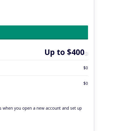
Up to $400
$0
$0
hs when you open a new account and set up