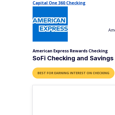
Capital One 360 Checking
Am
American Express Rewards Checking
SoFi Checking and Savings
BEST FOR EARNING INTEREST ON CHECKING