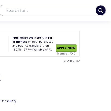
Plus, enjoy 0% intro APR for
15 months
on both purchases
and balance transfers (then
APPLY NOW
18.24% - 27.74% Variable APR).
Member FDIC
SPONSORED
k
 or early