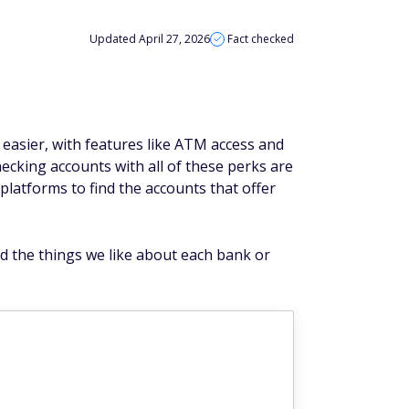
Updated April 27, 2026
Fact checked
easier, with features like ATM access and
ecking accounts with all of these perks are
platforms to find the accounts that offer
nd the things we like about each bank or