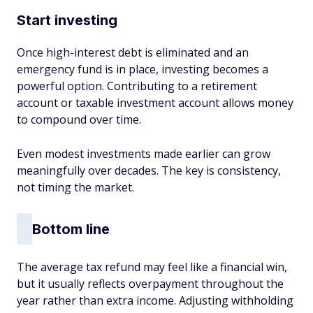
Start investing
Once high-interest debt is eliminated and an
emergency fund is in place, investing becomes a
powerful option. Contributing to a retirement
account or taxable investment account allows money
to compound over time.
Even modest investments made earlier can grow
meaningfully over decades. The key is consistency,
not timing the market.
Bottom line
The average tax refund may feel like a financial win,
but it usually reflects overpayment throughout the
year rather than extra income. Adjusting withholding