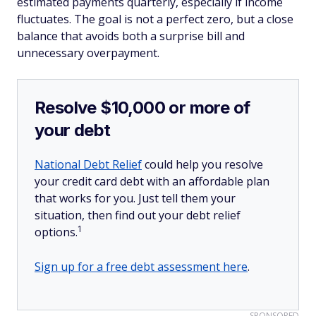
estimated payments quarterly, especially if income
fluctuates. The goal is not a perfect zero, but a close
balance that avoids both a surprise bill and
unnecessary overpayment.
Resolve $10,000 or more of
your debt
National Debt Relief
could help you resolve
your credit card debt with an affordable plan
that works for you. Just tell them your
situation, then find out your debt relief
1
options.
Sign up for a free debt assessment here
.
SPONSORED