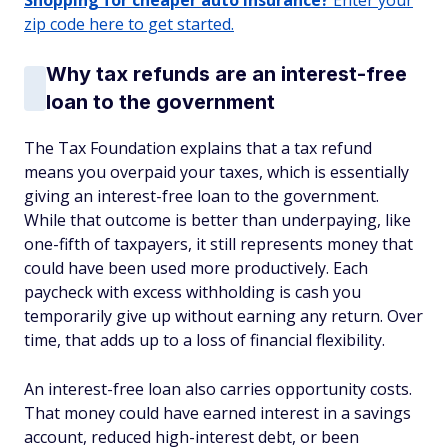
Shopping for cheaper auto insurance?
Enter your
zip code here to get started.
Why tax refunds are an interest-free
loan to the government
The Tax Foundation explains that a tax refund
means you overpaid your taxes, which is essentially
giving an interest-free loan to the government.
While that outcome is better than underpaying, like
one-fifth of taxpayers, it still represents money that
could have been used more productively. Each
paycheck with excess withholding is cash you
temporarily give up without earning any return. Over
time, that adds up to a loss of financial flexibility.
An interest-free loan also carries opportunity costs.
That money could have earned interest in a savings
account, reduced high-interest debt, or been