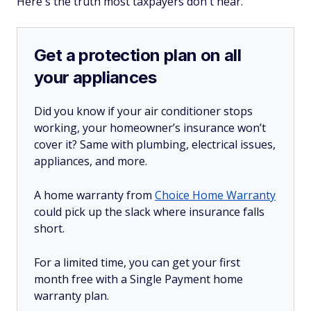
Here's the truth most taxpayers don't hear.
Get a protection plan on all
your appliances
Did you know if your air conditioner stops
working, your homeowner’s insurance won’t
cover it? Same with plumbing, electrical issues,
appliances, and more.
A home warranty from
Choice Home Warranty
could pick up the slack where insurance falls
short.
For a limited time, you can get your first
month free with a Single Payment home
warranty plan.