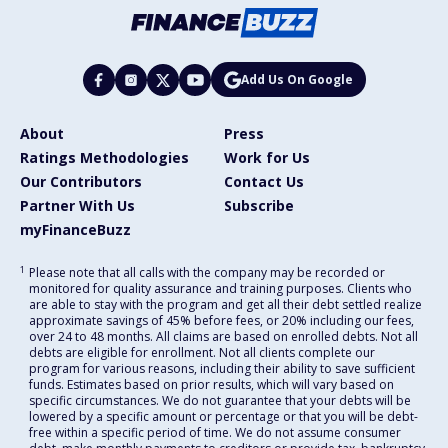
Add Us On Google
About
Press
Ratings Methodologies
Work for Us
Our Contributors
Contact Us
Partner With Us
Subscribe
myFinanceBuzz
1
Please note that all calls with the company may be recorded or
monitored for quality assurance and training purposes. Clients who
are able to stay with the program and get all their debt settled realize
approximate savings of 45% before fees, or 20% including our fees,
over 24 to 48 months. All claims are based on enrolled debts. Not all
debts are eligible for enrollment. Not all clients complete our
program for various reasons, including their ability to save sufficient
funds. Estimates based on prior results, which will vary based on
specific circumstances. We do not guarantee that your debts will be
lowered by a specific amount or percentage or that you will be debt-
free within a specific period of time. We do not assume consumer