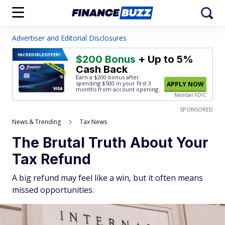
Advertiser and Editorial Disclosures
INCREDIBLE
OFFER!
$200 Bonus
+ Up to 5%
Cash Back
Earn a $200 bonus after
spending $500
in your first 3
APPLY NOW
months from account opening.
Member FDIC
SPONSORED
News & Trending
Tax News
The Brutal Truth About Your
Tax Refund
A big refund may feel like a win, but it often means
missed opportunities.