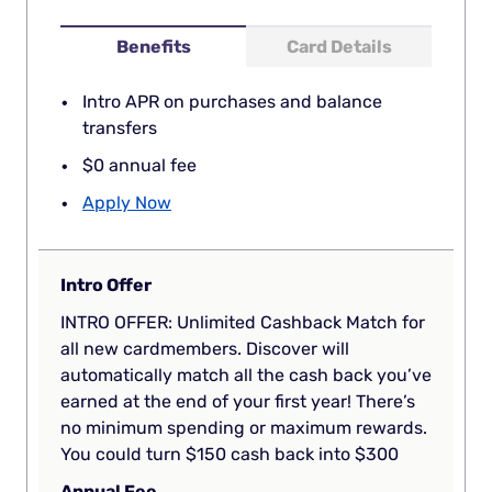
Benefits
Card Details
Intro APR on purchases and balance
transfers
$0 annual fee
Apply Now
Intro Offer
INTRO OFFER: Unlimited Cashback Match for
all new cardmembers. Discover will
automatically match all the cash back you’ve
earned at the end of your first year! There’s
no minimum spending or maximum rewards.
You could turn $150 cash back into $300
Annual Fee