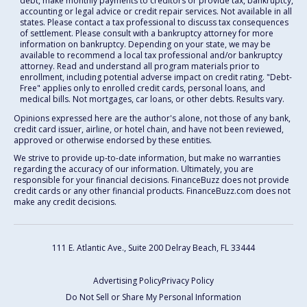
debt, make monthly payments to creditors or provide tax, bankruptcy,
accounting or legal advice or credit repair services. Not available in all
states. Please contact a tax professional to discuss tax consequences
of settlement. Please consult with a bankruptcy attorney for more
information on bankruptcy. Depending on your state, we may be
available to recommend a local tax professional and/or bankruptcy
attorney. Read and understand all program materials prior to
enrollment, including potential adverse impact on credit rating. "Debt-
Free" applies only to enrolled credit cards, personal loans, and
medical bills. Not mortgages, car loans, or other debts. Results vary.
Opinions expressed here are the author's alone, not those of any bank,
credit card issuer, airline, or hotel chain, and have not been reviewed,
approved or otherwise endorsed by these entities.
We strive to provide up-to-date information, but make no warranties
regarding the accuracy of our information. Ultimately, you are
responsible for your financial decisions. FinanceBuzz does not provide
credit cards or any other financial products. FinanceBuzz.com does not
make any credit decisions.
111 E. Atlantic Ave., Suite 200
Delray Beach, FL 33444
Advertising Policy
Privacy Policy
Do Not Sell or Share My Personal Information