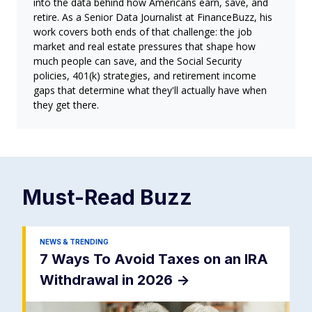
into the data behind how Americans earn, save, and
retire. As a Senior Data Journalist at FinanceBuzz, his
work covers both ends of that challenge: the job
market and real estate pressures that shape how
much people can save, and the Social Security
policies, 401(k) strategies, and retirement income
gaps that determine what they'll actually have when
they get there.
Must-Read
Buzz
NEWS & TRENDING
7 Ways To Avoid Taxes on an IRA
Withdrawal in 2026
->