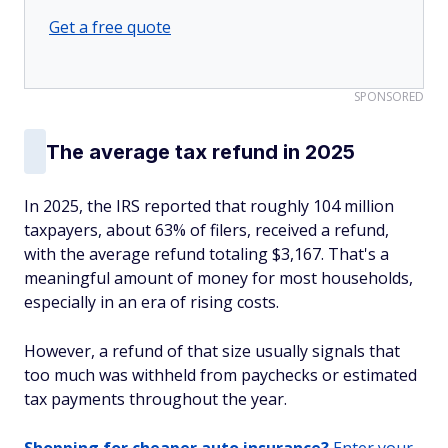
Get a free quote
SPONSORED
The average tax refund in 2025
In 2025, the IRS reported that roughly 104 million
taxpayers, about 63% of filers, received a refund,
with the average refund totaling $3,167. That's a
meaningful amount of money for most households,
especially in an era of rising costs.
However, a refund of that size usually signals that
too much was withheld from paychecks or estimated
tax payments throughout the year.