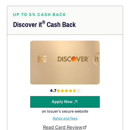
UP TO 5% CASH BACK
®
Discover
it
Cash Back
4.7
Apply Now
on Issuer's secure website
Rates and fees
Read Card Review