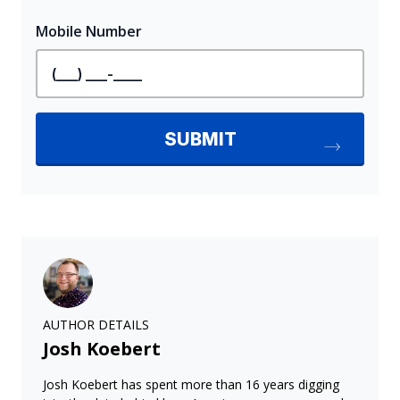
AUTHOR DETAILS
Josh Koebert
Josh Koebert has spent more than 16 years digging