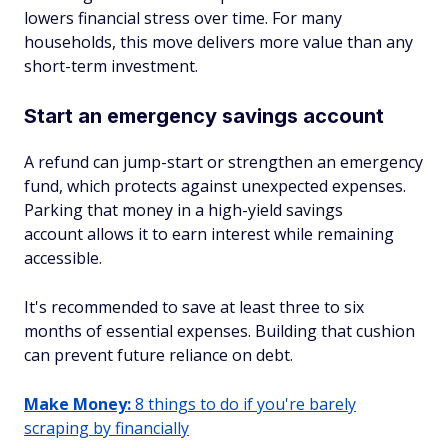
lowers financial stress over time. For many
households, this move delivers more value than any
short-term investment.
Start an emergency savings account
A refund can jump-start or strengthen an emergency
fund, which protects against unexpected expenses.
Parking that money in a high-yield savings
account allows it to earn interest while remaining
accessible.
It's recommended to save at least three to six
months of essential expenses. Building that cushion
can prevent future reliance on debt.
Make Money:
8 things to do if you're barely
scraping by financially