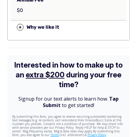
$0
+
Why we like it