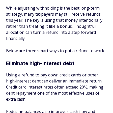
While adjusting withholding is the best long-term
strategy, many taxpayers may still receive refunds
this year. The key is using that money intentionally
rather than treating it like a bonus. Thoughtful
allocation can turn a refund into a step forward
financially.
Below are three smart ways to put a refund to work.
Eliminate high-interest debt
Using a refund to pay down credit cards or other
high-interest debt can deliver an immediate return.
Credit card interest rates often exceed 20%, making
debt repayment one of the most effective uses of
extra cash.
Reducing balances also improves cash flow and