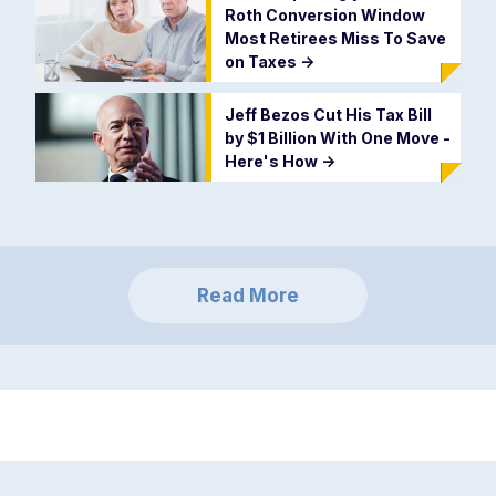
Roth Conversion Window
Most Retirees Miss To Save
on Taxes
->
Jeff Bezos Cut His Tax Bill
by $1 Billion With One Move -
Here's How
->
Read More