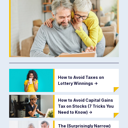
How to Avoid Taxes on
Lottery Winnings
->
How to Avoid Capital Gains
Tax on Stocks (7 Tricks You
Need to Know)
->
The (Surprisingly Narrow)