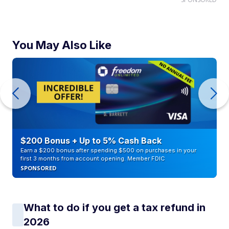
You May Also Like
$200 Bonus + Up to 5% Cash Back
Earn a $200 bonus after spending $500 on purchases in your
first 3 months from account opening. Member FDIC
SPONSORED
What to do if you get a tax refund in
2026