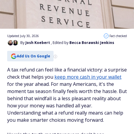
Updated July 30, 2026
Fact checked
By
Josh Koebert
, Edited by
Becca Borawski Jenkins
Add Us On Google
A tax refund can feel like a financial victory: a surprise
check that helps you
keep more cash in your wallet
for the year ahead. For many Americans, it's the
moment tax season finally feels worth the hassle. But
behind that windfall is a less pleasant reality about
how your money was handled all year.
Understanding what a refund really means can help
you make smarter choices moving forward.