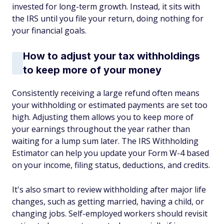
invested for long-term growth. Instead, it sits with
the IRS until you file your return, doing nothing for
your financial goals.
How to adjust your tax withholdings
to keep more of your money
Consistently receiving a large refund often means
your withholding or estimated payments are set too
high. Adjusting them allows you to keep more of
your earnings throughout the year rather than
waiting for a lump sum later. The IRS Withholding
Estimator can help you update your Form W-4 based
on your income, filing status, deductions, and credits.
It's also smart to review withholding after major life
changes, such as getting married, having a child, or
changing jobs. Self-employed workers should revisit