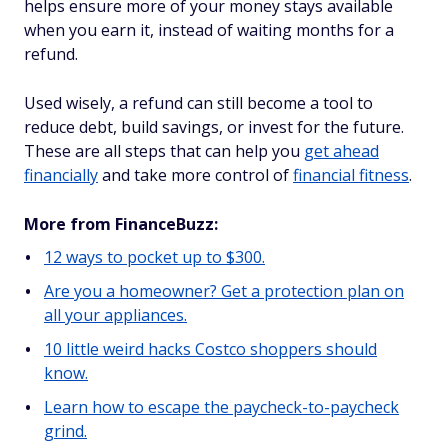
helps ensure more of your money stays available
when you earn it, instead of waiting months for a
refund.
Used wisely, a refund can still become a tool to
reduce debt, build savings, or invest for the future.
These are all steps that can help you
get ahead
financially
and take more control of
financial fitness
.
More from FinanceBuzz:
12 ways to pocket up to $300.
Are you a homeowner? Get a protection plan on
all your appliances.
10 little weird hacks Costco shoppers should
know.
Learn how to escape the paycheck-to-paycheck
grind.