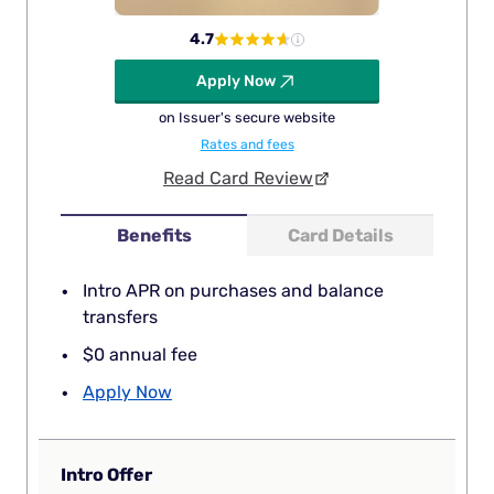
4.7
Apply Now
on Issuer's secure website
Rates and fees
Read Card Review
Benefits
Card Details
Intro APR on purchases and balance
transfers
$0 annual fee
Apply Now
Intro Offer