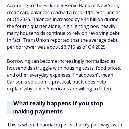
According to the Federal Reserve Bank of New York,
credit card balances reached a record $1.28 trillion as
of Q4 2025. Balances increased by $44 billion during
the fourth quarter alone, highlighting how heavily
many households continue to rely on revolving debt.
In fact, TransUnion reported that the average debt
per borrower was about $6,715 as of Q4 2025.
Borrowing can become increasingly normalized as
households struggle with housing costs, food prices,
and other everyday expenses. That doesn't mean
Carlson's solution is practical, but it does help
explain why some Americans are willing to listen.
What really happens if you stop
making payments
This is where financial experts sharply part ways with