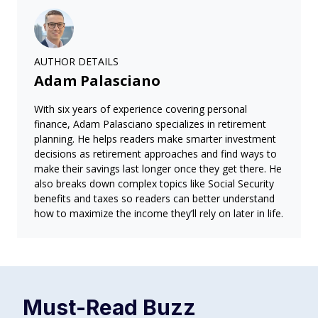
AUTHOR DETAILS
Adam Palasciano
With six years of experience covering personal
finance, Adam Palasciano specializes in retirement
planning. He helps readers make smarter investment
decisions as retirement approaches and find ways to
make their savings last longer once they get there. He
also breaks down complex topics like Social Security
benefits and taxes so readers can better understand
how to maximize the income they’ll rely on later in life.
Must-Read
Buzz