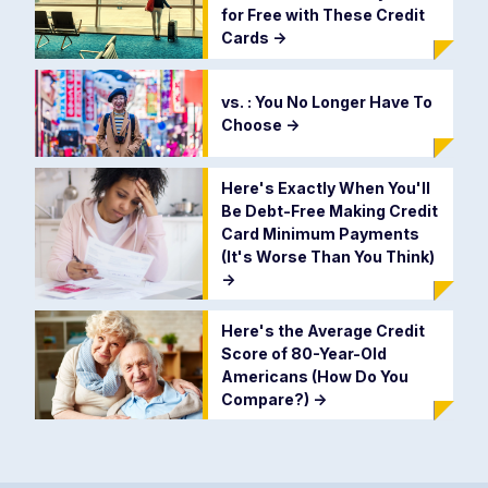
for Free with These Credit
Cards
->
vs. : You No Longer Have To
Choose
->
Here's Exactly When You'll
Be Debt-Free Making Credit
Card Minimum Payments
(It's Worse Than You Think)
->
Here's the Average Credit
Score of 80-Year-Old
Americans (How Do You
Compare?)
->