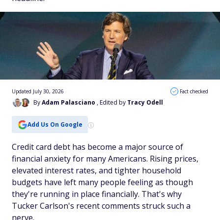
Updated July 30, 2026
Fact checked
By
Adam Palasciano
, Edited by
Tracy Odell
Add Us On Google
Credit card debt has become a major source of
financial anxiety for many Americans. Rising prices,
elevated interest rates, and tighter household
budgets have left many people feeling as though
they're running in place financially. That's why
Tucker Carlson's recent comments struck such a
nerve.