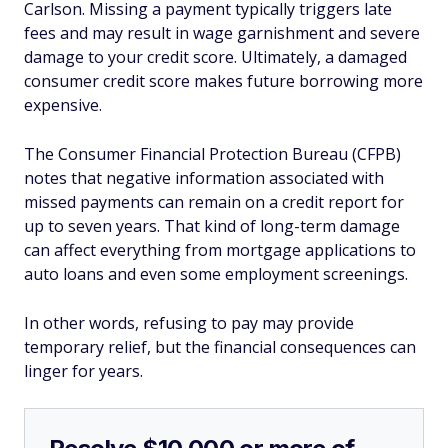
Carlson. Missing a payment typically triggers late
fees and may result in wage garnishment and severe
damage to your credit score. Ultimately, a damaged
consumer credit score makes future borrowing more
expensive.
The Consumer Financial Protection Bureau (CFPB)
notes that negative information associated with
missed payments can remain on a credit report for
up to seven years. That kind of long-term damage
can affect everything from mortgage applications to
auto loans and even some employment screenings.
In other words, refusing to pay may provide
temporary relief, but the financial consequences can
linger for years.