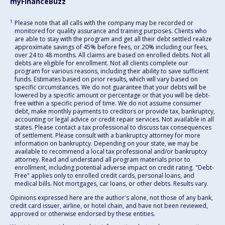
myFinanceBuzz
1
Please note that all calls with the company may be recorded or
monitored for quality assurance and training purposes. Clients who
are able to stay with the program and get all their debt settled realize
approximate savings of 45% before fees, or 20% including our fees,
over 24 to 48 months. All claims are based on enrolled debts. Not all
debts are eligible for enrollment. Not all clients complete our
program for various reasons, including their ability to save sufficient
funds. Estimates based on prior results, which will vary based on
specific circumstances. We do not guarantee that your debts will be
lowered by a specific amount or percentage or that you will be debt-
free within a specific period of time. We do not assume consumer
debt, make monthly payments to creditors or provide tax, bankruptcy,
accounting or legal advice or credit repair services. Not available in all
states. Please contact a tax professional to discuss tax consequences
of settlement. Please consult with a bankruptcy attorney for more
information on bankruptcy. Depending on your state, we may be
available to recommend a local tax professional and/or bankruptcy
attorney. Read and understand all program materials prior to
enrollment, including potential adverse impact on credit rating. "Debt-
Free" applies only to enrolled credit cards, personal loans, and
medical bills. Not mortgages, car loans, or other debts. Results vary.
Opinions expressed here are the author's alone, not those of any bank,
credit card issuer, airline, or hotel chain, and have not been reviewed,
approved or otherwise endorsed by these entities.