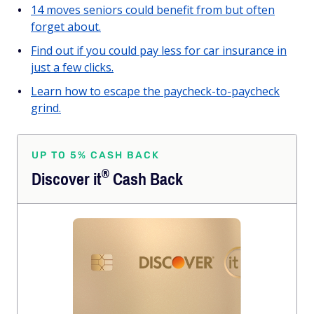
14 moves seniors could benefit from but often
forget about.
Find out if you could pay less for car insurance in
just a few clicks.
Learn how to escape the paycheck-to-paycheck
grind.
UP TO 5% CASH BACK
®
Discover
it
Cash Back