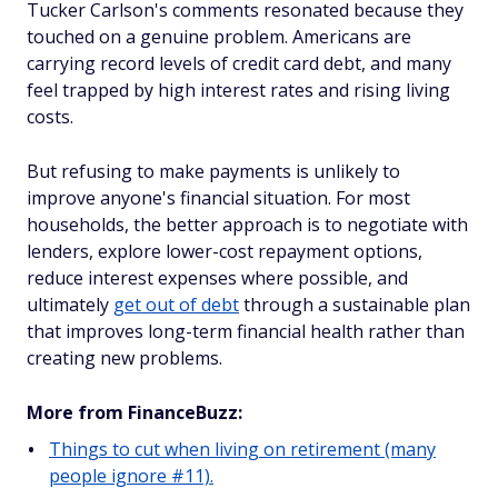
Tucker Carlson's comments resonated because they
touched on a genuine problem. Americans are
carrying record levels of credit card debt, and many
feel trapped by high interest rates and rising living
costs.
But refusing to make payments is unlikely to
improve anyone's financial situation. For most
households, the better approach is to negotiate with
lenders, explore lower-cost repayment options,
reduce interest expenses where possible, and
ultimately
get out of debt
through a sustainable plan
that improves long-term financial health rather than
creating new problems.
More from FinanceBuzz:
Things to cut when living on retirement (many
people ignore #11).