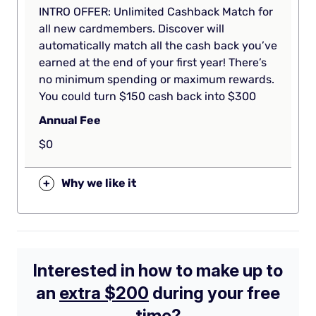
INTRO OFFER: Unlimited Cashback Match for
all new cardmembers. Discover will
automatically match all the cash back you’ve
earned at the end of your first year! There’s
no minimum spending or maximum rewards.
You could turn $150 cash back into $300
Annual Fee
$0
+
Why we like it