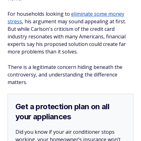
For households looking to
eliminate some money
stress
, his argument may sound appealing at first.
But while Carlson's criticism of the credit card
industry resonates with many Americans, financial
experts say his proposed solution could create far
more problems than it solves.
There is a legitimate concern hiding beneath the
controversy, and understanding the difference
matters.
Get a protection plan on all
your appliances
Did you know if your air conditioner stops
working, your homeowner’s insurance won’t