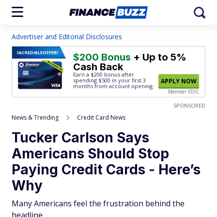
Advertiser and Editorial Disclosures
INCREDIBLE
OFFER!
$200 Bonus
+ Up to 5%
Cash Back
Earn a $200 bonus after
spending $500
in your first 3
APPLY NOW
months from account opening.
Member FDIC
SPONSORED
News & Trending
Credit Card News
Tucker Carlson Says
Americans Should Stop
Paying Credit Cards - Here’s
Why
Many Americans feel the frustration behind the
headline.