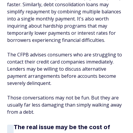
faster. Similarly, debt consolidation loans may
simplify repayment by combining multiple balances
into a single monthly payment. It's also worth
inquiring about hardship programs that may
temporarily lower payments or interest rates for
borrowers experiencing financial difficulties.
The CFPB advises consumers who are struggling to
contact their credit card companies immediately.
Lenders may be willing to discuss alternative
payment arrangements before accounts become
severely delinquent.
Those conversations may not be fun. But they are
usually far less damaging than simply walking away
from a debt.
The real issue may be the cost of