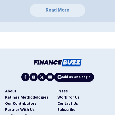
Read More
Add Us On Google
About
Press
Ratings Methodologies
Work for Us
Our Contributors
Contact Us
Partner With Us
Subscribe