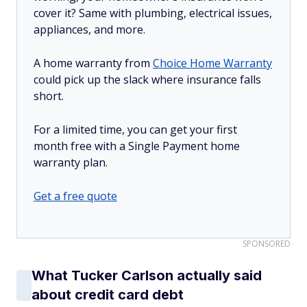
cover it? Same with plumbing, electrical issues,
appliances, and more.
A home warranty from
Choice Home Warranty
could pick up the slack where insurance falls
short.
For a limited time, you can get your first
month free with a Single Payment home
warranty plan.
Get a free quote
SPONSORED
What Tucker Carlson actually said
about credit card debt