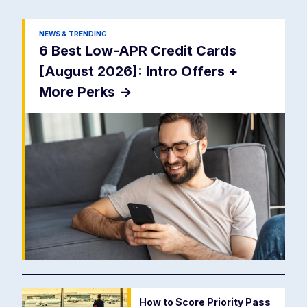
NEWS & TRENDING
6 Best Low-APR Credit Cards
[August 2026]: Intro Offers +
More Perks
->
How to Score Priority Pass