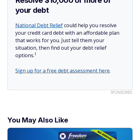
Resolve $10,000 or more of
your debt
National Debt Relief
could help you resolve
your credit card debt with an affordable plan
that works for you. Just tell them your
situation, then find out your debt relief
1
options.
Sign up for a free debt assessment here
.
SPONSORED
You May Also Like