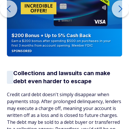
$200 Bonus + Up to 5% Cash Back
Earn a $200 bonus after spending $500 on purchases in your
first 3 months from account opening. Member FDIC
SPONSORED
Collections and lawsuits can make
debt even harder to escape
Credit card debt doesn't simply disappear when
payments stop. After prolonged delinquency, lenders
may execute a charge off, meaning your account is
written off as a loss and is closed to future charges.
The debt may be sold to a debt buyer or transferred