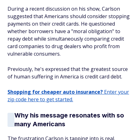
During a recent discussion on his show, Carlson
suggested that Americans should consider stopping
payments on their credit cards. He questioned
whether borrowers have a "moral obligation" to
repay debt while simultaneously comparing credit
card companies to drug dealers who profit from
vulnerable consumers.
Previously, he's expressed that the greatest source
of human suffering in America is credit card debt.
Shopping for cheaper auto insurance?
Enter your
zip code here to get started.
Why his message resonates with so
many Americans
The frustration Carlson is tapping into is real.