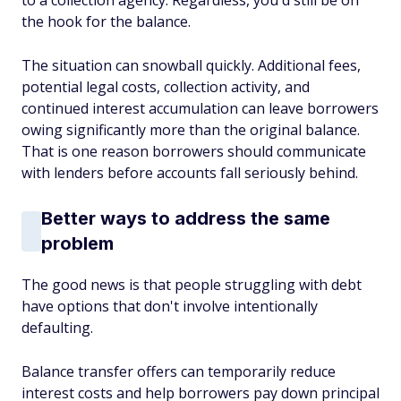
to a collection agency. Regardless, you'd still be on
the hook for the balance.
The situation can snowball quickly. Additional fees,
potential legal costs, collection activity, and
continued interest accumulation can leave borrowers
owing significantly more than the original balance.
That is one reason borrowers should communicate
with lenders before accounts fall seriously behind.
Better ways to address the same
problem
The good news is that people struggling with debt
have options that don't involve intentionally
defaulting.
Balance transfer offers can temporarily reduce
interest costs and help borrowers pay down principal