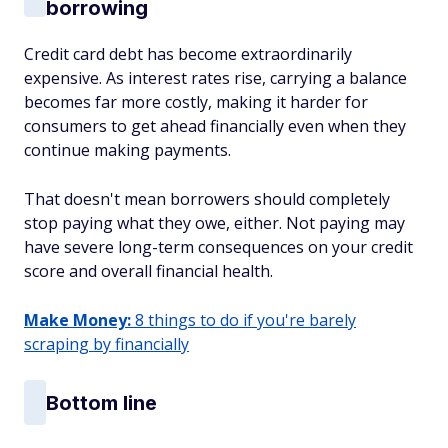
borrowing
Credit card debt has become extraordinarily
expensive. As interest rates rise, carrying a balance
becomes far more costly, making it harder for
consumers to get ahead financially even when they
continue making payments.
That doesn't mean borrowers should completely
stop paying what they owe, either. Not paying may
have severe long-term consequences on your credit
score and overall financial health.
Make Money:
8 things to do if you're barely
scraping by financially
Bottom line