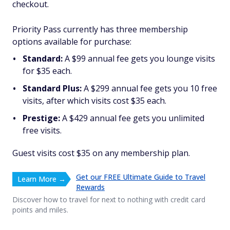
checkout.
Priority Pass currently has three membership
options available for purchase:
Standard:
A $99 annual fee gets you lounge visits
for $35 each.
Standard Plus:
A $299 annual fee gets you 10 free
visits, after which visits cost $35 each.
Prestige:
A $429 annual fee gets you unlimited
free visits.
Guest visits cost $35 on any membership plan.
Get our FREE Ultimate Guide to Travel
Learn More →
Rewards
Discover how to travel for next to nothing with credit card
points and miles.