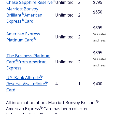
®
Chase Sapphire
Reserve
Unlimited
2
$795
Marriott Bonvoy
$650
®
Brilliant
American
Unlimited
2
®
Express
Card
$
895
American Express
See rates
Unlimited
2
®
Platinum
Card
and fees
$
895
The Business Platinum
See rates
®
Card
from American
Unlimited
2
and fees
Express
®
U.S. Bank
Altitude
®
Reserve Visa
Infinite
4
1
$400
Card
®
All information about Marriott Bonvoy
Brilliant
®
American
Express
Card has been collected