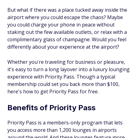
But what if there was a place tucked away inside the
airport where you could escape the chaos? Maybe
you could charge your phone in peace without
staking out the few available outlets, or relax with a
complimentary glass of champagne. Would you feel
differently about your experience at the airport?
Whether you're traveling for business or pleasure,
it's easy to turn a long layover into a luxury lounging
experience with Priority Pass. Though a typical
membership could set you back more than $100,
here's how to get Priority Pass for free.
Benefits of Priority Pass
Priority Pass is a members-only program that lets
you access more than 1,200 lounges in airports
around the world. And these lounges feature more