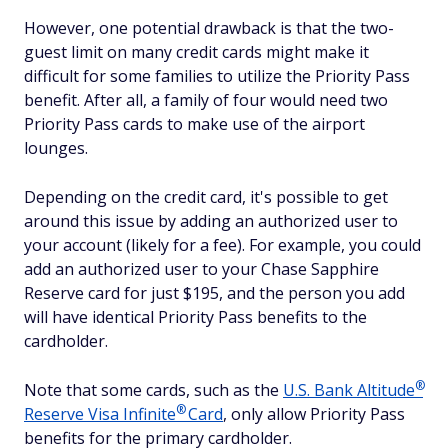
However, one potential drawback is that the two-
guest limit on many credit cards might make it
difficult for some families to utilize the Priority Pass
benefit. After all, a family of four would need two
Priority Pass cards to make use of the airport
lounges.
Depending on the credit card, it's possible to get
around this issue by adding an authorized user to
your account (likely for a fee). For example, you could
add an authorized user to your Chase Sapphire
Reserve card for just $195, and the person you add
will have identical Priority Pass benefits to the
cardholder.
®
Note that some cards, such as the
U.S. Bank
Altitude
®
Reserve Visa
Infinite
Card
, only allow Priority Pass
benefits for the primary cardholder.