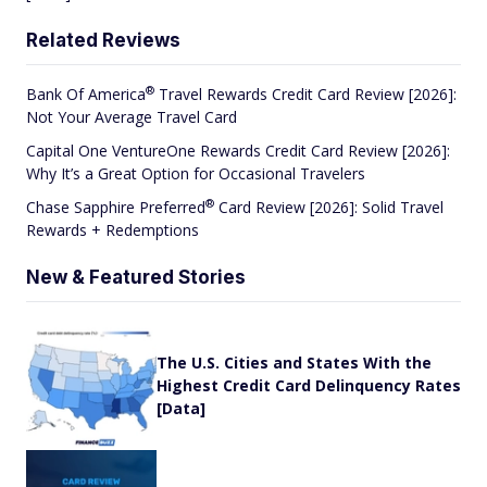
Related Reviews
®
Bank Of
America
Travel Rewards Credit Card Review [2026]:
Not Your Average Travel Card
Capital One VentureOne Rewards Credit Card Review [2026]:
Why It’s a Great Option for Occasional Travelers
®
Chase Sapphire
Preferred
Card Review [2026]: Solid Travel
Rewards + Redemptions
New & Featured Stories
The U.S. Cities and States With the
Highest Credit Card Delinquency Rates
[Data]