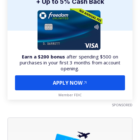
+ Up to 5% Cash Back
Earn a $200 bonus
after spending $500 on
purchases in your first 3 months from account
opening.
APPLY NOW
Member FDIC
SPONSORED