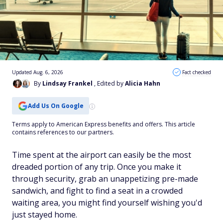
Updated Aug. 6, 2026
Fact checked
By
Lindsay Frankel
, Edited by
Alicia Hahn
Add Us On Google
Terms apply to American Express benefits and offers. This article
contains references to our partners.
Time spent at the airport can easily be the most
dreaded portion of any trip. Once you make it
through security, grab an unappetizing pre-made
sandwich, and fight to find a seat in a crowded
waiting area, you might find yourself wishing you'd
just stayed home.