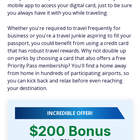
mobile app to access your digital card, just to be sure
you always have it with you while traveling.
Whether you're required to travel frequently for
business or you're a travel junkie aspiring to fill your
passport, you could benefit from using a credit card
that has robust travel rewards. Why not double up
on perks by choosing a card that also offers a free
Priority Pass membership? You'll find a home away
from home in hundreds of participating airports, so
you can kick back and relax before even reaching
your destination.
INCREDIBLE OFFER!
$200 Bonus