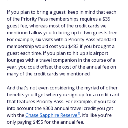
If you plan to bring a guest, keep in mind that each
of the Priority Pass memberships requires a $35
guest fee, whereas most of the credit cards we
mentioned allow you to bring up to two guests free.
For example, six visits with a Priority Pass Standard
membership would cost you $483 if you brought a
guest each time. If you plan to hit up six airport
lounges with a travel companion in the course of a
year, you could offset the cost of the annual fee on
many of the credit cards we mentioned.
And that's not even considering the myriad of other
benefits you'll get when you sign up for a credit card
that features Priority Pass. For example, if you take
into account the $300 annual travel credit you get
®
with the
Chase Sapphire
Reserve
, it's like you're
only paying $495 for the annual fee.