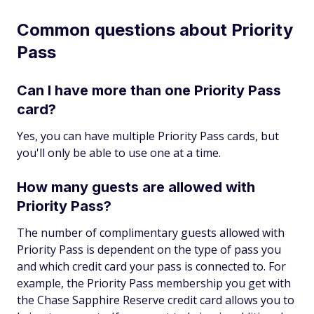
Common questions about Priority
Pass
Can I have more than one Priority Pass
card?
Yes, you can have multiple Priority Pass cards, but
you'll only be able to use one at a time.
How many guests are allowed with
Priority Pass?
The number of complimentary guests allowed with
Priority Pass is dependent on the type of pass you
and which credit card your pass is connected to. For
example, the Priority Pass membership you get with
the Chase Sapphire Reserve credit card allows you to