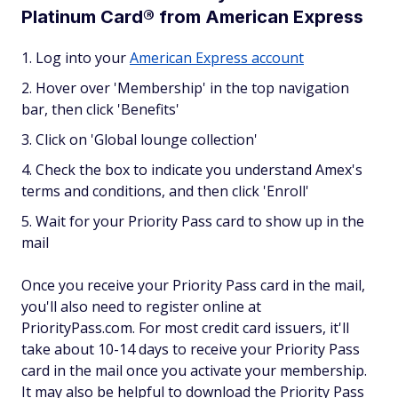
Platinum Card® from American Express
Log into your
American Express account
Hover over 'Membership' in the top navigation
bar, then click 'Benefits'
Click on 'Global lounge collection'
Check the box to indicate you understand Amex's
terms and conditions, and then click 'Enroll'
Wait for your Priority Pass card to show up in the
mail
Once you receive your Priority Pass card in the mail,
you'll also need to register online at
PriorityPass.com. For most credit card issuers, it'll
take about 10-14 days to receive your Priority Pass
card in the mail once you activate your membership.
It may also be helpful to download the Priority Pass