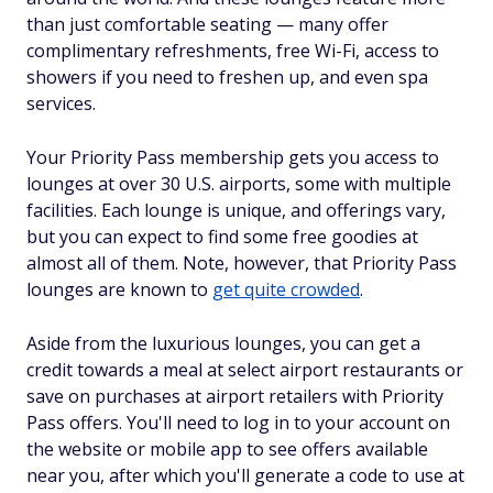
than just comfortable seating — many offer
complimentary refreshments, free Wi-Fi, access to
showers if you need to freshen up, and even spa
services.
Your Priority Pass membership gets you access to
lounges at over 30 U.S. airports, some with multiple
facilities. Each lounge is unique, and offerings vary,
but you can expect to find some free goodies at
almost all of them. Note, however, that Priority Pass
lounges are known to
get quite crowded
.
Aside from the luxurious lounges, you can get a
credit towards a meal at select airport restaurants or
save on purchases at airport retailers with Priority
Pass offers. You'll need to log in to your account on
the website or mobile app to see offers available
near you, after which you'll generate a code to use at