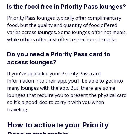
Is the food free in Priority Pass lounges?
Priority Pass lounges typically offer complimentary
food, but the quality and quantity of food offered
varies across lounges. Some lounges offer hot meals
while others offer just offer a selection of snacks.
Do you need a Priority Pass card to
access lounges?
If you've uploaded your Priority Pass card
information into their app, you'll be able to get into
many lounges with the app. But, there are some
lounges that require you to present the physical card
so it's a good idea to carry it with you when
traveling.
How to activate your Priority