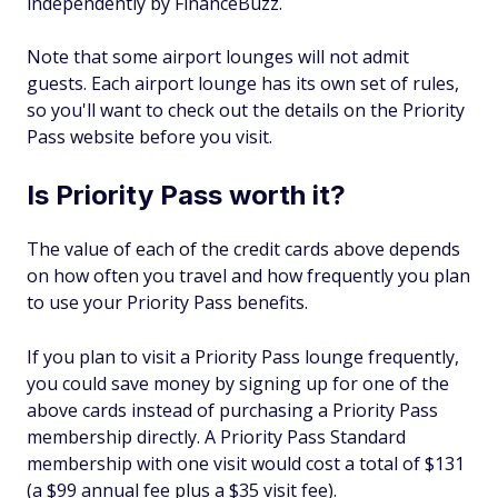
independently by FinanceBuzz.
Note that some airport lounges will not admit
guests. Each airport lounge has its own set of rules,
so you'll want to check out the details on the Priority
Pass website before you visit.
Is Priority Pass worth it?
The value of each of the credit cards above depends
on how often you travel and how frequently you plan
to use your Priority Pass benefits.
If you plan to visit a Priority Pass lounge frequently,
you could save money by signing up for one of the
above cards instead of purchasing a Priority Pass
membership directly. A Priority Pass Standard
membership with one visit would cost a total of $131
(a $99 annual fee plus a $35 visit fee).