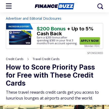
Advertiser and Editorial Disclosures
INCREDIBLE
OFFER!
$200 Bonus
+ Up to 5%
Cash Back
Earn a $200 bonus after
spending $500
in your first 3
APPLY NOW
months from account opening.
Member FDIC
SPONSORED
Credit Cards
Travel Credit Cards
How to Score Priority Pass
for Free with These Credit
Cards
These travel rewards credit cards get you access to
luxurious lounges at airports around the world.