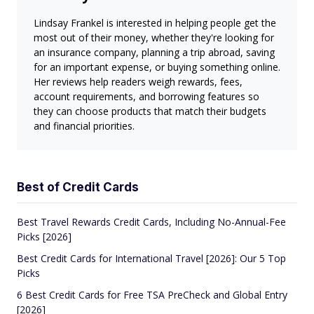
Lindsay Frankel is interested in helping people get the
most out of their money, whether they're looking for
an insurance company, planning a trip abroad, saving
for an important expense, or buying something online.
Her reviews help readers weigh rewards, fees,
account requirements, and borrowing features so
they can choose products that match their budgets
and financial priorities.
Best of Credit Cards
Best Travel Rewards Credit Cards, Including No-Annual-Fee
Picks [2026]
Best Credit Cards for International Travel [2026]: Our 5 Top
Picks
6 Best Credit Cards for Free TSA PreCheck and Global Entry
[2026]