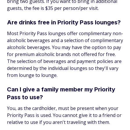
bring two guests. If you want to bring in additional
guests, the fee is $35 per person/per visit.
Are drinks free in Priority Pass lounges?
Most Priority Pass lounges offer complimentary non-
alcoholic beverages and a selection of complimentary
alcoholic beverages. You may have the option to pay
for premium alcoholic brands not offered for free.
The selection of beverages and payment policies are
determined by the individual lounges so they'll vary
from lounge to lounge.
Can I give a family member my Priority
Pass to use?
You, as the cardholder, must be present when your
Priority Pass is used. You cannot give it to a friend or
relative to use if you aren't traveling with them.