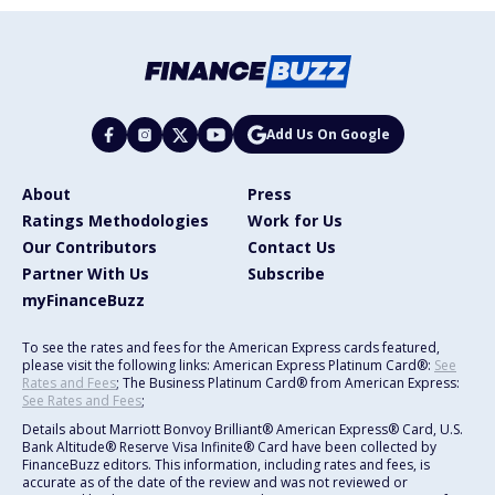
Add Us On Google
About
Press
Ratings Methodologies
Work for Us
Our Contributors
Contact Us
Partner With Us
Subscribe
myFinanceBuzz
To see the rates and fees for the American Express cards featured,
please visit the following links: American Express Platinum Card®:
See
Rates and Fees
; The Business Platinum Card® from American Express:
See Rates and Fees
;
Details about Marriott Bonvoy Brilliant® American Express® Card, U.S.
Bank Altitude® Reserve Visa Infinite® Card have been collected by
FinanceBuzz editors. This information, including rates and fees, is
accurate as of the date of the review and was not reviewed or