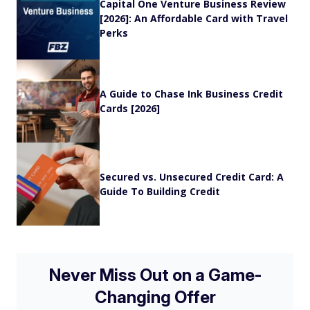
Capital One Venture Business Review
[2026]: An Affordable Card with Travel
Perks
A Guide to Chase Ink Business Credit
Cards [2026]
Secured vs. Unsecured Credit Card: A
Guide To Building Credit