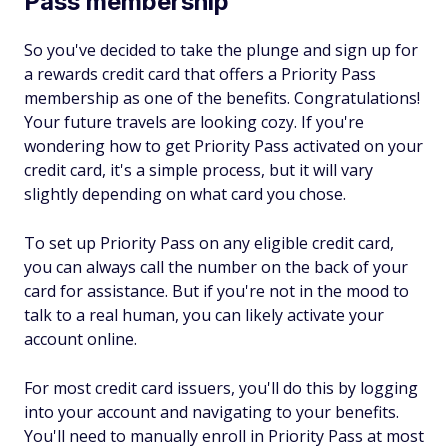
Pass membership
So you've decided to take the plunge and sign up for
a rewards credit card that offers a Priority Pass
membership as one of the benefits. Congratulations!
Your future travels are looking cozy. If you're
wondering how to get Priority Pass activated on your
credit card, it's a simple process, but it will vary
slightly depending on what card you chose.
To set up Priority Pass on any eligible credit card,
you can always call the number on the back of your
card for assistance. But if you're not in the mood to
talk to a real human, you can likely activate your
account online.
For most credit card issuers, you'll do this by logging
into your account and navigating to your benefits.
You'll need to manually enroll in Priority Pass at most