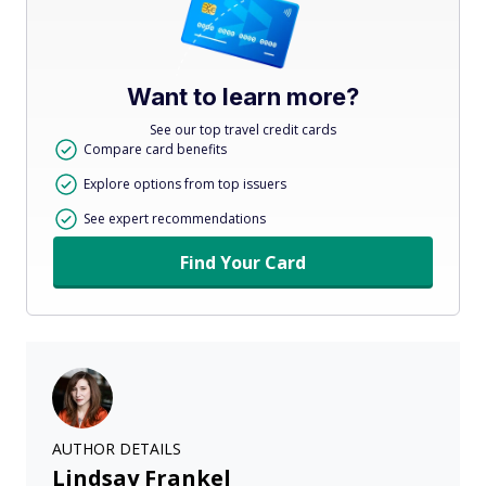
Want to learn more?
See our top travel credit cards
Compare card benefits
Explore options from top issuers
See expert recommendations
Find Your Card
AUTHOR DETAILS
Lindsay Frankel