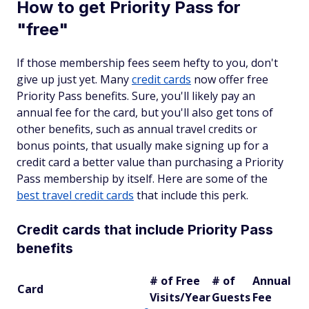
How to get Priority Pass for
"free"
If those membership fees seem hefty to you, don't
give up just yet. Many
credit cards
now offer free
Priority Pass benefits. Sure, you'll likely pay an
annual fee for the card, but you'll also get tons of
other benefits, such as annual travel credits or
bonus points, that usually make signing up for a
credit card a better value than purchasing a Priority
Pass membership by itself. Here are some of the
best travel credit cards
that include this perk.
Credit cards that include Priority Pass
benefits
# of Free
# of
Annual
Card
Visits/Year
Guests
Fee