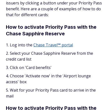
issuers by clicking a button under your Priority Pass
benefit. Here are a couple of examples of how to do
that for different cards:
How to activate Priority Pass with the
Chase Sapphire Reserve
Log into the
Chase Travel℠ portal
Select your Chase Sapphire Reserve from the
credit card list
Click on 'Card benefits'
Choose 'Activate now' in the 'Airport lounge
access' box
Wait for your Priority Pass card to arrive in the
mail
How to activate Priority Pass with the