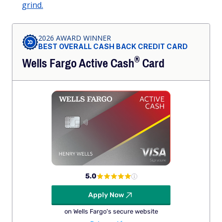
grind.
2026 AWARD WINNER
BEST OVERALL CASH BACK CREDIT CARD
®
Wells Fargo Active
Cash
Card
5.0
Apply Now
on Wells Fargo's secure website