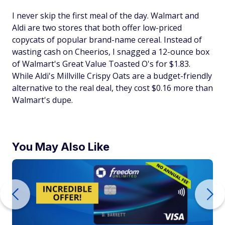
I never skip the first meal of the day. Walmart and
Aldi are two stores that both offer low-priced
copycats of popular brand-name cereal. Instead of
wasting cash on Cheerios, I snagged a 12-ounce box
of Walmart's Great Value Toasted O's for $1.83.
While Aldi's Millville Crispy Oats are a budget-friendly
alternative to the real deal, they cost $0.16 more than
Walmart's dupe.
You May Also Like