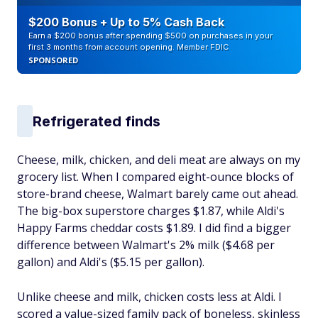
$200 Bonus + Up to 5% Cash Back
Earn a $200 bonus after spending $500 on purchases in your
first 3 months from account opening. Member FDIC
SPONSORED
Refrigerated finds
Cheese, milk, chicken, and deli meat are always on my
grocery list. When I compared eight-ounce blocks of
store-brand cheese, Walmart barely came out ahead.
The big-box superstore charges $1.87, while Aldi's
Happy Farms cheddar costs $1.89. I did find a bigger
difference between Walmart's 2% milk ($4.68 per
gallon) and Aldi's ($5.15 per gallon).
Unlike cheese and milk, chicken costs less at Aldi. I
scored a value-sized family pack of boneless, skinless