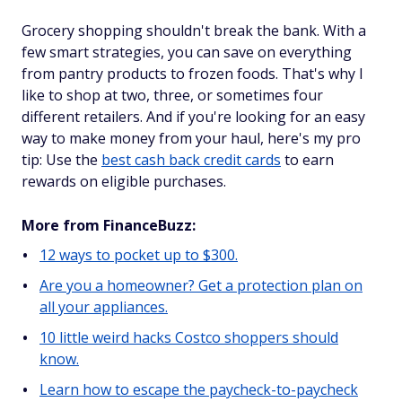
Grocery shopping shouldn't break the bank. With a
few smart strategies, you can save on everything
from pantry products to frozen foods. That's why I
like to shop at two, three, or sometimes four
different retailers. And if you're looking for an easy
way to make money from your haul, here's my pro
tip: Use the
best cash back credit cards
to earn
rewards on eligible purchases.
More from FinanceBuzz:
12 ways to pocket up to $300.
Are you a homeowner? Get a protection plan on
all your appliances.
10 little weird hacks Costco shoppers should
know.
Learn how to escape the paycheck-to-paycheck