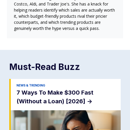
Costco, Aldi, and Trader Joe's. She has a knack for
helping readers identify which sales are actually worth
it, which budget-friendly products rival their pricier
counterparts, and which trending products are
genuinely worth the hype versus a quick pass.
Must-Read
Buzz
NEWS & TRENDING
7 Ways To Make $300 Fast
(Without a Loan) [2026]
->