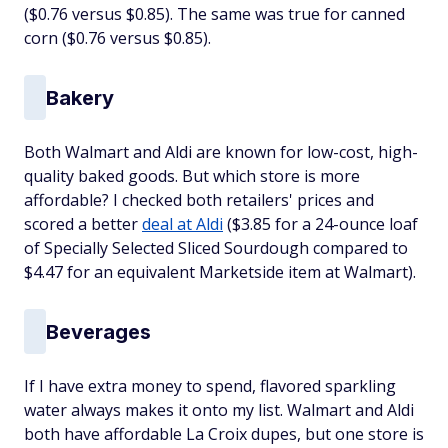
($0.76 versus $0.85). The same was true for canned
corn ($0.76 versus $0.85).
Bakery
Both Walmart and Aldi are known for low-cost, high-
quality baked goods. But which store is more
affordable? I checked both retailers' prices and
scored a better
deal at Aldi
($3.85 for a 24-ounce loaf
of Specially Selected Sliced Sourdough compared to
$4.47 for an equivalent Marketside item at Walmart).
Beverages
If I have extra money to spend, flavored sparkling
water always makes it onto my list. Walmart and Aldi
both have affordable La Croix dupes, but one store is