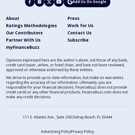
Add Us On Google
About
Press
Ratings Methodologies
Work for Us
Our Contributors
Contact Us
Partner With Us
Subscribe
myFinanceBuzz
Opinions expressed here are the author's alone, not those of any bank,
credit card issuer, airline, or hotel chain, and have not been reviewed,
approved or otherwise endorsed by these entities.
We strive to provide up-to-date information, but make no warranties
regarding the accuracy of our information. Ultimately, you are
responsible for your financial decisions. FinanceBuzz does not provide
credit cards or any other financial products. FinanceBuzz.com does not
make any credit decisions.
111 E. Atlantic Ave., Suite 200
Delray Beach, FL 33444
Advertising Policy
Privacy Policy