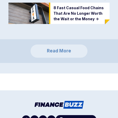
8 Fast Casual Food Chains
That Are No Longer Worth
the Wait or the Money
->
Read More