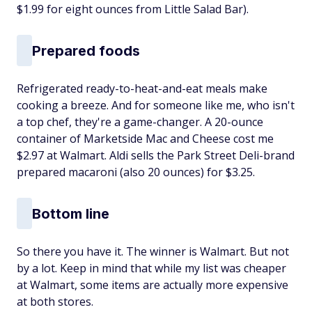
$1.99 for eight ounces from Little Salad Bar).
Prepared foods
Refrigerated ready-to-heat-and-eat meals make
cooking a breeze. And for someone like me, who isn't
a top chef, they're a game-changer. A 20-ounce
container of Marketside Mac and Cheese cost me
$2.97 at Walmart. Aldi sells the Park Street Deli-brand
prepared macaroni (also 20 ounces) for $3.25.
Bottom line
So there you have it. The winner is Walmart. But not
by a lot. Keep in mind that while my list was cheaper
at Walmart, some items are actually more expensive
at both stores.