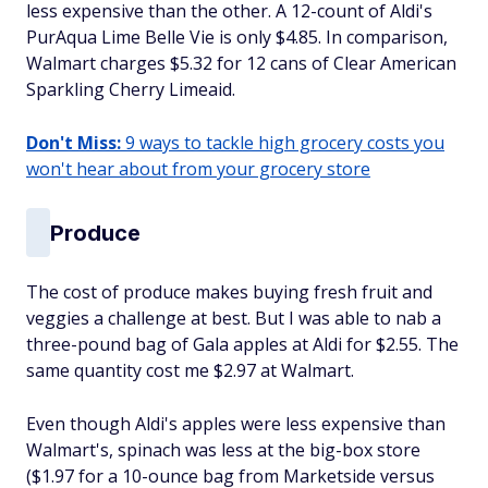
less expensive than the other. A 12-count of Aldi's
PurAqua Lime Belle Vie is only $4.85. In comparison,
Walmart charges $5.32 for 12 cans of Clear American
Sparkling Cherry Limeaid.
Don't Miss:
9 ways to tackle high grocery costs you
won't hear about from your grocery store
Produce
The cost of produce makes buying fresh fruit and
veggies a challenge at best. But I was able to nab a
three-pound bag of Gala apples at Aldi for $2.55. The
same quantity cost me $2.97 at Walmart.
Even though Aldi's apples were less expensive than
Walmart's, spinach was less at the big-box store
($1.97 for a 10-ounce bag from Marketside versus