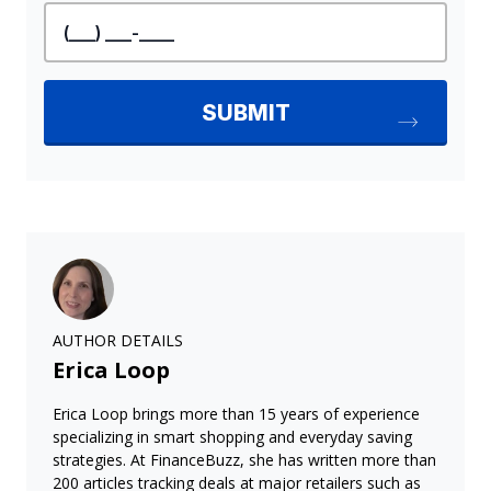
AUTHOR DETAILS
Erica Loop
Erica Loop brings more than 15 years of experience
specializing in smart shopping and everyday saving
strategies. At FinanceBuzz, she has written more than
200 articles tracking deals at major retailers such as