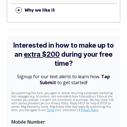
+
Why we like it