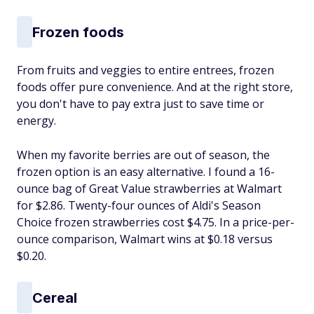
Frozen foods
From fruits and veggies to entire entrees, frozen
foods offer pure convenience. And at the right store,
you don't have to pay extra just to save time or
energy.
When my favorite berries are out of season, the
frozen option is an easy alternative. I found a 16-
ounce bag of Great Value strawberries at Walmart
for $2.86. Twenty-four ounces of Aldi's Season
Choice frozen strawberries cost $4.75. In a price-per-
ounce comparison, Walmart wins at $0.18 versus
$0.20.
Cereal