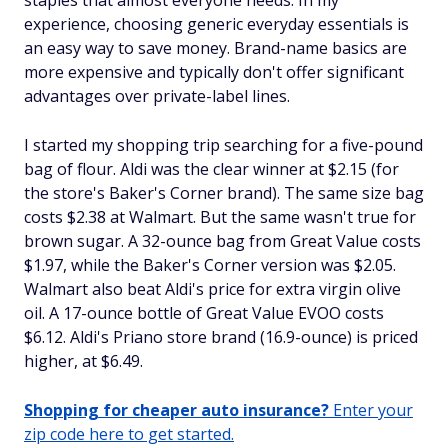
staples that almost everyone needs. In my
experience, choosing generic everyday essentials is
an easy way to save money. Brand-name basics are
more expensive and typically don't offer significant
advantages over private-label lines.
I started my shopping trip searching for a five-pound
bag of flour. Aldi was the clear winner at $2.15 (for
the store's Baker's Corner brand). The same size bag
costs $2.38 at Walmart. But the same wasn't true for
brown sugar. A 32-ounce bag from Great Value costs
$1.97, while the Baker's Corner version was $2.05.
Walmart also beat Aldi's price for extra virgin olive
oil. A 17-ounce bottle of Great Value EVOO costs
$6.12. Aldi's Priano store brand (16.9-ounce) is priced
higher, at $6.49.
Shopping for cheaper auto insurance?
Enter your
zip code here to get started.