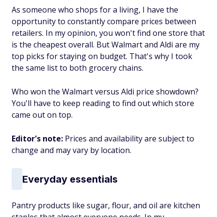
As someone who shops for a living, I have the
opportunity to constantly compare prices between
retailers. In my opinion, you won't find one store that
is the cheapest overall. But Walmart and Aldi are my
top picks for staying on budget. That's why I took
the same list to both grocery chains.
Who won the Walmart versus Aldi price showdown?
You'll have to keep reading to find out which store
came out on top.
Editor's note:
Prices and availability are subject to
change and may vary by location.
Everyday essentials
Pantry products like sugar, flour, and oil are kitchen