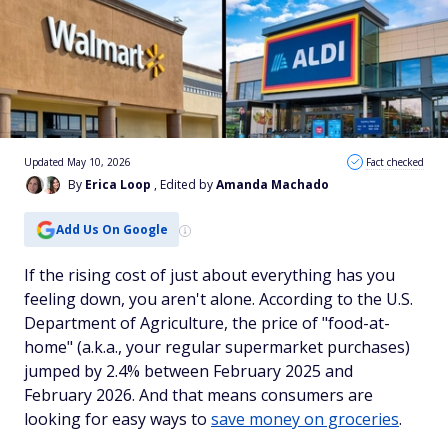
Updated May 10, 2026
Fact checked
By
Erica Loop
, Edited by
Amanda Machado
Add Us On Google
If the rising cost of just about everything has you
feeling down, you aren't alone. According to the U.S.
Department of Agriculture, the price of "food-at-
home" (a.k.a., your regular supermarket purchases)
jumped by 2.4% between February 2025 and
February 2026. And that means consumers are
looking for easy ways to
save money on groceries
.