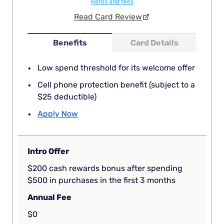
Rates and fees
Read Card Review
Benefits
Card Details
Low spend threshold for its welcome offer
Cell phone protection benefit (subject to a
$25 deductible)
Apply Now
Intro Offer
$200 cash rewards bonus after spending
$500 in purchases in the first 3 months
Annual Fee
$0