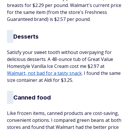
breasts for $2.29 per pound. Walmart's current price
for the same item (from the store's Freshness
Guaranteed brand) is $2.57 per pound.
Desserts
Satisfy your sweet tooth without overpaying for
delicious desserts. A 48-ounce tub of Great Value
Homestyle Vanilla Ice Cream cost me $2.97 at
Walmart, not bad for a tasty snack
. I found the same
size container at Aldi for $3.25.
Canned food
Like frozen items, canned products are cost-saving,
convenient options. I compared green beans at both
stores and found that Walmart had the better price