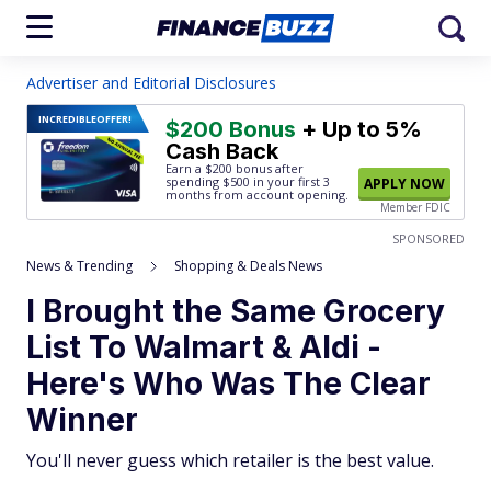
Advertiser and Editorial Disclosures
INCREDIBLE
OFFER!
$200 Bonus
+ Up to 5%
Cash Back
Earn a $200 bonus after
spending $500
in your first 3
APPLY NOW
months from account opening.
Member FDIC
SPONSORED
News & Trending
Shopping & Deals News
I Brought the Same Grocery
List To Walmart & Aldi -
Here's Who Was The Clear
Winner
You'll never guess which retailer is the best value.