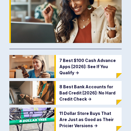
7 Best $100 Cash Advance
Apps [2026]: See If You
Qualify
->
8 Best Bank Accounts for
Bad Credit [2026]: No Hard
Credit Check
->
11 Dollar Store Buys That
Are Just as Good as Their
Pricier Versions
->