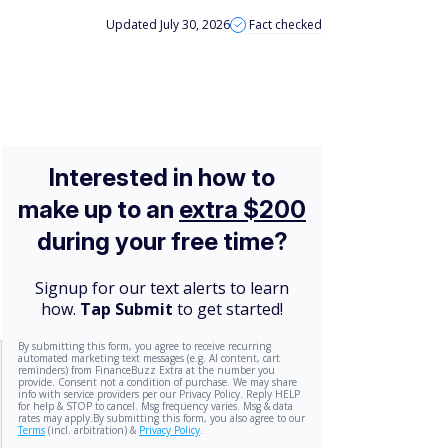
Updated July 30, 2026
Fact checked