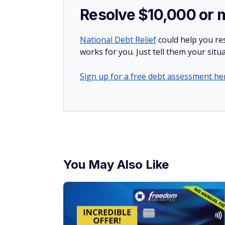
Resolve $10,000 or 
National Debt Relief
could help you res
works for you. Just tell them your situa
Sign up for a free debt assessment he
You May Also Like