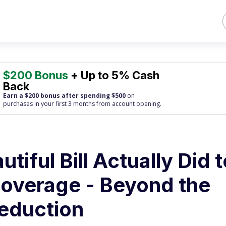
$200 Bonus
+ Up to 5% Cash
Back
Earn a $200 bonus after spending $500
on
purchases
in your first 3 months from account opening.
tiful Bill Actually Did t
overage - Beyond the
eduction