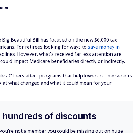
nstein
Big Beautiful Bill has focused on the new $6,000 tax
icans. For retirees looking for ways to
save money in
eadlines. However, what's received far less attention are
could impact Medicare beneficiaries directly or indirectly.
rules. Others affect programs that help lower-income seniors
ook at what changed and what it could mean for your
o hundreds of discounts
 you’re not a member you could be missing out on huge