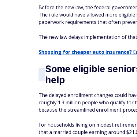
Before the new law, the federal government
The rule would have allowed more eligible 
paperwork requirements that often prevent 
The new law delays implementation of that 
Shopping for cheaper auto insurance?
En
Some eligible senior
help
The delayed enrollment changes could have a
roughly 1.3 million people who qualify for
because the streamlined enrollment process
For households living on modest retirement
that a married couple earning around $21,0