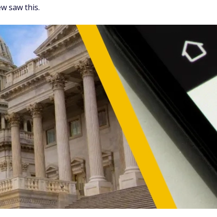
w saw this.