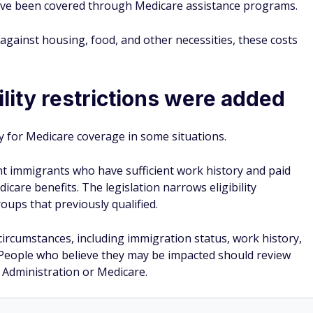
have been covered through Medicare assistance programs.
s against housing, food, and other necessities, these costs
lity restrictions were added
y for Medicare coverage in some situations.
nt immigrants who have sufficient work history and paid
icare benefits. The legislation narrows eligibility
oups that previously qualified.
circumstances, including immigration status, work history,
n. People who believe they may be impacted should review
ty Administration or Medicare.