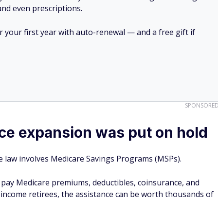
 and even prescriptions.
your first year with auto-renewal — and a free gift if
SPONSORE
ce expansion was put on hold
he law involves Medicare Savings Programs (MSPs).
s pay Medicare premiums, deductibles, coinsurance, and
-income retirees, the assistance can be worth thousands of