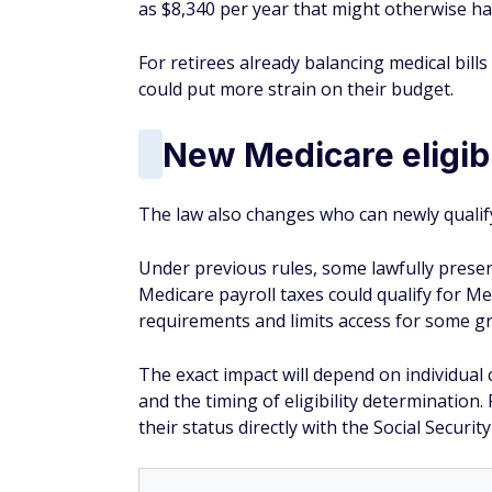
as $8,340 per year that might otherwise 
For retirees already balancing medical bill
could put more strain on their budget.
New Medicare eligibi
The law also changes who can newly qualif
Under previous rules, some lawfully prese
Medicare payroll taxes could qualify for Med
requirements and limits access for some gr
The exact impact will depend on individual 
and the timing of eligibility determinatio
their status directly with the Social Securi