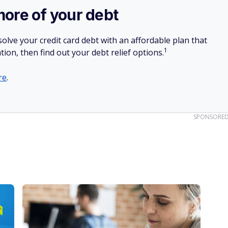
more of your debt
olve your credit card debt with an affordable plan that
1
tion, then find out your debt relief options.
re
.
SPONSORE