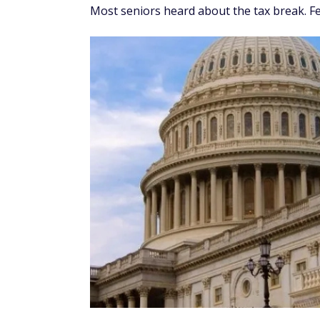
Most seniors heard about the tax break. Fe