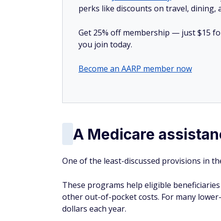
perks like discounts on travel, dining,
Get 25% off membership — just $15 for 
you join today.
Become an AARP member now
A Medicare assistan
One of the least-discussed provisions in t
These programs help eligible beneficiarie
other out-of-pocket costs. For many lower
dollars each year.