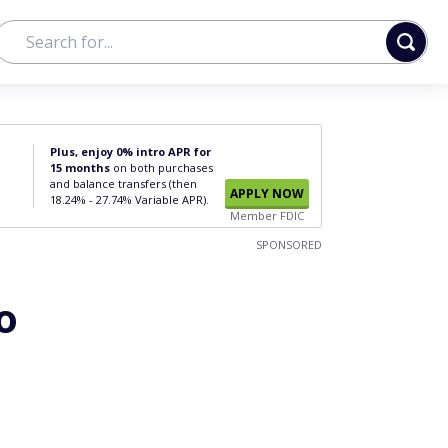
Plus, enjoy 0% intro APR for
15 months
on both purchases
and balance transfers (then
APPLY NOW
18.24% - 27.74% Variable APR).
Member FDIC
SPONSORED
o