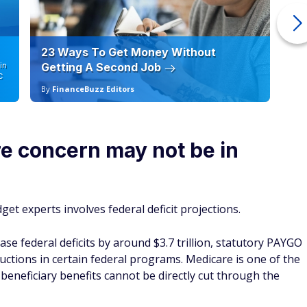
23 Ways To Get Money Without
Ho
in
Getting A Second Job
12
C
By
FinanceBuzz Editors
By
e concern may not be in
et experts involves federal deficit projections.
ase federal deficits by around $3.7 trillion, statutory PAYGO
uctions in certain federal programs. Medicare is one of the
beneficiary benefits cannot be directly cut through the