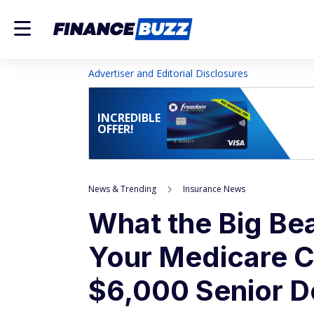
Advertiser and Editorial Disclosures
INCREDIBLE
OFFER!
News & Trending
Insurance News
What the Big Beau
Your Medicare C
$6,000 Senior D