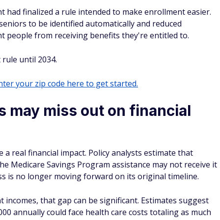
 had finalized a rule intended to make enrollment easier.
seniors to be identified automatically and reduced
people from receiving benefits they're entitled to.
rule until 2034.
ter your zip code here to get started.
s may miss out on financial
 real financial impact. Policy analysts estimate that
 the Medicare Savings Program assistance may not receive it
 is no longer moving forward on its original timeline.
 incomes, that gap can be significant. Estimates suggest
00 annually could face health care costs totaling as much