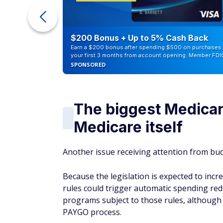
ur Debt
$200 Bonus + Up to 5% Cash Back
Earn a $200 bonus after spending $500 on purchases 
your first 3 months from account opening. Member FDI
SPONSORED
The biggest Medicar
Medicare itself
Another issue receiving attention from budg
Because the legislation is expected to incre
rules could trigger automatic spending red
programs subject to those rules, although 
PAYGO process.