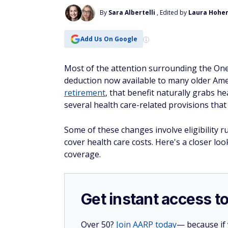
By
Sara Albertelli
, Edited by
Laura Hohe
Add Us On Google
Most of the attention surrounding the One 
deduction now available to many older Amer
retirement
, that benefit naturally grabs h
several health care-related provisions that 
Some of these changes involve eligibility 
cover health care costs. Here's a closer l
coverage.
Get instant access t
Over 50?
Join AARP today
— because if