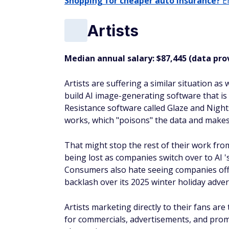
Shopping for cheaper auto insurance?
En
Artists
Median annual salary: $87,445 (data pro
Artists are suffering a similar situation as
build AI image-generating software that is
Resistance software called Glaze and Night
works, which "poisons" the data and makes i
That might stop the rest of their work from
being lost as companies switch over to AI 
Consumers also hate seeing companies offe
backlash over its 2025 winter holiday adve
Artists marketing directly to their fans are
for commercials, advertisements, and prom