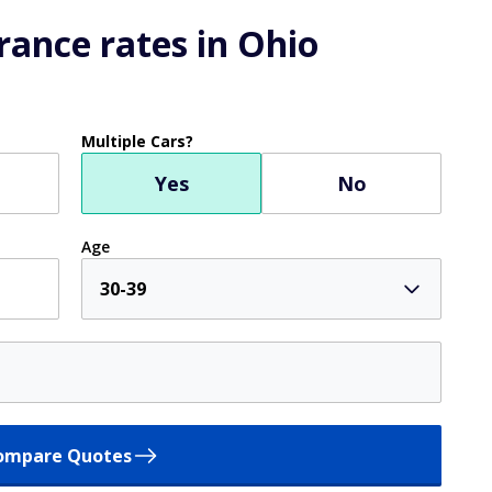
ance rates in Ohio
Multiple Cars?
Yes
No
Age
30-39
ompare Quotes