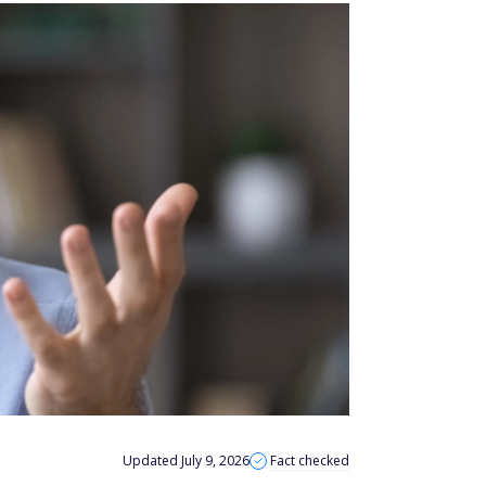
Updated July 9, 2026
Fact checked