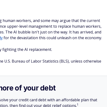
lacing human workers, and some may argue that the current
nvince upper-level management to replace human workers,
. The AI bubble isn't just on the way. It has arrived, and
ly
for the devastation this could unleash on the economy.
y fighting the AI replacement.
he U.S. Bureau of Labor Statistics (BLS), unless otherwise
more of your debt
olve your credit card debt with an affordable plan that
1
tion, then find out your debt relief options.