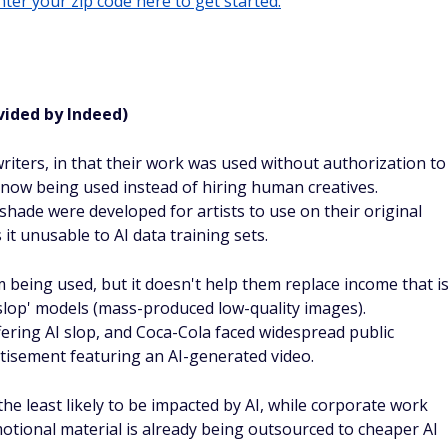
ter your zip code here to get started.
vided by Indeed)
 writers, in that their work was used without authorization to
 now being used instead of hiring human creatives.
shade were developed for artists to use on their original
t unusable to AI data training sets.
 being used, but it doesn't help them replace income that i
'slop' models (mass-produced low-quality images).
ring AI slop, and Coca-Cola faced widespread public
rtisement featuring an AI-generated video.
 the least likely to be impacted by AI, while corporate work
otional material is already being outsourced to cheaper AI