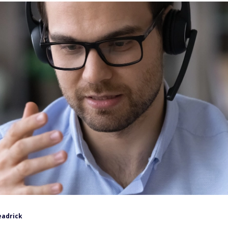
eadrick