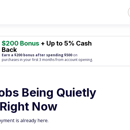
$200 Bonus
+ Up to 5% Cash
Back
Earn a $200 bonus after spending $500
on
purchases
in your first 3 months from account opening.
obs Being Quietly
 Right Now
oyment is already here.