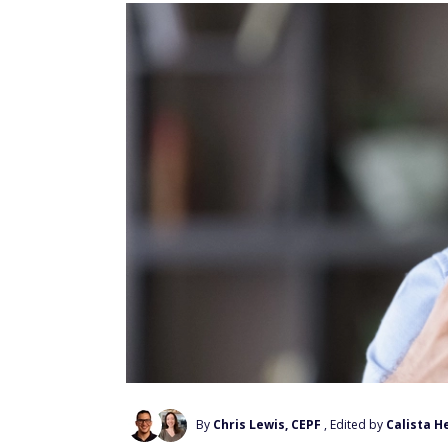
By
Chris Lewis, CEPF
, Edited by
Calista H