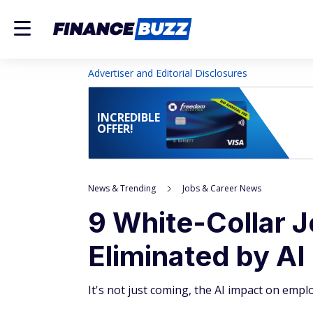
Advertiser and Editorial Disclosures
INCREDIBLE
OFFER!
News & Trending
Jobs & Career News
9 White-Collar J
Eliminated by AI
It's not just coming, the AI impact on empl