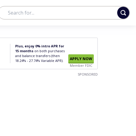
Plus, enjoy 0% intro APR for
15 months
on both purchases
and balance transfers (then
APPLY NOW
18.24% - 27.74% Variable APR).
Member FDIC
SPONSORED