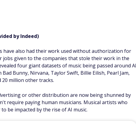
vided by Indeed)
ians have also had their work used without authorization for
ir jobs given to the companies that stole their work in the
 revealed four giant datasets of music being passed around A
ad Bunny, Nirvana, Taylor Swift, Billie Eilish, Pearl Jam,
 20 million other tracks.
vertising or other distribution are now being shunned by
sn't require paying human musicians. Musical artists who
 to be impacted by the rise of AI music.