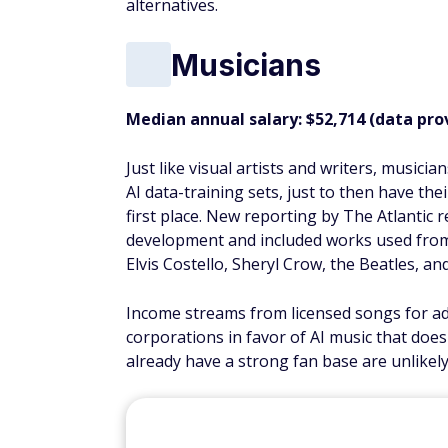
alternatives.
Musicians
Median annual salary: $52,714 (data pro
Just like visual artists and writers, music
AI data-training sets, just to then have the
first place. New reporting by The Atlantic
development and included works used from B
Elvis Costello, Sheryl Crow, the Beatles, and
Income streams from licensed songs for ad
corporations in favor of AI music that doe
already have a strong fan base are unlikely