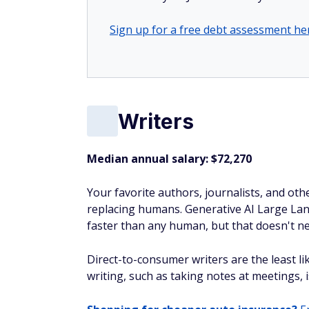
Sign up for a free debt assessment he
Writers
Median annual salary: $72,270
Your favorite authors, journalists, and othe
replacing humans. Generative AI Large Lan
faster than any human, but that doesn't ne
Direct-to-consumer writers are the least li
writing, such as taking notes at meetings, 