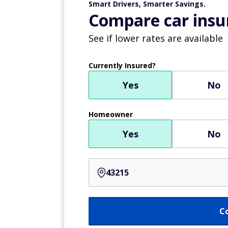
Smart Drivers, Smarter Savings.
Compare car insur
See if lower rates are available
Currently Insured?
Yes
No
Homeowner
Yes
No
C