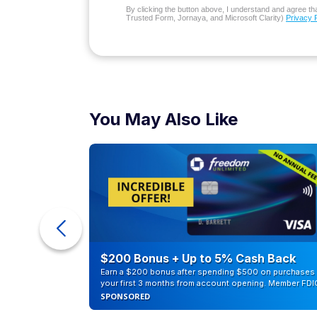
By clicking the button above, I understand and agree that
Trusted Form, Jornaya, and Microsoft Clarity)
Privacy 
You May Also Like
ra Cash
$200 Bonus + Up to 5% Cash Back
Earn a $200 bonus after spending $500 on purchases 
your first 3 months from account opening. Member FDI
SPONSORED