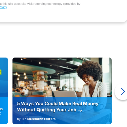
 this site uses site visit recording technology (provided by
Policy
5 Ways You Could Make Real Money
6 
in
Without Quitting Your Job
Sc
C
By
FinanceBuzz Editors
By