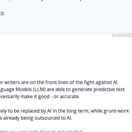
re
.
SPONSORE
r writers are on the front lines of the fight against AI
guage Models (LLM) are able to generate predictive text
cessarily make it good - or accurate.
kely to be replaced by AI in the long term, while grunt-work
is already being outsourced to AI.