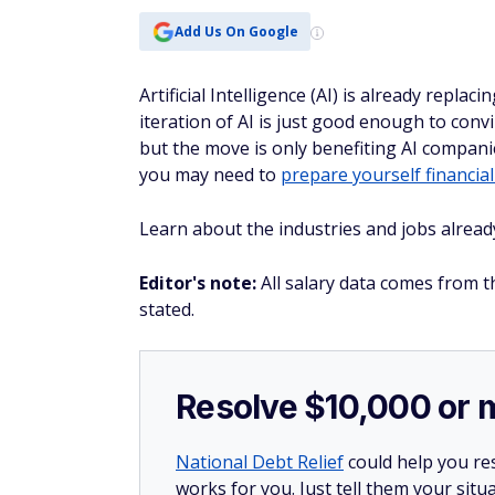
Add Us On Google
Artificial Intelligence (AI) is already rep
iteration of AI is just good enough to co
but the move is only benefiting AI companies
you may need to
prepare yourself financial
Learn about the industries and jobs alread
Editor's note:
All salary data comes from t
stated.
Resolve $10,000 or 
National Debt Relief
could help you res
works for you. Just tell them your situa