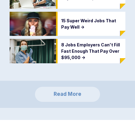
15 Super Weird Jobs That
Pay Well
->
8 Jobs Employers Can't Fill
Fast Enough That Pay Over
$95,000
->
Read More