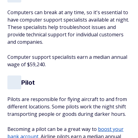
Computers can break at any time, so it's essential to
have computer support specialists available at night.
These specialists help troubleshoot issues and
provide technical support for individual customers
and companies.
Computer support specialists earn a median annual
wage of $59,240.
Pilot
Pilots are responsible for flying aircraft to and from
different locations. Some pilots work the night shift
transporting people or goods during darker hours.
Becoming a pilot can be a great way to
boost your
bank account
. Airline pilots earn a median annual