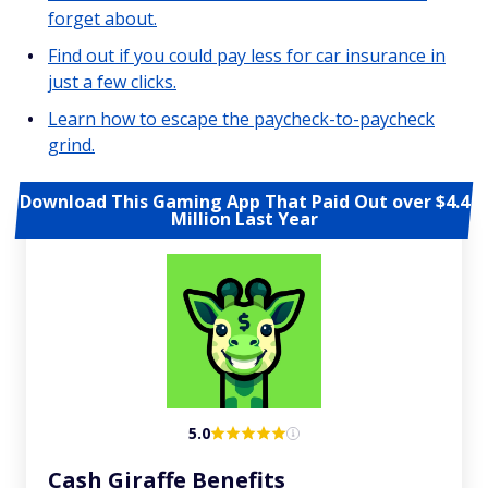
forget about.
Find out if you could pay less for car insurance in
just a few clicks.
Learn how to escape the paycheck-to-paycheck
grind.
Download This Gaming App That Paid Out over $4.4
Million Last Year
5.0
Cash Giraffe Benefits