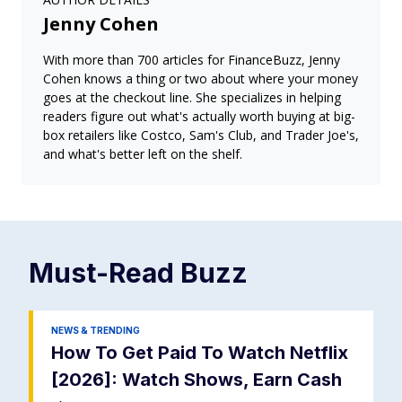
Jenny Cohen
With more than 700 articles for FinanceBuzz, Jenny
Cohen knows a thing or two about where your money
goes at the checkout line. She specializes in helping
readers figure out what's actually worth buying at big-
box retailers like Costco, Sam's Club, and Trader Joe's,
and what's better left on the shelf.
Must-Read
Buzz
NEWS & TRENDING
How To Get Paid To Watch Netflix
[2026]: Watch Shows, Earn Cash