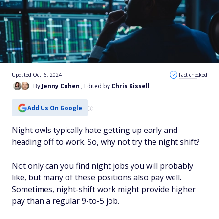
Updated Oct. 6, 2024
Fact checked
By
Jenny Cohen
, Edited by
Chris Kissell
Add Us On Google
Night owls typically hate getting up early and
heading off to work. So, why not try the night shift?
Not only can you find night jobs you will probably
like, but many of these positions also pay well.
Sometimes, night-shift work might provide higher
pay than a regular 9-to-5 job.