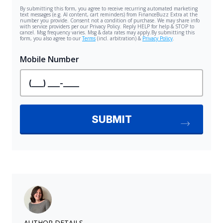
AUTHOR DETAILS