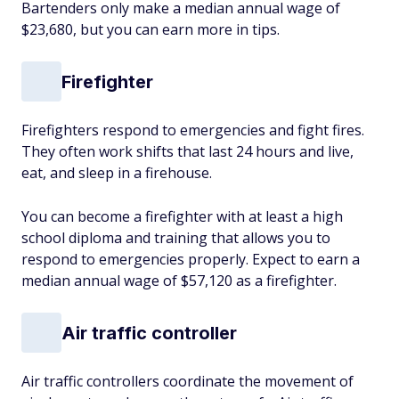
Bartenders only make a median annual wage of
$23,680, but you can earn more in tips.
Firefighter
Firefighters respond to emergencies and fight fires.
They often work shifts that last 24 hours and live,
eat, and sleep in a firehouse.
You can become a firefighter with at least a high
school diploma and training that allows you to
respond to emergencies properly. Expect to earn a
median annual wage of $57,120 as a firefighter.
Air traffic controller
Air traffic controllers coordinate the movement of