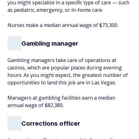
you might specialize in a specific type of care — such
as pediatric, emergency, or in-home care.
Nurses make a median annual wage of $73,300.
Gambling manager
Gambling managers take care of operations at
casinos, which are popular places during evening
hours. As you might expect, the greatest number of
opportunities to land this job are in Las Vegas.
Managers at gambling facilities earn a median
annual wage of $82,380.
Corrections officer