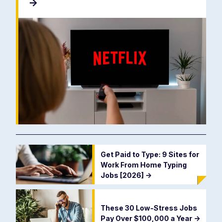
->
Get Paid to Type: 9 Sites for
Work From Home Typing
Jobs [2026]
->
These 30 Low-Stress Jobs
Pay Over $100,000 a Year
->