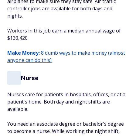
airplanes to make sure they stay safe. Air traffic
controller jobs are available for both days and
nights.
Workers in this job earn a median annual wage of
$130,420.
Make Money:
8 dumb ways to make money (almost
anyone can do this)
Nurse
Nurses care for patients in hospitals, offices, or at a
patient's home. Both day and night shifts are
available.
You need an associate degree or bachelor's degree
to become a nurse. While working the night shift,