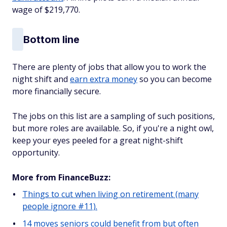
wage of $219,770.
Bottom line
There are plenty of jobs that allow you to work the
night shift and
earn extra money
so you can become
more financially secure.
The jobs on this list are a sampling of such positions,
but more roles are available. So, if you're a night owl,
keep your eyes peeled for a great night-shift
opportunity.
More from FinanceBuzz:
Things to cut when living on retirement (many
people ignore #11).
14 moves seniors could benefit from but often