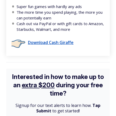
Super fun games with hardly any ads
The more time you spend playing, the more you
can potentially earn
Cash out via PayPal or with gift cards to Amazon,
Starbucks, Walmart, and more
Download Cash Giraffe