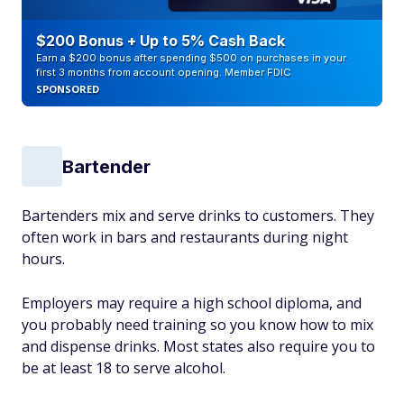
$200 Bonus + Up to 5% Cash Back
Earn a $200 bonus after spending $500 on purchases in your
first 3 months from account opening. Member FDIC
SPONSORED
Bartender
Bartenders mix and serve drinks to customers. They
often work in bars and restaurants during night
hours.
Employers may require a high school diploma, and
you probably need training so you know how to mix
and dispense drinks. Most states also require you to
be at least 18 to serve alcohol.