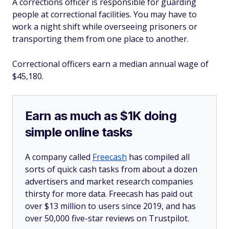
A corrections officer is responsible for guarding
people at correctional facilities. You may have to
work a night shift while overseeing prisoners or
transporting them from one place to another.
Correctional officers earn a median annual wage of
$45,180.
Earn as much as $1K doing
simple online tasks
A company called
Freecash
has compiled all
sorts of quick cash tasks from about a dozen
advertisers and market research companies
thirsty for more data. Freecash has paid out
over $13 million to users since 2019, and has
over 50,000 five-star reviews on Trustpilot.