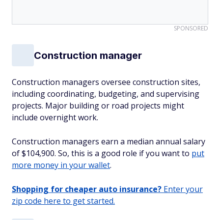
SPONSORED
Construction manager
Construction managers oversee construction sites,
including coordinating, budgeting, and supervising
projects. Major building or road projects might
include overnight work.
Construction managers earn a median annual salary
of $104,900. So, this is a good role if you want to
put
more money in your wallet
.
Shopping for cheaper auto insurance?
Enter your
zip code here to get started.