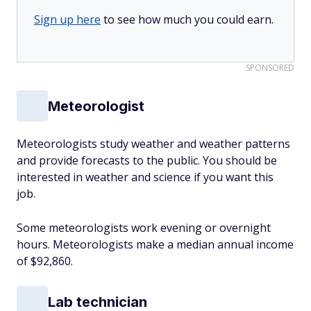
Sign up here
to see how much you could earn.
SPONSORED
Meteorologist
Meteorologists study weather and weather patterns
and provide forecasts to the public. You should be
interested in weather and science if you want this
job.
Some meteorologists work evening or overnight
hours. Meteorologists make a median annual income
of $92,860.
Lab technician