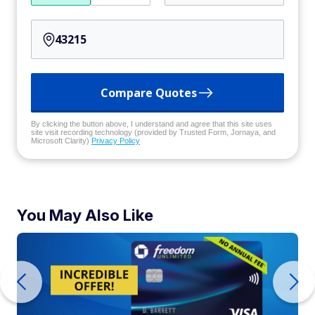
Compare Quotes
By clicking the button above, I understand and agree that this site uses
site visit recording technology (provided by Trusted Form, Jornaya, and
Microsoft Clarity)
Privacy Policy
You May Also Like