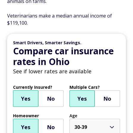
animals on farms.
Veterinarians make a median annual income of
$119,100.
Smart Drivers, Smarter Savings.
Compare car insurance
rates in Ohio
See if lower rates are available
Currently Insured?
Multiple Cars?
Yes
No
Yes
No
Homeowner
Age
Yes
No
30-39