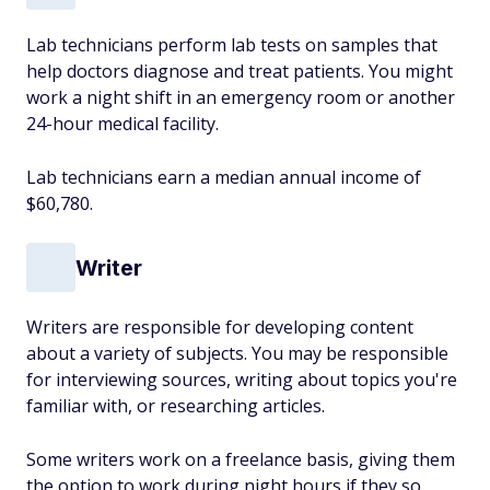
Lab technicians perform lab tests on samples that
help doctors diagnose and treat patients. You might
work a night shift in an emergency room or another
24-hour medical facility.
Lab technicians earn a median annual income of
$60,780.
Writer
Writers are responsible for developing content
about a variety of subjects. You may be responsible
for interviewing sources, writing about topics you're
familiar with, or researching articles.
Some writers work on a freelance basis, giving them
the option to work during night hours if they so