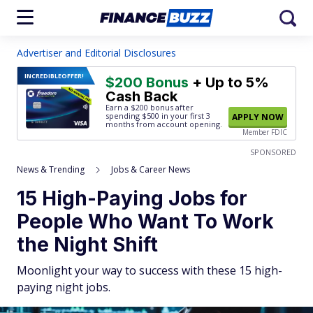
Advertiser and Editorial Disclosures
INCREDIBLE
OFFER!
$200 Bonus
+ Up to 5%
Cash Back
Earn a $200 bonus after
spending $500
in your first 3
APPLY NOW
months from account opening.
Member FDIC
SPONSORED
News & Trending
Jobs & Career News
15 High-Paying Jobs for
People Who Want To Work
the Night Shift
Moonlight your way to success with these 15 high-
paying night jobs.