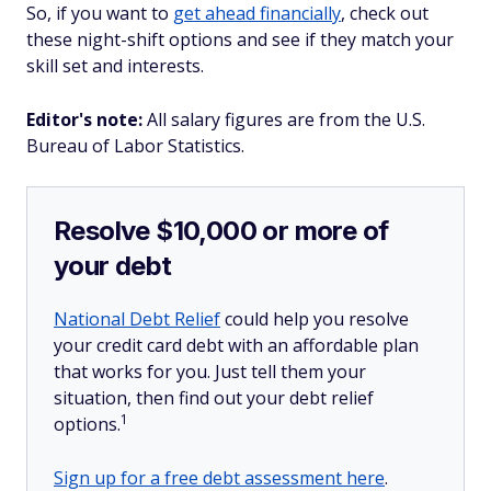
So, if you want to
get ahead financially
, check out
these night-shift options and see if they match your
skill set and interests.
Editor's note:
All salary figures are from the U.S.
Bureau of Labor Statistics.
Resolve $10,000 or more of
your debt
National Debt Relief
could help you resolve
your credit card debt with an affordable plan
that works for you. Just tell them your
situation, then find out your debt relief
1
options.
Sign up for a free debt assessment here
.