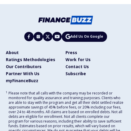
Add Us On Google
About
Press
Ratings Methodologies
Work for Us
Our Contributors
Contact Us
Partner With Us
Subscribe
myFinanceBuzz
1
Please note that all calls with the company may be recorded or
monitored for quality assurance and training purposes. Clients who
are able to stay with the program and get all their debt settled realize
approximate savings of 45% before fees, or 20% including our fees,
over 24 to 48 months. All claims are based on enrolled debts. Not all
debts are eligible for enrollment. Not all clients complete our
program for various reasons, including their ability to save sufficient
funds. Estimates based on prior results, which will vary based on
specific circumstances. We do not guarantee that your debts will be