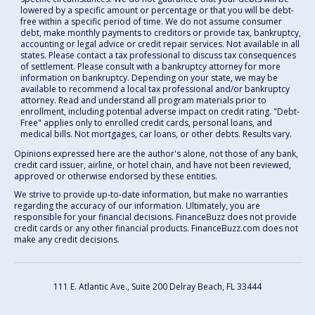
lowered by a specific amount or percentage or that you will be debt-
free within a specific period of time. We do not assume consumer
debt, make monthly payments to creditors or provide tax, bankruptcy,
accounting or legal advice or credit repair services. Not available in all
states. Please contact a tax professional to discuss tax consequences
of settlement. Please consult with a bankruptcy attorney for more
information on bankruptcy. Depending on your state, we may be
available to recommend a local tax professional and/or bankruptcy
attorney. Read and understand all program materials prior to
enrollment, including potential adverse impact on credit rating. "Debt-
Free" applies only to enrolled credit cards, personal loans, and
medical bills. Not mortgages, car loans, or other debts. Results vary.
Opinions expressed here are the author's alone, not those of any bank,
credit card issuer, airline, or hotel chain, and have not been reviewed,
approved or otherwise endorsed by these entities.
We strive to provide up-to-date information, but make no warranties
regarding the accuracy of our information. Ultimately, you are
responsible for your financial decisions. FinanceBuzz does not provide
credit cards or any other financial products. FinanceBuzz.com does not
make any credit decisions.
111 E. Atlantic Ave., Suite 200
Delray Beach, FL 33444