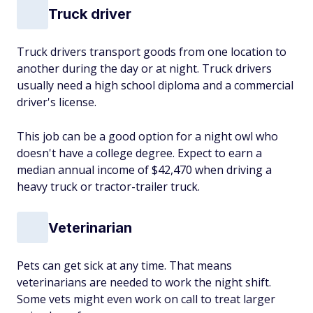
Truck driver
Truck drivers transport goods from one location to
another during the day or at night. Truck drivers
usually need a high school diploma and a commercial
driver's license.
This job can be a good option for a night owl who
doesn't have a college degree. Expect to earn a
median annual income of $42,470 when driving a
heavy truck or tractor-trailer truck.
Veterinarian
Pets can get sick at any time. That means
veterinarians are needed to work the night shift.
Some vets might even work on call to treat larger