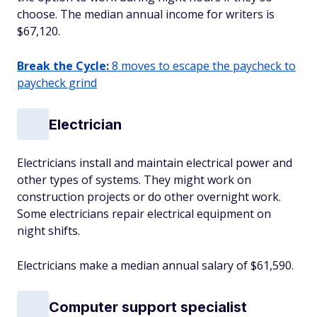
choose. The median annual income for writers is
$67,120.
Break the Cycle:
8 moves to escape the paycheck to
paycheck grind
Electrician
Electricians install and maintain electrical power and
other types of systems. They might work on
construction projects or do other overnight work.
Some electricians repair electrical equipment on
night shifts.
Electricians make a median annual salary of $61,590.
Computer support specialist