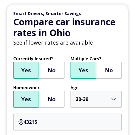
Smart Drivers, Smarter Savings.
Compare car insurance
rates in Ohio
See if lower rates are available
Currently Insured?
Multiple Cars?
Yes
No
Yes
No
Homeowner
Age
Yes
No
30-39