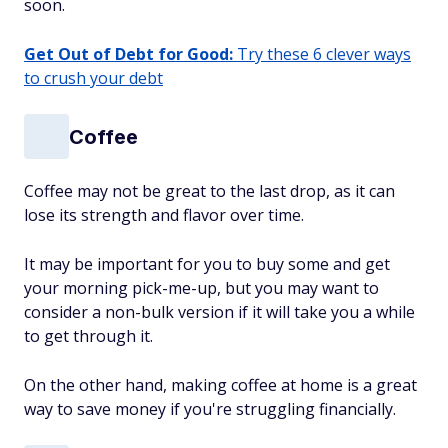
soon.
Get Out of Debt for Good:
Try these 6 clever ways
to crush your debt
Coffee
Coffee may not be great to the last drop, as it can
lose its strength and flavor over time.
It may be important for you to buy some and get
your morning pick-me-up, but you may want to
consider a non-bulk version if it will take you a while
to get through it.
On the other hand, making coffee at home is a great
way to save money if you're struggling financially.