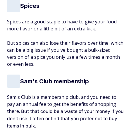
Spices
Spices are a good staple to have to give your food
more flavor or a little bit of an extra kick.
But spices can also lose their flavors over time, which
can be a big issue if you've bought a bulk-sized
version of a spice you only use a few times a month
or even less.
Sam's Club membership
Sam's Club is a membership club, and you need to
pay an annual fee to get the benefits of shopping
there.
But that
could be a waste of your money
if you
don't use it often or find that you prefer not to buy
items in bulk.