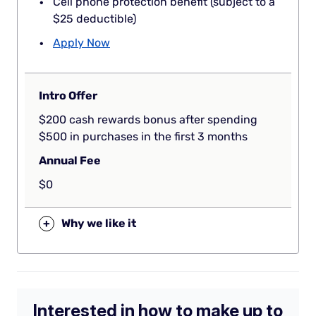
Cell phone protection benefit (subject to a
$25 deductible)
Apply Now
Intro Offer
$200 cash rewards bonus after spending
$500 in purchases in the first 3 months
Annual Fee
$0
+
Why we like it