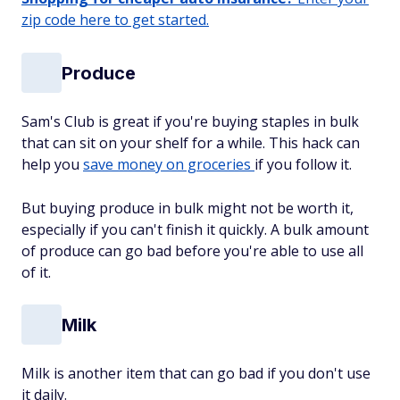
zip code here to get started.
Produce
Sam's Club is great if you're buying staples in bulk
that can sit on your shelf for a while. This hack can
help you
save money on groceries
if you follow it.
But buying produce in bulk might not be worth it,
especially if you can't finish it quickly. A bulk amount
of produce can go bad before you're able to use all
of it.
Milk
Milk is another item that can go bad if you don't use
it daily.