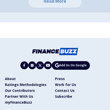
Read More
Add Us On Google
About
Press
Ratings Methodologies
Work for Us
Our Contributors
Contact Us
Partner With Us
Subscribe
myFinanceBuzz