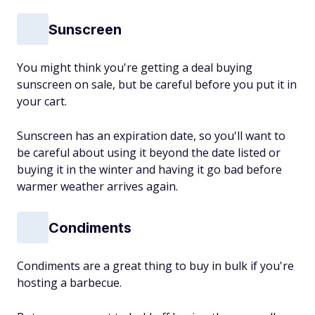
Sunscreen
You might think you're getting a deal buying
sunscreen on sale, but be careful before you put it in
your cart.
Sunscreen has an expiration date, so you'll want to
be careful about using it beyond the date listed or
buying it in the winter and having it go bad before
warmer weather arrives again.
Condiments
Condiments are a great thing to buy in bulk if you're
hosting a barbecue.