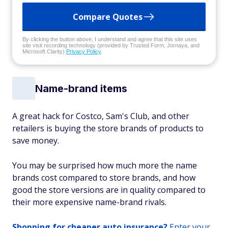
Compare Quotes
By clicking the button above, I understand and agree that this site uses
site visit recording technology (provided by Trusted Form, Jornaya, and
Microsoft Clarity)
Privacy Policy
Name-brand items
A great hack for Costco, Sam's Club, and other
retailers is buying the store brands of products to
save money.
You may be surprised how much more the name
brands cost compared to store brands, and how
good the store versions are in quality compared to
their more expensive name-brand rivals.
Shopping for cheaper auto insurance?
Enter your