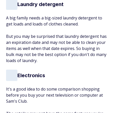
Laundry detergent
A big family needs a big-sized laundry detergent to
get loads and loads of clothes cleaned.
But you may be surprised that laundry detergent has
an expiration date and may not be able to clean your
items as well when that date expires. So buying in
bulk may not be the best option if you don't do many
loads of laundry.
Electronics
It's a good idea to do some comparison shopping
before you buy your next television or computer at
Sam's Club.