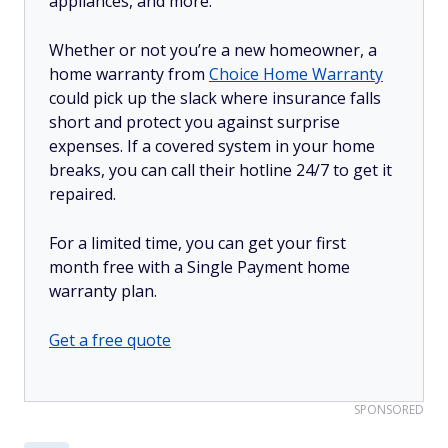
appliances, and more.
Whether or not you’re a new homeowner, a
home warranty from
Choice Home Warranty
could pick up the slack where insurance falls
short and protect you against surprise
expenses. If a covered system in your home
breaks, you can call their hotline 24/7 to get it
repaired.
For a limited time, you can get your first
month free with a Single Payment home
warranty plan.
Get a free quote
SPONSORED