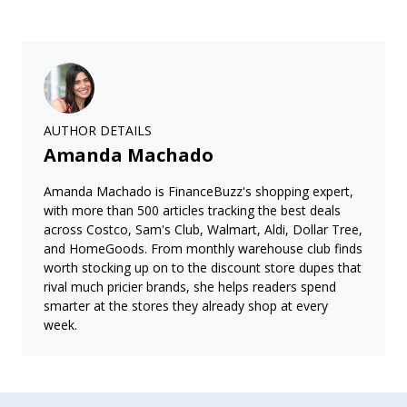
AUTHOR DETAILS
Amanda Machado
Amanda Machado is FinanceBuzz's shopping expert,
with more than 500 articles tracking the best deals
across Costco, Sam's Club, Walmart, Aldi, Dollar Tree,
and HomeGoods. From monthly warehouse club finds
worth stocking up on to the discount store dupes that
rival much pricier brands, she helps readers spend
smarter at the stores they already shop at every
week.