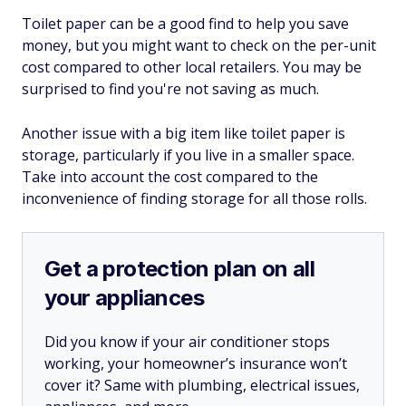
Toilet paper can be a good find to help you save
money, but you might want to check on the per-unit
cost compared to other local retailers. You may be
surprised to find you're not saving as much.
Another issue with a big item like toilet paper is
storage, particularly if you live in a smaller space.
Take into account the cost compared to the
inconvenience of finding storage for all those rolls.
Get a protection plan on all
your appliances
Did you know if your air conditioner stops
working, your homeowner’s insurance won’t
cover it? Same with plumbing, electrical issues,