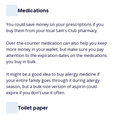
Medications
You could save money on your prescriptions if you
buy them from your local Sam's Club pharmacy.
Over-the-counter medication can also help you keep
more money in your wallet, but make sure you pay
attention to the expiration dates on the medications
you buy in bulk.
It might be a good idea to buy allergy medicine if
your entire family goes through it during allergy
season, but a bulk-size version of aspirin could
expire if you don't use it often.
Toilet paper