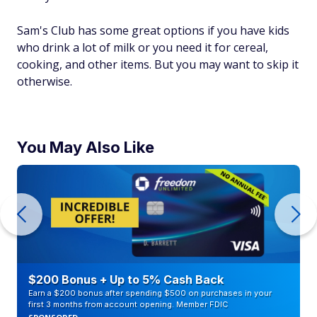
Sam's Club has some great options if you have kids
who drink a lot of milk or you need it for cereal,
cooking, and other items. But you may want to skip it
otherwise.
You May Also Like
$200 Bonus + Up to 5% Cash Back
Earn a $200 bonus after spending $500 on purchases in your
first 3 months from account opening. Member FDIC