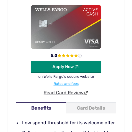
5.0
Apply Now
on Wells Fargo's secure website
Rates and fees
Read Card Review
Benefits
Card Details
Low spend threshold for its welcome offer