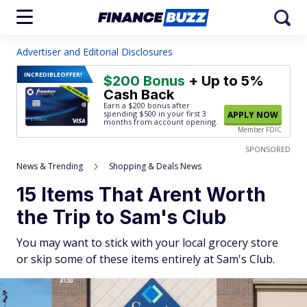
Advertiser and Editorial Disclosures
INCREDIBLE
OFFER!
$200 Bonus
+ Up to 5%
Cash Back
Earn a $200 bonus after
spending $500
in your first 3
APPLY NOW
months from account opening.
Member FDIC
SPONSORED
News & Trending
Shopping & Deals News
15 Items That Arent Worth
the Trip to Sam's Club
You may want to stick with your local grocery store
or skip some of these items entirely at Sam's Club.