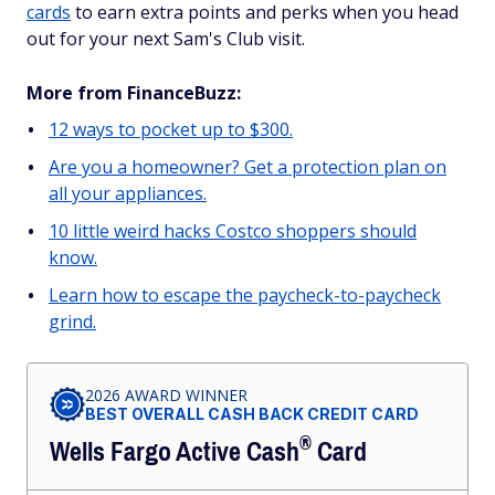
cards
to earn extra points and perks when you head
out for your next Sam's Club visit.
More from FinanceBuzz:
12 ways to pocket up to $300.
Are you a homeowner? Get a protection plan on
all your appliances.
10 little weird hacks Costco shoppers should
know.
Learn how to escape the paycheck-to-paycheck
grind.
2026 AWARD WINNER
BEST OVERALL CASH BACK CREDIT CARD
®
Wells Fargo Active
Cash
Card