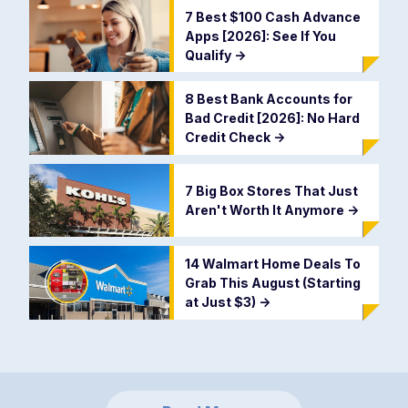
7 Best $100 Cash Advance
Apps [2026]: See If You
Qualify
->
8 Best Bank Accounts for
Bad Credit [2026]: No Hard
Credit Check
->
7 Big Box Stores That Just
Aren't Worth It Anymore
->
14 Walmart Home Deals To
Grab This August (Starting
at Just $3)
->