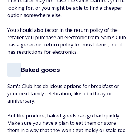
The retailer may not have the same features you're
looking for, or you might be able to find a cheaper
option somewhere else.
You should also factor in the return policy of the
retailer you purchase an electronic from. Sam's Club
has a generous return policy for most items, but it
has restrictions for electronics.
Baked goods
Sam's Club has delicious options for breakfast or
your next family celebration, like a birthday or
anniversary.
But like produce, baked goods can go bad quickly.
Make sure you have a plan to eat them or store
them in a way that they won't get moldy or stale too