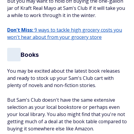
But you may want to hold off buying the one-gallon
jar of Kraft Real Mayo at Sam's Club if it will take you
a while to work through it in the winter.
Don't Miss:
9 ways to tackle high grocery costs you
won't hear about from your grocery store
Books
You may be excited about the latest book releases
and ready to stock up your Sam's Club cart with
plenty of novels and non-fiction stories.
But Sam's Club doesn't have the same extensive
selection as your local bookstore or perhaps even
your local library. You also might find that you're not
getting much of a deal at the book table compared to
buying it somewhere else like Amazon.