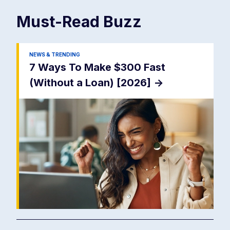
Must-Read
Buzz
NEWS & TRENDING
7 Ways To Make $300 Fast
(Without a Loan) [2026]
->