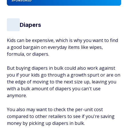
SPONSORED
Diapers
Kids can be expensive, which is why you want to find
a good bargain on everyday items like wipes,
formula, or diapers.
But buying diapers in bulk could also work against
you if your kids go through a growth spurt or are on
the edge of moving to the next size up, leaving you
with a bulk amount of diapers you can't use
anymore.
You also may want to check the per-unit cost
compared to other retailers to see if you're saving
money by picking up diapers in bulk.