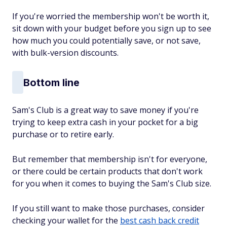
If you're worried the membership won't be worth it,
sit down with your budget before you sign up to see
how much you could potentially save, or not save,
with bulk-version discounts.
Bottom line
Sam's Club is a great way to save money if you're
trying to keep extra cash in your pocket for a big
purchase or to retire early.
But remember that membership isn't for everyone,
or there could be certain products that don't work
for you when it comes to buying the Sam's Club size.
If you still want to make those purchases, consider
checking your wallet for the
best cash back credit