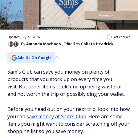
Updated July 27, 2026
Fact checked
By
Amanda Machado
, Edited by
Calista Headrick
Add Us On Google
Sam's Club can save you money on plenty of
products that you stock up on every time you
visit. But other items could end up being wasteful
and not worth the trip or possibly ding your wallet.
Before you head out on your next trip, look into how
you can
save money at Sam's Club
. Here are some
items you might want to consider scratching off your
shopping list so you save money.