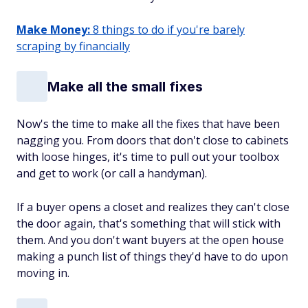
Make Money:
8 things to do if you're barely
scraping by financially
Make all the small fixes
Now's the time to make all the fixes that have been
nagging you. From doors that don't close to cabinets
with loose hinges, it's time to pull out your toolbox
and get to work (or call a handyman).
If a buyer opens a closet and realizes they can't close
the door again, that's something that will stick with
them. And you don't want buyers at the open house
making a punch list of things they'd have to do upon
moving in.