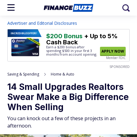
Advertiser and Editorial Disclosures
INCREDIBLE
OFFER!
$200 Bonus
+ Up to 5%
Cash Back
Earn a $200 bonus after
spending $500
in your first 3
APPLY NOW
months from account opening.
Member FDIC
SPONSORED
Saving & Spending
Home & Auto
14 Small Upgrades Realtors
Swear Make a Big Difference
When Selling
You can knock out a few of these projects in an
afternoon.