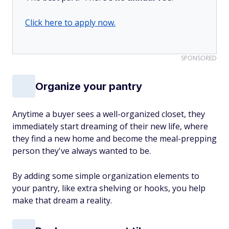
Click here to apply now.
SPONSORED
Organize your pantry
Anytime a buyer sees a well-organized closet, they
immediately start dreaming of their new life, where
they find a new home and become the meal-prepping
person they've always wanted to be.
By adding some simple organization elements to
your pantry, like extra shelving or hooks, you help
make that dream a reality.