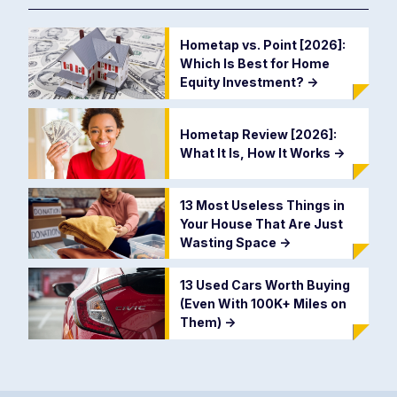
Hometap vs. Point [2026]:
Which Is Best for Home
Equity Investment?
->
Hometap Review [2026]:
What It Is, How It Works
->
13 Most Useless Things in
Your House That Are Just
Wasting Space
->
13 Used Cars Worth Buying
(Even With 100K+ Miles on
Them)
->