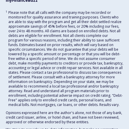
myFinanceBuzz
1
Please note that all calls with the company may be recorded or
monitored for quality assurance and training purposes. Clients who
are able to stay with the program and get all their debt settled realize
approximate savings of 45% before fees, or 20% including our fees,
over 24 to 48 months. All claims are based on enrolled debts. Not all
debts are eligible for enrollment. Not all clients complete our
program for various reasons, including their ability to save sufficient
funds. Estimates based on prior results, which will vary based on
specific circumstances. We do not guarantee that your debts will be
lowered by a specific amount or percentage or that you will be debt-
free within a specific period of time. We do not assume consumer
debt, make monthly payments to creditors or provide tax, bankruptcy,
accounting or legal advice or credit repair services. Not available in all
states. Please contact a tax professional to discuss tax consequences
of settlement. Please consult with a bankruptcy attorney for more
information on bankruptcy. Depending on your state, we may be
available to recommend a local tax professional and/or bankruptcy
attorney. Read and understand all program materials prior to
enrollment, including potential adverse impact on credit rating. "Debt-
Free" applies only to enrolled credit cards, personal loans, and
medical bills. Not mortgages, car loans, or other debts. Results vary.
Opinions expressed here are the author's alone, not those of any bank,
credit card issuer, airline, or hotel chain, and have not been reviewed,
approved or otherwise endorsed by these entities.