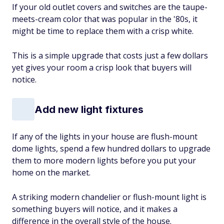
If your old outlet covers and switches are the taupe-
meets-cream color that was popular in the '80s, it
might be time to replace them with a crisp white.
This is a simple upgrade that costs just a few dollars
yet gives your room a crisp look that buyers will
notice.
Add new light fixtures
If any of the lights in your house are flush-mount
dome lights, spend a few hundred dollars to upgrade
them to more modern lights before you put your
home on the market.
A striking modern chandelier or flush-mount light is
something buyers will notice, and it makes a
difference in the overall style of the house.