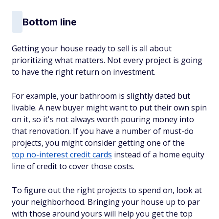
Bottom line
Getting your house ready to sell is all about
prioritizing what matters. Not every project is going
to have the right return on investment.
For example, your bathroom is slightly dated but
livable. A new buyer might want to put their own spin
on it, so it's not always worth pouring money into
that renovation. If you have a number of must-do
projects, you might consider getting one of the
top no-interest credit cards
instead of a home equity
line of credit to cover those costs.
To figure out the right projects to spend on, look at
your neighborhood. Bringing your house up to par
with those around yours will help you get the top