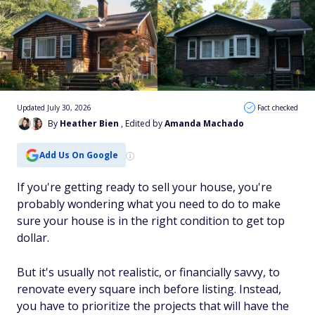
Updated July 30, 2026
Fact checked
By
Heather Bien
, Edited by
Amanda Machado
Add Us On Google
If you're getting ready to sell your house, you're
probably wondering what you need to do to make
sure your house is in the right condition to get top
dollar.
But it's usually not realistic, or financially savvy, to
renovate every square inch before listing. Instead,
you have to prioritize the projects that will have the