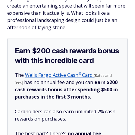
create an entertaining space that will seem far more
expensive than it actually is. What looks like a
professional landscaping design could just be an
afternoon of laying stone.
Earn $200 cash rewards bonus
with this incredible card
®
The
Wells Fargo Active
Cash
Card
(Rates and
has no annual fee and you can
earn $200
fees)
cash rewards bonus after spending $500 in
purchases in the first 3 months.
Cardholders can also earn unlimited 2% cash
rewards on purchases.
The best part? There's
no annual fee
.