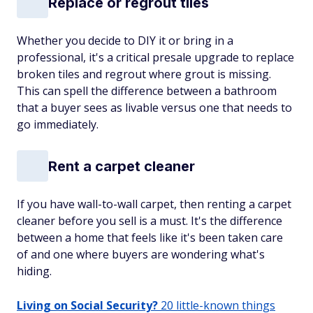
Replace or regrout tiles
Whether you decide to DIY it or bring in a
professional, it's a critical presale upgrade to replace
broken tiles and regrout where grout is missing.
This can spell the difference between a bathroom
that a buyer sees as livable versus one that needs to
go immediately.
Rent a carpet cleaner
If you have wall-to-wall carpet, then renting a carpet
cleaner before you sell is a must. It's the difference
between a home that feels like it's been taken care
of and one where buyers are wondering what's
hiding.
Living on Social Security?
20 little-known things