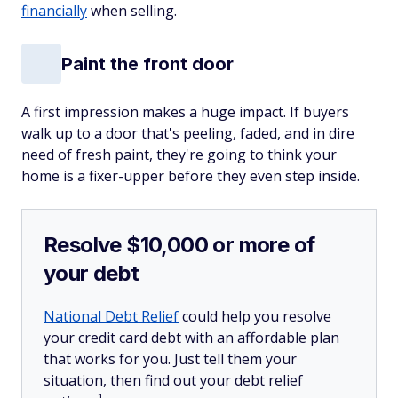
financially
when selling.
Paint the front door
A first impression makes a huge impact. If buyers
walk up to a door that's peeling, faded, and in dire
need of fresh paint, they're going to think your
home is a fixer-upper before they even step inside.
Resolve $10,000 or more of
your debt
National Debt Relief
could help you resolve
your credit card debt with an affordable plan
that works for you. Just tell them your
situation, then find out your debt relief
1