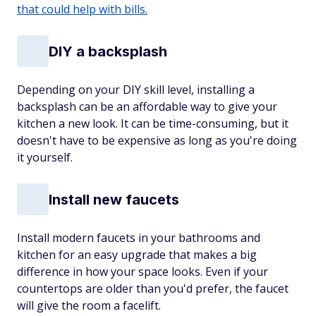
that could help with bills.
DIY a backsplash
Depending on your DIY skill level, installing a
backsplash can be an affordable way to give your
kitchen a new look. It can be time-consuming, but it
doesn't have to be expensive as long as you're doing
it yourself.
Install new faucets
Install modern faucets in your bathrooms and
kitchen for an easy upgrade that makes a big
difference in how your space looks. Even if your
countertops are older than you'd prefer, the faucet
will give the room a facelift.