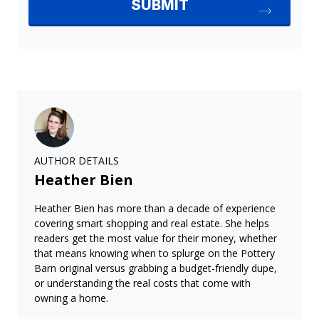
AUTHOR DETAILS
Heather Bien
Heather Bien has more than a decade of experience
covering smart shopping and real estate. She helps
readers get the most value for their money, whether
that means knowing when to splurge on the Pottery
Barn original versus grabbing a budget-friendly dupe,
or understanding the real costs that come with
owning a home.