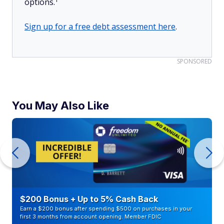
options.
Sign up for a free debt assessment here
.
SPONSORED
You May Also Like
$200 Bonus + Up to 5% Cash Back
Earn a $200 bonus after spending $500 on purchases in your
first 3 months from account opening. Member FDIC