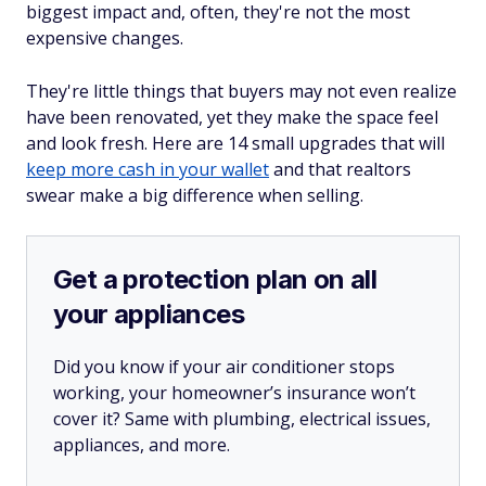
biggest impact and, often, they're not the most
expensive changes.
They're little things that buyers may not even realize
have been renovated, yet they make the space feel
and look fresh. Here are 14 small upgrades that will
keep more cash in your wallet
and that realtors
swear make a big difference when selling.
Get a protection plan on all
your appliances
Did you know if your air conditioner stops
working, your homeowner’s insurance won’t
cover it? Same with plumbing, electrical issues,
appliances, and more.