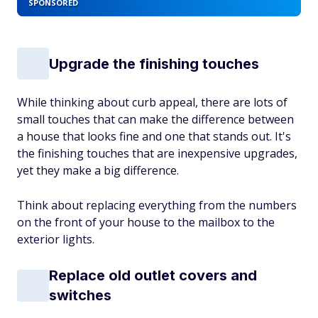
SPONSORED
Upgrade the finishing touches
While thinking about curb appeal, there are lots of
small touches that can make the difference between
a house that looks fine and one that stands out. It's
the finishing touches that are inexpensive upgrades,
yet they make a big difference.
Think about replacing everything from the numbers
on the front of your house to the mailbox to the
exterior lights.
Replace old outlet covers and
switches