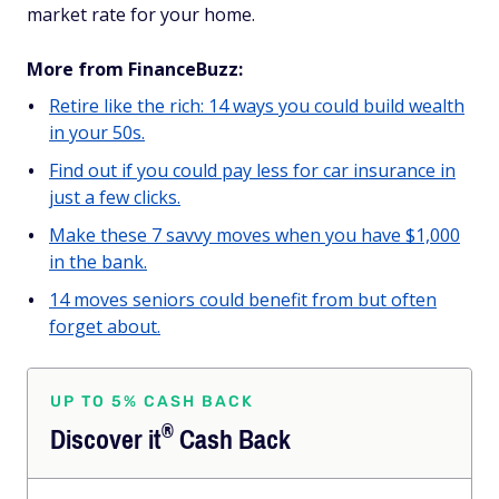
market rate for your home.
More from FinanceBuzz:
Retire like the rich: 14 ways you could build wealth
in your 50s.
Find out if you could pay less for car insurance in
just a few clicks.
Make these 7 savvy moves when you have $1,000
in the bank.
14 moves seniors could benefit from but often
forget about.
UP TO 5% CASH BACK
®
Discover
it
Cash Back