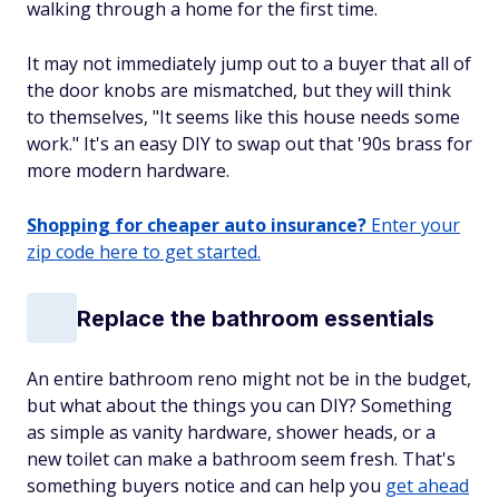
walking through a home for the first time.
It may not immediately jump out to a buyer that all of
the door knobs are mismatched, but they will think
to themselves, "It seems like this house needs some
work." It's an easy DIY to swap out that '90s brass for
more modern hardware.
Shopping for cheaper auto insurance?
Enter your
zip code here to get started.
Replace the bathroom essentials
An entire bathroom reno might not be in the budget,
but what about the things you can DIY? Something
as simple as vanity hardware, shower heads, or a
new toilet can make a bathroom seem fresh. That's
something buyers notice and can help you
get ahead