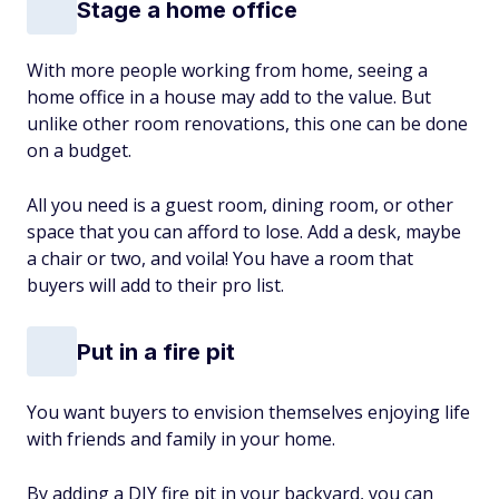
Stage a home office
With more people working from home, seeing a
home office in a house may add to the value. But
unlike other room renovations, this one can be done
on a budget.
All you need is a guest room, dining room, or other
space that you can afford to lose. Add a desk, maybe
a chair or two, and voila! You have a room that
buyers will add to their pro list.
Put in a fire pit
You want buyers to envision themselves enjoying life
with friends and family in your home.
By adding a DIY fire pit in your backyard, you can