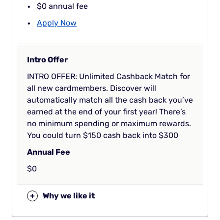
$0 annual fee
Apply Now
Intro Offer
INTRO OFFER: Unlimited Cashback Match for
all new cardmembers. Discover will
automatically match all the cash back you’ve
earned at the end of your first year! There’s
no minimum spending or maximum rewards.
You could turn $150 cash back into $300
Annual Fee
$0
+
Why we like it