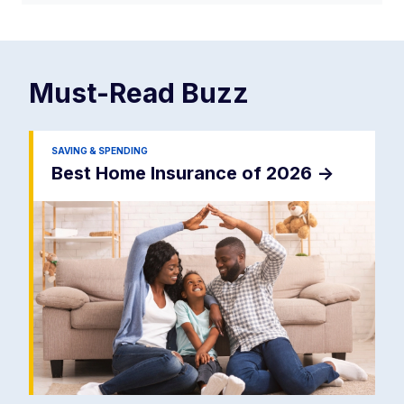
Must-Read
Buzz
SAVING & SPENDING
Best Home Insurance of 2026
->