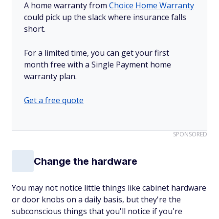
A home warranty from
Choice Home Warranty
could pick up the slack where insurance falls
short.
For a limited time, you can get your first
month free with a Single Payment home
warranty plan.
Get a free quote
SPONSORED
Change the hardware
You may not notice little things like cabinet hardware
or door knobs on a daily basis, but they're the
subconscious things that you'll notice if you're