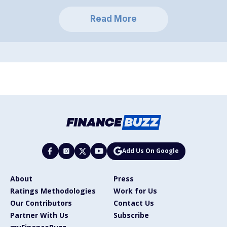
Read More
Add Us On Google
About
Press
Ratings Methodologies
Work for Us
Our Contributors
Contact Us
Partner With Us
Subscribe