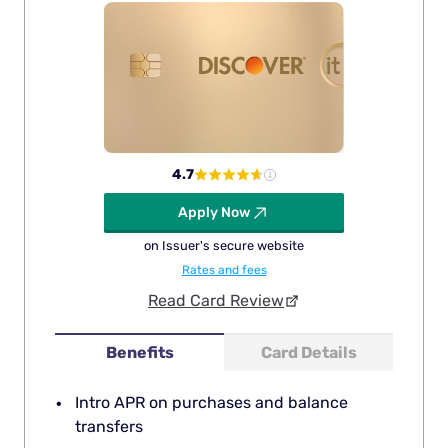
4.7
Apply Now
on Issuer's secure website
Rates and fees
Read Card Review
Benefits
Card Details
Intro APR on purchases and balance
transfers