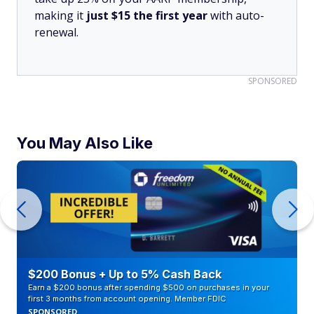
making it
just $15 the first year
with auto-
renewal.
SPONSORED
You May Also Like
$200 Bonus + Up to 5% Cash Back
Earn a $200 bonus after spending $500 on purchases in your
first 3 months from account opening. Member FDIC
SPONSORED