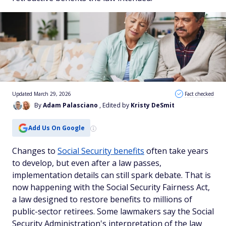
Updated March 29, 2026
Fact checked
By
Adam Palasciano
, Edited by
Kristy DeSmit
Add Us On Google
Changes to
Social Security benefits
often take years
to develop, but even after a law passes,
implementation details can still spark debate. That is
now happening with the Social Security Fairness Act,
a law designed to restore benefits to millions of
public-sector retirees. Some lawmakers say the Social
Security Administration's interpretation of the law