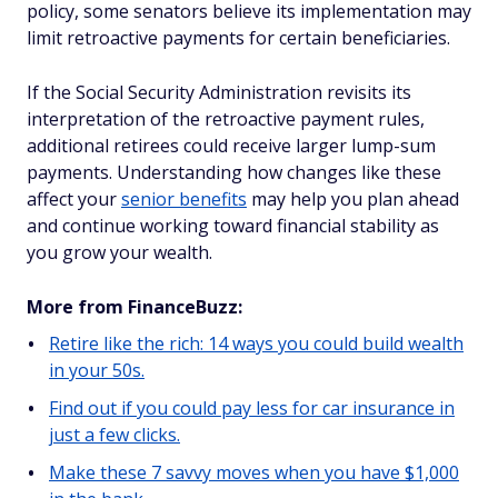
policy, some senators believe its implementation may
limit retroactive payments for certain beneficiaries.
If the Social Security Administration revisits its
interpretation of the retroactive payment rules,
additional retirees could receive larger lump-sum
payments. Understanding how changes like these
affect your
senior benefits
may help you plan ahead
and continue working toward financial stability as
you grow your wealth.
More from FinanceBuzz:
Retire like the rich: 14 ways you could build wealth
in your 50s.
Find out if you could pay less for car insurance in
just a few clicks.
Make these 7 savvy moves when you have $1,000