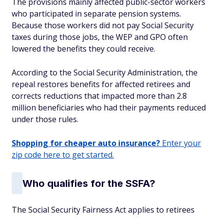
The provisions mainly affected public-sector workers
who participated in separate pension systems.
Because those workers did not pay Social Security
taxes during those jobs, the WEP and GPO often
lowered the benefits they could receive.
According to the Social Security Administration, the
repeal restores benefits for affected retirees and
corrects reductions that impacted more than 2.8
million beneficiaries who had their payments reduced
under those rules.
Shopping for cheaper auto insurance?
Enter your
zip code here to get started.
Who qualifies for the SSFA?
The Social Security Fairness Act applies to retirees