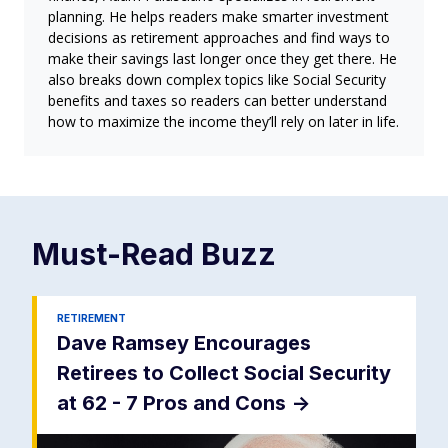
planning. He helps readers make smarter investment
decisions as retirement approaches and find ways to
make their savings last longer once they get there. He
also breaks down complex topics like Social Security
benefits and taxes so readers can better understand
how to maximize the income they’ll rely on later in life.
Must-Read
Buzz
RETIREMENT
Dave Ramsey Encourages
Retirees to Collect Social Security
at 62 - 7 Pros and Cons
->