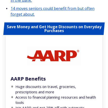
in the bank.
14 moves seniors could benefit from but often
forget about.
Save Money and Get Huge Discounts on Everyday
Purchases
AARP Benefits
Huge discounts on travel, groceries,
prescriptions and more
Access to financial planning resources and health
tools
Join AARP and get 25% off with automatic