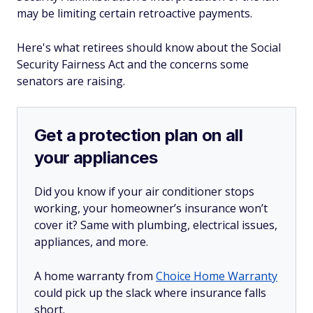
may be limiting certain retroactive payments.
Here's what retirees should know about the Social
Security Fairness Act and the concerns some
senators are raising.
Get a protection plan on all
your appliances
Did you know if your air conditioner stops
working, your homeowner’s insurance won’t
cover it? Same with plumbing, electrical issues,
appliances, and more.
A home warranty from
Choice Home Warranty
could pick up the slack where insurance falls
short.