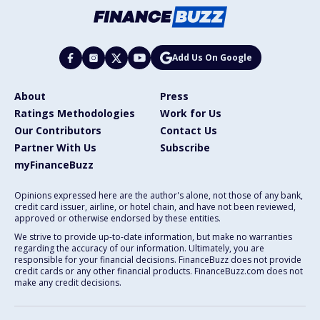
Add Us On Google
About
Press
Ratings Methodologies
Work for Us
Our Contributors
Contact Us
Partner With Us
Subscribe
myFinanceBuzz
Opinions expressed here are the author's alone, not those of any bank,
credit card issuer, airline, or hotel chain, and have not been reviewed,
approved or otherwise endorsed by these entities.
We strive to provide up-to-date information, but make no warranties
regarding the accuracy of our information. Ultimately, you are
responsible for your financial decisions. FinanceBuzz does not provide
credit cards or any other financial products. FinanceBuzz.com does not
make any credit decisions.