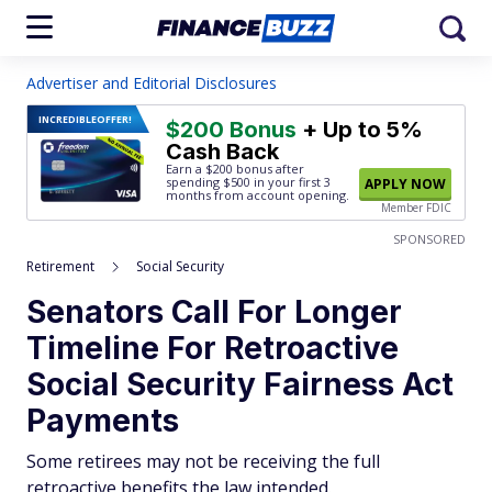
Advertiser and Editorial Disclosures
INCREDIBLE
OFFER!
$200 Bonus
+ Up to 5%
Cash Back
Earn a $200 bonus after
spending $500
in your first 3
APPLY NOW
months from account opening.
Member FDIC
SPONSORED
Retirement
Social Security
Senators Call For Longer
Timeline For Retroactive
Social Security Fairness Act
Payments
Some retirees may not be receiving the full
retroactive benefits the law intended.