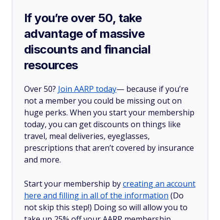
If you’re over 50, take
advantage of massive
discounts and financial
resources
Over 50?
Join AARP today
— because if you’re
not a member you could be missing out on
huge perks. When you start your membership
today, you can get discounts on things like
travel, meal deliveries, eyeglasses,
prescriptions that aren’t covered by insurance
and more.
Start your membership by
creating an account
here and filling in all of the information
(Do
not skip this step!) Doing so will allow you to
take up 25% off your AARP membership,