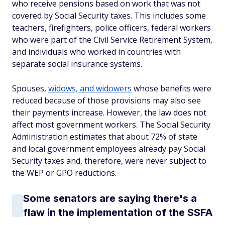
who receive pensions based on work that was not
covered by Social Security taxes. This includes some
teachers, firefighters, police officers, federal workers
who were part of the Civil Service Retirement System,
and individuals who worked in countries with
separate social insurance systems.
Spouses,
widows, and widowers
whose benefits were
reduced because of those provisions may also see
their payments increase. However, the law does not
affect most government workers. The Social Security
Administration estimates that about 72% of state
and local government employees already pay Social
Security taxes and, therefore, were never subject to
the WEP or GPO reductions.
Some senators are saying there's a
flaw in the implementation of the SSFA