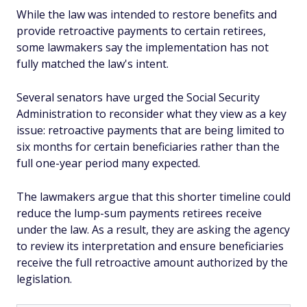
While the law was intended to restore benefits and
provide retroactive payments to certain retirees,
some lawmakers say the implementation has not
fully matched the law's intent.
Several senators have urged the Social Security
Administration to reconsider what they view as a key
issue: retroactive payments that are being limited to
six months for certain beneficiaries rather than the
full one-year period many expected.
The lawmakers argue that this shorter timeline could
reduce the lump-sum payments retirees receive
under the law. As a result, they are asking the agency
to review its interpretation and ensure beneficiaries
receive the full retroactive amount authorized by the
legislation.