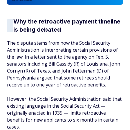
Why the retroactive payment timeline
is being debated
The dispute stems from how the Social Security
Administration is interpreting certain provisions of
the law. In a letter sent to the agency on Feb. 5,
senators including Bill Cassidy (R) of Louisiana, John
Cornyn (R) of Texas, and John Fetterman (D) of
Pennsylvania argued that some retirees should
receive up to one year of retroactive benefits.
However, the Social Security Administration said that
existing language in the Social Security Act —
originally enacted in 1935 — limits retroactive
benefits for new applicants to six months in certain
cases.