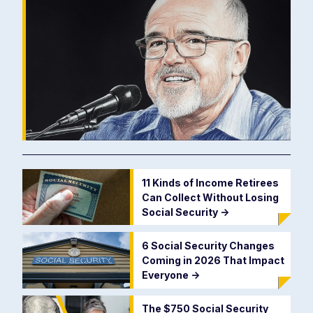
11 Kinds of Income Retirees
Can Collect Without Losing
Social Security
->
6 Social Security Changes
Coming in 2026 That Impact
Everyone
->
The $750 Social Security