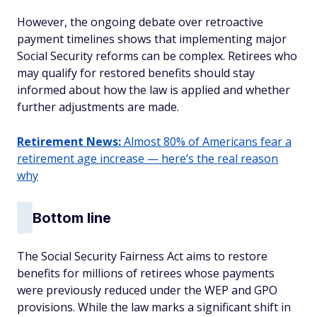
However, the ongoing debate over retroactive
payment timelines shows that implementing major
Social Security reforms can be complex. Retirees who
may qualify for restored benefits should stay
informed about how the law is applied and whether
further adjustments are made.
Retirement News:
Almost 80% of Americans fear a
retirement age increase — here’s the real reason
why
Bottom line
The Social Security Fairness Act aims to restore
benefits for millions of retirees whose payments
were previously reduced under the WEP and GPO
provisions. While the law marks a significant shift in