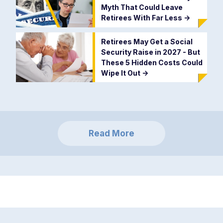
Myth That Could Leave
Retirees With Far Less
->
Retirees May Get a Social
Security Raise in 2027 - But
These 5 Hidden Costs Could
Wipe It Out
->
Read More