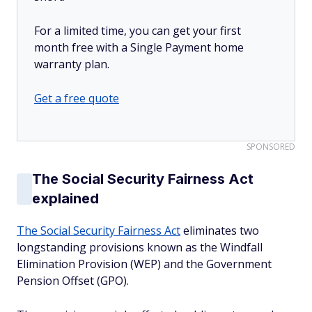
For a limited time, you can get your first
month free with a Single Payment home
warranty plan.
Get a free quote
SPONSORED
The Social Security Fairness Act
explained
The Social Security Fairness Act
eliminates two
longstanding provisions known as the Windfall
Elimination Provision (WEP) and the Government
Pension Offset (GPO).