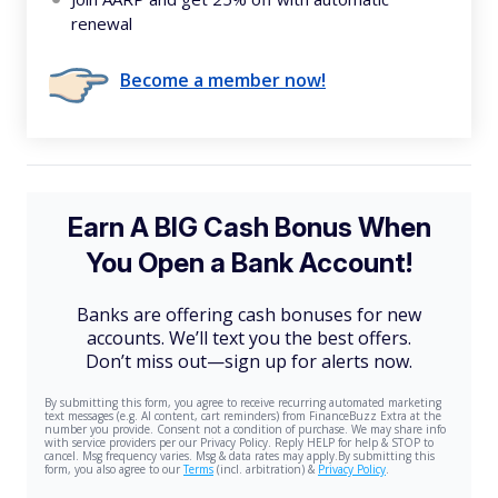
renewal
Become a member now!