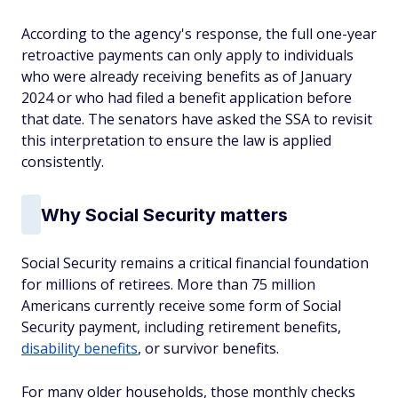
According to the agency's response, the full one-year
retroactive payments can only apply to individuals
who were already receiving benefits as of January
2024 or who had filed a benefit application before
that date. The senators have asked the SSA to revisit
this interpretation to ensure the law is applied
consistently.
Why Social Security matters
Social Security remains a critical financial foundation
for millions of retirees. More than 75 million
Americans currently receive some form of Social
Security payment, including retirement benefits,
disability benefits
, or survivor benefits.
For many older households, those monthly checks