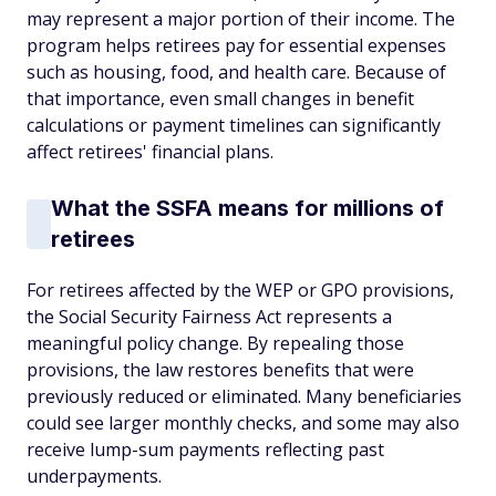
may represent a major portion of their income. The
program helps retirees pay for essential expenses
such as housing, food, and health care. Because of
that importance, even small changes in benefit
calculations or payment timelines can significantly
affect retirees' financial plans.
What the SSFA means for millions of
retirees
For retirees affected by the WEP or GPO provisions,
the Social Security Fairness Act represents a
meaningful policy change. By repealing those
provisions, the law restores benefits that were
previously reduced or eliminated. Many beneficiaries
could see larger monthly checks, and some may also
receive lump-sum payments reflecting past
underpayments.