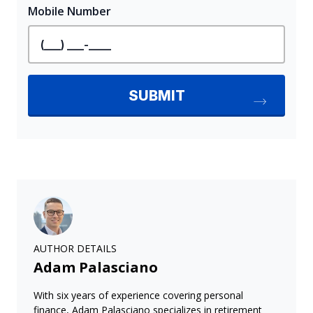
AUTHOR DETAILS
Adam Palasciano
With six years of experience covering personal
finance, Adam Palasciano specializes in retirement