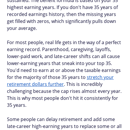
sustained. The benefit formula is based on your 35
highest earning years. If you don't have 35 years of
recorded earnings history, then the missing years
get filled with zeros, which significantly pulls down
your average.
For most people, real life gets in the way of a perfect
earning record. Parenthood, caregiving, layoffs,
lower-paid work, and late-career shifts can all cause
lower-earning years that sneak into your top 35.
You'd need to earn at or above the taxable earnings
for the majority of those 35 years to
stretch your
retirement dollars further
. This is incredibly
challenging because the cap rises almost every year.
This is why most people don't hit it consistently for
35 years.
Some people can delay retirement and add some
late-career high-earning years to replace some or all