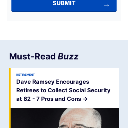
Must-Read
Buzz
RETIREMENT
Dave Ramsey Encourages
Retirees to Collect Social Security
at 62 - 7 Pros and Cons
->