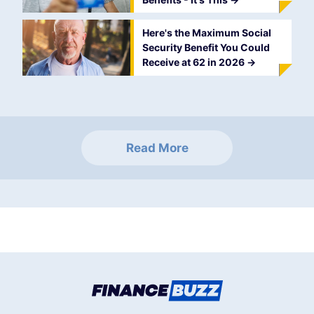
Here's the Maximum Social
Security Benefit You Could
Receive at 62 in 2026
->
Read More