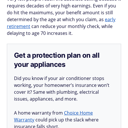
requires decades of very high earnings. Even if you
do hit the maximums, your benefit amount is still
determined by the age at which you claim, as
early
retirement
can reduce your monthly check, while
delaying to age 70 increases it.
Get a protection plan on all
your appliances
Did you know if your air conditioner stops
working, your homeowner’s insurance won’t
cover it? Same with plumbing, electrical
issues, appliances, and more.
A home warranty from
Choice Home
Warranty
could pick up the slack where
insurance falls short.