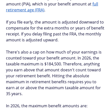
amount (PIA), which is your benefit amount at
full
retirement age (FRA)
.
If you file early, the amount is adjusted downward to
compensate for the extra months or years of benefit
receipt. If you delay filing past the FRA, the monthly
amount is adjusted upward.
There's also a cap on how much of your earnings is
counted toward your benefit amount. In 2026, the
taxable maximum is $184,500. Therefore, anything
you earn above that amount doesn't count toward
your retirement benefit. Hitting the absolute
maximum in retirement benefits requires you to
earn at or above the maximum taxable amount for
35 years.
In 2026, the maximum benefit amounts are: