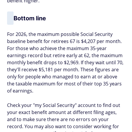
benefit higher.
Bottom line
For 2026, the maximum possible Social Security
baseline benefit for retirees 67 is $4,207 per month.
For those who achieve the maximum 35-year
earnings record but retire early at 62, the maximum
monthly benefit drops to $2,969. If they wait until 70,
they'll receive $5,181 per month. These figures are
only for people who managed to earn at or above
the taxable maximum for most of their top 35 years
of earnings.
Check your "my Social Security" account to find out
your exact benefit amount at different filing ages,
and to make sure there are no errors on your
record. You may also want to consider working for