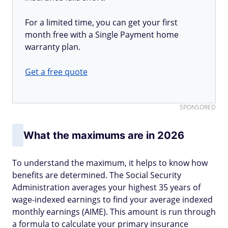
For a limited time, you can get your first
month free with a Single Payment home
warranty plan.
Get a free quote
SPONSORED
What the maximums are in 2026
To understand the maximum, it helps to know how
benefits are determined. The Social Security
Administration averages your highest 35 years of
wage-indexed earnings to find your average indexed
monthly earnings (AIME). This amount is run through
a formula to calculate your primary insurance