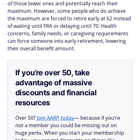
of those lower ones and potentially reach their
maximum. However, some people who do achieve
the maximum are forced to retire early at 62 instead
of waiting until FRA or delaying until 70. Health
concerns, family needs, or caregiving requirements
can force someone into early retirement, lowering
their overall benefit amount.
If you’re over 50, take
advantage of massive
discounts and financial
resources
Over 50?
Join AARP today
— because if you’re
not a member you could be missing out on
huge perks. When you start your membership