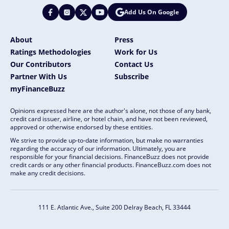
Add Us On Google
About
Press
Ratings Methodologies
Work for Us
Our Contributors
Contact Us
Partner With Us
Subscribe
myFinanceBuzz
Opinions expressed here are the author's alone, not those of any bank,
credit card issuer, airline, or hotel chain, and have not been reviewed,
approved or otherwise endorsed by these entities.
We strive to provide up-to-date information, but make no warranties
regarding the accuracy of our information. Ultimately, you are
responsible for your financial decisions. FinanceBuzz does not provide
credit cards or any other financial products. FinanceBuzz.com does not
make any credit decisions.
111 E. Atlantic Ave., Suite 200
Delray Beach, FL 33444