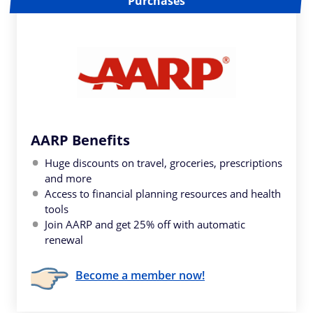
Purchases
AARP Benefits
Huge discounts on travel, groceries, prescriptions
and more
Access to financial planning resources and health
tools
Join AARP and get 25% off with automatic
renewal
Become a member now!