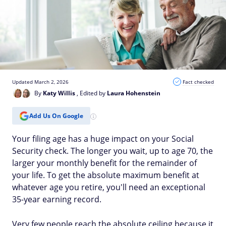
Updated March 2, 2026
Fact checked
By
Katy Willis
, Edited by
Laura Hohenstein
Add Us On Google
Your filing age has a huge impact on your Social
Security check. The longer you wait, up to age 70, the
larger your monthly benefit for the remainder of
your life. To get the absolute maximum benefit at
whatever age you retire, you'll need an exceptional
35-year earning record.
Very few people reach the absolute ceiling because it