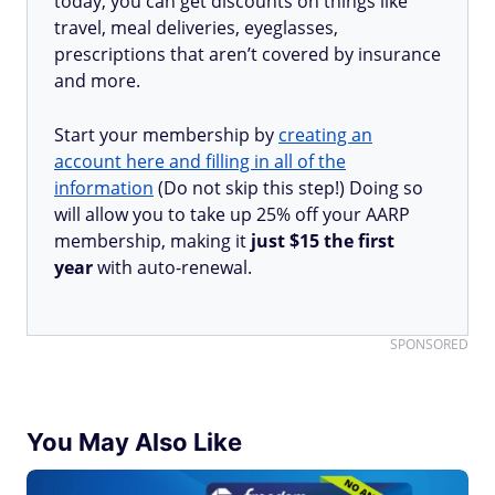
today, you can get discounts on things like
travel, meal deliveries, eyeglasses,
prescriptions that aren’t covered by insurance
and more.
Start your membership by
creating an
account here and filling in all of the
information
(Do not skip this step!) Doing so
will allow you to take up 25% off your AARP
membership, making it
just $15 the first
year
with auto-renewal.
SPONSORED
You May Also Like