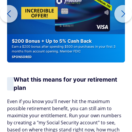
$200 Bonus + Up to 5% Cash Back
Earn a $200 bonus after spending $500 on purchases in your first 3
months from account opening. Member FDIC
SPONSORED
What this means for your retirement
plan
Even if you know you'll never hit the maximum
possible retirement benefit, you can still aim to
maximize your entitlement. Run your own numbers
by creating a "my Social Security account" to see,
based on where things stand right now, how much