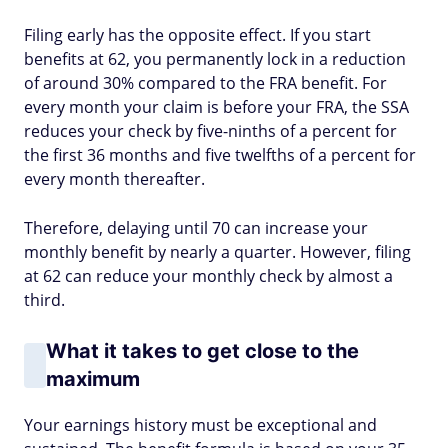
Filing early has the opposite effect. If you start
benefits at 62, you permanently lock in a reduction
of around 30% compared to the FRA benefit. For
every month your claim is before your FRA, the SSA
reduces your check by five-ninths of a percent for
the first 36 months and five twelfths of a percent for
every month thereafter.
Therefore, delaying until 70 can increase your
monthly benefit by nearly a quarter. However, filing
at 62 can reduce your monthly check by almost a
third.
What it takes to get close to the
maximum
Your earnings history must be exceptional and