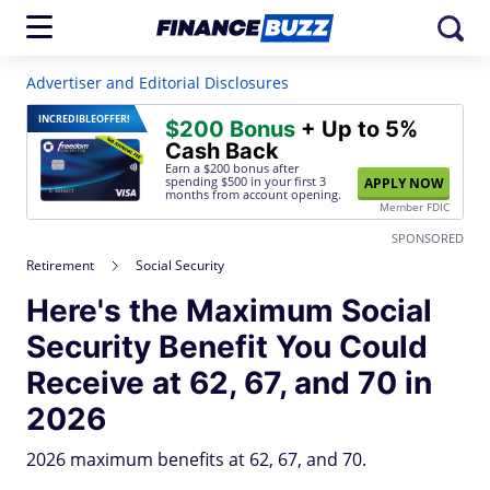
Advertiser and Editorial Disclosures
INCREDIBLE
OFFER!
$200 Bonus
+ Up to 5%
Cash Back
Earn a $200 bonus after
spending $500
in your first 3
APPLY NOW
months from account opening.
Member FDIC
SPONSORED
Retirement
Social Security
Here's the Maximum Social
Security Benefit You Could
Receive at 62, 67, and 70 in
2026
2026 maximum benefits at 62, 67, and 70.