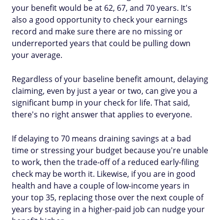
your benefit would be at 62, 67, and 70 years. It's
also a good opportunity to check your earnings
record and make sure there are no missing or
underreported years that could be pulling down
your average.
Regardless of your baseline benefit amount, delaying
claiming, even by just a year or two, can give you a
significant bump in your check for life. That said,
there's no right answer that applies to everyone.
If delaying to 70 means draining savings at a bad
time or stressing your budget because you're unable
to work, then the trade-off of a reduced early-filing
check may be worth it. Likewise, if you are in good
health and have a couple of low-income years in
your top 35, replacing those over the next couple of
years by staying in a higher-paid job can nudge your