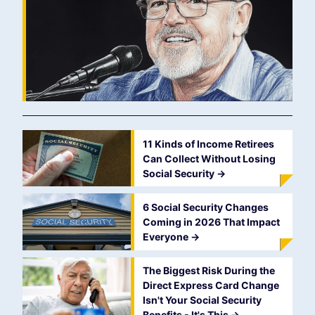
11 Kinds of Income Retirees
Can Collect Without Losing
Social Security
->
6 Social Security Changes
Coming in 2026 That Impact
Everyone
->
The Biggest Risk During the
Direct Express Card Change
Isn't Your Social Security
Benefits - It's This
->