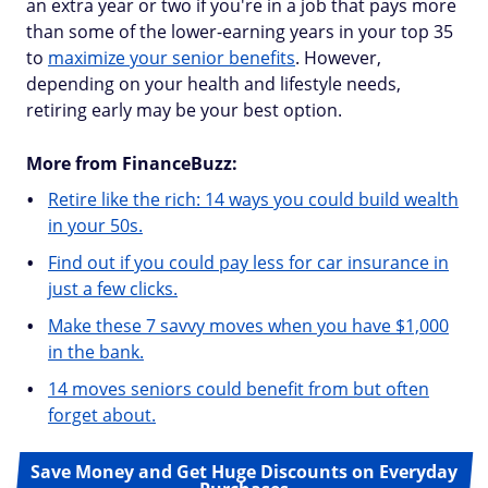
an extra year or two if you're in a job that pays more
than some of the lower-earning years in your top 35
to
maximize your senior benefits
. However,
depending on your health and lifestyle needs,
retiring early may be your best option.
More from FinanceBuzz:
Retire like the rich: 14 ways you could build wealth
in your 50s.
Find out if you could pay less for car insurance in
just a few clicks.
Make these 7 savvy moves when you have $1,000
in the bank.
14 moves seniors could benefit from but often
forget about.
Save Money and Get Huge Discounts on Everyday