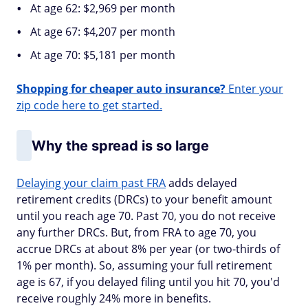
At age 62: $2,969 per month
At age 67: $4,207 per month
At age 70: $5,181 per month
Shopping for cheaper auto insurance?
Enter your
zip code here to get started.
Why the spread is so large
Delaying your claim past FRA
adds delayed
retirement credits (DRCs) to your benefit amount
until you reach age 70. Past 70, you do not receive
any further DRCs. But, from FRA to age 70, you
accrue DRCs at about 8% per year (or two-thirds of
1% per month). So, assuming your full retirement
age is 67, if you delayed filing until you hit 70, you'd
receive roughly 24% more in benefits.