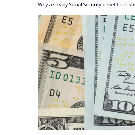
Why a steady Social Security benefit can sti