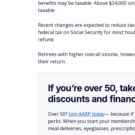
benefits may be taxable. Above $34,000 sing
taxable.
Recent changes are expected to reduce tax
federal tax on Social Security for most hou
refund.
Retirees with higher overall income, howev
their return.
If you’re over 50, t
discounts and financ
Over 50?
Join AARP today
— because if
perks. When you start your membership
meal deliveries, eyeglasses, prescript