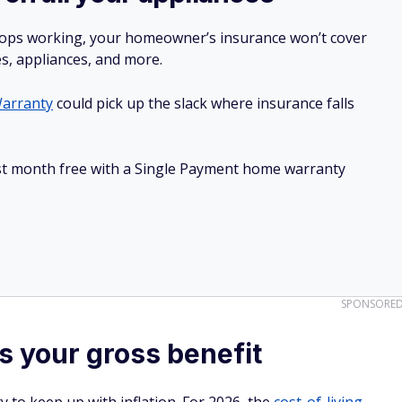
stops working, your homeowner’s insurance won’t cover
es, appliances, and more.
arranty
could pick up the slack where insurance falls
irst month free with a Single Payment home warranty
SPONSORE
 your gross benefit