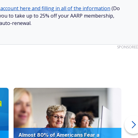
account here and filling in all of the information
(Do
ow you to take up to 25% off your AARP membership,
 auto-renewal.
SPONSORE
Almost 80% of Americans Fear a
10