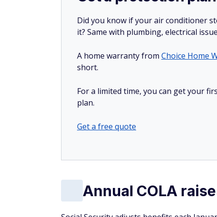
Did you know if your air conditioner 
it? Same with plumbing, electrical issu
A home warranty from
Choice Home W
short.
For a limited time, you can get your f
plan.
Get a free quote
Annual COLA raises