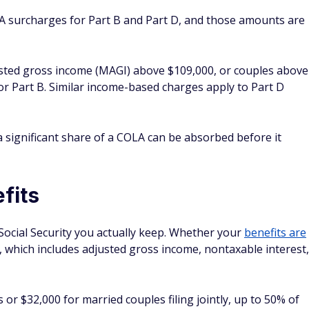
A surcharges for Part B and Part D, and those amounts are
justed gross income (MAGI) above $109,000, or couples above
r Part B. Similar income-based charges apply to Part D
 significant share of a COLA can be absorbed before it
fits
Social Security you actually keep. Whether your
benefits are
which includes adjusted gross income, nontaxable interest,
rs or $32,000 for married couples filing jointly, up to 50% of