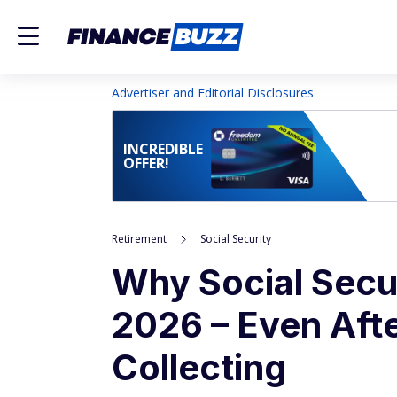
Advertiser and Editorial Disclosures
INCREDIBLE
OFFER!
Retirement
Social Security
Why Social Secu
2026 – Even Aft
Collecting