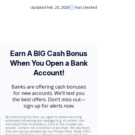
Updated Feb. 20, 2026
Fact checked
r