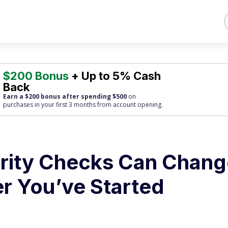
$200 Bonus
+ Up to 5% Cash
Back
Earn a $200 bonus after spending $500
on
purchases
in your first 3 months from account opening.
rity Checks Can Chang
er You’ve Started