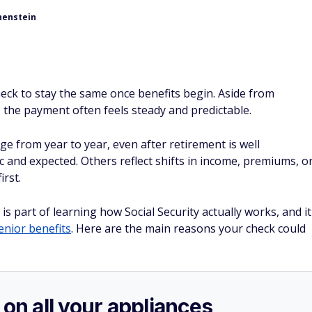
henstein
heck to stay the same once benefits begin. Aside from
, the payment often feels steady and predictable.
e from year to year, even after retirement is well
and expected. Others reflect shifts in income, premiums, o
irst.
part of learning how Social Security actually works, and it
enior benefits
. Here are the main reasons your check could
 on all your appliances