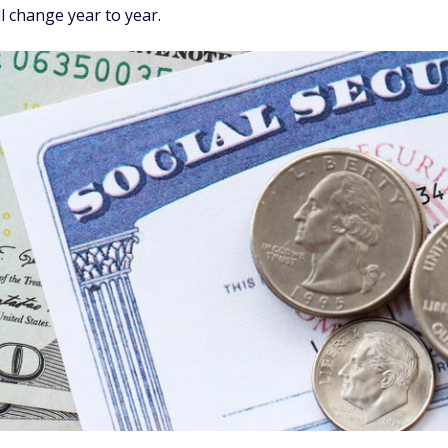
ll change year to year.