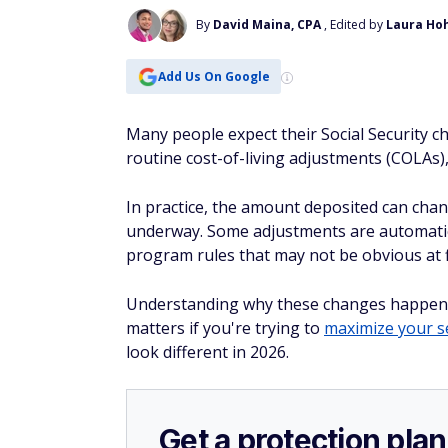
By
David Maina, CPA
, Edited by
Laura Ho
Add Us On Google
Many people expect their Social Security c
routine cost-of-living adjustments (COLAs)
In practice, the amount deposited can chang
underway. Some adjustments are automatic 
program rules that may not be obvious at f
Understanding why these changes happen is 
matters if you're trying to
maximize your s
look different in 2026.
Get a protection plan