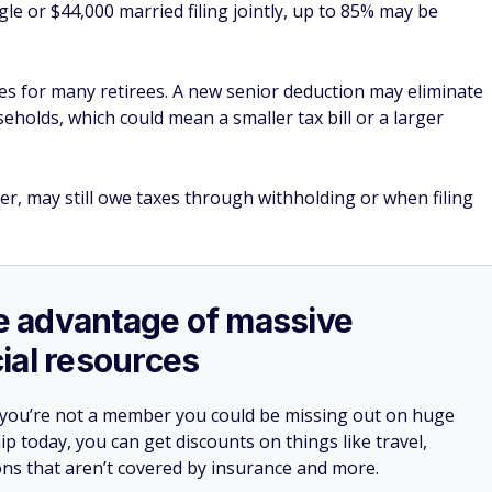
le or $44,000 married filing jointly, up to 85% may be
es for many retirees. A new senior deduction may eliminate
seholds, which could mean a smaller tax bill or a larger
er, may still owe taxes through withholding or when filing
ake advantage of massive
ial resources
 you’re not a member you could be missing out on huge
 today, you can get discounts on things like travel,
ions that aren’t covered by insurance and more.