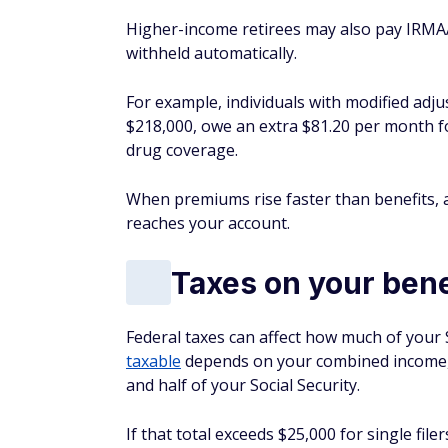
Higher-income retirees may also pay IRMA
withheld automatically.
For example, individuals with modified ad
$218,000, owe an extra $81.20 per month fo
drug coverage.
When premiums rise faster than benefits, a
reaches your account.
Taxes on your bene
Federal taxes can affect how much of your 
taxable
depends on your combined income, 
and half of your Social Security.
If that total exceeds $25,000 for single file