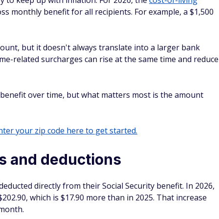
y to keep up with inflation. For 2026, the
cost-of-living
ss monthly benefit for all recipients. For example, a $1,500
ount, but it doesn't always translate into a larger bank
ome-related surcharges can rise at the same time and reduce
 benefit over time, but what matters most is the amount
ter your zip code here to get started.
s and deductions
ducted directly from their Social Security benefit. In 2026,
202.90, which is $17.90 more than in 2025. That increase
 month.