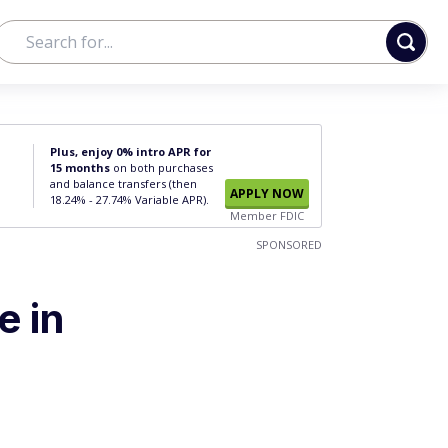
Plus, enjoy 0% intro APR for
15 months
on both purchases
and balance transfers (then
APPLY NOW
18.24% - 27.74% Variable APR).
Member FDIC
SPONSORED
e in