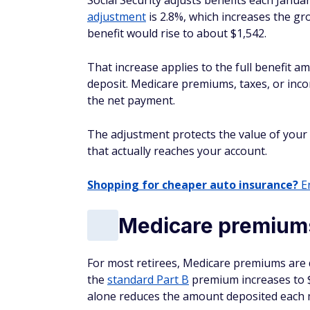
Social Security adjusts benefits each Januar
adjustment
is 2.8%, which increases the gro
benefit would rise to about $1,542.
That increase applies to the full benefit am
deposit. Medicare premiums, taxes, or inc
the net payment.
The adjustment protects the value of your
that actually reaches your account.
Shopping for cheaper auto insurance?
En
Medicare premium
For most retirees, Medicare premiums are de
the
standard Part B
premium increases to $
alone reduces the amount deposited each