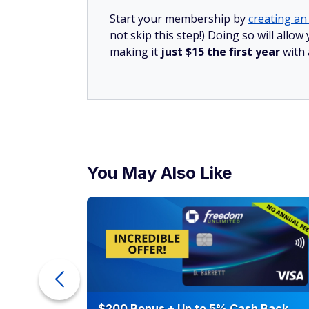
Start your membership by
creating an 
not skip this step!) Doing so will all
making it
just $15 the first year
with
You May Also Like
counts of
$200 Bonus + Up to 5% Cash Back