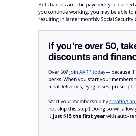
But chances are, the paycheck you earned a
you continue working, you may be able to r
resulting in larger monthly Social Security 
If you’re over 50, t
discounts and financ
Over 50?
Join AARP today
— because if
perks. When you start your membership
meal deliveries, eyeglasses, prescript
Start your membership by
creating an 
not skip this step!) Doing so will al
it
just $15 the first year
with auto-re