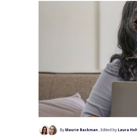
By
Maurie Backman
, Edited by
Laura Ho