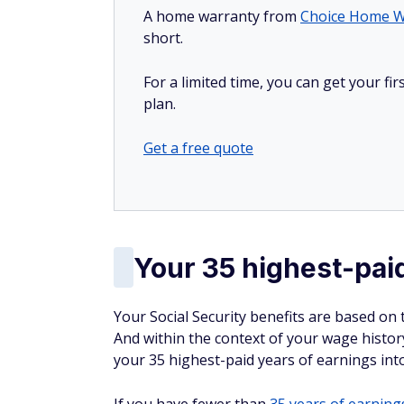
A home warranty from
Choice Home W
short.
For a limited time, you can get your f
plan.
Get a free quote
Your 35 highest-pai
Your Social Security benefits are based on 
And within the context of your wage history,
your 35 highest-paid years of earnings int