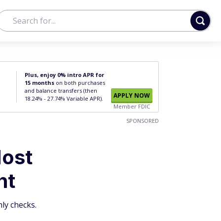
Plus, enjoy 0% intro APR for
15 months
on both purchases
and balance transfers (then
APPLY NOW
18.24% - 27.74% Variable APR).
Member FDIC
SPONSORED
Most
nt
ly checks.