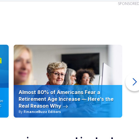
SPONSORE
Almost 80% of Americans Fear a
10
Retirement Age Increase — Here’s the
in
Real Reason Why
C
By
FinanceBuzz Editors
By