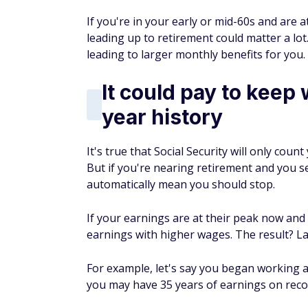
If you're in your early or mid-60s and are 
leading up to retirement could matter a lo
leading to larger monthly benefits for you.
It could pay to keep
year history
It's true that Social Security will only coun
But if you're nearing retirement and you s
automatically mean you should stop.
If your earnings are at their peak now and
earnings with higher wages. The result? La
For example, let's say you began working a
you may have 35 years of earnings on reco