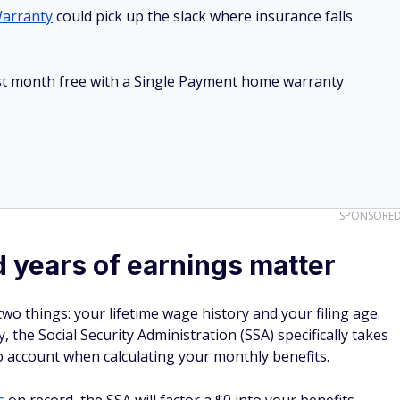
arranty
could pick up the slack where insurance falls
irst month free with a Single Payment home warranty
SPONSORE
d years of earnings matter
two things: your lifetime wage history and your filing age.
 the Social Security Administration (SSA) specifically takes
o account when calculating your monthly benefits.