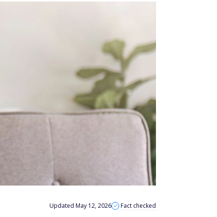
Updated May 12, 2026
Fact checked