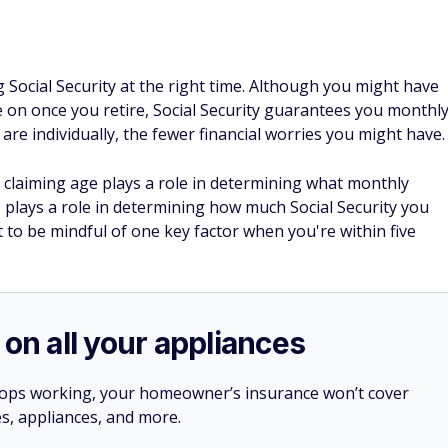
g Social Security at the right time. Although you might have
e on once you retire, Social Security guarantees you monthl
s are individually, the fewer financial worries you might have.
 claiming age plays a role in determining what monthly
o plays a role in determining how much Social Security you
 to be mindful of one key factor when you're within five
 on all your appliances
stops working, your homeowner’s insurance won’t cover
es, appliances, and more.