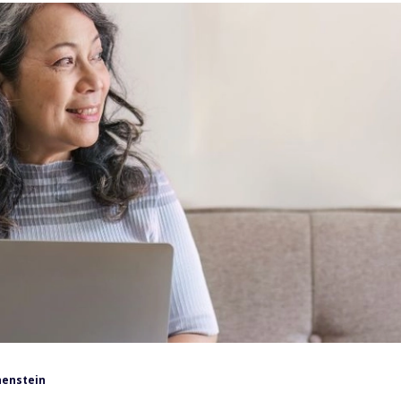
henstein