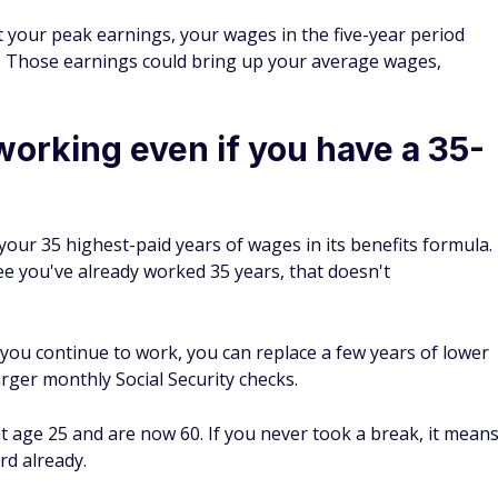
at your peak earnings, your wages in the five-year period
t. Those earnings could bring up your average wages,
 working even if you have a 35-
t your 35 highest-paid years of wages in its benefits formula.
ee you've already worked 35 years, that doesn't
 you continue to work, you can replace a few years of lower
rger monthly Social Security checks.
t age 25 and are now 60. If you never took a break, it mean
rd already.