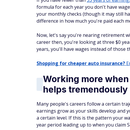
If you have fewer than
35 years of earning
formula for each year you don't have wages
your monthly checks (though it may still h
difference in how much you're paid each m
Now, let's say you're nearing retirement wi
career then, you're looking at three $0 yea
years, you'll have wages instead of those t
Shopping for cheaper auto insurance?
En
Working more when 
helps tremendously
Many people's careers follow a certain traj
earnings grow as your skills develop and y
a certain level. If this is the pattern your
year period leading up to when you claim S