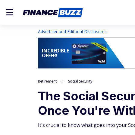
Advertiser and Editorial Disclosures
INCREDIBLE
OFFER!
Retirement
Social Security
The Social Secur
Once You're With
It's crucial to know what goes into your So