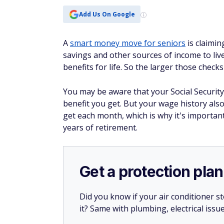
Add Us On Google
A
smart money move for seniors
is claimin
savings and other sources of income to liv
benefits for life. So the larger those check
You may be aware that your Social Security
benefit you get. But your wage history als
get each month, which is why it's important
years of retirement.
Get a protection plan
Did you know if your air conditioner 
it? Same with plumbing, electrical issu