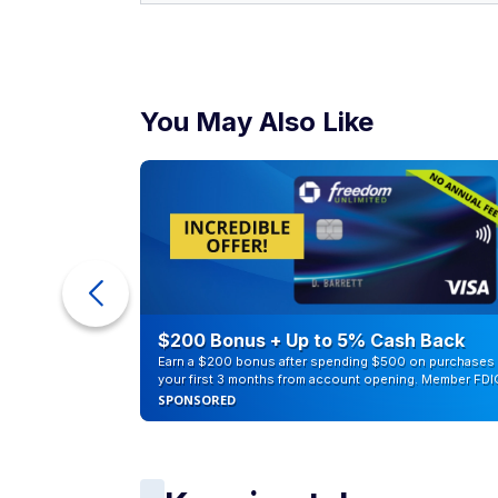
You May Also Like
counts of
$200 Bonus + Up to 5% Cash Back
Earn a $200 bonus after spending $500 on purchases 
your first 3 months from account opening. Member FDI
SPONSORED