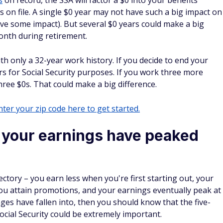
s
on record, the SSA will factor a $0 into your benefits
 on file. A single $0 year may not have such a big impact on
ave some impact). But several $0 years could make a big
onth during retirement.
th only a 32-year work history. If you decide to end your
rs for Social Security purposes. If you work three more
hree $0s. That could make a big difference.
ter your zip code here to get started.
your earnings have peaked
ectory – you earn less when you're first starting out, your
ou attain promotions, and your earnings eventually peak at
 wages have fallen into, then you should know that the five-
ocial Security could be extremely important.