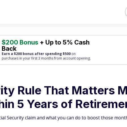
$200 Bonus
+ Up to 5% Cash
Back
Earn a $200 bonus after spending $500
on
purchases
in your first 3 months from account opening.
ity Rule That Matters 
in 5 Years of Retireme
cial Security claim and what you can do to boost those month