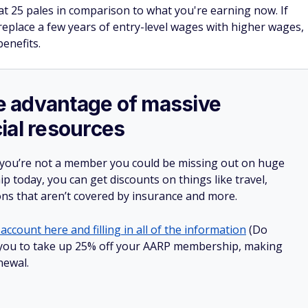
t 25 pales in comparison to what you're earning now. If
eplace a few years of entry-level wages with higher wages,
benefits.
ake advantage of massive
ial resources
 you’re not a member you could be missing out on huge
 today, you can get discounts on things like travel,
ions that aren’t covered by insurance and more.
account here and filling in all of the information
(Do
low you to take up 25% off your AARP membership, making
newal.