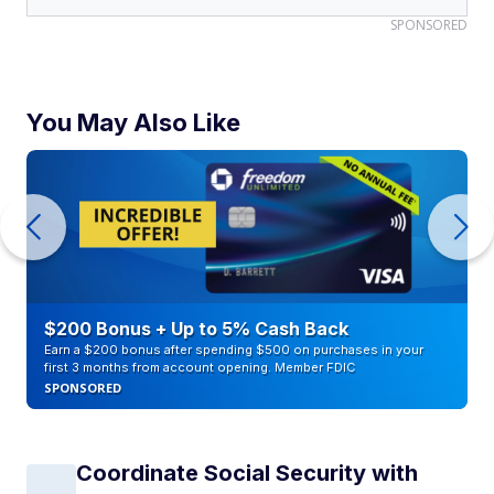
SPONSORED
You May Also Like
$200 Bonus + Up to 5% Cash Back
Earn a $200 bonus after spending $500 on purchases in your
first 3 months from account opening. Member FDIC
SPONSORED
Coordinate Social Security with