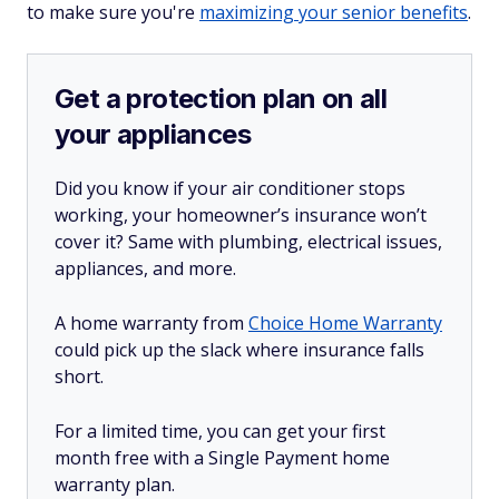
to make sure you're
maximizing your senior benefits
.
Get a protection plan on all
your appliances
Did you know if your air conditioner stops
working, your homeowner’s insurance won’t
cover it? Same with plumbing, electrical issues,
appliances, and more.
A home warranty from
Choice Home Warranty
could pick up the slack where insurance falls
short.
For a limited time, you can get your first
month free with a Single Payment home
warranty plan.