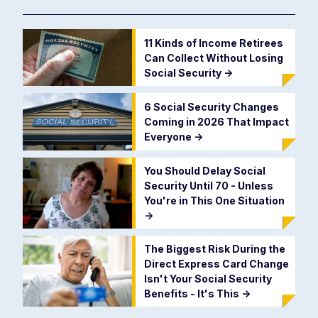
11 Kinds of Income Retirees
Can Collect Without Losing
Social Security
->
6 Social Security Changes
Coming in 2026 That Impact
Everyone
->
You Should Delay Social
Security Until 70 - Unless
You're in This One Situation
->
The Biggest Risk During the
Direct Express Card Change
Isn't Your Social Security
Benefits - It's This
->