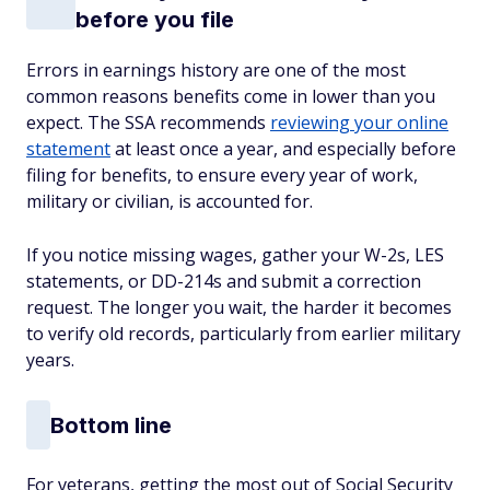
before you file
Errors in earnings history are one of the most
common reasons benefits come in lower than you
expect. The SSA recommends
reviewing your online
statement
at least once a year, and especially before
filing for benefits, to ensure every year of work,
military or civilian, is accounted for.
If you notice missing wages, gather your W-2s, LES
statements, or DD-214s and submit a correction
request. The longer you wait, the harder it becomes
to verify old records, particularly from earlier military
years.
Bottom line
For veterans, getting the most out of Social Security