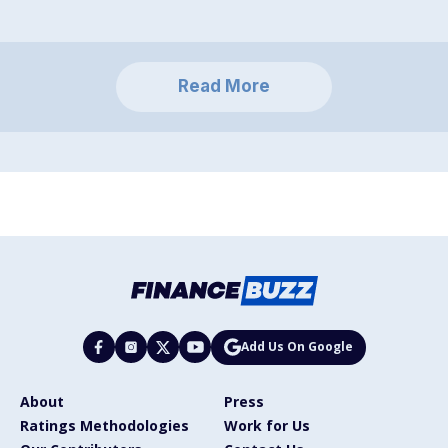
Read More
Add Us On Google
About
Press
Ratings Methodologies
Work for Us