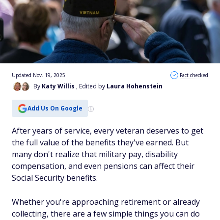
Updated Nov. 19, 2025
Fact checked
By
Katy Willis
, Edited by
Laura Hohenstein
Add Us On Google
After years of service, every veteran deserves to get
the full value of the benefits they've earned. But
many don't realize that military pay, disability
compensation, and even pensions can affect their
Social Security benefits.
Whether you're approaching retirement or already
collecting, there are a few simple things you can do