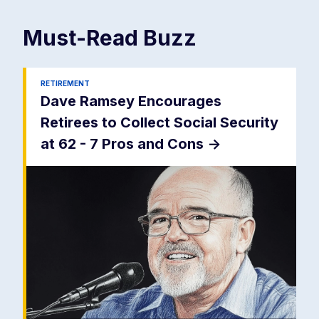
Must-Read
Buzz
RETIREMENT
Dave Ramsey Encourages
Retirees to Collect Social Security
at 62 - 7 Pros and Cons
->