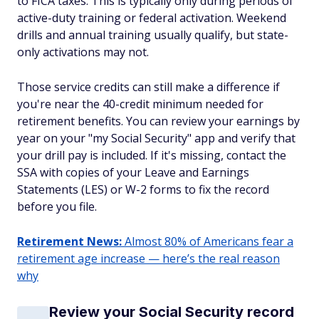
to FICA taxes. This is typically only during periods of
active-duty training or federal activation. Weekend
drills and annual training usually qualify, but state-
only activations may not.
Those service credits can still make a difference if
you're near the 40-credit minimum needed for
retirement benefits. You can review your earnings by
year on your "my Social Security" app and verify that
your drill pay is included. If it's missing, contact the
SSA with copies of your Leave and Earnings
Statements (LES) or W-2 forms to fix the record
before you file.
Retirement News:
Almost 80% of Americans fear a
retirement age increase — here’s the real reason
why
Review your Social Security record