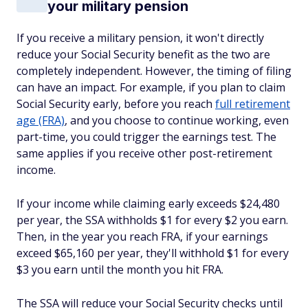
your military pension
If you receive a military pension, it won't directly
reduce your Social Security benefit as the two are
completely independent. However, the timing of filing
can have an impact. For example, if you plan to claim
Social Security early, before you reach
full retirement
age (FRA)
, and you choose to continue working, even
part-time, you could trigger the earnings test. The
same applies if you receive other post-retirement
income.
If your income while claiming early exceeds $24,480
per year, the SSA withholds $1 for every $2 you earn.
Then, in the year you reach FRA, if your earnings
exceed $65,160 per year, they'll withhold $1 for every
$3 you earn until the month you hit FRA.
The SSA will reduce your Social Security checks until