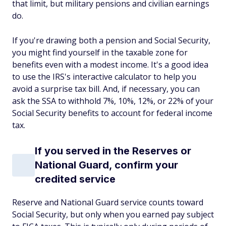
that limit, but military pensions and civilian earnings
do.
If you're drawing both a pension and Social Security,
you might find yourself in the taxable zone for
benefits even with a modest income. It's a good idea
to use the IRS's interactive calculator to help you
avoid a surprise tax bill. And, if necessary, you can
ask the SSA to withhold 7%, 10%, 12%, or 22% of your
Social Security benefits to account for federal income
tax.
If you served in the Reserves or
National Guard, confirm your
credited service
Reserve and National Guard service counts toward
Social Security, but only when you earned pay subject