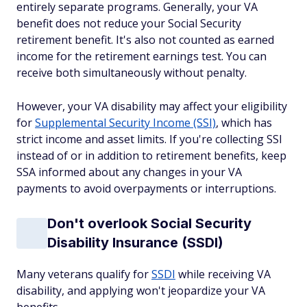
entirely separate programs. Generally, your VA
benefit does not reduce your Social Security
retirement benefit. It's also not counted as earned
income for the retirement earnings test. You can
receive both simultaneously without penalty.
However, your VA disability may affect your eligibility
for
Supplemental Security Income (SSI)
, which has
strict income and asset limits. If you're collecting SSI
instead of or in addition to retirement benefits, keep
SSA informed about any changes in your VA
payments to avoid overpayments or interruptions.
Don't overlook Social Security
Disability Insurance (SSDI)
Many veterans qualify for
SSDI
while receiving VA
disability, and applying won't jeopardize your VA