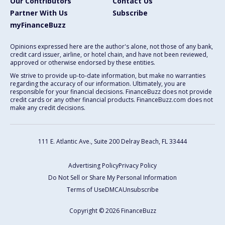
Our Contributors
Contact Us
Partner With Us
Subscribe
myFinanceBuzz
Opinions expressed here are the author's alone, not those of any bank,
credit card issuer, airline, or hotel chain, and have not been reviewed,
approved or otherwise endorsed by these entities.
We strive to provide up-to-date information, but make no warranties
regarding the accuracy of our information. Ultimately, you are
responsible for your financial decisions. FinanceBuzz does not provide
credit cards or any other financial products. FinanceBuzz.com does not
make any credit decisions.
111 E. Atlantic Ave., Suite 200
Delray Beach, FL 33444
Advertising Policy
Privacy Policy
Do Not Sell or Share My Personal Information
Terms of Use
DMCA
Unsubscribe
Copyright © 2026 FinanceBuzz