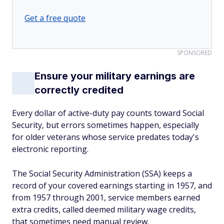
Get a free quote
SPONSORED
Ensure your military earnings are
correctly credited
Every dollar of active-duty pay counts toward Social
Security, but errors sometimes happen, especially
for older veterans whose service predates today's
electronic reporting.
The Social Security Administration (SSA) keeps a
record of your covered earnings starting in 1957, and
from 1957 through 2001, service members earned
extra credits, called deemed military wage credits,
that sometimes need manual review.