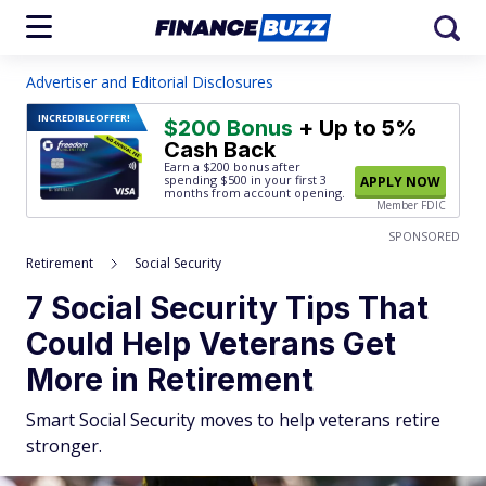
Advertiser and Editorial Disclosures
INCREDIBLE
OFFER!
$200 Bonus
+ Up to 5%
Cash Back
Earn a $200 bonus after
spending $500
in your first 3
APPLY NOW
months from account opening.
Member FDIC
SPONSORED
Retirement
Social Security
7 Social Security Tips That
Could Help Veterans Get
More in Retirement
Smart Social Security moves to help veterans retire
stronger.