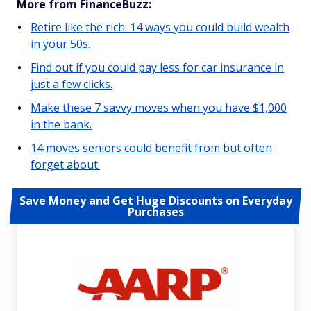
More from FinanceBuzz:
Retire like the rich: 14 ways you could build wealth
in your 50s.
Find out if you could pay less for car insurance in
just a few clicks.
Make these 7 savvy moves when you have $1,000
in the bank.
14 moves seniors could benefit from but often
forget about.
Save Money and Get Huge Discounts on Everyday
Purchases