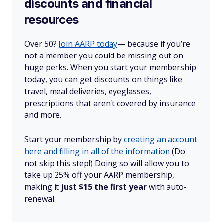
discounts and financial
resources
Over 50?
Join AARP today
— because if you’re
not a member you could be missing out on
huge perks. When you start your membership
today, you can get discounts on things like
travel, meal deliveries, eyeglasses,
prescriptions that aren’t covered by insurance
and more.
Start your membership by
creating an account
here and filling in all of the information
(Do
not skip this step!) Doing so will allow you to
take up 25% off your AARP membership,
making it
just $15 the first year
with auto-
renewal.