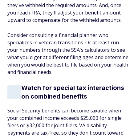
they've withheld the required amounts. And, once
you reach FRA, they'll adjust your benefit amount
upward to compensate for the withheld amounts.
Consider consulting a financial planner who
specializes in veteran transitions. Or at least run
your numbers through the SSA's calculators to see
what you'd get at different filing ages and determine
when you would be best to file based on your health
and financial needs.
Watch for special tax interactions
on combined benefits
Social Security benefits can become taxable when
your combined income exceeds $25,000 for single
filers or $32,000 for joint filers. VA disability
payments are tax-free, so they don't count toward