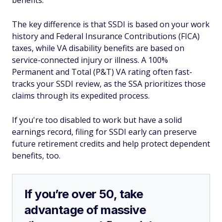
benefits.
The key difference is that SSDI is based on your work
history and Federal Insurance Contributions (FICA)
taxes, while VA disability benefits are based on
service-connected injury or illness. A 100%
Permanent and Total (P&T) VA rating often fast-
tracks your SSDI review, as the SSA prioritizes those
claims through its expedited process.
If you're too disabled to work but have a solid
earnings record, filing for SSDI early can preserve
future retirement credits and help protect dependent
benefits, too.
If you’re over 50, take
advantage of massive