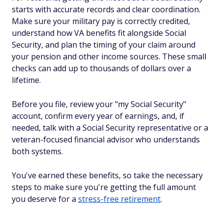
starts with accurate records and clear coordination.
Make sure your military pay is correctly credited,
understand how VA benefits fit alongside Social
Security, and plan the timing of your claim around
your pension and other income sources. These small
checks can add up to thousands of dollars over a
lifetime.
Before you file, review your "my Social Security"
account, confirm every year of earnings, and, if
needed, talk with a Social Security representative or a
veteran-focused financial advisor who understands
both systems.
You've earned these benefits, so take the necessary
steps to make sure you're getting the full amount
you deserve for a
stress-free retirement
.