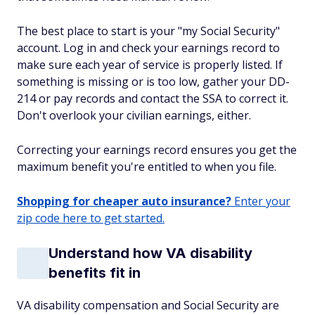
The best place to start is your "my Social Security"
account. Log in and check your earnings record to
make sure each year of service is properly listed. If
something is missing or is too low, gather your DD-
214 or pay records and contact the SSA to correct it.
Don't overlook your civilian earnings, either.
Correcting your earnings record ensures you get the
maximum benefit you're entitled to when you file.
Shopping for cheaper auto insurance?
Enter your
zip code here to get started.
Understand how VA disability
benefits fit in
VA disability compensation and Social Security are