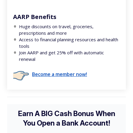
AARP Benefits
Huge discounts on travel, groceries,
prescriptions and more
Access to financial planning resources and health
tools
Join AARP and get 25% off with automatic
renewal
Become a member now!