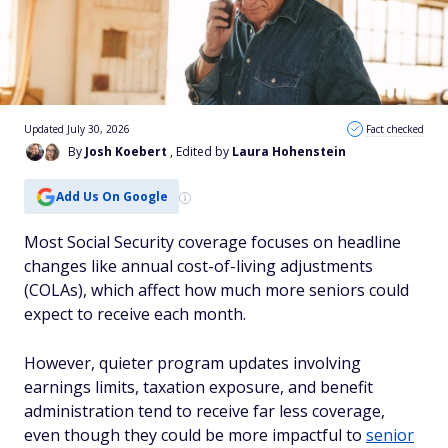
Updated July 30, 2026
Fact checked
By
Josh Koebert
, Edited by
Laura Hohenstein
Add Us On Google
Most Social Security coverage focuses on headline
changes like annual cost-of-living adjustments
(COLAs), which affect how much more seniors could
expect to receive each month.
However, quieter program updates involving
earnings limits, taxation exposure, and benefit
administration tend to receive far less coverage,
even though they could be more impactful to
senior