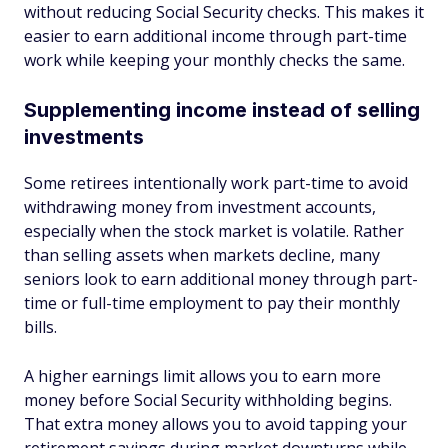
without reducing Social Security checks. This makes it
easier to earn additional income through part-time
work while keeping your monthly checks the same.
Supplementing income instead of selling
investments
Some retirees intentionally work part-time to avoid
withdrawing money from investment accounts,
especially when the stock market is volatile. Rather
than selling assets when markets decline, many
seniors look to earn additional money through part-
time or full-time employment to pay their monthly
bills.
A higher earnings limit allows you to earn more
money before Social Security withholding begins.
That extra money allows you to avoid tapping your