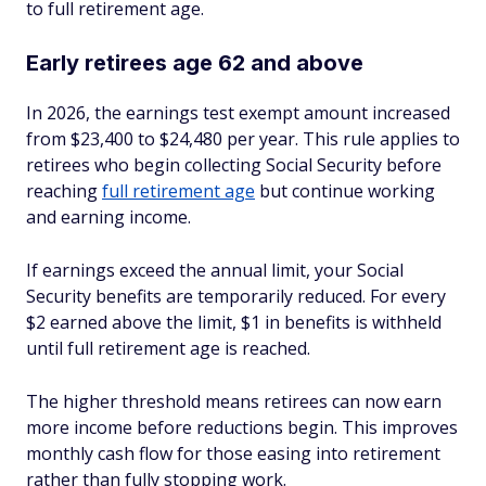
to full retirement age.
Early retirees age 62 and above
In 2026, the earnings test exempt amount increased
from $23,400 to $24,480 per year. This rule applies to
retirees who begin collecting Social Security before
reaching
full retirement age
but continue working
and earning income.
If earnings exceed the annual limit, your Social
Security benefits are temporarily reduced. For every
$2 earned above the limit, $1 in benefits is withheld
until full retirement age is reached.
The higher threshold means retirees can now earn
more income before reductions begin. This improves
monthly cash flow for those easing into retirement
rather than fully stopping work.