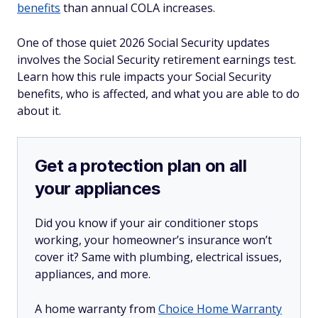
benefits
than annual COLA increases.
One of those quiet 2026 Social Security updates
involves the Social Security retirement earnings test.
Learn how this rule impacts your Social Security
benefits, who is affected, and what you are able to do
about it.
Get a protection plan on all
your appliances
Did you know if your air conditioner stops
working, your homeowner’s insurance won’t
cover it? Same with plumbing, electrical issues,
appliances, and more.
A home warranty from
Choice Home Warranty