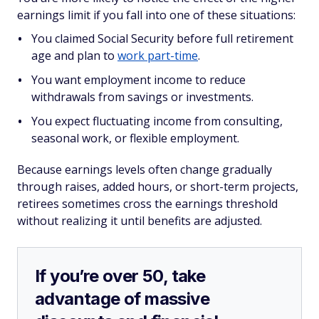
earnings limit if you fall into one of these situations:
You claimed Social Security before full retirement
age and plan to
work part-time
.
You want employment income to reduce
withdrawals from savings or investments.
You expect fluctuating income from consulting,
seasonal work, or flexible employment.
Because earnings levels often change gradually
through raises, added hours, or short-term projects,
retirees sometimes cross the earnings threshold
without realizing it until benefits are adjusted.
If you’re over 50, take
advantage of massive