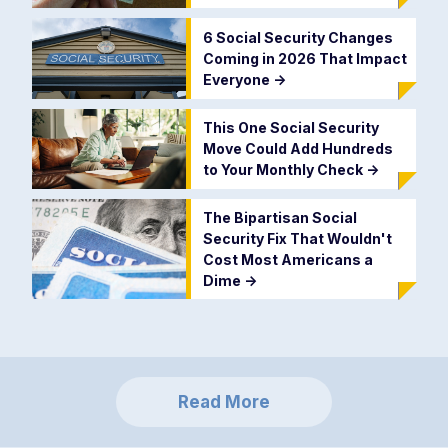
6 Social Security Changes
Coming in 2026 That Impact
Everyone
->
This One Social Security
Move Could Add Hundreds
to Your Monthly Check
->
The Bipartisan Social
Security Fix That Wouldn't
Cost Most Americans a
Dime
->
Read More