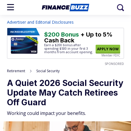
Advertiser and Editorial Disclosures
INCREDIBLE
OFFER!
$200 Bonus
+ Up to 5%
Cash Back
Earn a $200 bonus after
spending $500
in your first 3
APPLY NOW
months from account opening.
Member FDIC
SPONSORED
Retirement
Social Security
A Quiet 2026 Social Security
Update May Catch Retirees
Off Guard
Working could impact your benefits.