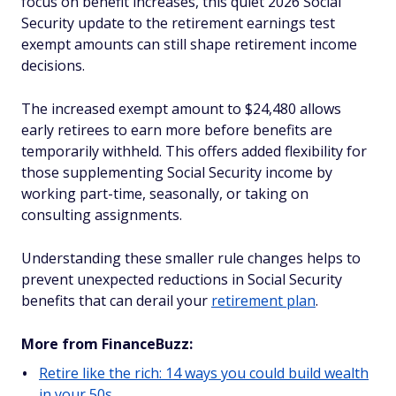
focus on benefit increases, this quiet 2026 Social
Security update to the retirement earnings test
exempt amounts can still shape retirement income
decisions.
The increased exempt amount to $24,480 allows
early retirees to earn more before benefits are
temporarily withheld. This offers added flexibility for
those supplementing Social Security income by
working part-time, seasonally, or taking on
consulting assignments.
Understanding these smaller rule changes helps to
prevent unexpected reductions in Social Security
benefits that can derail your
retirement plan
.
More from FinanceBuzz:
Retire like the rich: 14 ways you could build wealth
in your 50s.