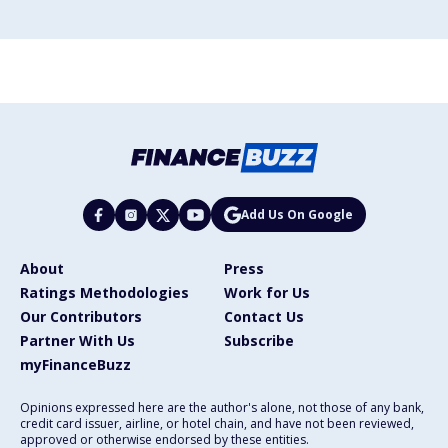
Add Us On Google
About
Press
Ratings Methodologies
Work for Us
Our Contributors
Contact Us
Partner With Us
Subscribe
myFinanceBuzz
Opinions expressed here are the author's alone, not those of any bank,
credit card issuer, airline, or hotel chain, and have not been reviewed,
approved or otherwise endorsed by these entities.