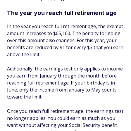
The year you reach full retirement age
In the year you reach full retirement age, the exempt
amount increases to $65,160. The penalty for going
over this amount also changes. For this year, your
benefits are reduced by $1 for every $3 that you earn
above the limit.
Additionally, the earnings test only applies to income
you earn from January through the month before
reaching full retirement age. If your birthday is in
June, only the income from January to May counts
toward the limit.
Once you reach full retirement age, the earnings test
no longer applies. You could earn as much as you
want without affecting your Social Security benefit