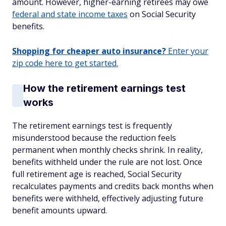
amount. However, higher-earning retirees may owe
federal and state income taxes
on Social Security
benefits.
Shopping for cheaper auto insurance?
Enter your
zip code here to get started.
How the retirement earnings test
works
The retirement earnings test is frequently
misunderstood because the reduction feels
permanent when monthly checks shrink. In reality,
benefits withheld under the rule are not lost. Once
full retirement age is reached, Social Security
recalculates payments and credits back months when
benefits were withheld, effectively adjusting future
benefit amounts upward.