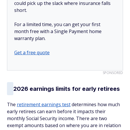
could pick up the slack where insurance falls
short.
For a limited time, you can get your first
month free with a Single Payment home
warranty plan.
Get a free quote
SPONSORED
2026 earnings limits for early retirees
The
retirement earnings test
determines how much
early retirees can earn before it impacts their
monthly Social Security income. There are two
exempt amounts based on where you are in relation