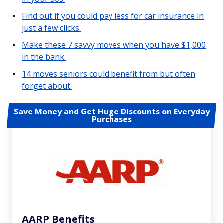
Find out if you could pay less for car insurance in
just a few clicks.
Make these 7 savvy moves when you have $1,000
in the bank.
14 moves seniors could benefit from but often
forget about.
Save Money and Get Huge Discounts on Everyday
Purchases
AARP Benefits