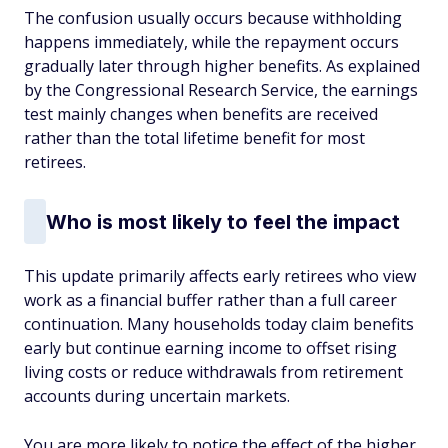
The confusion usually occurs because withholding
happens immediately, while the repayment occurs
gradually later through higher benefits. As explained
by the Congressional Research Service, the earnings
test mainly changes when benefits are received
rather than the total lifetime benefit for most
retirees.
Who is most likely to feel the impact
This update primarily affects early retirees who view
work as a financial buffer rather than a full career
continuation. Many households today claim benefits
early but continue earning income to offset rising
living costs or reduce withdrawals from retirement
accounts during uncertain markets.
You are more likely to notice the effect of the higher