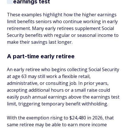
earnings test
These examples highlight how the higher earnings
limit benefits seniors who continue working in early
retirement. Many early retirees supplement Social
Security benefits with regular or seasonal income to
make their savings last longer.
A part-time early retiree
An early retiree who begins collecting Social Security
at age 63 may still work a flexible retail,
administrative, or consulting job. In prior years,
accepting additional hours or a small raise could
easily push annual earnings above the earnings test
limit, triggering temporary benefit withholding.
With the exemption rising to $24,480 in 2026, that
same retiree may be able to earn more income