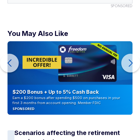
SPONSORED
You May Also Like
$200 Bonus + Up to 5% Cash Back
Earn a $200 bonus after spending $500 on purchases in your
first 3 months from account opening. Member FDIC
SPONSORED
Scenarios affecting the retirement