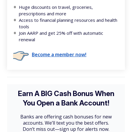
Huge discounts on travel, groceries,
prescriptions and more
Access to financial planning resources and health
tools
Join AARP and get 25% off with automatic
renewal
Become a member now!