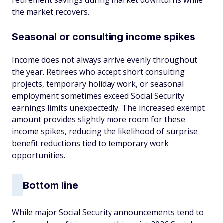
retirement savings during market downturns while
the market recovers.
Seasonal or consulting income spikes
Income does not always arrive evenly throughout
the year. Retirees who accept short consulting
projects, temporary holiday work, or seasonal
employment sometimes exceed Social Security
earnings limits unexpectedly. The increased exempt
amount provides slightly more room for these
income spikes, reducing the likelihood of surprise
benefit reductions tied to temporary work
opportunities.
Bottom line
While major Social Security announcements tend to