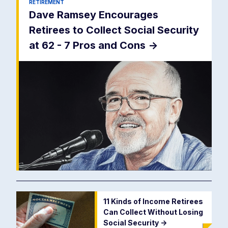
RETIREMENT
Dave Ramsey Encourages
Retirees to Collect Social Security
at 62 - 7 Pros and Cons
->
11 Kinds of Income Retirees
Can Collect Without Losing
Social Security
->