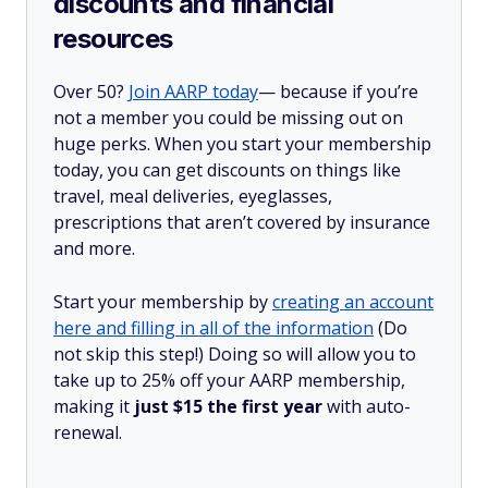
discounts and financial
resources
Over 50?
Join AARP today
— because if you’re
not a member you could be missing out on
huge perks. When you start your membership
today, you can get discounts on things like
travel, meal deliveries, eyeglasses,
prescriptions that aren’t covered by insurance
and more.
Start your membership by
creating an account
here and filling in all of the information
(Do
not skip this step!) Doing so will allow you to
take up to 25% off your AARP membership,
making it
just $15 the first year
with auto-
renewal.