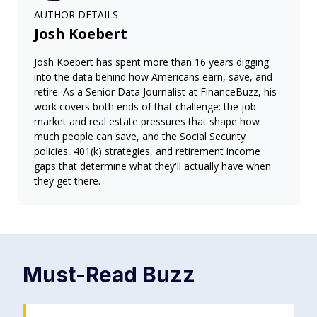
AUTHOR DETAILS
Josh Koebert
Josh Koebert has spent more than 16 years digging
into the data behind how Americans earn, save, and
retire. As a Senior Data Journalist at FinanceBuzz, his
work covers both ends of that challenge: the job
market and real estate pressures that shape how
much people can save, and the Social Security
policies, 401(k) strategies, and retirement income
gaps that determine what they'll actually have when
they get there.
Must-Read
Buzz