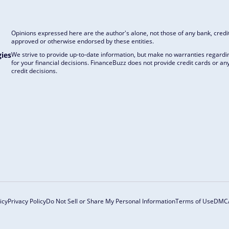
Opinions expressed here are the author's alone, not those of any bank, credit
approved or otherwise endorsed by these entities.
ies
We strive to provide up-to-date information, but make no warranties regardin
for your financial decisions. FinanceBuzz does not provide credit cards or 
credit decisions.
icy
Privacy Policy
Do Not Sell or Share My Personal Information
Terms of Use
DMC