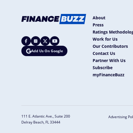
About
Press
Ratings Methodolog
Work for Us
Our Contributors
Add Us On Google
Contact Us
Partner With Us
Subscribe
myFinanceBuzz
111 E. Atlantic Ave., Suite 200
Advertising Pol
Delray Beach, FL 33444