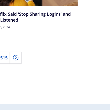
flix Said 'Stop Sharing Logins' and
Listened
26, 2024
515