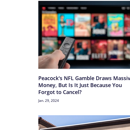
Peacock's NFL Gamble Draws Massi
Money, But Is It Just Because You
Forgot to Cancel?
Jan. 29, 2024