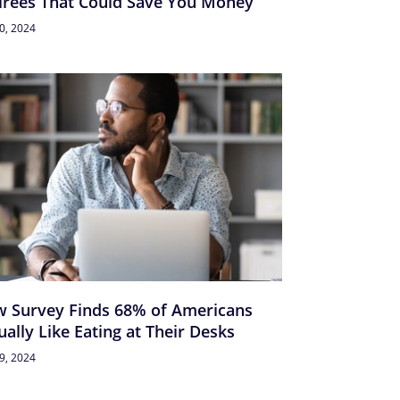
irees That Could Save You Money
30, 2024
 Survey Finds 68% of Americans
ually Like Eating at Their Desks
29, 2024