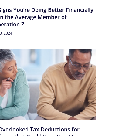
Signs You’re Doing Better Financially
n the Average Member of
eration Z
30, 2024
Overlooked Tax Deductions for