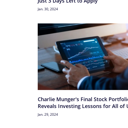
Just 3 Days Left to Apply
Jan. 30, 2024
Charlie Munger's Final Stock Portfoli
Reveals Investing Lessons for All of 
Jan. 29, 2024