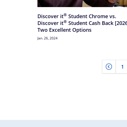
®
Discover
it
Student Chrome vs.
®
Discover
it
Student Cash Back [2026
Two Excellent Options
Jan. 26, 2024
1