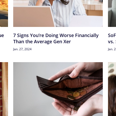
ue
7 Signs You’re Doing Worse Financially
SoF
Than the Average Gen Xer
vs.
Jan. 27, 2024
Jan. 