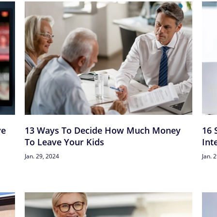
ve
13 Ways To Decide How Much Money
16 
To Leave Your Kids
Int
Jan. 29, 2024
Jan. 