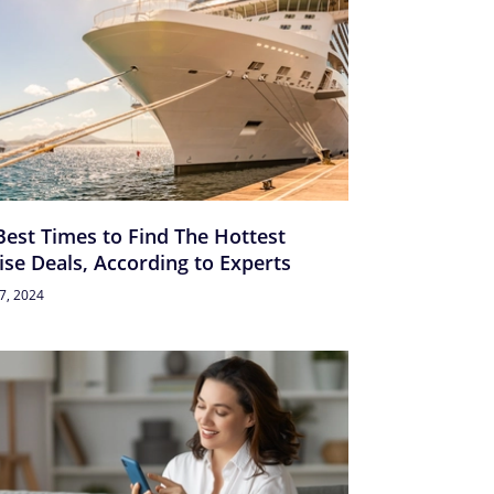
Best Times to Find The Hottest
ise Deals, According to Experts
27, 2024