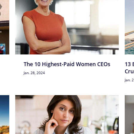
The 10 Highest-Paid Women CEOs
13 
Cru
Jan. 28, 2024
Jan. 