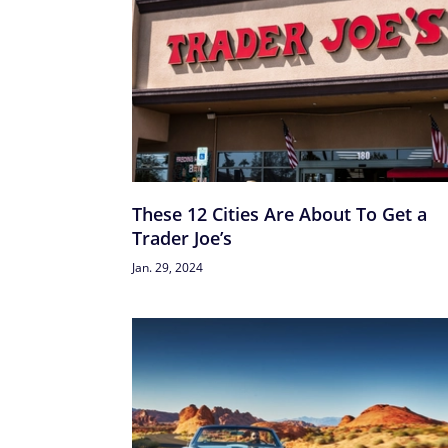
These 12 Cities Are About To Get a
Trader Joe’s
Jan. 29, 2024