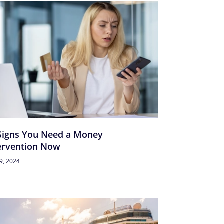
Signs You Need a Money
ervention Now
29, 2024