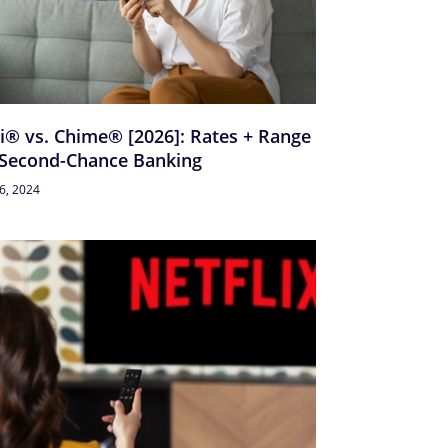
i® vs. Chime® [2026]: Rates + Range
 Second-Chance Banking
26, 2024