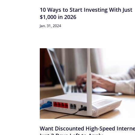
10 Ways to Start Investing With Just
$1,000 in 2026
Jan. 31, 2024
Want Discounted High-Speed Interne