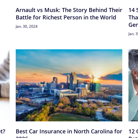
Arnault vs Musk: The Story Behind Their
14 
Battle for Richest Person in the World
Tha
Gen
Jan. 30, 2024
Jan. 
t?
Best Car Insurance in North Carolina for
12 