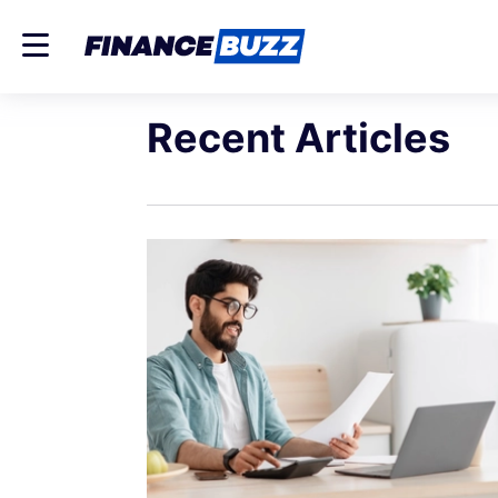
Recent Articles