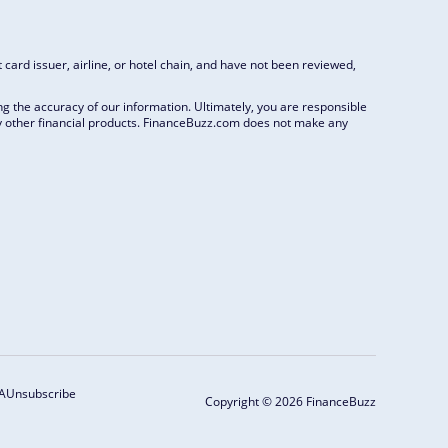
 card issuer, airline, or hotel chain, and have not been reviewed,
g the accuracy of our information. Ultimately, you are responsible
any other financial products. FinanceBuzz.com does not make any
A
Unsubscribe
Copyright © 2026 FinanceBuzz