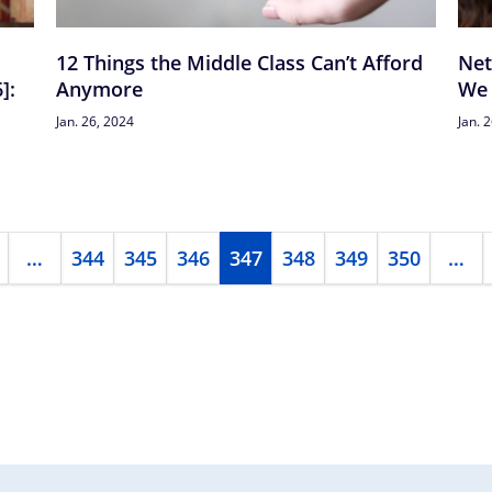
12 Things the Middle Class Can’t Afford
Net
]:
Anymore
We 
Jan. 26, 2024
Jan. 
…
344
345
346
347
348
349
350
…