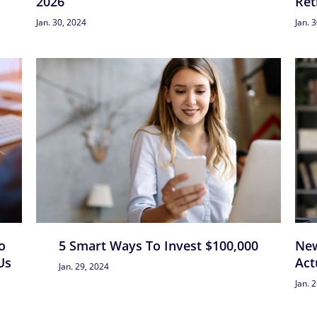
2026
Ret
Jan. 30, 2024
Jan. 
o
5 Smart Ways To Invest $100,000
New
Us
Act
Jan. 29, 2024
Jan. 