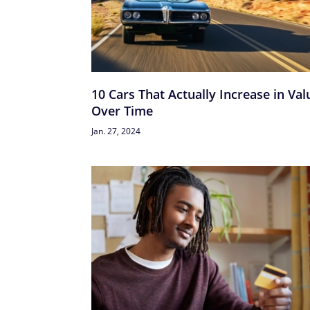
10 Cars That Actually Increase in Val
Over Time
Jan. 27, 2024