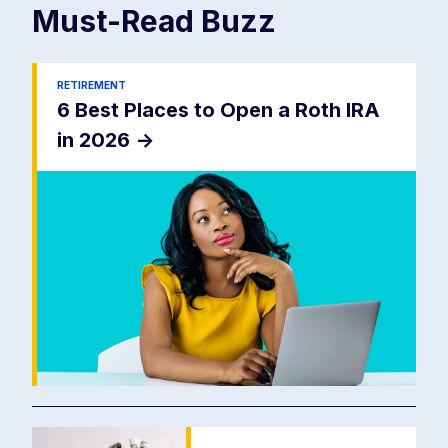
Must-Read
Buzz
RETIREMENT
6 Best Places to Open a Roth IRA
in 2026
->