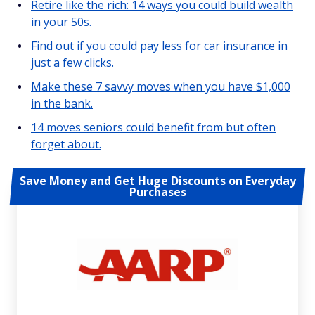
Retire like the rich: 14 ways you could build wealth
in your 50s.
Find out if you could pay less for car insurance in
just a few clicks.
Make these 7 savvy moves when you have $1,000
in the bank.
14 moves seniors could benefit from but often
forget about.
Save Money and Get Huge Discounts on Everyday
Purchases