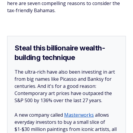
here are seven compelling reasons to consider the
tax-friendly Bahamas.
Steal this billionaire wealth-
building technique
The ultra-rich have also been investing in art
from big names like Picasso and Banksy for
centuries. And it's for a good reason:
Contemporary art prices have outpaced the
S&P 500 by 136% over the last 27 years.
A new company called
Masterworks
allows
everyday investors to buy a small slice of
$1-$30 million paintings from iconic artists, all