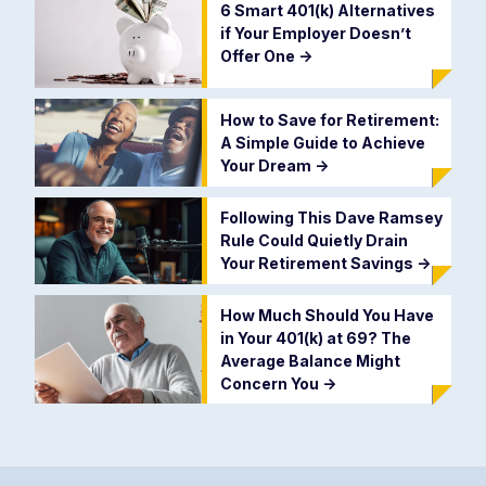
6 Smart 401(k) Alternatives
if Your Employer Doesn’t
Offer One
->
How to Save for Retirement:
A Simple Guide to Achieve
Your Dream
->
Following This Dave Ramsey
Rule Could Quietly Drain
Your Retirement Savings
->
How Much Should You Have
in Your 401(k) at 69? The
Average Balance Might
Concern You
->