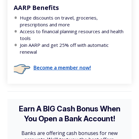
AARP Benefits
Huge discounts on travel, groceries,
prescriptions and more
Access to financial planning resources and health
tools
Join AARP and get 25% off with automatic
renewal
Become a member now!