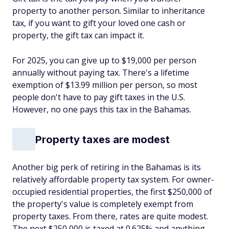
property to another person. Similar to inheritance
tax, if you want to gift your loved one cash or
property, the gift tax can impact it.
For 2025, you can give up to $19,000 per person
annually without paying tax. There's a lifetime
exemption of $13.99 million per person, so most
people don't have to pay gift taxes in the U.S.
However, no one pays this tax in the Bahamas.
Property taxes are modest
Another big perk of retiring in the Bahamas is its
relatively affordable property tax system. For owner-
occupied residential properties, the first $250,000 of
the property's value is completely exempt from
property taxes. From there, rates are quite modest.
The next $250,000 is taxed at 0.625% and anything