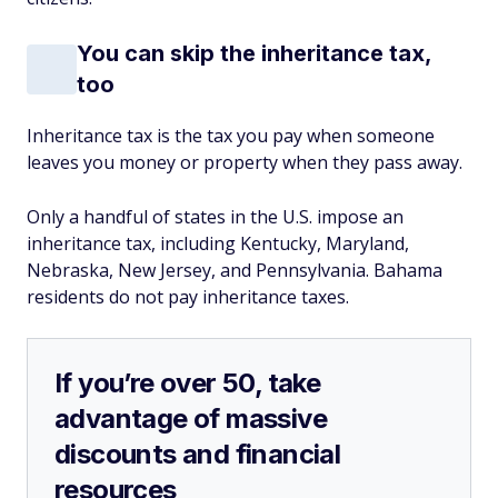
You can skip the inheritance tax,
too
Inheritance tax is the tax you pay when someone
leaves you money or property when they pass away.
Only a handful of states in the U.S. impose an
inheritance tax, including Kentucky, Maryland,
Nebraska, New Jersey, and Pennsylvania. Bahama
residents do not pay inheritance taxes.
If you’re over 50, take
advantage of massive
discounts and financial
resources