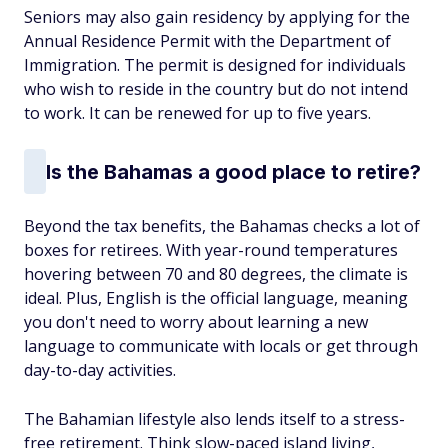
Seniors may also gain residency by applying for the
Annual Residence Permit with the Department of
Immigration. The permit is designed for individuals
who wish to reside in the country but do not intend
to work. It can be renewed for up to five years.
Is the Bahamas a good place to retire?
Beyond the tax benefits, the Bahamas checks a lot of
boxes for retirees. With year-round temperatures
hovering between 70 and 80 degrees, the climate is
ideal. Plus, English is the official language, meaning
you don't need to worry about learning a new
language to communicate with locals or get through
day-to-day activities.
The Bahamian lifestyle also lends itself to a stress-
free retirement. Think slow-paced island living,