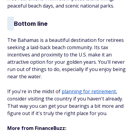
peaceful beach days, and scenic national parks.
Bottom line
The Bahamas is a beautiful destination for retirees
seeking a laid-back beach community. Its tax
incentives and proximity to the U.S. make it an
attractive option for your golden years. You'll never
run out of things to do, especially if you enjoy being
near the water.
If you're in the midst of
planning for retirement
,
consider visiting the country if you haven't already.
That way you can get your bearings a bit more and
figure out if it's truly the right place for you.
More from FinanceBuzz: