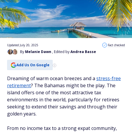
Updated July 20, 2025
Fact checked
By
Melanie Dawn
, Edited by
Andrea Basse
Add Us On Google
Dreaming of warm ocean breezes and a
stress-free
retirement
? The Bahamas might be the play. The
island offers one of the most attractive tax
environments in the world, particularly for retirees
seeking to extend their savings and through their
golden years.
From no income tax to a strong expat community,