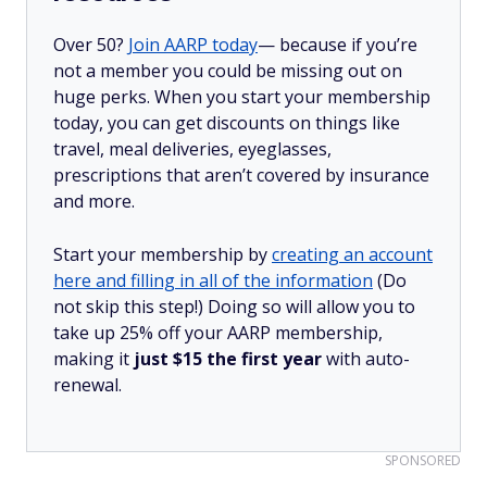
Over 50?
Join AARP today
— because if you’re
not a member you could be missing out on
huge perks. When you start your membership
today, you can get discounts on things like
travel, meal deliveries, eyeglasses,
prescriptions that aren’t covered by insurance
and more.
Start your membership by
creating an account
here and filling in all of the information
(Do
not skip this step!) Doing so will allow you to
take up 25% off your AARP membership,
making it
just $15 the first year
with auto-
renewal.
SPONSORED