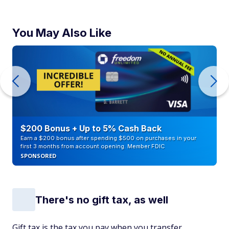
You May Also Like
$200 Bonus + Up to 5% Cash Back
Earn a $200 bonus after spending $500 on purchases in your
first 3 months from account opening. Member FDIC
SPONSORED
There's no gift tax, as well
Gift tax is the tax you pay when you transfer