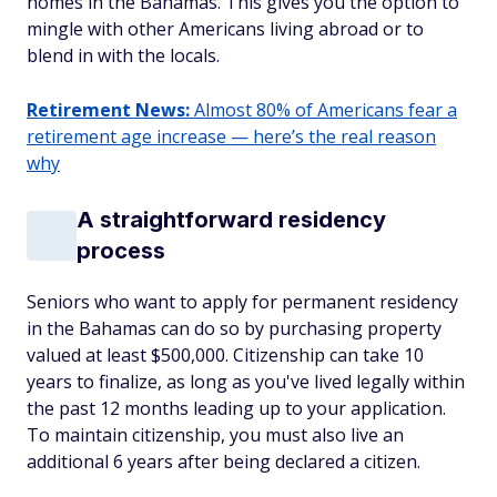
homes in the Bahamas. This gives you the option to
mingle with other Americans living abroad or to
blend in with the locals.
Retirement News:
Almost 80% of Americans fear a
retirement age increase — here’s the real reason
why
A straightforward residency
process
Seniors who want to apply for permanent residency
in the Bahamas can do so by purchasing property
valued at least $500,000. Citizenship can take 10
years to finalize, as long as you've lived legally within
the past 12 months leading up to your application.
To maintain citizenship, you must also live an
additional 6 years after being declared a citizen.