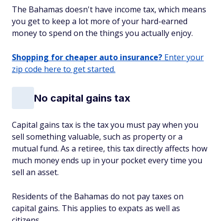
The Bahamas doesn't have income tax, which means
you get to keep a lot more of your hard-earned
money to spend on the things you actually enjoy.
Shopping for cheaper auto insurance?
Enter your
zip code here to get started.
No capital gains tax
Capital gains tax is the tax you must pay when you
sell something valuable, such as property or a
mutual fund. As a retiree, this tax directly affects how
much money ends up in your pocket every time you
sell an asset.
Residents of the Bahamas do not pay taxes on
capital gains. This applies to expats as well as
citizens.