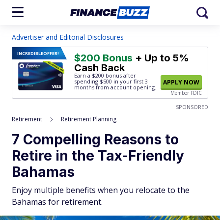
Advertiser and Editorial Disclosures
INCREDIBLE
OFFER!
$200 Bonus
+ Up to 5%
Cash Back
Earn a $200 bonus after
spending $500
in your first 3
APPLY NOW
months from account opening.
Member FDIC
SPONSORED
Retirement
Retirement Planning
7 Compelling Reasons to
Retire in the Tax-Friendly
Bahamas
Enjoy multiple benefits when you relocate to the
Bahamas for retirement.