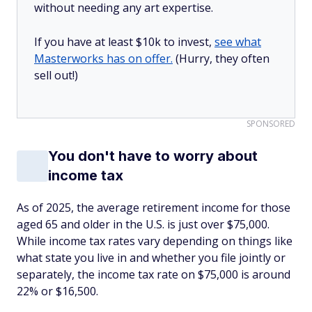
without needing any art expertise.
If you have at least $10k to invest,
see what
Masterworks has on offer.
(Hurry, they often
sell out!)
SPONSORED
You don't have to worry about
income tax
As of 2025, the average retirement income for those
aged 65 and older in the U.S. is just over $75,000.
While income tax rates vary depending on things like
what state you live in and whether you file jointly or
separately, the income tax rate on $75,000 is around
22% or $16,500.