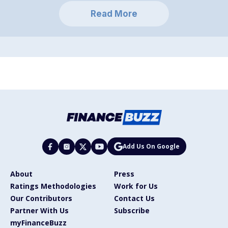
Read More
Add Us On Google
About
Press
Ratings Methodologies
Work for Us
Our Contributors
Contact Us
Partner With Us
Subscribe
myFinanceBuzz