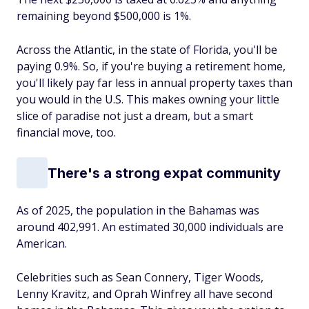
remaining beyond $500,000 is 1%.
Across the Atlantic, in the state of Florida, you'll be
paying 0.9%. So, if you're buying a retirement home,
you'll likely pay far less in annual property taxes than
you would in the U.S. This makes owning your little
slice of paradise not just a dream, but a smart
financial move, too.
There's a strong expat community
As of 2025, the population in the Bahamas was
around 402,991. An estimated 30,000 individuals are
American.
Celebrities such as Sean Connery, Tiger Woods,
Lenny Kravitz, and Oprah Winfrey all have second