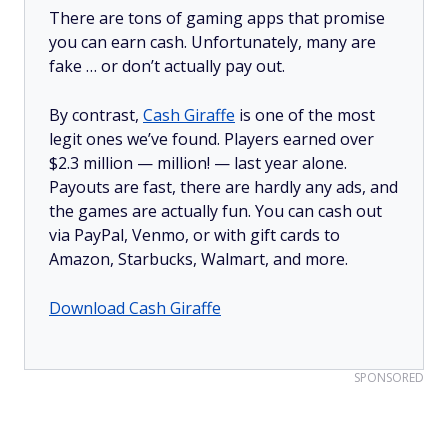
There are tons of gaming apps that promise
you can earn cash. Unfortunately, many are
fake … or don’t actually pay out.
By contrast,
Cash Giraffe
is one of the most
legit ones we’ve found. Players earned over
$2.3 million —
million!
— last year alone.
Payouts are fast, there are hardly any ads, and
the games are actually fun. You can cash out
via PayPal, Venmo, or with gift cards to
Amazon, Starbucks, Walmart, and more.
Download Cash Giraffe
SPONSORED