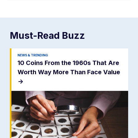
Must-Read
Buzz
NEWS & TRENDING
10 Coins From the 1960s That Are
Worth Way More Than Face Value
->