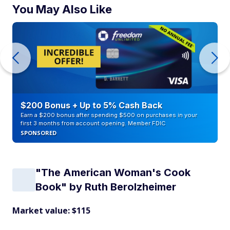
You May Also Like
$200 Bonus + Up to 5% Cash Back
Earn a $200 bonus after spending $500 on purchases in your
first 3 months from account opening. Member FDIC
SPONSORED
"The American Woman's Cook
Book" by Ruth Berolzheimer
Market value: $115