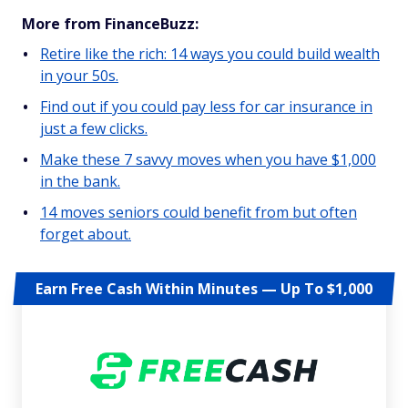
More from FinanceBuzz:
Retire like the rich: 14 ways you could build wealth
in your 50s.
Find out if you could pay less for car insurance in
just a few clicks.
Make these 7 savvy moves when you have $1,000
in the bank.
14 moves seniors could benefit from but often
forget about.
Earn Free Cash Within Minutes — Up To $1,000