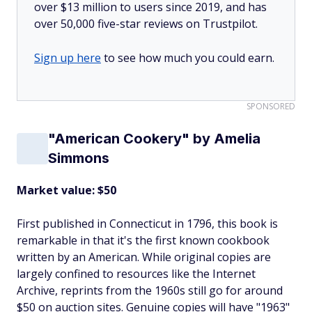
over $13 million to users since 2019, and has
over 50,000 five-star reviews on Trustpilot.
Sign up here
to see how much you could earn.
SPONSORED
"American Cookery" by Amelia
Simmons
Market value: $50
First published in Connecticut in 1796, this book is
remarkable in that it's the first known cookbook
written by an American. While original copies are
largely confined to resources like the Internet
Archive, reprints from the 1960s still go for around
$50 on auction sites. Genuine copies will have "1963"