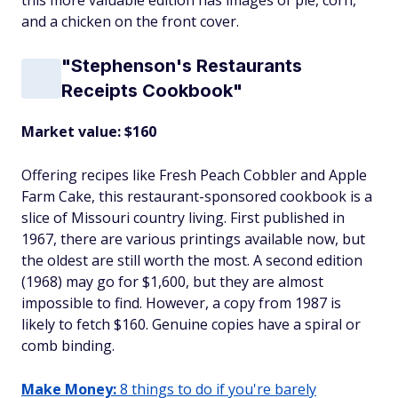
this more valuable edition has images of pie, corn,
and a chicken on the front cover.
"Stephenson's Restaurants
Receipts Cookbook"
Market value: $160
Offering recipes like Fresh Peach Cobbler and Apple
Farm Cake, this restaurant-sponsored cookbook is a
slice of Missouri country living. First published in
1967, there are various printings available now, but
the oldest are still worth the most. A second edition
(1968) may go for $1,600, but they are almost
impossible to find. However, a copy from 1987 is
likely to fetch $160. Genuine copies have a spiral or
comb binding.
Make Money:
8 things to do if you're barely