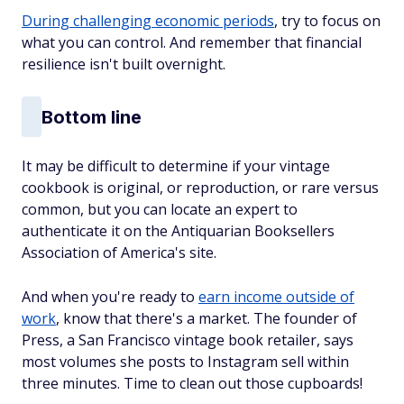
During challenging economic periods
, try to focus on
what you can control. And remember that financial
resilience isn't built overnight.
Bottom line
It may be difficult to determine if your vintage
cookbook is original, or reproduction, or rare versus
common, but you can locate an expert to
authenticate it on the Antiquarian Booksellers
Association of America's site.
And when you're ready to
earn income outside of
work
, know that there's a market. The founder of
Press, a San Francisco vintage book retailer, says
most volumes she posts to Instagram sell within
three minutes. Time to clean out those cupboards!