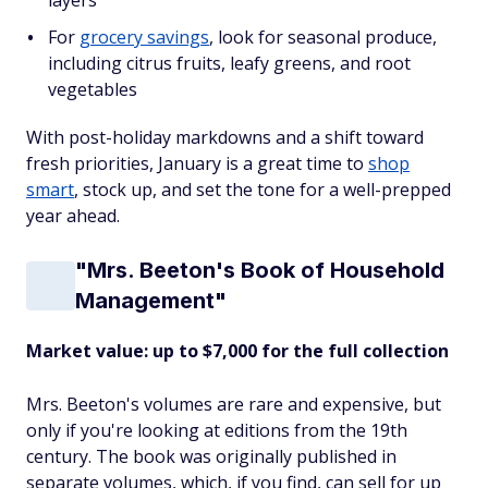
layers
For
grocery savings
, look for seasonal produce,
including citrus fruits, leafy greens, and root
vegetables
With post-holiday markdowns and a shift toward
fresh priorities, January is a great time to
shop
smart
, stock up, and set the tone for a well-prepped
year ahead.
"Mrs. Beeton's Book of Household
Management"
Market value: up to $7,000 for the full collection
Mrs. Beeton's volumes are rare and expensive, but
only if you're looking at editions from the 19th
century. The book was originally published in
separate volumes, which, if you find, can sell for up