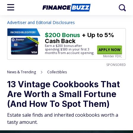
Advertiser and Editorial Disclosures
INCREDIBLE
OFFER!
$200 Bonus
+ Up to 5%
Cash Back
Earn a $200 bonus after
spending $500
in your first 3
APPLY NOW
months from account opening.
Member FDIC
SPONSORED
News & Trending
Collectibles
13 Vintage Cookbooks That
Are Worth a Small Fortune
(And How To Spot Them)
Estate sale finds and inherited cookbooks worth a
tasty amount.