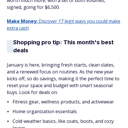
worth much more, with a set of both volumes,
signed, going for $6,500.
Make Money:
Discover 17 legit ways you could make
extra cash
Shopping pro tip: This month's best
deals
January is here, bringing fresh starts, clean slates,
and a renewed focus on routines. As the new year
kicks off, so do savings, making it the perfect time to
reset your space and budget with smart seasonal
buys. Look for deals on:
Fitness gear, wellness products, and activewear
Home organization essentials
Cold-weather basics, like coats, boots, and cozy