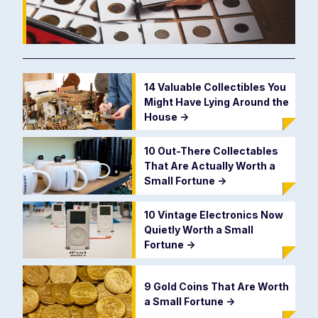
14 Valuable Collectibles You
Might Have Lying Around the
House
->
10 Out-There Collectables
That Are Actually Worth a
Small Fortune
->
10 Vintage Electronics Now
Quietly Worth a Small
Fortune
->
9 Gold Coins That Are Worth
a Small Fortune
->