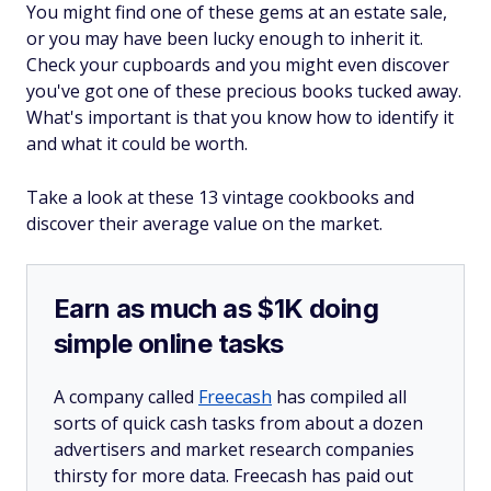
You might find one of these gems at an estate sale,
or you may have been lucky enough to inherit it.
Check your cupboards and you might even discover
you've got one of these precious books tucked away.
What's important is that you know how to identify it
and what it could be worth.
Take a look at these 13 vintage cookbooks and
discover their average value on the market.
Earn as much as $1K doing
simple online tasks
A company called
Freecash
has compiled all
sorts of quick cash tasks from about a dozen
advertisers and market research companies
thirsty for more data. Freecash has paid out