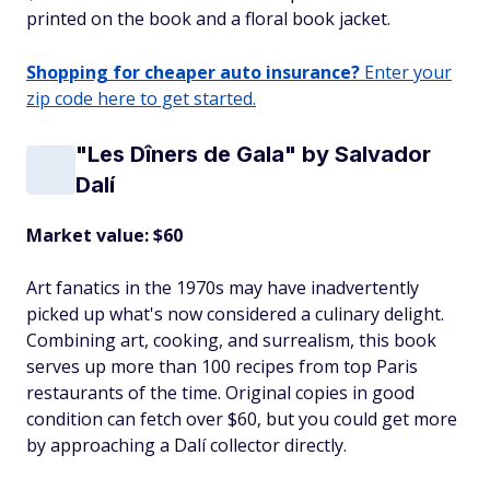
printed on the book and a floral book jacket.
Shopping for cheaper auto insurance?
Enter your
zip code here to get started.
"Les Dîners de Gala" by Salvador
Dalí
Market value: $60
Art fanatics in the 1970s may have inadvertently
picked up what's now considered a culinary delight.
Combining art, cooking, and surrealism, this book
serves up more than 100 recipes from top Paris
restaurants of the time. Original copies in good
condition can fetch over $60, but you could get more
by approaching a Dalí collector directly.