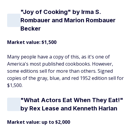
"Joy of Cooking" by Irma S.
Rombauer and Marion Rombauer
Becker
Market value: $1,500
Many people have a copy of this, as it's one of
America's most published cookbooks. However,
some editions sell for more than others. Signed
copies of the gray, blue, and red 1952 edition sell for
$1,500.
"What Actors Eat When They Eat!"
by Rex Lease and Kenneth Harlan
Market value: up to $2,000