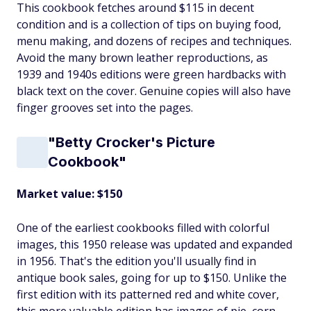
This cookbook fetches around $115 in decent
condition and is a collection of tips on buying food,
menu making, and dozens of recipes and techniques.
Avoid the many brown leather reproductions, as
1939 and 1940s editions were green hardbacks with
black text on the cover. Genuine copies will also have
finger grooves set into the pages.
"Betty Crocker's Picture
Cookbook"
Market value: $150
One of the earliest cookbooks filled with colorful
images, this 1950 release was updated and expanded
in 1956. That's the edition you'll usually find in
antique book sales, going for up to $150. Unlike the
first edition with its patterned red and white cover,