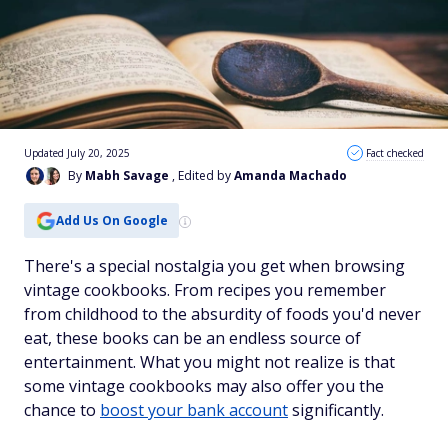
Updated July 20, 2025
Fact checked
By
Mabh Savage
, Edited by
Amanda Machado
Add Us On Google
There's a special nostalgia you get when browsing
vintage cookbooks. From recipes you remember
from childhood to the absurdity of foods you'd never
eat, these books can be an endless source of
entertainment. What you might not realize is that
some vintage cookbooks may also offer you the
chance to
boost your bank account
significantly.