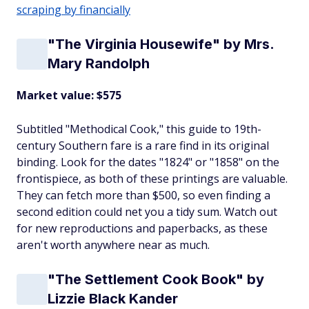
scraping by financially
"The Virginia Housewife" by Mrs.
Mary Randolph
Market value: $575
Subtitled "Methodical Cook," this guide to 19th-
century Southern fare is a rare find in its original
binding. Look for the dates "1824" or "1858" on the
frontispiece, as both of these printings are valuable.
They can fetch more than $500, so even finding a
second edition could net you a tidy sum. Watch out
for new reproductions and paperbacks, as these
aren't worth anywhere near as much.
"The Settlement Cook Book" by
Lizzie Black Kander