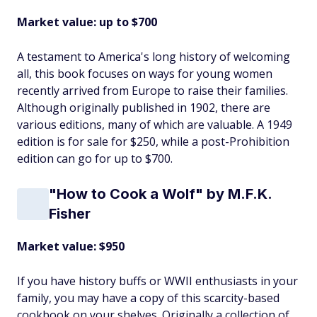
Market value: up to $700
A testament to America's long history of welcoming
all, this book focuses on ways for young women
recently arrived from Europe to raise their families.
Although originally published in 1902, there are
various editions, many of which are valuable. A 1949
edition is for sale for $250, while a post-Prohibition
edition can go for up to $700.
"How to Cook a Wolf" by M.F.K.
Fisher
Market value: $950
If you have history buffs or WWII enthusiasts in your
family, you may have a copy of this scarcity-based
cookbook on your shelves. Originally a collection of