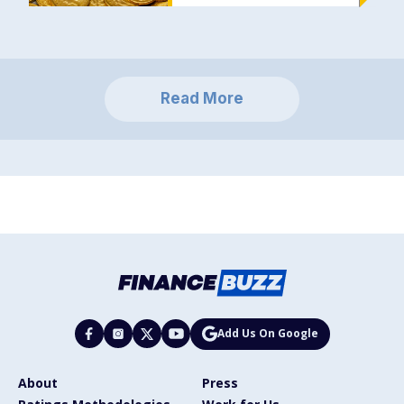
Read More
Add Us On Google
About
Press