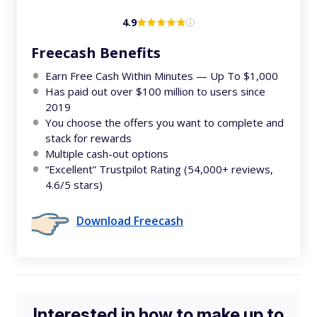
4.9
Freecash Benefits
Earn Free Cash Within Minutes — Up To $1,000
Has paid out over $100 million to users since
2019
You choose the offers you want to complete and
stack for rewards
Multiple cash-out options
“Excellent” Trustpilot Rating (54,000+ reviews,
4.6/5 stars)
Download Freecash