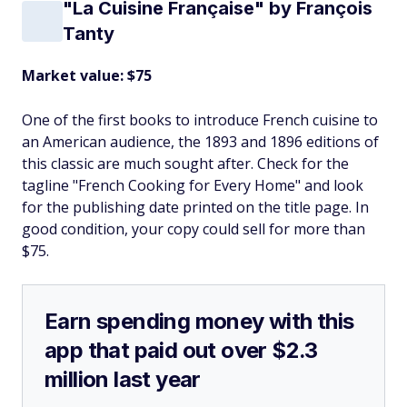
"La Cuisine Française" by François
Tanty
Market value: $75
One of the first books to introduce French cuisine to
an American audience, the 1893 and 1896 editions of
this classic are much sought after. Check for the
tagline "French Cooking for Every Home" and look
for the publishing date printed on the title page. In
good condition, your copy could sell for more than
$75.
Earn spending money with this
app that paid out over $2.3
million last year