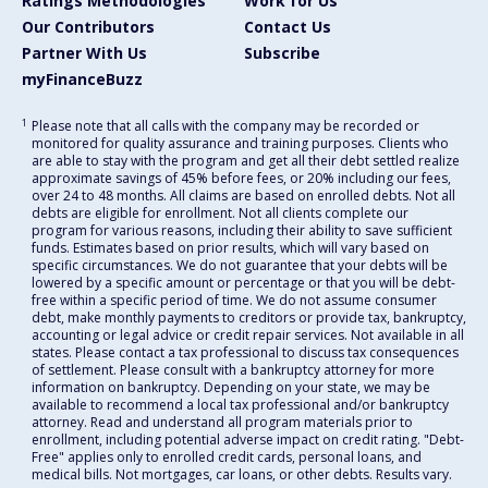
Ratings Methodologies
Work for Us
Our Contributors
Contact Us
Partner With Us
Subscribe
myFinanceBuzz
1
Please note that all calls with the company may be recorded or
monitored for quality assurance and training purposes. Clients who
are able to stay with the program and get all their debt settled realize
approximate savings of 45% before fees, or 20% including our fees,
over 24 to 48 months. All claims are based on enrolled debts. Not all
debts are eligible for enrollment. Not all clients complete our
program for various reasons, including their ability to save sufficient
funds. Estimates based on prior results, which will vary based on
specific circumstances. We do not guarantee that your debts will be
lowered by a specific amount or percentage or that you will be debt-
free within a specific period of time. We do not assume consumer
debt, make monthly payments to creditors or provide tax, bankruptcy,
accounting or legal advice or credit repair services. Not available in all
states. Please contact a tax professional to discuss tax consequences
of settlement. Please consult with a bankruptcy attorney for more
information on bankruptcy. Depending on your state, we may be
available to recommend a local tax professional and/or bankruptcy
attorney. Read and understand all program materials prior to
enrollment, including potential adverse impact on credit rating. "Debt-
Free" applies only to enrolled credit cards, personal loans, and
medical bills. Not mortgages, car loans, or other debts. Results vary.