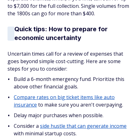
to $7,000 for the full collection. Single volumes from
the 1800s can go for more than $400.
Quick tips: How to prepare for
economic uncertainty
Uncertain times call for a review of expenses that
goes beyond simple cost-cutting. Here are some
steps for you to consider:
Build a 6-month emergency fund. Prioritize this
above other financial goals.
Compare rates on big ticket items like auto
insurance
to make sure you aren't overpaying.
Delay major purchases when possible.
Consider a
side hustle that can generate income
with minimal startup costs.