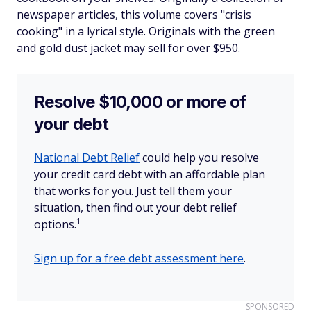
newspaper articles, this volume covers "crisis
cooking" in a lyrical style. Originals with the green
and gold dust jacket may sell for over $950.
Resolve $10,000 or more of
your debt
National Debt Relief
could help you resolve
your credit card debt with an affordable plan
that works for you. Just tell them your
situation, then find out your debt relief
1
options.
Sign up for a free debt assessment here
.
SPONSORED