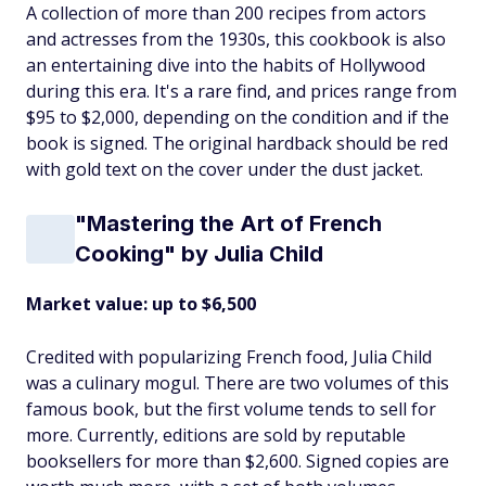
A collection of more than 200 recipes from actors
and actresses from the 1930s, this cookbook is also
an entertaining dive into the habits of Hollywood
during this era. It's a rare find, and prices range from
$95 to $2,000, depending on the condition and if the
book is signed. The original hardback should be red
with gold text on the cover under the dust jacket.
"Mastering the Art of French
Cooking" by Julia Child
Market value: up to $6,500
Credited with popularizing French food, Julia Child
was a culinary mogul. There are two volumes of this
famous book, but the first volume tends to sell for
more. Currently, editions are sold by reputable
booksellers for more than $2,600. Signed copies are