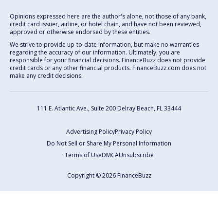
Opinions expressed here are the author's alone, not those of any bank,
credit card issuer, airline, or hotel chain, and have not been reviewed,
approved or otherwise endorsed by these entities.
We strive to provide up-to-date information, but make no warranties
regarding the accuracy of our information. Ultimately, you are
responsible for your financial decisions. FinanceBuzz does not provide
credit cards or any other financial products. FinanceBuzz.com does not
make any credit decisions.
111 E. Atlantic Ave., Suite 200
Delray Beach, FL 33444
Advertising Policy
Privacy Policy
Do Not Sell or Share My Personal Information
Terms of Use
DMCA
Unsubscribe
Copyright © 2026 FinanceBuzz