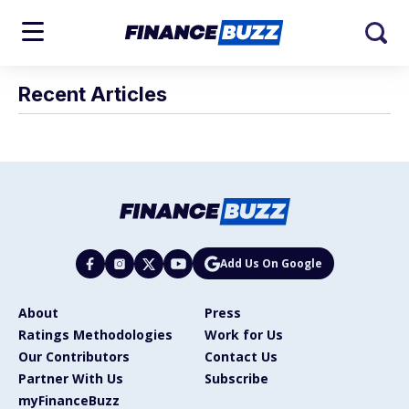
Recent Articles
Add Us On Google
About
Press
Ratings Methodologies
Work for Us
Our Contributors
Contact Us
Partner With Us
Subscribe
myFinanceBuzz