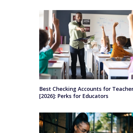
Best Checking Accounts for Teache
[2026]: Perks for Educators