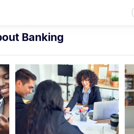
bout Banking