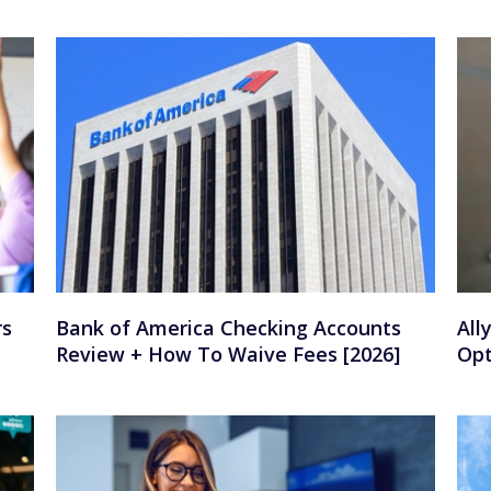
rs
Bank of America Checking Accounts
All
Review + How To Waive Fees [2026]
Opt