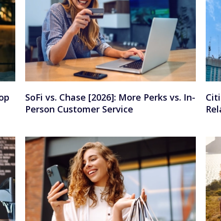
op
SoFi vs. Chase [2026]: More Perks vs. In-
Cit
Person Customer Service
Rel