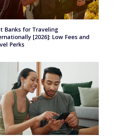
t Banks for Traveling
ernationally [2026]: Low Fees and
vel Perks