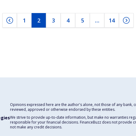
1
2
3
4
5
…
14
Opinions expressed here are the author's alone, not those of any bank, cre
reviewed, approved or otherwise endorsed by these entities.
ogies
We strive to provide up-to-date information, but make no warranties rega
responsible for your financial decisions. FinanceBuzz does not provide c
not make any credit decisions.