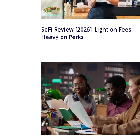
SoFi Review [2026]: Light on Fees,
Heavy on Perks