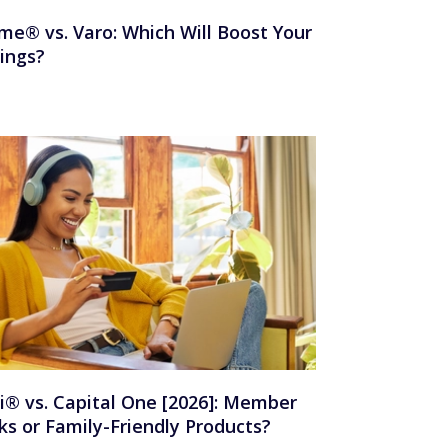
me® vs. Varo: Which Will Boost Your
ings?
i® vs. Capital One [2026]: Member
ks or Family-Friendly Products?