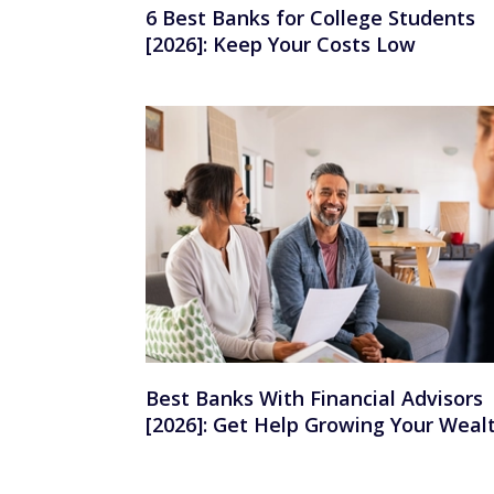
6 Best Banks for College Students
[2026]: Keep Your Costs Low
Best Banks With Financial Advisors
[2026]: Get Help Growing Your Weal