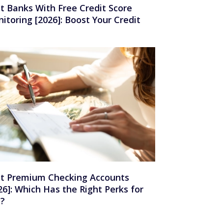
t Banks With Free Credit Score
itoring [2026]: Boost Your Credit
t Premium Checking Accounts
26]: Which Has the Right Perks for
u?