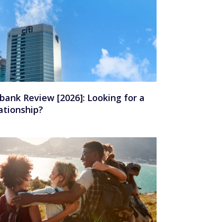
ibank Review [2026]: Looking for a
ationship?