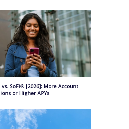
y vs. SoFi® [2026]: More Account
ions or Higher APYs