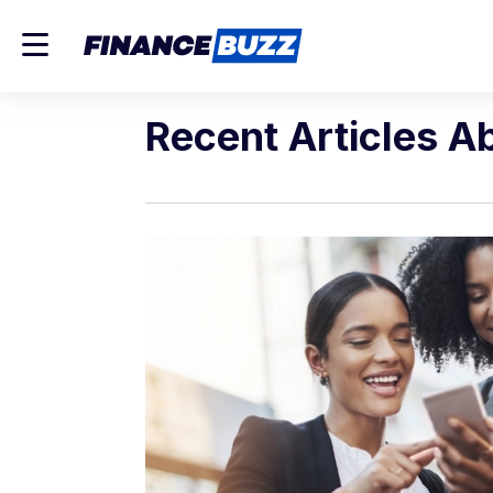
Recent Articles A