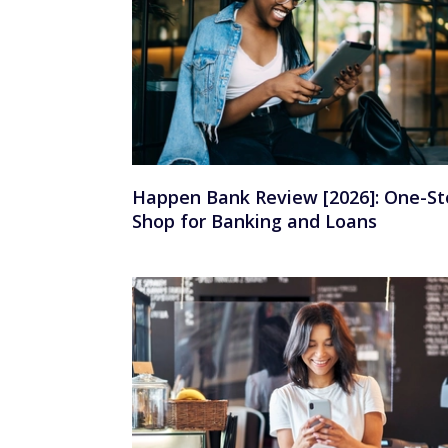
Happen Bank Review [2026]: One-St
Shop for Banking and Loans