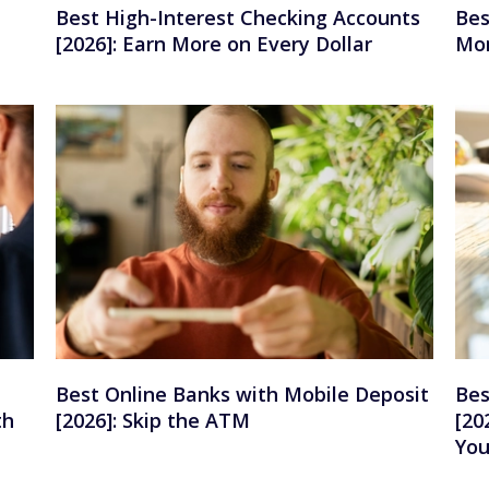
Best High-Interest Checking Accounts
Bes
[2026]: Earn More on Every Dollar
Mon
Best Online Banks with Mobile Deposit
Bes
th
[2026]: Skip the ATM
[20
Yo