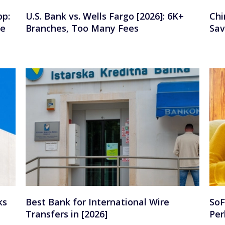
pp:
U.S. Bank vs. Wells Fargo [2026]: 6K+
Chi
se
Branches, Too Many Fees
Sav
ks
Best Bank for International Wire
SoF
Transfers in [2026]
Per