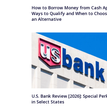
How to Borrow Money from Cash A
Ways to Qualify and When to Choo
an Alternative
U.S. Bank Review [2026]: Special Per
in Select States