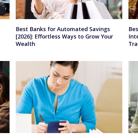
Best Banks for Automated Savings
Bes
[2026]: Effortless Ways to Grow Your
Int
Wealth
Tra