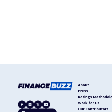
About
Press
Ratings Methodol
Work for Us
Our Contributors