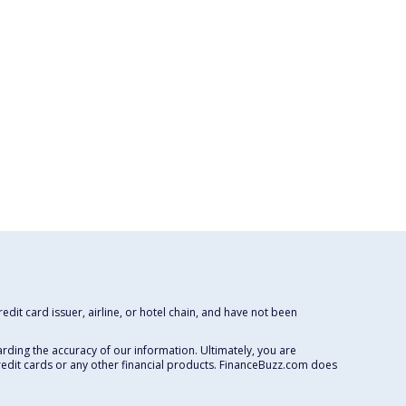
dit card issuer, airline, or hotel chain, and have not been
rding the accuracy of our information. Ultimately, you are
redit cards or any other financial products. FinanceBuzz.com does