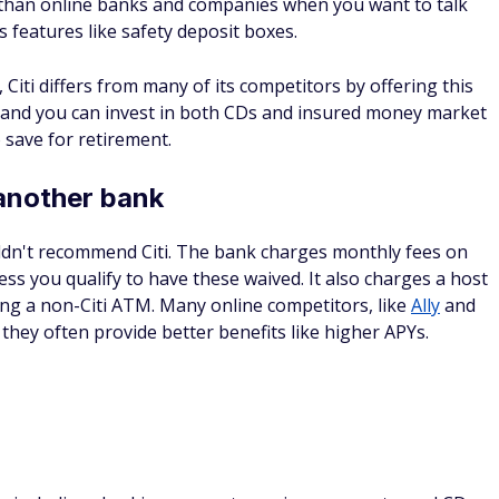
than online banks and companies when you want to talk
 features like safety deposit boxes.
, Citi differs from many of its competitors by offering this
, and you can invest in both CDs and insured money market
 save for retirement.
another bank
uldn't recommend Citi. The bank charges monthly fees on
ss you qualify to have these waived. It also charges a host
using a non-Citi ATM. Many online competitors, like
Ally
and
they often provide better benefits like higher APYs.