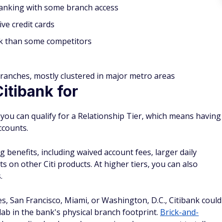
 banking with some branch access
ive credit cards
 than some competitors
ranches, mostly clustered in major metro areas
tibank for
 you can qualify for a Relationship Tier, which means having
ccounts.
 benefits, including waived account fees, larger daily
ts on other Citi products. At higher tiers, you can also
.
es, San Francisco, Miami, or Washington, D.C., Citibank could
ab in the bank's physical branch footprint.
Brick-and-