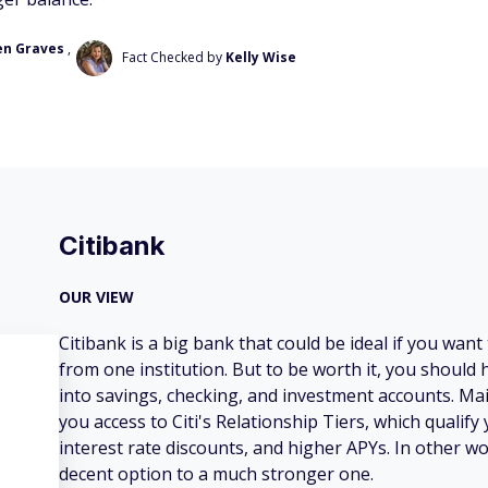
en Graves
,
Fact Checked by
Kelly Wise
Citibank
OUR VIEW
Citibank is a big bank that could be ideal if you want 
from one institution. But to be worth it, you should
into savings, checking, and investment accounts. Mai
you access to Citi's Relationship Tiers, which qualify 
interest rate discounts, and higher APYs. In other wo
decent option to a much stronger one.