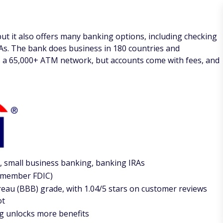
 but it also offers many banking options, including checking
As. The bank does business in 180 countries and
has a 65,000+ ATM network, but accounts come with fees, and
, small business banking, banking IRAs
 a member FDIC)
eau (BBB) grade, with 1.04/5 stars on customer reviews
ot
g unlocks more benefits