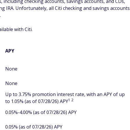
, including checking accounts, savings accounts, and CDs,
ng IRA. Unfortunately, all Citi checking and savings accounts
.
lable with Citi.
APY
None
None
Up to 3.75% promotion interest rate, with an APY of up
1
2
to 1.05% (as of 07/28/26) APY
0.05%-4.00% (as of 07/28/26) APY
0.05% (as of 07/28/26) APY