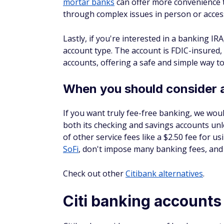
mortar banks
can offer more convenience 
through complex issues in person or access
Lastly, if you're interested in a banking IRA
account type. The account is FDIC-insured
accounts, offering a safe and simple way to
When you should consider 
If you want truly fee-free banking, we wo
both its checking
and
savings accounts unle
of other service fees like a $2.50 fee for 
SoFi
, don't impose many banking fees, and 
Check out other
Citibank alternatives
.
Citi banking accounts