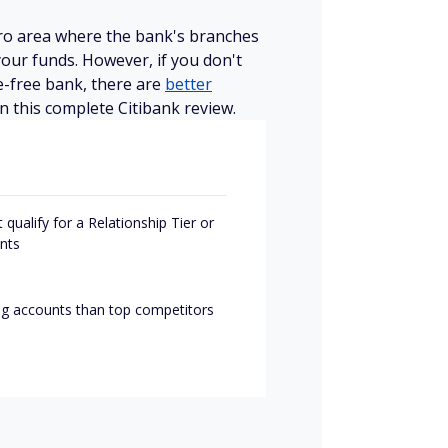
etro area where the bank's branches
our funds. However, if you don't
e-free bank, there are
better
in this complete Citibank review.
qualify for a Relationship Tier or
nts
ng accounts than top competitors