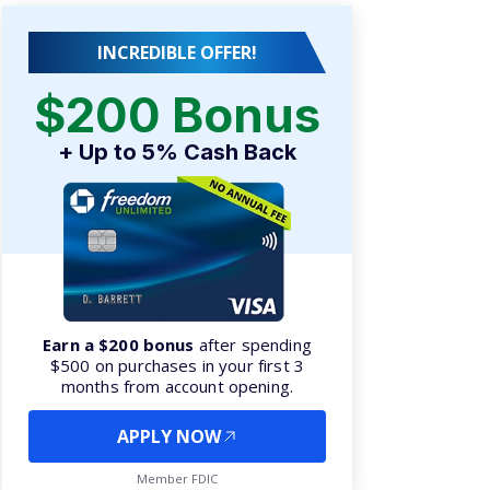
INCREDIBLE OFFER!
$200 Bonus
+ Up to 5% Cash Back
Earn a $200 bonus
after spending
$500 on purchases in your first 3
months from account opening.
APPLY NOW
Member FDIC