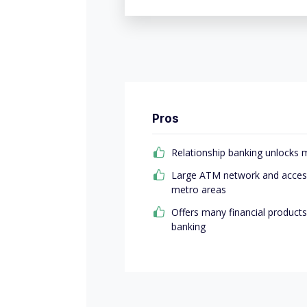
Pros
Relationship banking unlocks 
Large ATM network and access
metro areas
Offers many financial products
banking