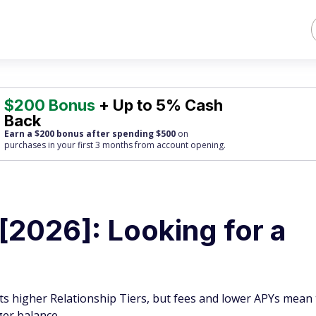
$200 Bonus
+ Up to 5% Cash
Back
Earn a $200 bonus after spending $500
on
purchases
in your first 3 months from account opening.
[2026]: Looking for a
ts higher Relationship Tiers, but fees and lower APYs mean
ger balance.