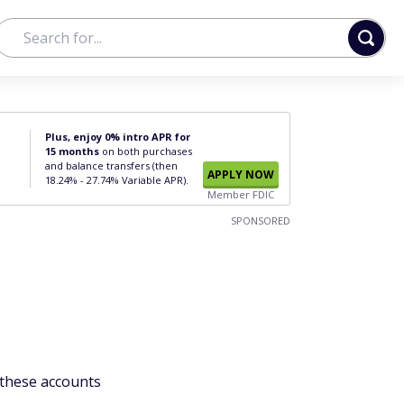
Plus, enjoy 0% intro APR for
15 months
on both purchases
and balance transfers (then
APPLY NOW
18.24% - 27.74% Variable APR).
Member FDIC
SPONSORED
 these accounts