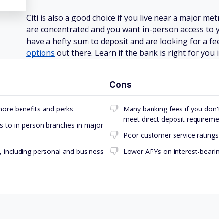
Citi is also a good choice if you live near a major m
are concentrated and you want in-person access to y
have a hefty sum to deposit and are looking for a fe
options
out there. Learn if the bank is right for you 
Cons
more benefits and perks
Many banking fees if you don't 
meet direct deposit requireme
 to in-person branches in major
Poor customer service ratings
, including personal and business
Lower APYs on interest-beari