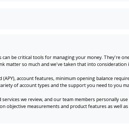
an be critical tools for managing your money. They're one 
nk matter so much and we've taken that into consideration i
d (APY), account features, minimum opening balance require
 variety of account types and the support you need to you 
d services we review, and our team members personally use a
on objective measurements and product features as well as 