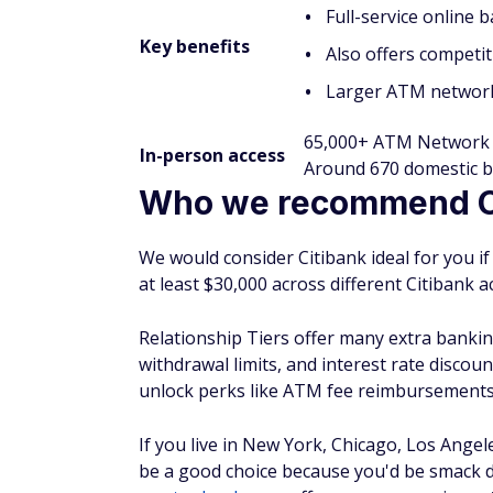
Full-service online
Key benefits
Also offers competit
Larger ATM network
65,000+ ATM Network
In-person access
Around 670 domestic b
Who we recommend Ci
We would consider Citibank ideal for you if
at least $30,000 across different Citibank a
Relationship Tiers offer many extra banking
withdrawal limits, and interest rate discoun
unlock perks like ATM fee reimbursements
If you live in New York, Chicago, Los Angel
be a good choice because you'd be smack d