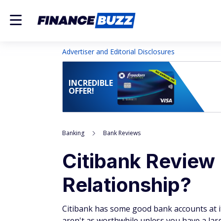
Advertiser and Editorial Disclosures
INCREDIBLE
OFFER!
Banking
Bank Reviews
Citibank Review 
Relationship?
Citibank has some good bank accounts at i
aren't as worthwhile unless you have a lar