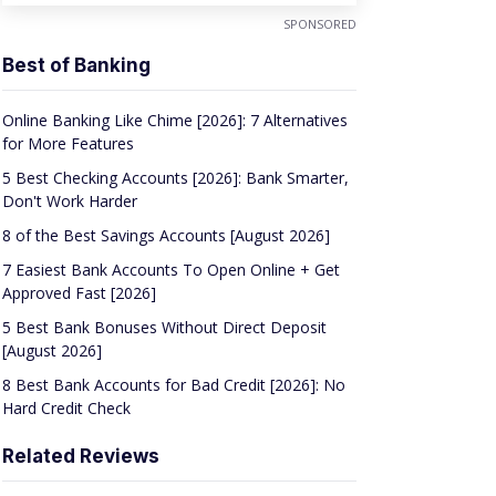
SPONSORED
Best of Banking
Online Banking Like Chime [2026]: 7 Alternatives
for More Features
5 Best Checking Accounts [2026]: Bank Smarter,
Don't Work Harder
8 of the Best Savings Accounts [August 2026]
7 Easiest Bank Accounts To Open Online + Get
Approved Fast [2026]
5 Best Bank Bonuses Without Direct Deposit
[August 2026]
8 Best Bank Accounts for Bad Credit [2026]: No
Hard Credit Check
Related Reviews