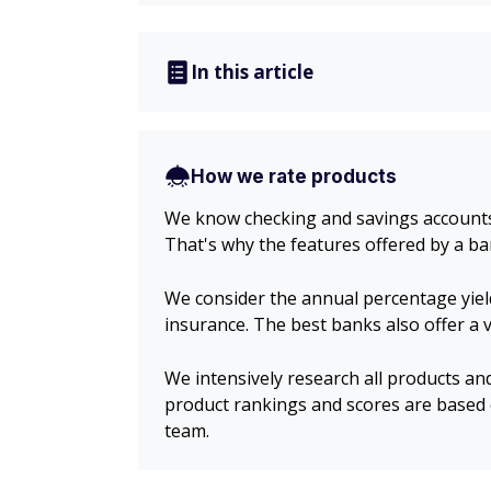
In this article
How we rate products
We know checking and savings accounts c
That's why the features offered by a ba
We consider the annual percentage yiel
insurance. The best banks also offer a
We intensively research all products an
product rankings and scores are based 
team.