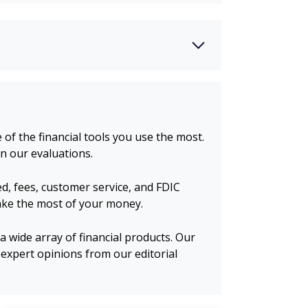
of the financial tools you use the most.
n our evaluations.
d, fees, customer service, and FDIC
make the most of your money.
 wide array of financial products. Our
expert opinions from our editorial