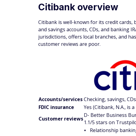
Citibank overview
Citibank is well-known for its credit cards,
and savings accounts, CDs, and banking IR
jurisdictions, offers local branches, and 
customer reviews are poor.
Accounts/services
Checking, savings, CDs
FDIC insurance
Yes (Citibank, N.A., is
D- Better Business Bur
Customer reviews
1.1/5 stars on Trustpil
Relationship bankin