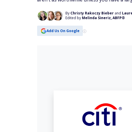
By
Christy Rakoczy Bieber
and
Laur
Edited by
Melinda Sineriz, ABFP®
Add Us On Google