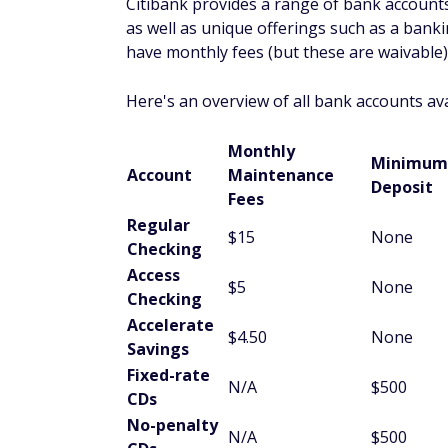
Citibank provides a range of bank accounts
as well as unique offerings such as a banki
have monthly fees (but these are waivable)
Here's an overview of all bank accounts avai
Monthly
Minimum
Account
Maintenance
Deposit
Fees
Regular
$15
None
Checking
Access
$5
None
Checking
Accelerate
$4.50
None
Savings
Fixed-rate
N/A
$500
CDs
No-penalty
N/A
$500