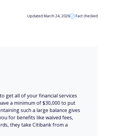
Updated March 24, 2026
Fact checked
to get all of your financial services
 have a minimum of $30,000 to put
ntaining such a large balance gives
you for benefits like waived fees,
rds, they take Citibank from a