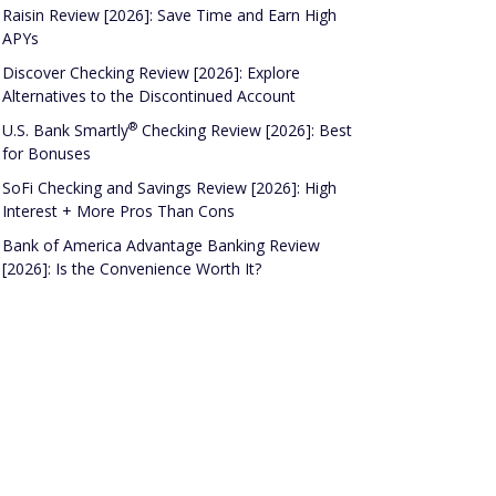
Raisin Review [2026]: Save Time and Earn High
APYs
Discover Checking Review [2026]: Explore
Alternatives to the Discontinued Account
®
U.S. Bank
Smartly
Checking Review [2026]: Best
for Bonuses
SoFi Checking and Savings Review [2026]: High
Interest + More Pros Than Cons
Bank of America Advantage Banking Review
[2026]: Is the Convenience Worth It?