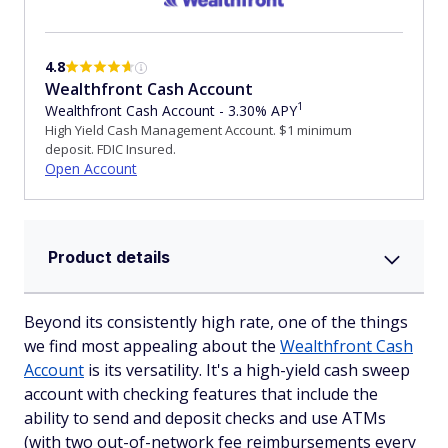
4.8
Wealthfront Cash Account
1
Wealthfront Cash Account - 3.30% APY
High Yield Cash Management Account. $1 minimum
deposit. FDIC Insured.
Open Account
Product details
Beyond its consistently high rate, one of the things
we find most appealing about the
Wealthfront Cash
Account
is its versatility. It's a high-yield cash sweep
account with checking features that include the
ability to send and deposit checks and use ATMs
(with two out-of-network fee reimbursements every