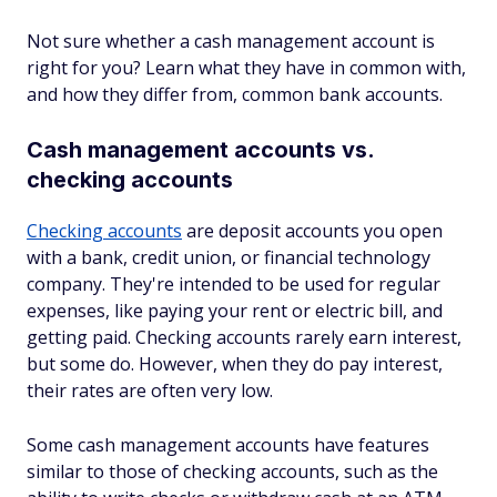
Not sure whether a cash management account is
right for you? Learn what they have in common with,
and how they differ from, common bank accounts.
Cash management accounts vs.
checking accounts
Checking accounts
are deposit accounts you open
with a bank, credit union, or financial technology
company. They're intended to be used for regular
expenses, like paying your rent or electric bill, and
getting paid. Checking accounts rarely earn interest,
but some do. However, when they do pay interest,
their rates are often very low.
Some cash management accounts have features
similar to those of checking accounts, such as the