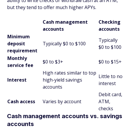
ability to write checks or withdraw cash at an ATM,
but they tend to offer much higher APYs.
Cash management
Checking
accounts
accounts
Minimum
Typically
deposit
Typically $0 to $100
$0 to $100
requirement
Monthly
$0 to $3+
$0 to $15+
service fee
High rates similar to top
Little to no
Interest
high-yield savings
interest
accounts
Debit card,
Cash access
Varies by account
ATM,
checks
Cash management accounts vs. savings
accounts