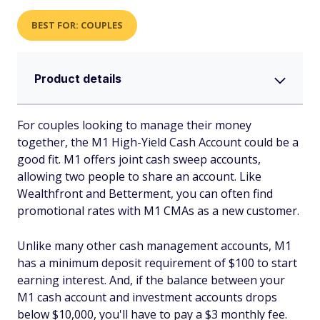
BEST FOR: COUPLES
Product details
For couples looking to manage their money
together, the M1 High-Yield Cash Account could be a
good fit. M1 offers joint cash sweep accounts,
allowing two people to share an account. Like
Wealthfront and Betterment, you can often find
promotional rates with M1 CMAs as a new customer.
Unlike many other cash management accounts, M1
has a minimum deposit requirement of $100 to start
earning interest. And, if the balance between your
M1 cash account and investment accounts drops
below $10,000, you'll have to pay a $3 monthly fee.