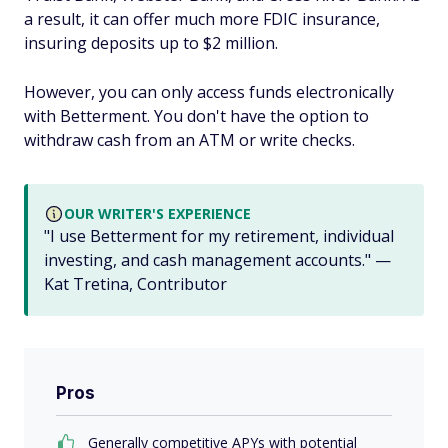
a result, it can offer much more FDIC insurance,
insuring deposits up to $2 million.
However, you can only access funds electronically
with Betterment. You don't have the option to
withdraw cash from an ATM or write checks.
OUR WRITER'S EXPERIENCE
"I use Betterment for my retirement, individual
investing, and cash management accounts." —
Kat Tretina, Contributor
Pros
Generally competitive APYs with potential