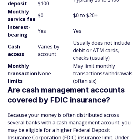
deposit
$100
Monthly
$0
$0 to $20+
service fee
Interest-
Yes
Yes
bearing
Usually does not include
Cash
Varies by
debit or ATM cards,
access
account
checks (usually)
Monthly
May limit monthly
transaction
None
transactions/withdrawals
limits
(often six)
Are cash management accounts
covered by FDIC insurance?
Because your money is often distributed across
several banks with a cash management account, you
may be eligible for a higher Federal Deposit
Insurance Corporation (FDIC) insurance limit. Under