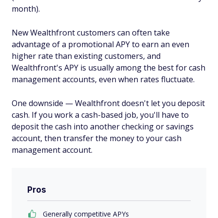
month).
New Wealthfront customers can often take
advantage of a promotional APY to earn an even
higher rate than existing customers, and
Wealthfront's APY is usually among the best for cash
management accounts, even when rates fluctuate.
One downside — Wealthfront doesn't let you deposit
cash. If you work a cash-based job, you'll have to
deposit the cash into another checking or savings
account, then transfer the money to your cash
management account.
Pros
Generally competitive APYs