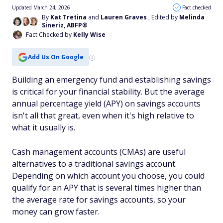
Updated March 24, 2026
Fact checked
By
Kat Tretina
and
Lauren Graves
, Edited by
Melinda
Sineriz, ABFP®
Fact Checked by
Kelly Wise
Add Us On Google
Building an emergency fund and establishing savings
is critical for your financial stability. But the average
annual percentage yield (APY) on savings accounts
isn't all that great, even when it's high relative to
what it usually is.
Cash management accounts (CMAs) are useful
alternatives to a traditional savings account.
Depending on which account you choose, you could
qualify for an APY that is several times higher than
the average rate for savings accounts, so your
money can grow faster.