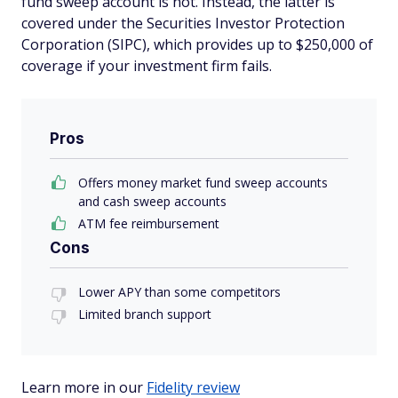
fund sweep account is not. Instead, the latter is
covered under the Securities Investor Protection
Corporation (SIPC), which provides up to $250,000 of
coverage if your investment firm fails.
Pros
Offers money market fund sweep accounts
and cash sweep accounts
ATM fee reimbursement
Cons
Lower APY than some competitors
Limited branch support
Learn more in our
Fidelity review