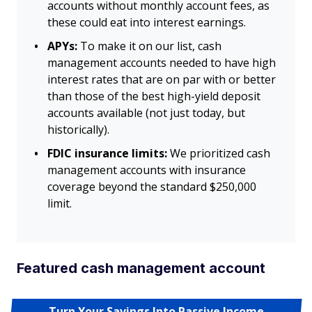
accounts without monthly account fees, as
these could eat into interest earnings.
APYs:
To make it on our list, cash
management accounts needed to have high
interest rates that are on par with or better
than those of the best high-yield deposit
accounts available (not just today, but
historically).
FDIC insurance limits:
We prioritized cash
management accounts with insurance
coverage beyond the standard $250,000
limit.
Featured cash management account
Turn Your Savings Into Passive Income