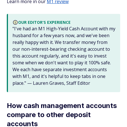
Learn more in our
M1 review
OUR EDITOR'S EXPERIENCE
"I've had an M1 High-Yield Cash Account with my
husband for a few years now, and we've been
really happy with it. We transfer money from
our non-interest-bearing checking account to
this account regularly, and it's easy to invest
some when we don't want to play it 100% safe.
We each have separate investment accounts
with M1, and it's helpful to keep tabs in one
place." — Lauren Graves, Staff Editor
How cash management accounts
compare to other deposit
accounts