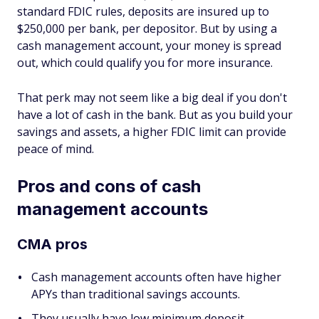
standard FDIC rules, deposits are insured up to
$250,000 per bank, per depositor. But by using a
cash management account, your money is spread
out, which could qualify you for more insurance.
That perk may not seem like a big deal if you don't
have a lot of cash in the bank. But as you build your
savings and assets, a higher FDIC limit can provide
peace of mind.
Pros and cons of cash
management accounts
CMA pros
Cash management accounts often have higher
APYs than traditional savings accounts.
They usually have low minimum deposit