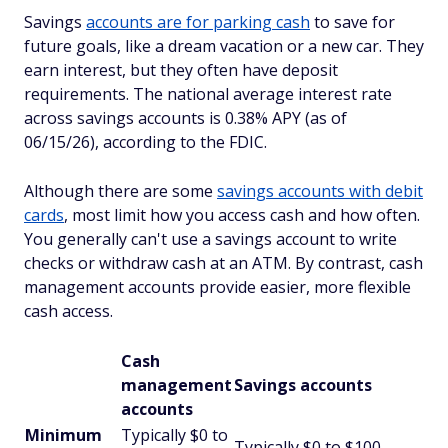
Savings
accounts are for parking cash
to save for
future goals, like a dream vacation or a new car. They
earn interest, but they often have deposit
requirements. The national average interest rate
across savings accounts is 0.38% APY (as of
06/15/26), according to the FDIC.
Although there are some
savings accounts with debit
cards
, most limit how you access cash and how often.
You generally can't use a savings account to write
checks or withdraw cash at an ATM. By contrast, cash
management accounts provide easier, more flexible
cash access.
Cash
management
Savings accounts
accounts
Minimum
Typically $0 to
Typically $0 to $100