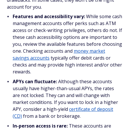
account for you.
Features and accessibility vary:
While some cash
management accounts offer perks such as ATM
access or check-writing privileges, others do not. If
these cash accessibility options are important to
you, review the available features before choosing
one. Checking accounts and
money market
savings accounts
typically offer debit cards or
checks and may provide high interest and/or other
rewards.
APYs can fluctuate:
Although these accounts
usually have higher-than-usual APYs, the rates
are not locked. They can and
will
change with
market conditions. If you want to lock in a higher
APY, consider a high-yield
certificate of deposit
(CD)
from a bank or brokerage.
In-person access is rare:
These accounts are