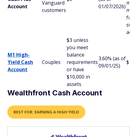
Vanguard
mon
Account
01/07/2026)
customers
mar
fund
swe
acco
$3 unless
you meet
M1 High-
balance
3.60% (as of
Yield Cash
Couples
requirements
$10
09/01/25)
Account
or have
$10,000 in
assets
Wealthfront Cash Account
BEST FOR: EARNING A HIGH YIELD