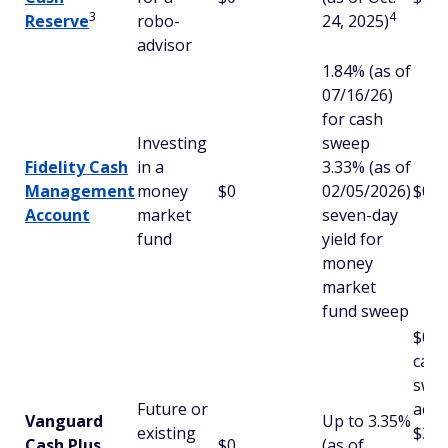
3
4
Reserve
robo-
24, 2025)
advisor
1.84% (as of
07/16/26)
for cash
Investing
sweep
Fidelity Cash
in a
3.33% (as of
Management
money
$0
02/05/2026)
$0
Account
market
seven-day
fund
yield for
money
market
fund sweep
$0 f
cash
swe
Future or
acco
Vanguard
Up to 3.35%
existing
$3,0
Cash Plus
$0
(as of