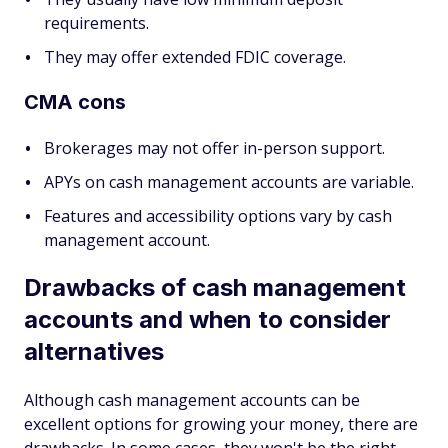
requirements.
They may offer extended FDIC coverage.
CMA cons
Brokerages may not offer in-person support.
APYs on cash management accounts are variable.
Features and accessibility options vary by cash
management account.
Drawbacks of cash management
accounts and when to consider
alternatives
Although cash management accounts can be
excellent options for growing your money, there are
drawbacks. In some cases, they won't be the right