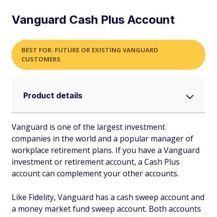
Vanguard Cash Plus Account
BEST FOR: FUTURE OR EXISTING VANGUARD
CUSTOMERS
Product details
Vanguard is one of the largest investment
companies in the world and a popular manager of
workplace retirement plans. If you have a Vanguard
investment or retirement account, a Cash Plus
account can complement your other accounts.
Like Fidelity, Vanguard has a cash sweep account and
a money market fund sweep account. Both accounts