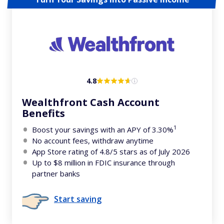
4.8
Wealthfront Cash Account
Benefits
1
Boost your savings with an APY of 3.30%
No account fees, withdraw anytime
App Store rating of 4.8/5 stars as of July 2026
Up to $8 million in FDIC insurance through
partner banks
Start saving