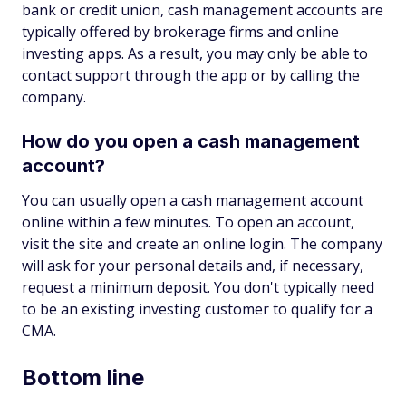
bank or credit union, cash management accounts are
typically offered by brokerage firms and online
investing apps. As a result, you may only be able to
contact support through the app or by calling the
company.
How do you open a cash management
account?
You can usually open a cash management account
online within a few minutes. To open an account,
visit the site and create an online login. The company
will ask for your personal details and, if necessary,
request a minimum deposit. You don't typically need
to be an existing investing customer to qualify for a
CMA.
Bottom line