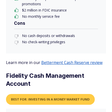
promotions
$2 million in FDIC insurance
No monthly service fee
Cons
No cash deposits or withdrawals
No check-writing privileges
Learn more in our
Betterment Cash Reserve review
Fidelity Cash Management
Account
BEST FOR: INVESTING IN A MONEY MARKET FUND