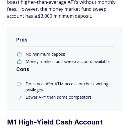
boast higher-than-average APYs without monthly
fees. However, the money market fund sweep
account has a $3,000 minimum deposit.
Pros
No minimum deposit
Money market fund sweep account available
Cons
Does not offer ATM access or check writing
privileges
Lower APY than some competitors
M1 High-Yield Cash Account