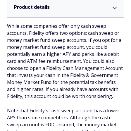
Product details
While some companies offer only cash sweep
accounts, Fidelity offers two options: cash sweep or
money market fund sweep accounts. If you opt for a
money market fund sweep account, you could
potentially earn a higher APY and perks like a debit
card and ATM fee reimbursement. You could also
choose to open a Fidelity Cash Management Account
that invests your cash in the Fidelity® Government
Money Market Fund for the potential tax benefits
and higher rates. If you already have accounts with
Fidelity, this account could be worth considering.
Note that Fidelity's cash sweep account has a lower
APY than some competitors. Although the cash
sweep account is FDIC-insured, the money market