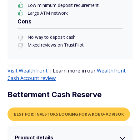
Low minimum deposit requirement
Large ATM network
Cons
No way to deposit cash
Mixed reviews on TrustPilot
Visit Wealthfront
| Learn more in our
Wealthfront
Cash Account review
Betterment Cash Reserve
BEST FOR: INVESTORS LOOKING FOR A ROBO-ADVISOR
Product details