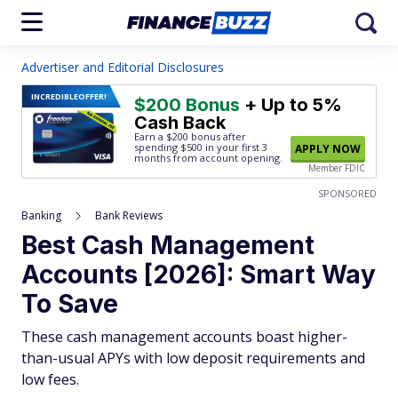
Advertiser and Editorial Disclosures
INCREDIBLE
OFFER!
$200 Bonus
+ Up to 5%
Cash Back
Earn a $200 bonus after
spending $500
in your first 3
APPLY NOW
months from account opening.
Member FDIC
SPONSORED
Banking
Bank Reviews
Best Cash Management
Accounts [2026]: Smart Way
To Save
These cash management accounts boast higher-
than-usual APYs with low deposit requirements and
low fees.