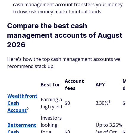
cash management account transfers your money
to low-risk money market mutual funds.
Compare the best cash
management accounts of August
2026
Here's how the top cash management accounts we
recommend stack up.
Account
Min
Best for
APY
fees
depo
Wealthfront
Earning a
1
Cash
$0
3.30%
$1
high yield
2
Account
Investors
Betterment
looking
Up to 3.25%
Cash
for a
$0
(as of Oct.
$10