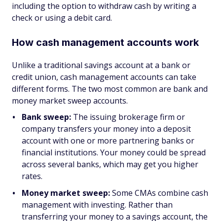
including the option to withdraw cash by writing a
check or using a debit card.
How cash management accounts work
Unlike a traditional savings account at a bank or
credit union, cash management accounts can take
different forms. The two most common are bank and
money market sweep accounts.
Bank sweep:
The issuing brokerage firm or
company transfers your money into a deposit
account with one or more partnering banks or
financial institutions. Your money could be spread
across several banks, which may get you higher
rates.
Money market sweep:
Some CMAs combine cash
management with investing. Rather than
transferring your money to a savings account, the