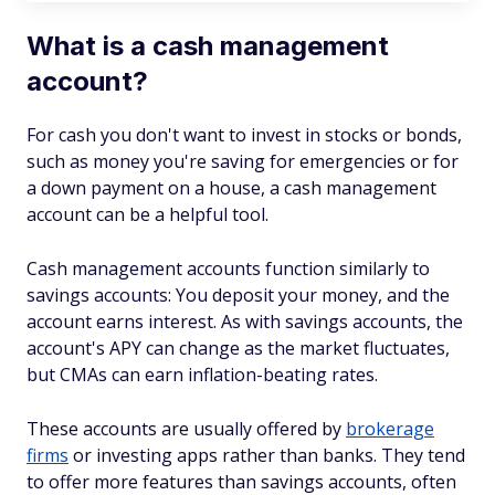
What is a cash management
account?
For cash you don't want to invest in stocks or bonds,
such as money you're saving for emergencies or for
a down payment on a house, a cash management
account can be a helpful tool.
Cash management accounts function similarly to
savings accounts: You deposit your money, and the
account earns interest. As with savings accounts, the
account's APY can change as the market fluctuates,
but CMAs can earn inflation-beating rates.
These accounts are usually offered by
brokerage
firms
or investing apps rather than banks. They tend
to offer more features than savings accounts, often