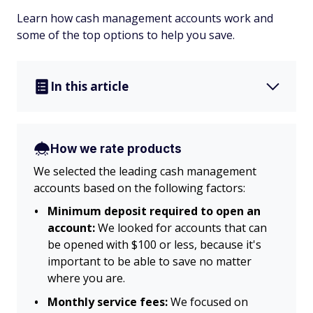
Learn how cash management accounts work and
some of the top options to help you save.
In this article
How we rate products
We selected the leading cash management
accounts based on the following factors:
Minimum deposit required to open an
account:
We looked for accounts that can
be opened with $100 or less, because it's
important to be able to save no matter
where you are.
Monthly service fees:
We focused on