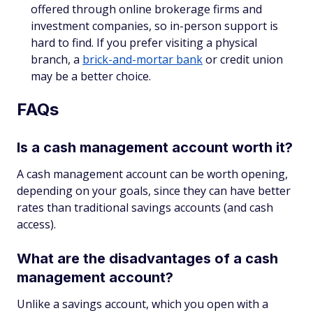
offered through online brokerage firms and
investment companies, so in-person support is
hard to find. If you prefer visiting a physical
branch, a
brick-and-mortar bank
or credit union
may be a better choice.
FAQs
Is a cash management account worth it?
A cash management account can be worth opening,
depending on your goals, since they can have better
rates than traditional savings accounts (and cash
access).
What are the disadvantages of a cash
management account?
Unlike a savings account, which you open with a