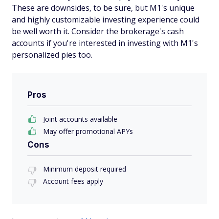
These are downsides, to be sure, but M1's unique
and highly customizable investing experience could
be well worth it. Consider the brokerage's cash
accounts if you're interested in investing with M1's
personalized pies too.
Pros
Joint accounts available
May offer promotional APYs
Cons
Minimum deposit required
Account fees apply