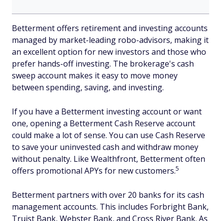
Betterment offers retirement and investing accounts
managed by market-leading robo-advisors, making it
an excellent option for new investors and those who
prefer hands-off investing. The brokerage's cash
sweep account makes it easy to move money
between spending, saving, and investing.
If you have a Betterment investing account or want
one, opening a Betterment Cash Reserve account
could make a lot of sense. You can use Cash Reserve
to save your uninvested cash and withdraw money
without penalty. Like Wealthfront, Betterment often
5
offers promotional APYs for new customers.
Betterment partners with over 20 banks for its cash
management accounts. This includes Forbright Bank,
Truist Bank, Webster Bank, and Cross River Bank. As