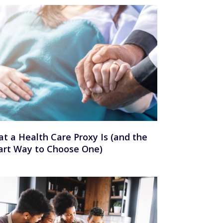
t a Health Care Proxy Is (and the
rt Way to Choose One)