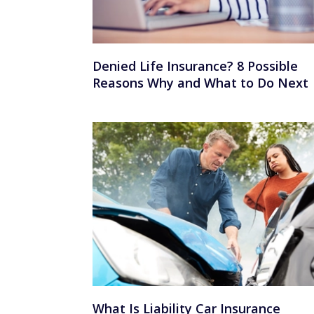
Denied Life Insurance? 8 Possible
Reasons Why and What to Do Next
What Is Liability Car Insurance