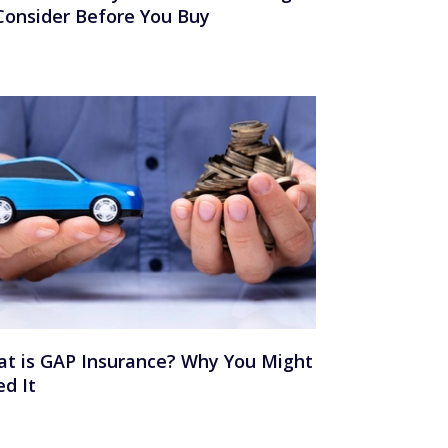
Consider Before You Buy
t is GAP Insurance? Why You Might
d It