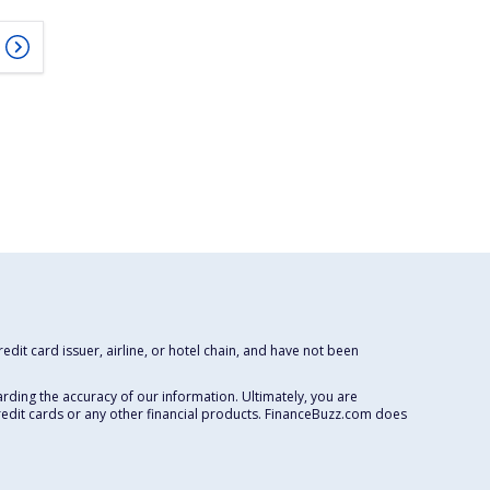
dit card issuer, airline, or hotel chain, and have not been
rding the accuracy of our information. Ultimately, you are
redit cards or any other financial products. FinanceBuzz.com does