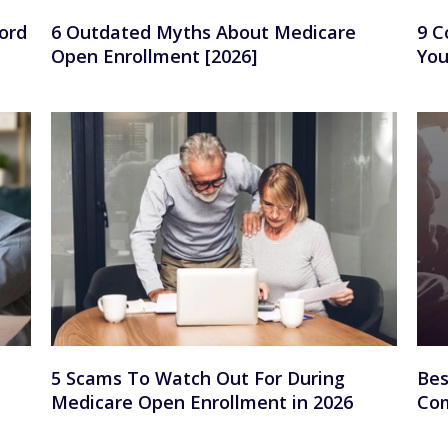
ord
6 Outdated Myths About Medicare
9 C
Open Enrollment [2026]
You
5 Scams To Watch Out For During
Bes
Medicare Open Enrollment in 2026
Com