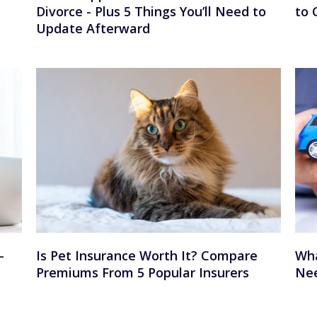
Divorce - Plus 5 Things You’ll Need to
to 
Update Afterward
—
Is Pet Insurance Worth It? Compare
Wha
Premiums From 5 Popular Insurers
Nee