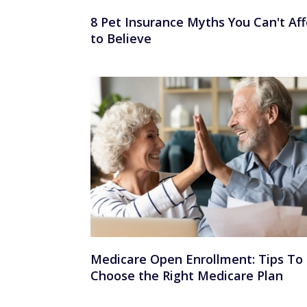
8 Pet Insurance Myths You Can't Aff
to Believe
Medicare Open Enrollment: Tips To
Choose the Right Medicare Plan