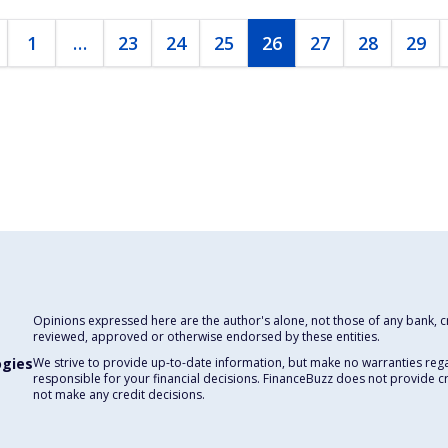
1
…
23
24
25
26
27
28
29
Opinions expressed here are the author's alone, not those of any bank, cre
reviewed, approved or otherwise endorsed by these entities.
ogies
We strive to provide up-to-date information, but make no warranties rega
responsible for your financial decisions. FinanceBuzz does not provide c
not make any credit decisions.