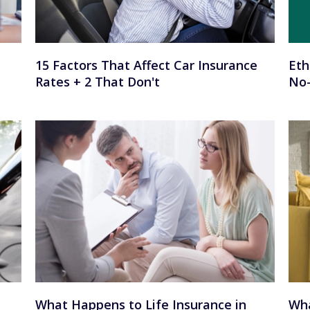
15 Factors That Affect Car Insurance
Eth
Rates + 2 That Don't
No-
What Happens to Life Insurance in
Wha