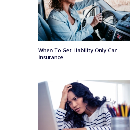
When To Get Liability Only Car
Insurance