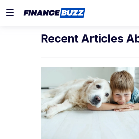
Recent Articles A