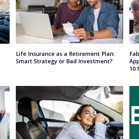
Life Insurance as a Retirement Plan:
Fab
Smart Strategy or Bad Investment?
App
10 