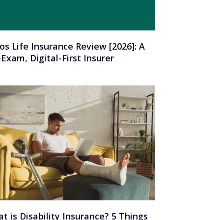
os Life Insurance Review [2026]: A
Exam, Digital-First Insurer
t is Disability Insurance? 5 Things