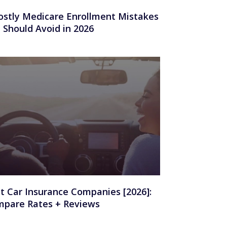
ostly Medicare Enrollment Mistakes
 Should Avoid in 2026
t Car Insurance Companies [2026]:
pare Rates + Reviews