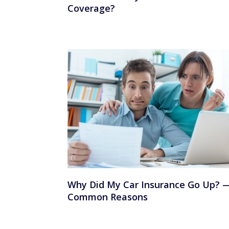
Coverage?
Why Did My Car Insurance Go Up? 
Common Reasons