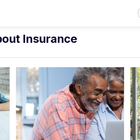
bout Insurance