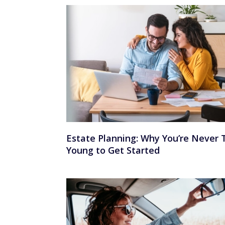
Estate Planning: Why You’re Never 
Young to Get Started