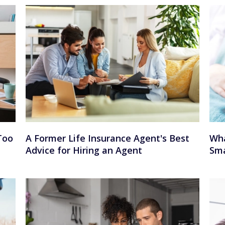
Too
A Former Life Insurance Agent's Best
Wha
Advice for Hiring an Agent
Sma