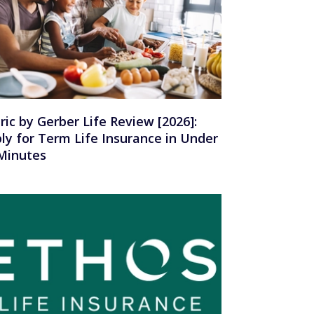
ric by Gerber Life Review [2026]:
ly for Term Life Insurance in Under
Minutes