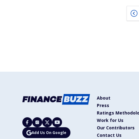
About
Press
Ratings Methodol
Work for Us
Our Contributors
Add Us On Google
Contact Us