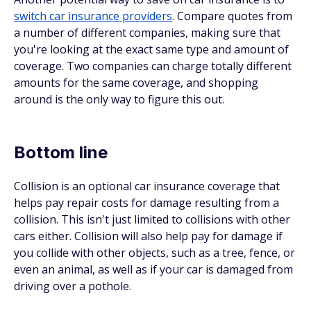
switch car insurance providers
. Compare quotes from
a number of different companies, making sure that
you're looking at the exact same type and amount of
coverage. Two companies can charge totally different
amounts for the same coverage, and shopping
around is the only way to figure this out.
Bottom line
Collision is an optional car insurance coverage that
helps pay repair costs for damage resulting from a
collision. This isn't just limited to collisions with other
cars either. Collision will also help pay for damage if
you collide with other objects, such as a tree, fence, or
even an animal, as well as if your car is damaged from
driving over a pothole.