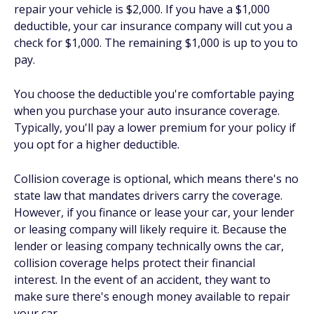
repair your vehicle is $2,000. If you have a $1,000
deductible, your car insurance company will cut you a
check for $1,000. The remaining $1,000 is up to you to
pay.
You choose the deductible you're comfortable paying
when you purchase your auto insurance coverage.
Typically, you'll pay a lower premium for your policy if
you opt for a higher deductible.
Collision coverage is optional, which means there's no
state law that mandates drivers carry the coverage.
However, if you finance or lease your car, your lender
or leasing company will likely require it. Because the
lender or leasing company technically owns the car,
collision coverage helps protect their financial
interest. In the event of an accident, they want to
make sure there's enough money available to repair
your car.