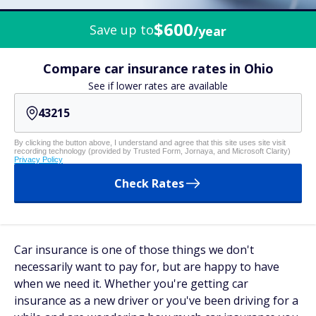
$600
Save up to
/year
Compare car insurance rates in Ohio
See if lower rates are available
By clicking the button above, I understand and agree that this site uses site visit
recording technology (provided by Trusted Form, Jornaya, and Microsoft Clarity)
Privacy Policy
Check Rates
Car insurance is one of those things we don't
necessarily
want
to pay for, but are happy to have
when we need it. Whether you're getting car
insurance as a new driver or you've been driving for a