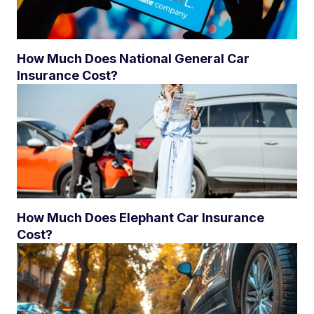
How Much Does National General Car
Insurance Cost?
How Much Does Elephant Car Insurance
Cost?