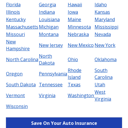
Florida
Georgia
Hawaii
Idaho
Illinois
Indiana
Iowa
Kansas
Kentucky
Louisiana
Maine
Maryland
Massachusetts
Michigan
Minnesota
Mississippi
Missouri
Montana
Nebraska
Nevada
New
New Jersey
New Mexico
New York
Hampshire
North
North Carolina
Ohio
Oklahoma
Dakota
Rhode
South
Oregon
Pennsylvania
Island
Carolina
South Dakota
Tennessee
Texas
Utah
West
Vermont
Virginia
Washington
Virginia
Wisconsin
Save On Your Auto Insurance