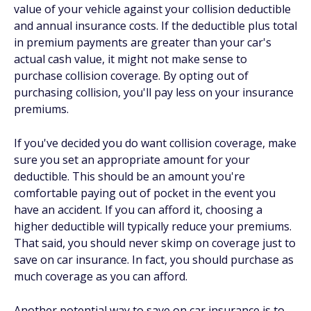
value of your vehicle against your collision deductible
and annual insurance costs. If the deductible plus total
in premium payments are greater than your car's
actual cash value, it might not make sense to
purchase collision coverage. By opting out of
purchasing collision, you'll pay less on your insurance
premiums.
If you've decided you do want collision coverage, make
sure you set an appropriate amount for your
deductible. This should be an amount you're
comfortable paying out of pocket in the event you
have an accident. If you can afford it, choosing a
higher deductible will typically reduce your premiums.
That said, you should never skimp on coverage just to
save on car insurance. In fact, you should purchase as
much coverage as you can afford.
Another potential way to save on car insurance is to