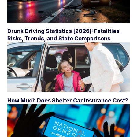
Drunk Driving Statistics [2026]: Fatalities,
Risks, Trends, and State Comparisons
How Much Does Shelter Car Insurance Cost?