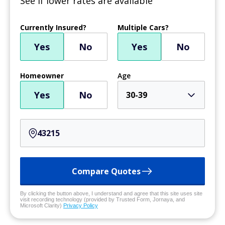
See if lower rates are available
Currently Insured?
Multiple Cars?
Yes
No
Yes
No
Homeowner
Age
Yes
No
30-39
Compare Quotes
By clicking the button above, I understand and agree that this site uses site
visit recording technology (provided by Trusted Form, Jornaya, and
Microsoft Clarity)
Privacy Policy