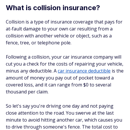
What is collision insurance?
Collision is a type of insurance coverage that pays for
at-fault damage to your own car resulting from a
collision with another vehicle or object, such as a
fence, tree, or telephone pole.
Following a collision, your car insurance company will
cut you a check for the costs of repairing your vehicle,
minus any deductible. A
car insurance deductible
is the
amount of money you pay out of pocket toward a
covered loss, and it can range from $0 to several
thousand per claim.
So let's say you're driving one day and not paying
close attention to the road. You swerve at the last
minute to avoid hitting another car, which causes you
to drive through someone's fence. The total cost to