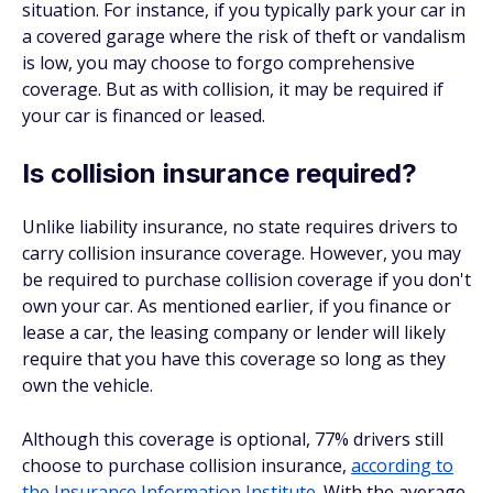
situation. For instance, if you typically park your car in
a covered garage where the risk of theft or vandalism
is low, you may choose to forgo comprehensive
coverage. But as with collision, it may be required if
your car is financed or leased.
Is collision insurance required?
Unlike liability insurance, no state requires drivers to
carry collision insurance coverage. However, you may
be required to purchase collision coverage if you don't
own your car. As mentioned earlier, if you finance or
lease a car, the leasing company or lender will likely
require that you have this coverage so long as they
own the vehicle.
Although this coverage is optional, 77% drivers still
choose to purchase collision insurance,
according to
the Insurance Information Institute
. With the average