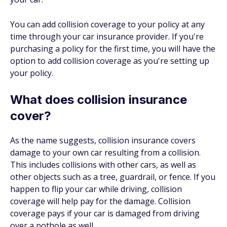
You can add collision coverage to your policy at any
time through your car insurance provider. If you're
purchasing a policy for the first time, you will have the
option to add collision coverage as you're setting up
your policy.
What does collision insurance
cover?
As the name suggests, collision insurance covers
damage to your own car resulting from a collision.
This includes collisions with other cars, as well as
other objects such as a tree, guardrail, or fence. If you
happen to flip your car while driving, collision
coverage will help pay for the damage. Collision
coverage pays if your car is damaged from driving
over a pothole as well.