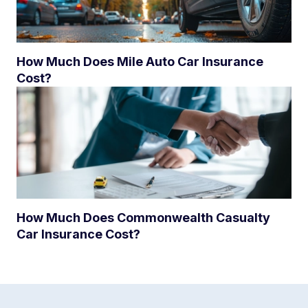
How Much Does Mile Auto Car Insurance
Cost?
How Much Does Commonwealth Casualty
Car Insurance Cost?