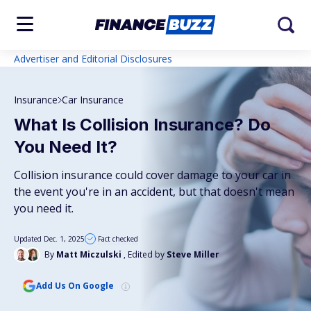
Advertiser and Editorial Disclosures
Insurance
Car Insurance
What Is Collision Insurance? Do
You Need It?
Collision insurance could cover damage to your car in
the event you're in an accident, but that doesn't mean
you need it.
Updated Dec. 1, 2025
Fact checked
By
Matt Miczulski
, Edited by
Steve Miller
Add Us On Google