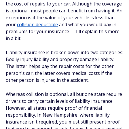
the cost of repairs to your car. Although the coverage
is optional, most people can benefit from having it. An
exception is if the value of your vehicle is less than
your
collision deductible
and what you would pay in
premiums for your insurance — I'll explain this more
in a bit.
Liability insurance is broken down into two categories:
Bodily injury liability and property damage liability.
The latter helps pay the repair costs for the other
person's car, the latter covers medical costs if the
other person is injured in the accident.
Whereas collision is optional, all but one state require
drivers to carry certain levels of liability insurance.
However,
all
states require proof of financial
responsibility. In New Hampshire, where liability
insurance isn't required, you must still present proof
that you have enough assets to pay damages, medical