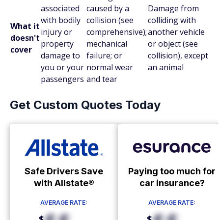
associated
caused by a
Damage from
with bodily
collision (see
colliding with
What it
injury or
comprehensive);
another vehicle
doesn't
property
mechanical
or object (see
cover
damage to
failure; or
collision), except
you or your
normal wear
an animal
passengers
and tear
Get Custom Quotes Today
Safe Drivers Save
Paying too much for
with Allstate®
car insurance?
AVERAGE RATE:
AVERAGE RATE:
$
$