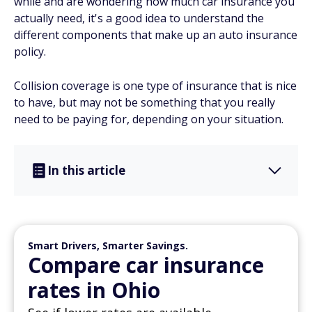
while and are wondering how much car insurance you
actually need, it's a good idea to understand the
different components that make up an auto insurance
policy.
Collision coverage is one type of insurance that is nice
to have, but may not be something that you really
need to be paying for, depending on your situation.
In this article
Smart Drivers, Smarter Savings.
Compare car insurance
rates in Ohio