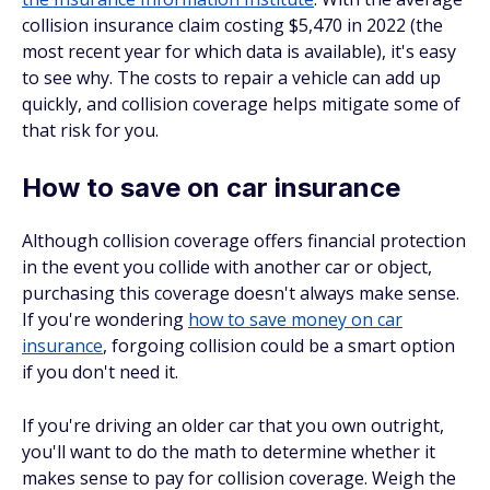
collision insurance claim costing $5,470 in 2022 (the
most recent year for which data is available), it's easy
to see why. The costs to repair a vehicle can add up
quickly, and collision coverage helps mitigate some of
that risk for you.
How to save on car insurance
Although collision coverage offers financial protection
in the event you collide with another car or object,
purchasing this coverage doesn't always make sense.
If you're wondering
how to save money on car
insurance
, forgoing collision could be a smart option
if you don't need it.
If you're driving an older car that you own outright,
you'll want to do the math to determine whether it
makes sense to pay for collision coverage. Weigh the