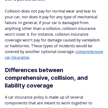
Collision does not pay for normal wear and tear to
your car, nor does it pay for any type of mechanical
failure. In general, if your car is damaged from
anything other than a collision, collision insurance
won't cover it. For instance, collision insurance
coverage won't pay for damage caused by vandalism
or hailstorms. These types of incidents would be
covered by another optional coverage:
comprehensive
car insurance
.
Differences between
comprehensive, collision, and
liability coverage
A car insurance policy is made up of several
components that are meant to work together to