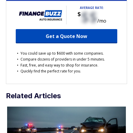
AVERAGE RATE:
$$
$
/mo
Get a Quote Now
You could save up to $600 with some companies.
Compare dozens of providers in under 5 minutes.
Fast, free, and easy way to shop for insurance.
Quickly find the perfect rate for you.
Related Articles