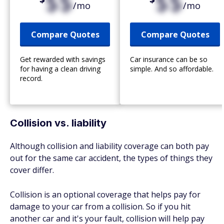
$$
$$
/mo
/mo
Compare Quotes
Compare Quotes
Get rewarded with savings
Car insurance can be so
for having a clean driving
simple. And so affordable.
record.
Collision vs. liability
Although collision and liability coverage can both pay
out for the same car accident, the types of things they
cover differ.
Collision is an optional coverage that helps pay for
damage to your car from a collision. So if you hit
another car and it's your fault, collision will help pay