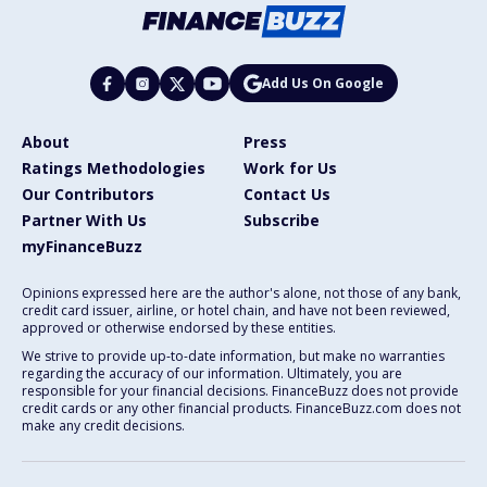
Add Us On Google
About
Press
Ratings Methodologies
Work for Us
Our Contributors
Contact Us
Partner With Us
Subscribe
myFinanceBuzz
Opinions expressed here are the author's alone, not those of any bank,
credit card issuer, airline, or hotel chain, and have not been reviewed,
approved or otherwise endorsed by these entities.
We strive to provide up-to-date information, but make no warranties
regarding the accuracy of our information. Ultimately, you are
responsible for your financial decisions. FinanceBuzz does not provide
credit cards or any other financial products. FinanceBuzz.com does not
make any credit decisions.