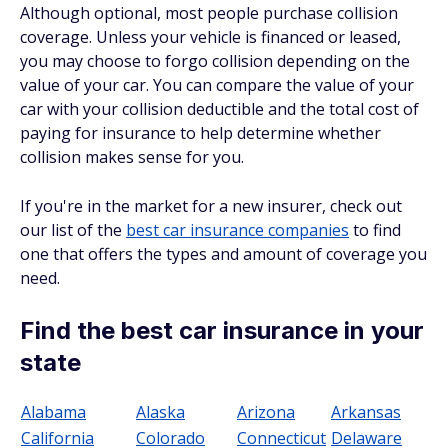
Although optional, most people purchase collision
coverage. Unless your vehicle is financed or leased,
you may choose to forgo collision depending on the
value of your car. You can compare the value of your
car with your collision deductible and the total cost of
paying for insurance to help determine whether
collision makes sense for you.
If you're in the market for a new insurer, check out
our list of the
best car insurance companies
to find
one that offers the types and amount of coverage you
need.
Find the best car insurance in your
state
Alabama
Alaska
Arizona
Arkansas
California
Colorado
Connecticut
Delaware