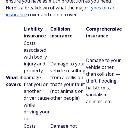
ensure you have as much protection as you need.
Here's a breakdown of what the major
types of car
insurance
cover and do not cover:
Liability
Collision
Comprehensive
insurance
insurance
insurance
Costs
associated
with bodily
Damage to your
injury and
Damage to your
vehicle other
property
vehicle resulting
than collision —
What it
damage
from a collision
theft, flooding,
covers
that you or
that's your fault
hailstorms,
another
(not animals or
vandalism,
driver cause
other people)
animals, etc.
while
driving your
car
Costs
Damage not