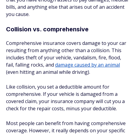
bills, and anything else that arises out of an accident
you cause.
Collision vs. comprehensive
Comprehensive insurance covers damage to your car
resulting from anything other than a collision. This
includes theft of your vehicle, vandalism, fire, flood,
fail, falling rocks, and
damage caused by an animal
(even hitting an animal while driving).
Like collision, you set a deductible amount for
comprehensive. If your vehicle is damaged from a
covered claim, your insurance company will cut you a
check for the repair costs, minus your deductible.
Most people can benefit from having comprehensive
coverage. However, it really depends on your specific