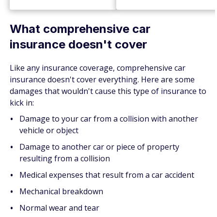
What comprehensive car
insurance doesn't cover
Like any insurance coverage, comprehensive car
insurance doesn't cover everything. Here are some
damages that wouldn't cause this type of insurance to
kick in:
Damage to your car from a collision with another
vehicle or object
Damage to another car or piece of property
resulting from a collision
Medical expenses that result from a car accident
Mechanical breakdown
Normal wear and tear