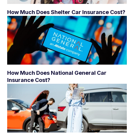
How Much Does Shelter Car Insurance Cost?
How Much Does National General Car
Insurance Cost?