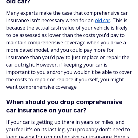
old car?
Many experts make the case that comprehensive car
insurance isn't necessary when for an
old car
. This is
because the actual cash value of your vehicle is likely
to be assessed as lower than the costs you'd pay to
maintain comprehensive coverage when you drive a
more dated model, and you could pay more for
insurance than you'd pay to just replace or repair the
car outright. However, if keeping your car is
important to you and/or you wouldn't be able to cover
the costs to repair or replace it yourself, you might
want comprehensive coverage.
When should you drop comprehensive
car insurance on your car?
If your car is getting up there in years or miles, and
you feel it's on its last leg, you probably don't need to
keep paying for comprehensive car insurance. Here's