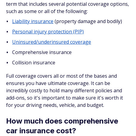
term that includes several potential coverage options,
such as some or all of the following:
Liability insurance
(property damage and bodily)
Personal injury protection (PIP)
Uninsured/underinsured coverage
Comprehensive insurance
Collision insurance
Full coverage covers all or most of the bases and
ensures you have ultimate coverage. It can be
incredibly costly to hold many different policies and
add-ons, so it's important to make sure it's worth it
for your driving needs, vehicle, and budget.
How much does comprehensive
car insurance cost?