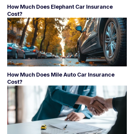
How Much Does Elephant Car Insurance
Cost?
How Much Does Mile Auto Car Insurance
Cost?