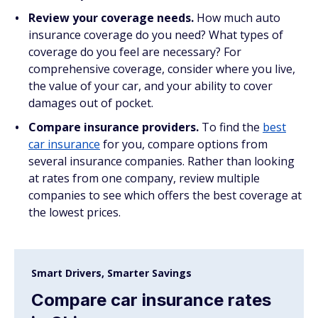
Review your coverage needs.
How much auto
insurance coverage do you need? What types of
coverage do you feel are necessary? For
comprehensive coverage, consider where you live,
the value of your car, and your ability to cover
damages out of pocket.
Compare insurance providers.
To find the
best
car insurance
for you, compare options from
several insurance companies. Rather than looking
at rates from one company, review multiple
companies to see which offers the best coverage at
the lowest prices.
Smart Drivers, Smarter Savings
Compare car insurance rates