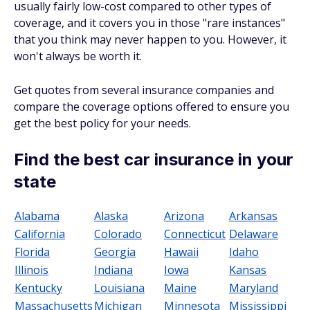
usually fairly low-cost compared to other types of
coverage, and it covers you in those "rare instances"
that you think may never happen to you. However, it
won't always be worth it.
Get quotes from several insurance companies and
compare the coverage options offered to ensure you
get the best policy for your needs.
Find the best car insurance in your
state
Alabama
Alaska
Arizona
Arkansas
California
Colorado
Connecticut
Delaware
Florida
Georgia
Hawaii
Idaho
Illinois
Indiana
Iowa
Kansas
Kentucky
Louisiana
Maine
Maryland
Massachusetts
Michigan
Minnesota
Mississippi