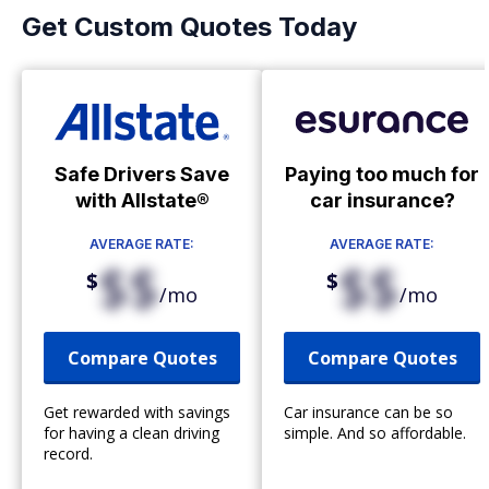
Get Custom Quotes Today
Safe Drivers Save
Paying too much for
with Allstate®
car insurance?
AVERAGE RATE:
AVERAGE RATE:
$$
$$
$
$
/mo
/mo
Compare Quotes
Compare Quotes
Get rewarded with savings
Car insurance can be so
for having a clean driving
simple. And so affordable.
record.