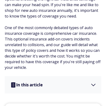
can make your head spin. If you're like me and like to
shop for new auto insurance annually, it's important
to know the types of coverage you need.
One of the most commonly debated types of auto
insurance coverage is comprehensive car insurance.
This optional insurance add-on covers incidents
unrelated to collisions, and our guide will detail what
this type of policy covers and how it works so you can
decide whether it's worth the cost. You might be
required to have this coverage if you're still paying off
your vehicle.
In this article