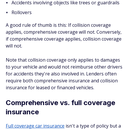
Accidents involving objects like trees or guardrails
Rollovers
A good rule of thumb is this: If collision coverage
applies, comprehensive coverage will not. Conversely,
if comprehensive coverage applies, collision coverage
will not.
Note that collision coverage only applies to damages
to your vehicle and would
not
reimburse other drivers
for accidents they're also involved in. Lenders often
require both comprehensive insurance and collision
insurance for leased or financed vehicles.
Comprehensive vs. full coverage
insurance
Full coverage car insurance
isn't a type of policy but a