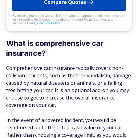
Compare Quotes
By clicking the button above, I understand and agree that this site uses site
visit recording technology (provided by Trusted Form, Jornaya, and
Microsoft Clarity)
Privacy Policy
What is comprehensive car
insurance?
Comprehensive car insurance typically covers non-
collision incidents, such as theft or vandalism, damage
caused by natural disasters or animals, or a falling
tree hitting your car. It is an optional add-on you may
choose to get to increase the overall insurance
coverage on your car.
In the event of a covered incident, you would be
reimbursed up to the actual cash value of your car.
Rather than choosing a coverage limit, as you would