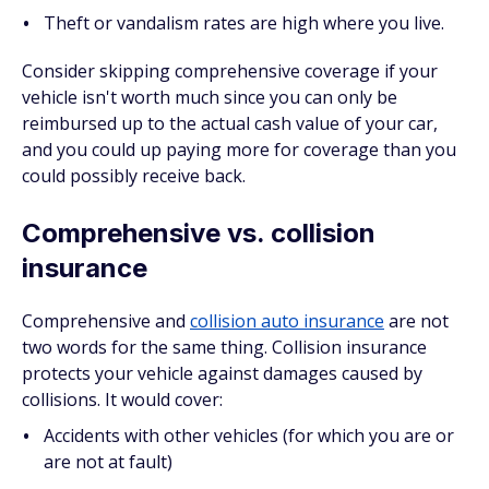
Theft or vandalism rates are high where you live.
Consider skipping comprehensive coverage if your
vehicle isn't worth much since you can only be
reimbursed up to the actual cash value of your car,
and you could up paying more for coverage than you
could possibly receive back.
Comprehensive vs. collision
insurance
Comprehensive and
collision auto insurance
are not
two words for the same thing. Collision insurance
protects your vehicle against damages caused by
collisions. It would cover:
Accidents with other vehicles (for which you are or
are not at fault)