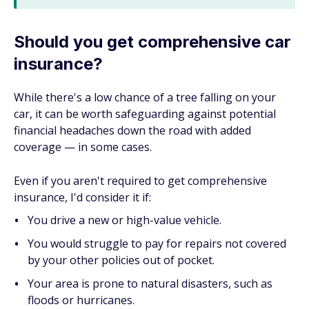
Should you get comprehensive car
insurance?
While there's a low chance of a tree falling on your
car, it can be worth safeguarding against potential
financial headaches down the road with added
coverage — in some cases.
Even if you aren't required to get comprehensive
insurance, I'd consider it if:
You drive a new or high-value vehicle.
You would struggle to pay for repairs not covered
by your other policies out of pocket.
Your area is prone to natural disasters, such as
floods or hurricanes.