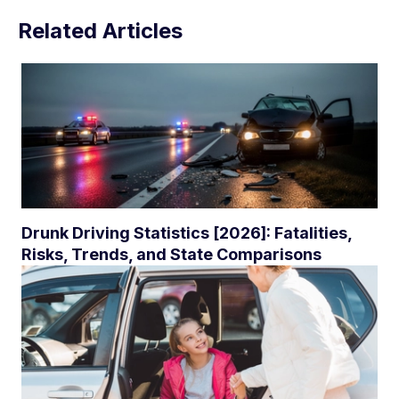
Related Articles
Drunk Driving Statistics [2026]: Fatalities,
Risks, Trends, and State Comparisons