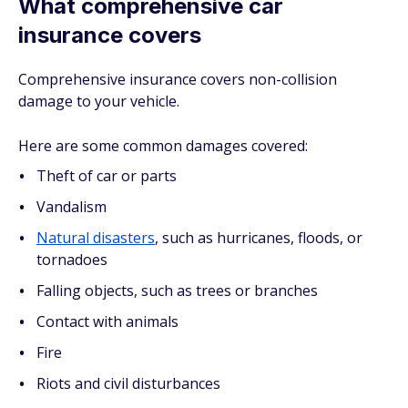
What comprehensive car
insurance covers
Comprehensive insurance covers non-collision
damage to your vehicle.
Here are some common damages covered:
Theft of car or parts
Vandalism
Natural disasters
, such as hurricanes, floods, or
tornadoes
Falling objects, such as trees or branches
Contact with animals
Fire
Riots and civil disturbances