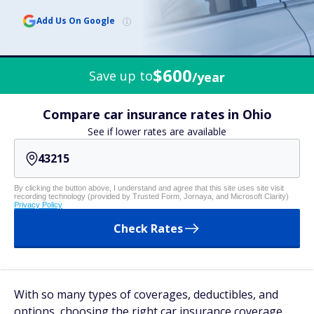
Add Us On Google
$600
Save up to
/year
Compare car insurance rates in Ohio
See if lower rates are available
By clicking the button above, I understand and agree that this site uses site visit
recording technology (provided by Trusted Form, Jornaya, and Microsoft Clarity)
Privacy Policy
Check Rates
With so many types of coverages, deductibles, and
options, choosing the right car insurance coverage