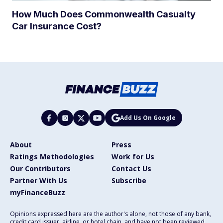
How Much Does Commonwealth Casualty
Car Insurance Cost?
Add Us On Google
About
Press
Ratings Methodologies
Work for Us
Our Contributors
Contact Us
Partner With Us
Subscribe
myFinanceBuzz
Opinions expressed here are the author's alone, not those of any bank,
credit card issuer, airline, or hotel chain, and have not been reviewed,