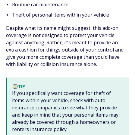
Routine car maintenance
Theft of personal items within your vehicle
Despite what its name might suggest, this add-on
coverage is not designed to protect your vehicle
against anything. Rather, it's meant to provide an
extra cushion for things outside of your control and
give you more complete coverage than you'd have
with liability or collision insurance alone.
TIP
If you specifically want coverage for theft of
items within your vehicle, check with auto
insurance companies to see what they provide
and keep in mind that your personal items may
already be covered through a homeowners or
renters insurance policy.