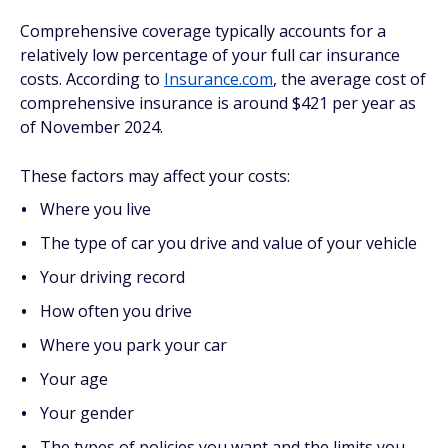
Comprehensive coverage typically accounts for a
relatively low percentage of your full car insurance
costs. According to
Insurance.com
, the average cost of
comprehensive insurance is around $421 per year as
of November 2024.
These factors may affect your costs:
Where you live
The type of car you drive and value of your vehicle
Your driving record
How often you drive
Where you park your car
Your age
Your gender
The types of policies you want and the limits you