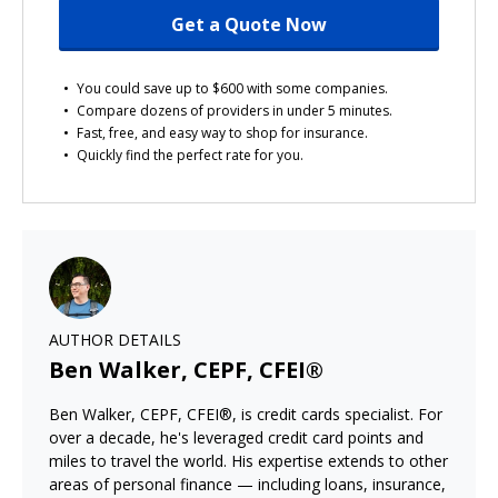
Get a Quote Now
You could save up to $600 with some companies.
Compare dozens of providers in under 5 minutes.
Fast, free, and easy way to shop for insurance.
Quickly find the perfect rate for you.
AUTHOR DETAILS
Ben Walker, CEPF, CFEI®
Ben Walker, CEPF, CFEI®, is credit cards specialist. For
over a decade, he's leveraged credit card points and
miles to travel the world. His expertise extends to other
areas of personal finance — including loans, insurance,