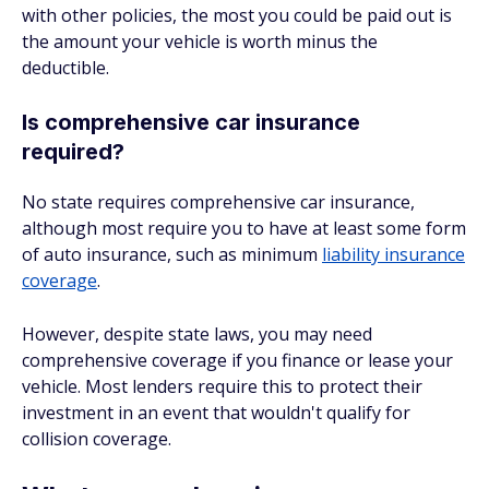
with other policies, the most you could be paid out is
the amount your vehicle is worth minus the
deductible.
Is comprehensive car insurance
required?
No state requires comprehensive car insurance,
although most require you to have at least some form
of auto insurance, such as minimum
liability insurance
coverage
.
However, despite state laws, you may need
comprehensive coverage if you finance or lease your
vehicle. Most lenders require this to protect their
investment in an event that wouldn't qualify for
collision coverage.