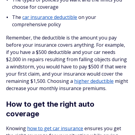
choose for coverage
The
car insurance deductible
on your
comprehensive policy
Remember, the deductible is the amount you pay
before your insurance covers anything. For example,
if you have a $500 deductible and your car needs
$2,000 in repairs resulting from falling objects during
a windstorm, you would have to pay $500 if that were
your first claim, and your insurance would cover the
remaining $1,500. Choosing a
higher deductible
might
decrease your monthly insurance premiums.
How to get the right auto
coverage
Knowing
how to get car insurance
ensures you get