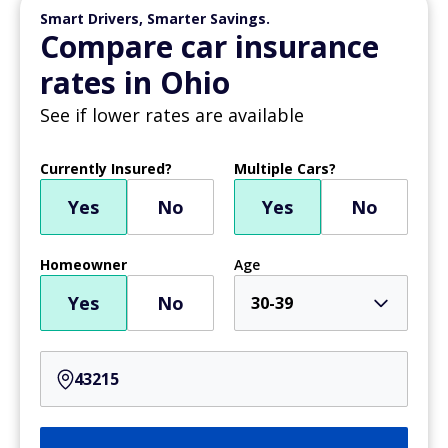
Smart Drivers, Smarter Savings.
Compare car insurance
rates in Ohio
See if lower rates are available
Currently Insured?
Multiple Cars?
Yes
No
Yes
No
Homeowner
Age
Yes
No
30-39