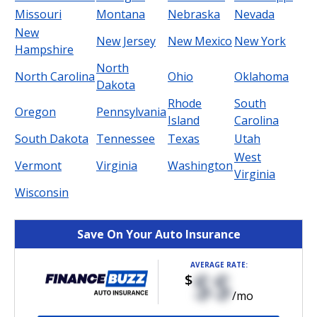
Missouri
Montana
Nebraska
Nevada
New
New Jersey
New Mexico
New York
Hampshire
North
North Carolina
Ohio
Oklahoma
Dakota
Rhode
South
Oregon
Pennsylvania
Island
Carolina
South Dakota
Tennessee
Texas
Utah
West
Vermont
Virginia
Washington
Virginia
Wisconsin
Save On Your Auto Insurance
AVERAGE RATE:
$$
$
/mo