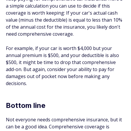
a simple calculation you can use to decide if this
coverage is worth keeping: If your car's actual cash
value (minus the deductible) is equal to less than 10%
of the annual cost for the insurance, you likely don't
need comprehensive coverage.
For example, if your car is worth $4,000 but your
annual premium is $500, and your deductible is also
$500, it might be time to drop that comprehensive
add-on. But again, consider your ability to pay for
damages out of pocket now before making any
decisions.
Bottom line
Not everyone needs comprehensive insurance, but it
can be a good idea. Comprehensive coverage is