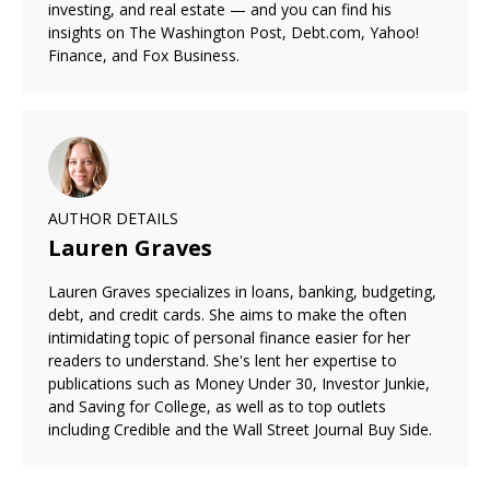
investing, and real estate — and you can find his
insights on The Washington Post, Debt.com, Yahoo!
Finance, and Fox Business.
AUTHOR DETAILS
Lauren Graves
Lauren Graves specializes in loans, banking, budgeting,
debt, and credit cards. She aims to make the often
intimidating topic of personal finance easier for her
readers to understand. She's lent her expertise to
publications such as Money Under 30, Investor Junkie,
and Saving for College, as well as to top outlets
including Credible and the Wall Street Journal Buy Side.