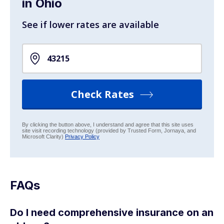
in Ohio
See if lower rates are available
Check Rates
By clicking the button above, I understand and agree that this site uses
site visit recording technology (provided by Trusted Form, Jornaya, and
Microsoft Clarity)
Privacy Policy
FAQs
Do I need comprehensive insurance on an