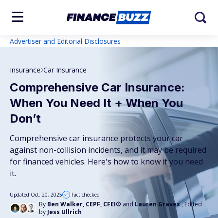
Advertiser and Editorial Disclosures
Insurance
Car Insurance
Comprehensive Car Insurance:
When You Need It + When You
Don’t
Comprehensive car insurance protects your car
against non-collision incidents, and it may be required
for financed vehicles. Here's how to know if you need
it.
Updated Oct. 20, 2025
Fact checked
By
Ben Walker, CEPF, CFEI®
and
Lauren Graves
, Edited
by
Jess Ullrich