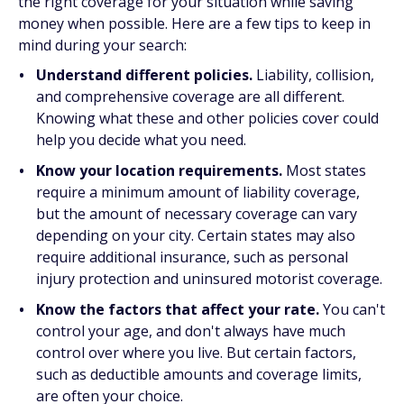
the right coverage for your situation while saving
money when possible. Here are a few tips to keep in
mind during your search:
Understand different policies.
Liability, collision,
and comprehensive coverage are all different.
Knowing what these and other policies cover could
help you decide what you need.
Know your location requirements.
Most states
require a minimum amount of liability coverage,
but the amount of necessary coverage can vary
depending on your city. Certain states may also
require additional insurance, such as personal
injury protection and uninsured motorist coverage.
Know the factors that affect your rate.
You can't
control your age, and don't always have much
control over where you live. But certain factors,
such as deductible amounts and coverage limits,
are often your choice.