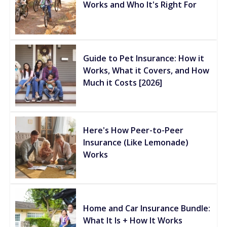
Works and Who It's Right For
Guide to Pet Insurance: How it
Works, What it Covers, and How
Much it Costs [2026]
Here's How Peer-to-Peer
Insurance (Like Lemonade)
Works
Home and Car Insurance Bundle:
What It Is + How It Works