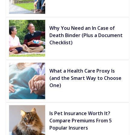
Why You Need an In Case of
Death Binder (Plus a Document
Checklist)
What a Health Care Proxy Is
(and the Smart Way to Choose
One)
Is Pet Insurance Worth It?
Compare Premiums From 5
Popular Insurers