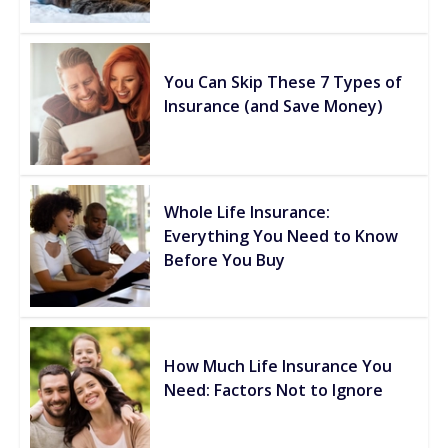
You Can Skip These 7 Types of
Insurance (and Save Money)
Whole Life Insurance:
Everything You Need to Know
Before You Buy
How Much Life Insurance You
Need: Factors Not to Ignore