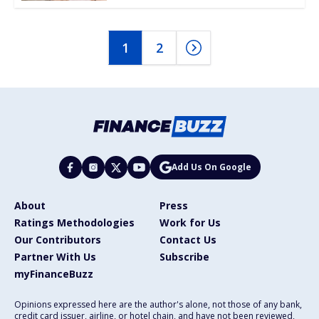
1
2
Add Us On Google
About
Press
Ratings Methodologies
Work for Us
Our Contributors
Contact Us
Partner With Us
Subscribe
myFinanceBuzz
Opinions expressed here are the author's alone, not those of any bank,
credit card issuer, airline, or hotel chain, and have not been reviewed,