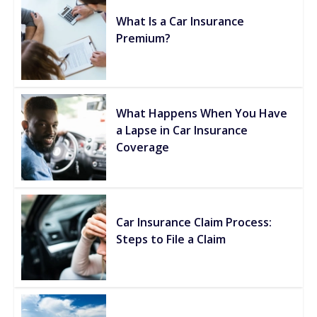
What Is a Car Insurance
Premium?
What Happens When You Have
a Lapse in Car Insurance
Coverage
Car Insurance Claim Process:
Steps to File a Claim