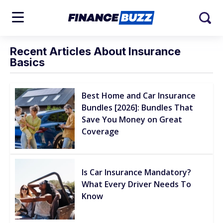
Recent Articles About Insurance
Basics
Best Home and Car Insurance
Bundles [2026]: Bundles That
Save You Money on Great
Coverage
Is Car Insurance Mandatory?
What Every Driver Needs To
Know