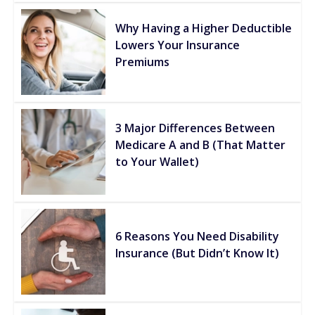
Why Having a Higher Deductible
Lowers Your Insurance
Premiums
3 Major Differences Between
Medicare A and B (That Matter
to Your Wallet)
6 Reasons You Need Disability
Insurance (But Didn’t Know It)