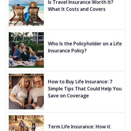
Is Travel Insurance Worth It?
What It Costs and Covers
Who Is the Policyholder on a Life
Insurance Policy?
How to Buy Life Insurance: 7
Simple Tips That Could Help You
Save on Coverage
Term Life Insurance: How it