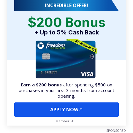
INCREDIBLE OFFER!
$200 Bonus
+ Up to 5% Cash Back
Earn a $200 bonus
after spending $500 on
purchases in your first 3 months from account
opening.
APPLY NOW
Member FDIC
SPONSORED