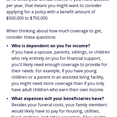
per year, that means you might want to consider
applying for a policy with a benefit amount of
$500,000 to $750,000.
When thinking about how much coverage to get,
consider these questions:
Who is dependent on you for income?
If you have a spouse, parents, siblings, or children
who rely entirely on you for financial support,
you'll likely need enough coverage to provide for
their needs. For example, if you have young
children or a parent in an assisted living facility,
you might need more coverage than if you only
have adult children who earn their own income.
What expenses will your beneficiaries have?
Besides your funeral costs, your family members
would likely have to pay for housing, utilities,