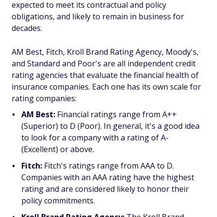
expected to meet its contractual and policy
obligations, and likely to remain in business for
decades.
AM Best, Fitch, Kroll Brand Rating Agency, Moody's,
and Standard and Poor's are all independent credit
rating agencies that evaluate the financial health of
insurance companies. Each one has its own scale for
rating companies:
AM Best:
Financial ratings range from A++
(Superior) to D (Poor). In general, it's a good idea
to look for a company with a rating of A-
(Excellent) or above.
Fitch:
Fitch's ratings range from AAA to D.
Companies with an AAA rating have the highest
rating and are considered likely to honor their
policy commitments.