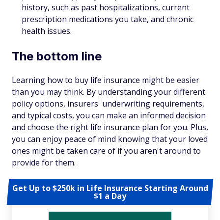
history, such as past hospitalizations, current
prescription medications you take, and chronic
health issues.
The bottom line
Learning how to buy life insurance might be easier
than you may think. By understanding your different
policy options, insurers' underwriting requirements,
and typical costs, you can make an informed decision
and choose the right life insurance plan for you. Plus,
you can enjoy peace of mind knowing that your loved
ones might be taken care of if you aren't around to
provide for them.
Get Up to $250k in Life Insurance Starting Around
$1 a Day