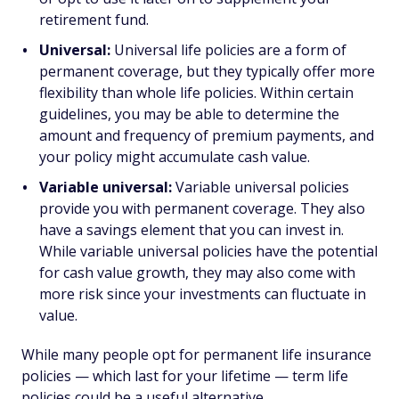
retirement fund.
Universal:
Universal life policies are a form of
permanent coverage, but they typically offer more
flexibility than whole life policies. Within certain
guidelines, you may be able to determine the
amount and frequency of premium payments, and
your policy might accumulate cash value.
Variable universal:
Variable universal policies
provide you with permanent coverage. They also
have a savings element that you can invest in.
While variable universal policies have the potential
for cash value growth, they may also come with
more risk since your investments can fluctuate in
value.
While many people opt for permanent life insurance
policies — which last for your lifetime — term life
policies could be a useful alternative.