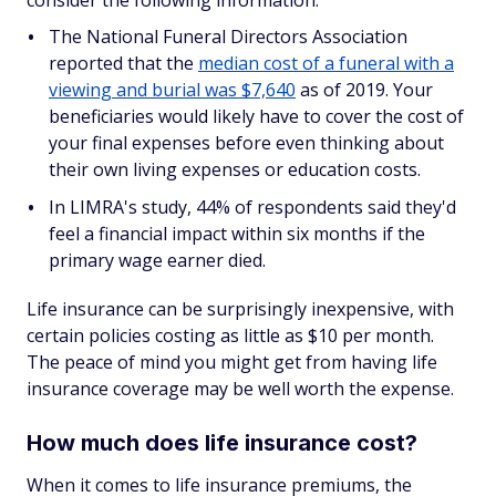
consider the following information:
The National Funeral Directors Association
reported that the
median cost of a funeral with a
viewing and burial was $7,640
as of 2019. Your
beneficiaries would likely have to cover the cost of
your final expenses before even thinking about
their own living expenses or education costs.
In LIMRA's study, 44% of respondents said they'd
feel a financial impact within six months if the
primary wage earner died.
Life insurance can be surprisingly inexpensive, with
certain policies costing as little as $10 per month.
The peace of mind you might get from having life
insurance coverage may be well worth the expense.
How much does life insurance cost?
When it comes to life insurance premiums, the