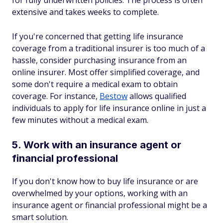
for fully underwritten policies. The process is often
extensive and takes weeks to complete.
If you're concerned that getting life insurance
coverage from a traditional insurer is too much of a
hassle, consider purchasing insurance from an
online insurer. Most offer simplified coverage, and
some don't require a medical exam to obtain
coverage. For instance,
Bestow
allows qualified
individuals to apply for life insurance online in just a
few minutes without a medical exam.
5. Work with an insurance agent or
financial professional
If you don't know how to buy life insurance or are
overwhelmed by your options, working with an
insurance agent or financial professional might be a
smart solution.