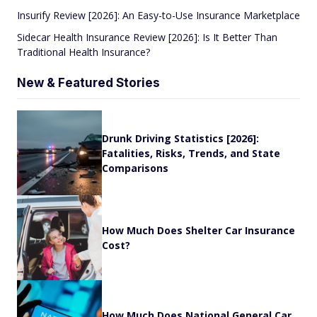
Insurify Review [2026]: An Easy-to-Use Insurance Marketplace
Sidecar Health Insurance Review [2026]: Is It Better Than
Traditional Health Insurance?
New & Featured Stories
Drunk Driving Statistics [2026]:
Fatalities, Risks, Trends, and State
Comparisons
How Much Does Shelter Car Insurance
Cost?
How Much Does National General Car