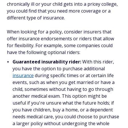
chronically ill or your child gets into a pricey college,
you could find that you need more coverage or a
different type of insurance.
When looking for a policy, consider insurers that
offer insurance endorsements or riders that allow
for flexibility. For example, some companies could
have the following optional riders:
Guaranteed insurability rider:
With this rider,
you have the option to purchase additional
insurance
during specific times or at certain life
events, such as when you get married or have a
child, sometimes without having to go through
another medical exam. This option might be
useful if you're unsure what the future holds; if
you have children, buy a home, or a dependent
needs medical care, you could choose to purchase
a larger policy without undergoing the whole