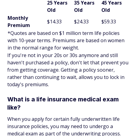
25 Years
35 Years
45 Years
Old
Old
Old
Monthly
$14.33
$24.33
$59.33
Premium
*Quotes are based on $1 million term life policies
with 10-year terms. Premiums are based on women
in the normal range for weight.
If you're not in your 20s or 30s anymore and still
haven't purchased a policy, don't let that prevent you
from getting coverage. Getting a policy sooner,
rather than continuing to wait, allows you to lock in
today's premiums.
What is a life insurance medical exam
like?
When you apply for certain fully underwritten life
insurance policies, you may need to undergo a
medical exam as part of the underwriting process.