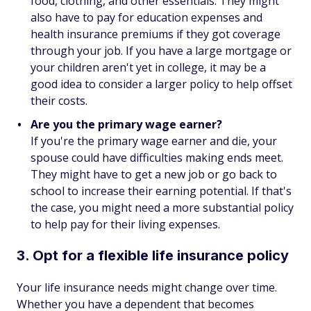
food, clothing, and other essentials. They might
also have to pay for education expenses and
health insurance premiums if they got coverage
through your job. If you have a large mortgage or
your children aren't yet in college, it may be a
good idea to consider a larger policy to help offset
their costs.
Are you the primary wage earner?
If you're the primary wage earner and die, your
spouse could have difficulties making ends meet.
They might have to get a new job or go back to
school to increase their earning potential. If that's
the case, you might need a more substantial policy
to help pay for their living expenses.
3. Opt for a flexible life insurance policy
Your life insurance needs might change over time.
Whether you have a dependent that becomes