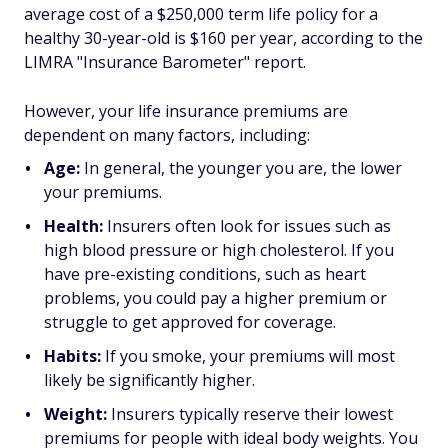
average cost of a $250,000 term life policy for a
healthy 30-year-old is $160 per year, according to the
LIMRA "Insurance Barometer" report.
However, your life insurance premiums are
dependent on many factors, including:
Age:
In general, the younger you are, the lower
your premiums.
Health:
Insurers often look for issues such as
high blood pressure or high cholesterol. If you
have pre-existing conditions, such as heart
problems, you could pay a higher premium or
struggle to get approved for coverage.
Habits:
If you smoke, your premiums will most
likely be significantly higher.
Weight:
Insurers typically reserve their lowest
premiums for people with ideal body weights. You