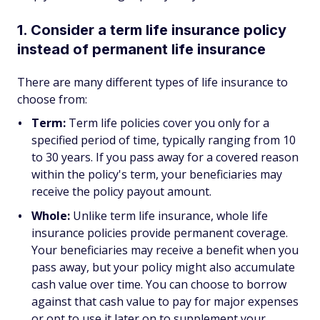
1. Consider a term life insurance policy
instead of permanent life insurance
There are many different types of life insurance to
choose from:
Term:
Term life policies cover you only for a
specified period of time, typically ranging from 10
to 30 years. If you pass away for a covered reason
within the policy's term, your beneficiaries may
receive the policy payout amount.
Whole:
Unlike term life insurance, whole life
insurance policies provide permanent coverage.
Your beneficiaries may receive a benefit when you
pass away, but your policy might also accumulate
cash value over time. You can choose to borrow
against that cash value to pay for major expenses
or opt to use it later on to supplement your