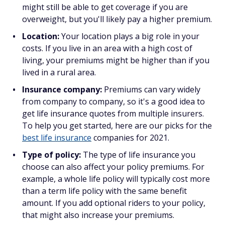
might still be able to get coverage if you are
overweight, but you'll likely pay a higher premium.
Location:
Your location plays a big role in your
costs. If you live in an area with a high cost of
living, your premiums might be higher than if you
lived in a rural area.
Insurance company:
Premiums can vary widely
from company to company, so it's a good idea to
get life insurance quotes from multiple insurers.
To help you get started, here are our picks for the
best life insurance
companies for 2021.
Type of policy:
The type of life insurance you
choose can also affect your policy premiums. For
example, a whole life policy will typically cost more
than a term life policy with the same benefit
amount. If you add optional riders to your policy,
that might also increase your premiums.