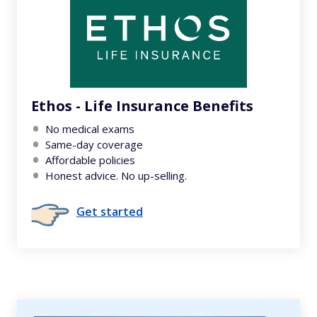
Ethos - Life Insurance Benefits
No medical exams
Same-day coverage
Affordable policies
Honest advice. No up-selling.
Get started