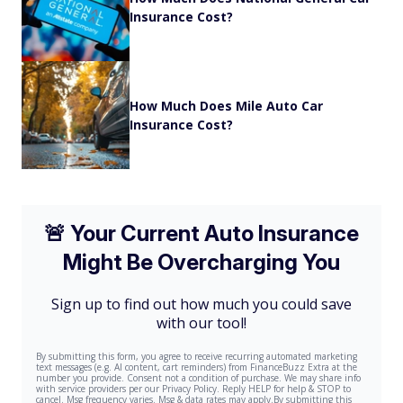
Insurance Cost?
How Much Does Mile Auto Car
Insurance Cost?