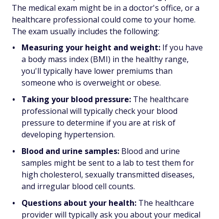
The medical exam might be in a doctor's office, or a
healthcare professional could come to your home.
The exam usually includes the following:
Measuring your height and weight:
If you have
a body mass index (BMI) in the healthy range,
you'll typically have lower premiums than
someone who is overweight or obese.
Taking your blood pressure:
The healthcare
professional will typically check your blood
pressure to determine if you are at risk of
developing hypertension.
Blood and urine samples:
Blood and urine
samples might be sent to a lab to test them for
high cholesterol, sexually transmitted diseases,
and irregular blood cell counts.
Questions about your health:
The healthcare
provider will typically ask you about your medical