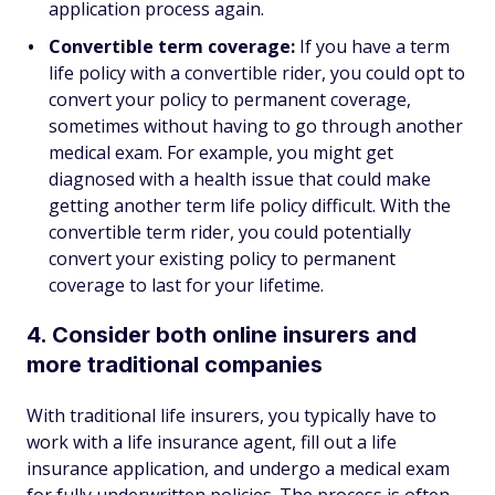
application process again.
Convertible term coverage:
If you have a term
life policy with a convertible rider, you could opt to
convert your policy to permanent coverage,
sometimes without having to go through another
medical exam. For example, you might get
diagnosed with a health issue that could make
getting another term life policy difficult. With the
convertible term rider, you could potentially
convert your existing policy to permanent
coverage to last for your lifetime.
4. Consider both online insurers and
more traditional companies
With traditional life insurers, you typically have to
work with a life insurance agent, fill out a life
insurance application, and undergo a medical exam