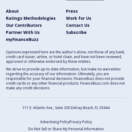
About
Press
Ratings Methodologies
Work for Us
Our Contributors
Contact Us
Partner With Us
Subscribe
myFinanceBuzz
Opinions expressed here are the author's alone, not those of any bank,
credit card issuer, airline, or hotel chain, and have not been reviewed,
approved or otherwise endorsed by these entities.
We strive to provide up-to-date information, but make no warranties
regarding the accuracy of our information. Ultimately, you are
responsible for your financial decisions. FinanceBuzz does not provide
credit cards or any other financial products. FinanceBuzz.com does not
make any credit decisions.
111 E. Atlantic Ave., Suite 200
Delray Beach, FL 33444
Advertising Policy
Privacy Policy
Do Not Sell or Share My Personal Information