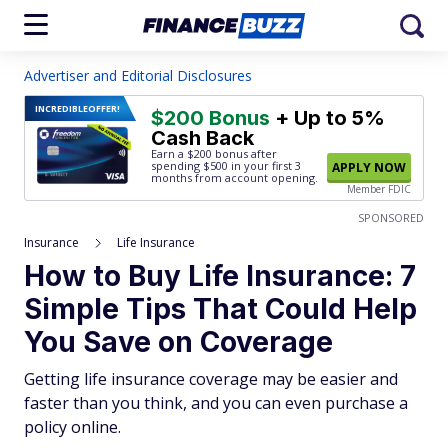
Advertiser and Editorial Disclosures
INCREDIBLE
OFFER!
$200 Bonus
+ Up to 5%
Cash Back
Earn a $200 bonus after
spending $500
in your first 3
APPLY NOW
months from account opening.
Member FDIC
SPONSORED
Insurance
Life Insurance
How to Buy Life Insurance: 7
Simple Tips That Could Help
You Save on Coverage
Getting life insurance coverage may be easier and
faster than you think, and you can even purchase a
policy online.