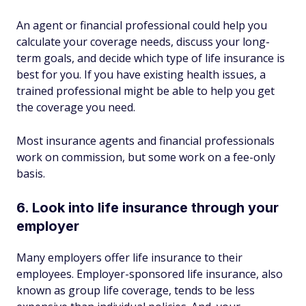
An agent or financial professional could help you
calculate your coverage needs, discuss your long-
term goals, and decide which type of life insurance is
best for you. If you have existing health issues, a
trained professional might be able to help you get
the coverage you need.
Most insurance agents and financial professionals
work on commission, but some work on a fee-only
basis.
6. Look into life insurance through your
employer
Many employers offer life insurance to their
employees. Employer-sponsored life insurance, also
known as group life coverage, tends to be less