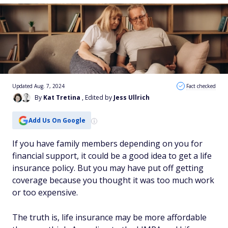
Updated Aug. 7, 2024
Fact checked
By
Kat Tretina
, Edited by
Jess Ullrich
Add Us On Google
If you have family members depending on you for
financial support, it could be a good idea to get a life
insurance policy. But you may have put off getting
coverage because you thought it was too much work
or too expensive.
The truth is, life insurance may be more affordable