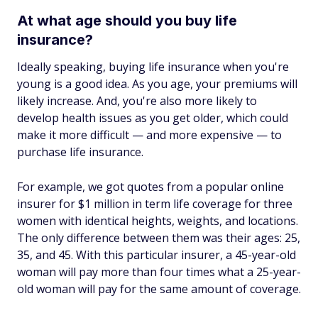
At what age should you buy life
insurance?
Ideally speaking, buying life insurance when you're
young is a good idea. As you age, your premiums will
likely increase. And, you're also more likely to
develop health issues as you get older, which could
make it more difficult — and more expensive — to
purchase life insurance.
For example, we got quotes from a popular online
insurer for $1 million in term life coverage for three
women with identical heights, weights, and locations.
The only difference between them was their ages: 25,
35, and 45. With this particular insurer, a 45-year-old
woman will pay more than four times what a 25-year-
old woman will pay for the same amount of coverage.