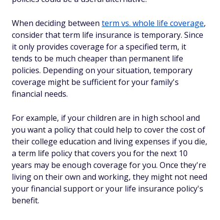
When deciding between
term vs. whole life coverage
,
consider that term life insurance is temporary. Since
it only provides coverage for a specified term, it
tends to be much cheaper than permanent life
policies. Depending on your situation, temporary
coverage might be sufficient for your family's
financial needs.
For example, if your children are in high school and
you want a policy that could help to cover the cost of
their college education and living expenses if you die,
a term life policy that covers you for the next 10
years may be enough coverage for you. Once they're
living on their own and working, they might not need
your financial support or your life insurance policy's
benefit.