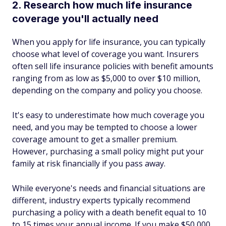
2. Research how much life insurance
coverage you'll actually need
When you apply for life insurance, you can typically
choose what level of coverage you want. Insurers
often sell life insurance policies with benefit amounts
ranging from as low as $5,000 to over $10 million,
depending on the company and policy you choose.
It's easy to underestimate how much coverage you
need, and you may be tempted to choose a lower
coverage amount to get a smaller premium.
However, purchasing a small policy might put your
family at risk financially if you pass away.
While everyone's needs and financial situations are
different, industry experts typically recommend
purchasing a policy with a death benefit equal to 10
to 15 times your annual income. If you make $50,000