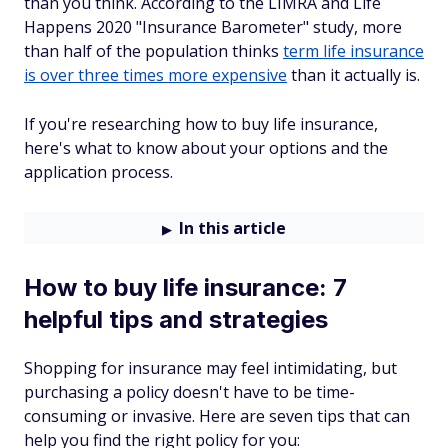
than you think. According to the LIMRA and Life
Happens 2020 "Insurance Barometer" study, more
than half of the population thinks
term life insurance
is over three times more expensive
than it actually is.
If you're researching how to buy life insurance,
here's what to know about your options and the
application process.
In this article
How to buy life insurance: 7
helpful tips and strategies
Shopping for insurance may feel intimidating, but
purchasing a policy doesn't have to be time-
consuming or invasive. Here are seven tips that can
help you find the right policy for you: