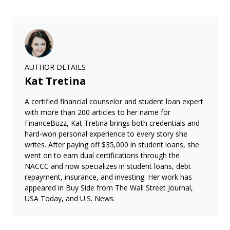
AUTHOR DETAILS
Kat Tretina
A certified financial counselor and student loan expert
with more than 200 articles to her name for
FinanceBuzz, Kat Tretina brings both credentials and
hard-won personal experience to every story she
writes. After paying off $35,000 in student loans, she
went on to earn dual certifications through the
NACCC and now specializes in student loans, debt
repayment, insurance, and investing. Her work has
appeared in Buy Side from The Wall Street Journal,
USA Today, and U.S. News.