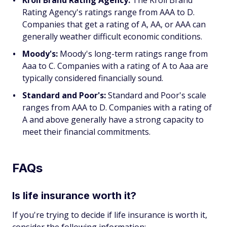
Kroll Brand Rating Agency:
The Kroll Brand
Rating Agency's ratings range from AAA to D.
Companies that get a rating of A, AA, or AAA can
generally weather difficult economic conditions.
Moody's:
Moody's long-term ratings range from
Aaa to C. Companies with a rating of A to Aaa are
typically considered financially sound.
Standard and Poor's:
Standard and Poor's scale
ranges from AAA to D. Companies with a rating of
A and above generally have a strong capacity to
meet their financial commitments.
FAQs
Is life insurance worth it?
If you're trying to decide if life insurance is worth it,