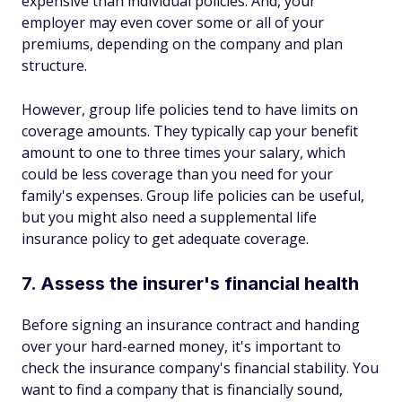
expensive than individual policies. And, your
employer may even cover some or all of your
premiums, depending on the company and plan
structure.
However, group life policies tend to have limits on
coverage amounts. They typically cap your benefit
amount to one to three times your salary, which
could be less coverage than you need for your
family's expenses. Group life policies can be useful,
but you might also need a supplemental life
insurance policy to get adequate coverage.
7. Assess the insurer's financial health
Before signing an insurance contract and handing
over your hard-earned money, it's important to
check the insurance company's financial stability. You
want to find a company that is financially sound,