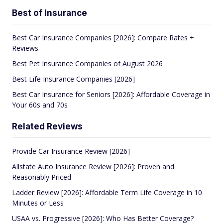
Best of Insurance
Best Car Insurance Companies [2026]: Compare Rates +
Reviews
Best Pet Insurance Companies of August 2026
Best Life Insurance Companies [2026]
Best Car Insurance for Seniors [2026]: Affordable Coverage in
Your 60s and 70s
Related Reviews
Provide Car Insurance Review [2026]
Allstate Auto Insurance Review [2026]: Proven and
Reasonably Priced
Ladder Review [2026]: Affordable Term Life Coverage in 10
Minutes or Less
USAA vs. Progressive [2026]: Who Has Better Coverage?