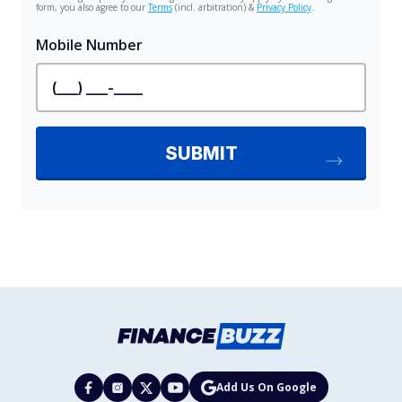
Add Us On Google