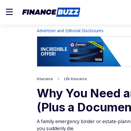
Advertiser and Editorial Disclosures
INCREDIBLE
OFFER!
Insurance
Life Insurance
Why You Need an
(Plus a Documen
A family emergency binder or estate-planni
you suddenly die.