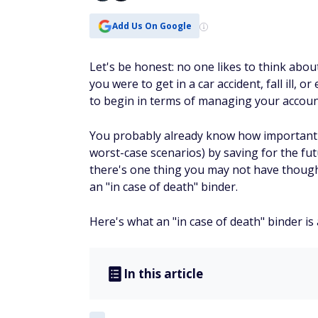
Add Us On Google
Let's be honest: no one likes to think about
you were to get in a car accident, fall ill
to begin in terms of managing your accoun
You probably already know how important it 
worst-case scenarios) by saving for the futu
there's one thing you may not have thought
an "in case of death" binder.
Here's what an "in case of death" binder i
In this article