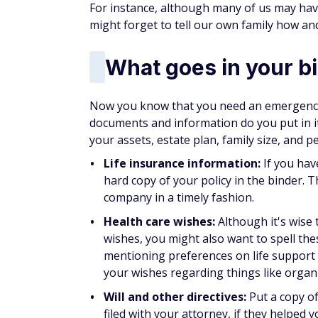
For instance, although many of us may ha
might forget to tell our own family how an
What goes in your b
Now you know that you need an emergency 
documents and information do you put in it
your assets, estate plan, family size, and pe
Life insurance information:
If you have
hard copy of your policy in the binder. Th
company in a timely fashion.
Health care wishes:
Although it's wise 
wishes, you might also want to spell the
mentioning preferences on life support 
your wishes regarding things like organ
Will and other directives:
Put a copy of
filed with your attorney, if they helped y