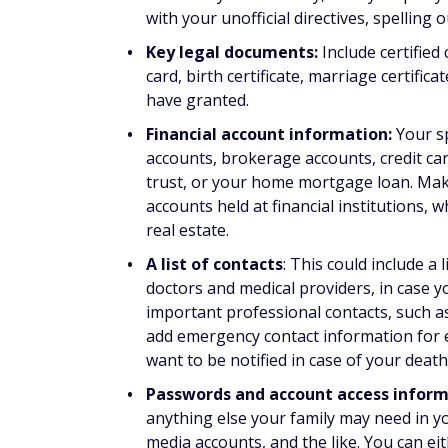
with your unofficial directives, spelling 
Key legal documents:
Include certified
card, birth certificate, marriage certifi
have granted.
Financial account information:
Your s
accounts, brokerage accounts, credit car
trust, or your home mortgage loan. Mak
accounts held at financial institutions, 
real estate.
A list of contacts
: This could include a
doctors and medical providers, in case yo
important professional contacts, such as
add emergency contact information for e
want to be notified in case of your death
Passwords and account access infor
anything else your family may need in y
media accounts, and the like. You can e