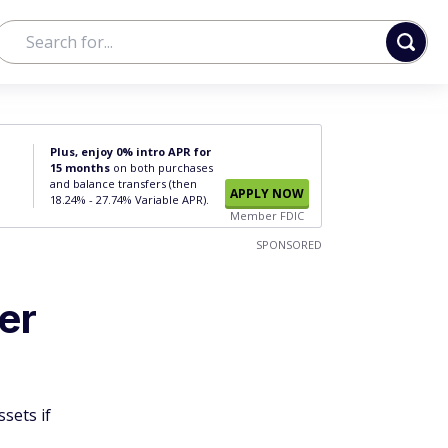
Plus, enjoy 0% intro APR for
15 months
on both purchases
and balance transfers (then
APPLY NOW
18.24% - 27.74% Variable APR).
Member FDIC
SPONSORED
er
sets if