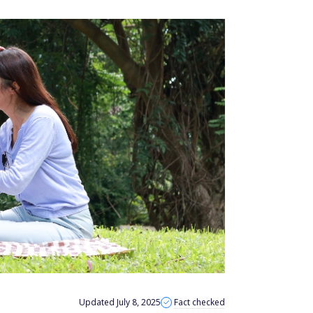
Updated July 8, 2025
Fact checked