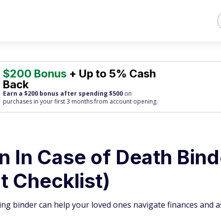
$200 Bonus
+ Up to 5% Cash
Back
Earn a $200 bonus after spending $500
on
purchases
in your first 3 months from account opening.
 In Case of Death Bind
t Checklist)
ng binder can help your loved ones navigate finances and as