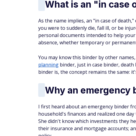
What is an "in case 
As the name implies, an "in case of death,"
you were to suddenly die, fall ill, or be inju
personal documents intended to help your
absence, whether temporary or permanent
You may know this binder by other names, 
planning
binder, just in case binder, death
binder is, the concept remains the same: i
Why an emergency bi
I first heard about an emergency binder fr
household's finances and realized one day t
She didn't know which investments they he
their insurance and mortgage accounts; an
policy.