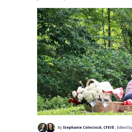
By
Stephanie Colestock, CFEI®
, Edited b