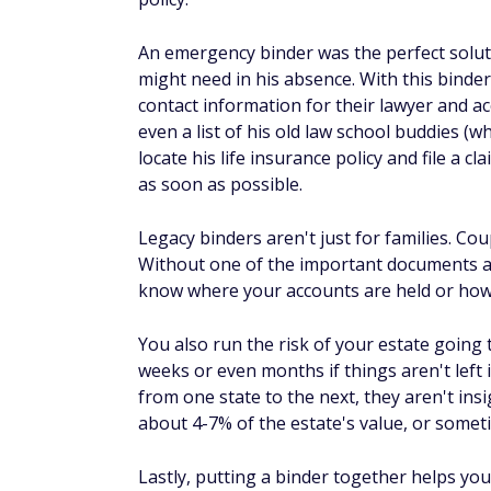
An emergency binder was the perfect solutio
might need in his absence. With this bind
contact information for their lawyer and ac
even a list of his old law school buddies (w
locate his life insurance policy and file a c
as soon as possible.
Legacy binders aren't just for families. Co
Without one of the important documents an
know where your accounts are held or how
You also run the risk of your estate going
weeks or even months if things aren't left
from one state to the next, they aren't ins
about 4-7% of the estate's value, or some
Lastly, putting a binder together helps you