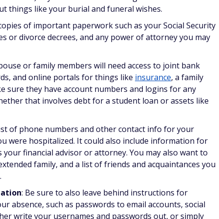
out things like your burial and funeral wishes.
 copies of important paperwork such as your Social Security
cates or divorce decrees, and any power of attorney you may
pouse or family members will need access to joint bank
ds, and online portals for things like
insurance
, a family
e sure they have account numbers and logins for any
whether that involves debt for a student loan or assets like
 list of phone numbers and other contact info for your
u were hospitalized. It could also include information for
 your financial advisor or attorney. You may also want to
xtended family, and a list of friends and acquaintances you
.
mation
: Be sure to also leave behind instructions for
our absence, such as passwords to email accounts, social
ither write your usernames and passwords out, or simply