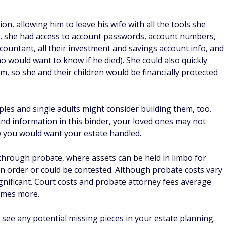
n, allowing him to leave his wife with all the tools she
er, she had access to account passwords, account numbers,
countant, all their investment and savings account info, and
ho would want to know if he died). She could also quickly
laim, so she and their children would be financially protected
uples and single adults might consider building them, too.
d information in this binder, your loved ones may not
 you would want your estate handled.
 through probate, where assets can be held in limbo for
 in order or could be contested. Although probate costs vary
ignificant. Court costs and probate attorney fees average
times more.
 see any potential missing pieces in your estate planning.