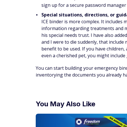
sign up for a secure password manager a
Special situations, directions, or gui
ICE binder is more complex. It includes my
information regarding treatments and me
his special needs trust. I have also adde
and I were to die suddenly, that include 
benefit to be used. If you have children
even a cherished pet, you might include g
You can start building your emergency bin
inventorying the documents you already hav
You May Also Like