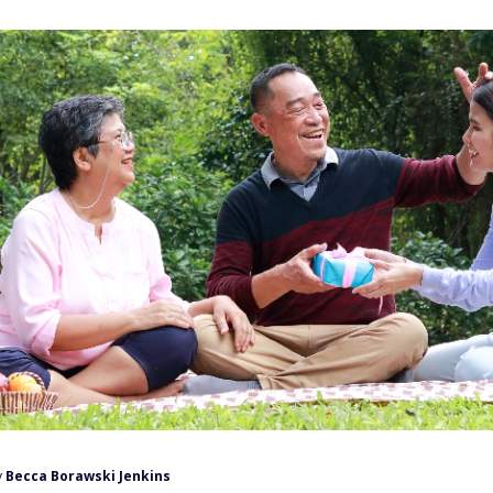
y
Becca Borawski Jenkins