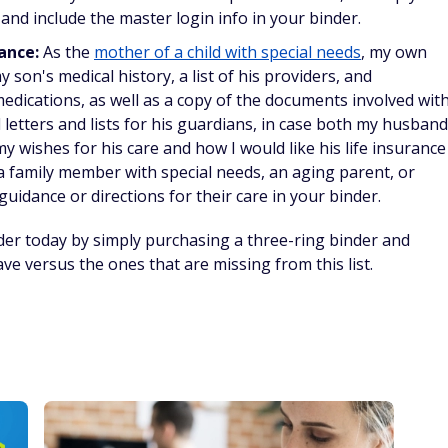
nd include the master login info in your binder.
dance:
As the
mother of a child with special needs
, my own
 son's medical history, a list of his providers, and
dications, as well as a copy of the documents involved wit
d letters and lists for his guardians, in case both my husband
my wishes for his care and how I would like his life insurance
, a family member with special needs, an aging parent, or
uidance or directions for their care in your binder.
der today by simply purchasing a three-ring binder and
e versus the ones that are missing from this list.