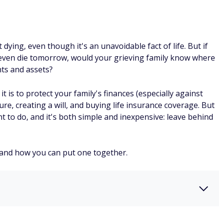
 dying, even though it's an unavoidable fact of life. But if
, or even die tomorrow, would your grieving family know where
ts and assets?
is to protect your family's finances (especially against
re, creating a will, and buying life insurance coverage. But
 to do, and it's both simple and inexpensive: leave behind
s and how you can put one together.