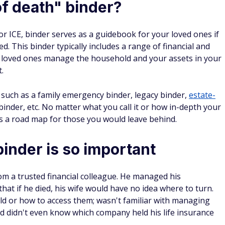
of death" binder?
 or ICE, binder serves as a guidebook for your loved ones if
red. This binder typically includes a range of financial and
 loved ones manage the household and your assets in your
.
such as a family emergency binder, legacy binder,
estate-
 binder, etc. No matter what you call it or how in-depth your
t's a road map for those you would leave behind.
nder is so important
om a trusted financial colleague. He managed his
hat if he died, his wife would have no idea where to turn.
ld or how to access them; wasn't familiar with managing
d didn't even know which company held his life insurance