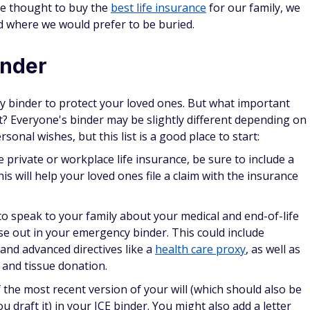
ve thought to buy the
best life insurance
for our family, we
d where we would prefer to be buried.
inder
binder to protect your loved ones. But what important
? Everyone's binder may be slightly different depending on
rsonal wishes, but this list is a good place to start:
 private or workplace life insurance, be sure to include a
is will help your loved ones file a claim with the insurance
to speak to your family about your medical and end-of-life
se out in your emergency binder. This could include
and advanced directives like a
health care proxy
, as well as
 and tissue donation.
 the most recent version of your will (which should also be
ou draft it) in your ICE binder. You might also add a letter