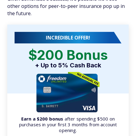
other options for peer-to-peer insurance pop up in
the future.
INCREDIBLE OFFER!
$200 Bonus
+ Up to 5% Cash Back
Earn a $200 bonus
after spending $500 on
purchases in your first 3 months from account
opening.