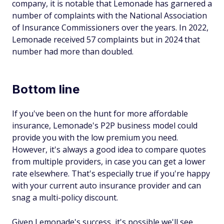
company, it is notable that Lemonade has garnered a
number of complaints with the National Association
of Insurance Commissioners over the years. In 2022,
Lemonade received 57 complaints but in 2024 that
number had more than doubled.
Bottom line
If you've been on the hunt for more affordable
insurance, Lemonade's P2P business model could
provide you with the low premium you need.
However, it's always a good idea to compare quotes
from multiple providers, in case you can get a lower
rate elsewhere. That's especially true if you're happy
with your current auto insurance provider and can
snag a multi-policy discount.
Given Lemonade's success, it's possible we'll see