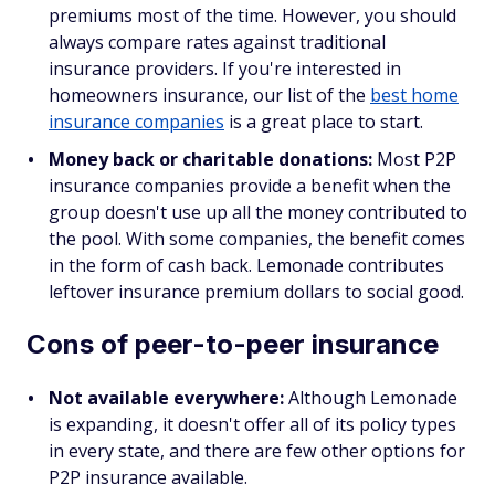
premiums most of the time. However, you should
always compare rates against traditional
insurance providers. If you're interested in
homeowners insurance, our list of the
best home
insurance companies
is a great place to start.
Money back or charitable donations:
Most P2P
insurance companies provide a benefit when the
group doesn't use up all the money contributed to
the pool. With some companies, the benefit comes
in the form of cash back. Lemonade contributes
leftover insurance premium dollars to social good.
Cons of peer-to-peer insurance
Not available everywhere:
Although Lemonade
is expanding, it doesn't offer all of its policy types
in every state, and there are few other options for
P2P insurance available.