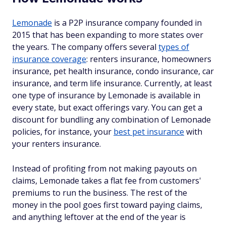
Lemonade
is a P2P insurance company founded in
2015 that has been expanding to more states over
the years. The company offers several
types of
insurance coverage
: renters insurance, homeowners
insurance, pet health insurance, condo insurance, car
insurance, and term life insurance. Currently, at least
one type of insurance by Lemonade is available in
every state, but exact offerings vary. You can get a
discount for bundling any combination of Lemonade
policies, for instance, your
best pet insurance
with
your renters insurance.
Instead of profiting from not making payouts on
claims, Lemonade takes a flat fee from customers'
premiums to run the business. The rest of the
money in the pool goes first toward paying claims,
and anything leftover at the end of the year is