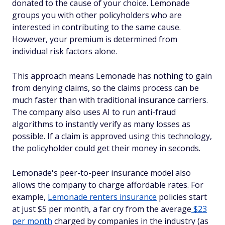
donated to the cause of your choice. Lemonade
groups you with other policyholders who are
interested in contributing to the same cause.
However, your premium is determined from
individual risk factors alone.
This approach means Lemonade has nothing to gain
from denying claims, so the claims process can be
much faster than with traditional insurance carriers.
The company also uses AI to run anti-fraud
algorithms to instantly verify as many losses as
possible. If a claim is approved using this technology,
the policyholder could get their money in seconds.
Lemonade's peer-to-peer insurance model also
allows the company to charge affordable rates. For
example,
Lemonade renters insurance
policies start
at just $5 per month, a far cry from the average
$23
per month
charged by companies in the industry (as