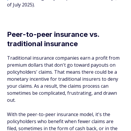
of July 2025).
Peer-to-peer insurance vs.
traditional insurance
Traditional insurance companies earn a profit from
premium dollars that don't go toward payouts on
policyholders' claims. That means there could be a
monetary incentive for traditional insurers to deny
your claims. As a result, the claims process can
sometimes be complicated, frustrating, and drawn
out.
With the peer-to-peer insurance model, it's the
policyholders who benefit when fewer claims are
filed, sometimes in the form of cash back, or in the