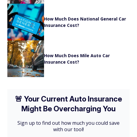
How Much Does National General Car
Insurance Cost?
How Much Does Mile Auto Car
Insurance Cost?