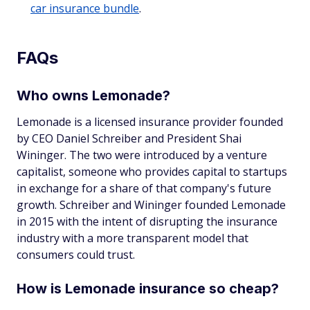
car insurance bundle
.
FAQs
Who owns Lemonade?
Lemonade is a licensed insurance provider founded
by CEO Daniel Schreiber and President Shai
Wininger. The two were introduced by a venture
capitalist, someone who provides capital to startups
in exchange for a share of that company's future
growth. Schreiber and Wininger founded Lemonade
in 2015 with the intent of disrupting the insurance
industry with a more transparent model that
consumers could trust.
How is Lemonade insurance so cheap?