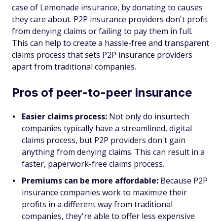
case of Lemonade insurance, by donating to causes
they care about. P2P insurance providers don't profit
from denying claims or failing to pay them in full.
This can help to create a hassle-free and transparent
claims process that sets P2P insurance providers
apart from traditional companies.
Pros of peer-to-peer insurance
Easier claims process:
Not only do insurtech
companies typically have a streamlined, digital
claims process, but P2P providers don't gain
anything from denying claims. This can result in a
faster, paperwork-free claims process.
Premiums can be more affordable:
Because P2P
insurance companies work to maximize their
profits in a different way from traditional
companies, they're able to offer less expensive