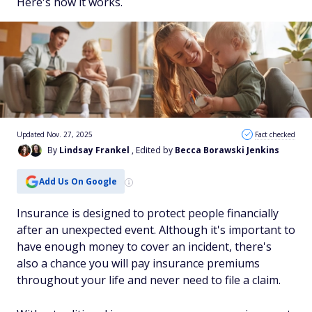
Here's how it works.
Updated Nov. 27, 2025
Fact checked
By
Lindsay Frankel
, Edited by
Becca Borawski Jenkins
Add Us On Google
Insurance is designed to protect people financially
after an unexpected event. Although it's important to
have enough money to cover an incident, there's
also a chance you will pay insurance premiums
throughout your life and never need to file a claim.