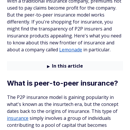
With a traditional insurance company, premiums not
used to pay claims become profit for the company.
But the peer-to-peer insurance model works
differently. If you're shopping for insurance, you
might find the transparency of P2P insurers and
insurance products appealing. Here's what you need
to know about this new frontier of insurance and
about a company called
Lemonade
in particular.
In this article
What is peer-to-peer insurance?
The P2P insurance model is gaining popularity in
what's known as the insurtech era, but the concept
dates back to the origins of insurance. This type of
insurance
simply involves a group of individuals
contributing to a pool of capital that becomes