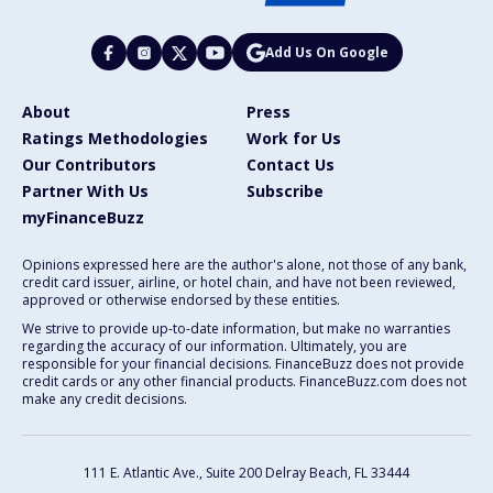
Add Us On Google
About
Press
Ratings Methodologies
Work for Us
Our Contributors
Contact Us
Partner With Us
Subscribe
myFinanceBuzz
Opinions expressed here are the author's alone, not those of any bank,
credit card issuer, airline, or hotel chain, and have not been reviewed,
approved or otherwise endorsed by these entities.
We strive to provide up-to-date information, but make no warranties
regarding the accuracy of our information. Ultimately, you are
responsible for your financial decisions. FinanceBuzz does not provide
credit cards or any other financial products. FinanceBuzz.com does not
make any credit decisions.
111 E. Atlantic Ave., Suite 200
Delray Beach, FL 33444