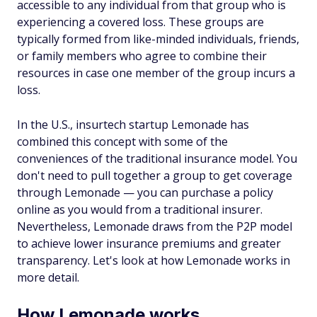
accessible to any individual from that group who is
experiencing a covered loss. These groups are
typically formed from like-minded individuals, friends,
or family members who agree to combine their
resources in case one member of the group incurs a
loss.
In the U.S., insurtech startup Lemonade has
combined this concept with some of the
conveniences of the traditional insurance model. You
don't need to pull together a group to get coverage
through Lemonade — you can purchase a policy
online as you would from a traditional insurer.
Nevertheless, Lemonade draws from the P2P model
to achieve lower insurance premiums and greater
transparency. Let's look at how Lemonade works in
more detail.
How Lemonade works