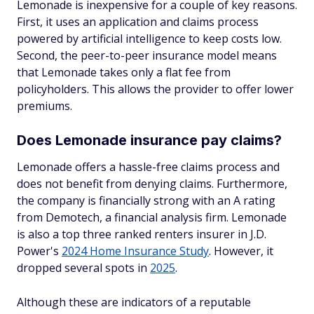
Lemonade is inexpensive for a couple of key reasons.
First, it uses an application and claims process
powered by artificial intelligence to keep costs low.
Second, the peer-to-peer insurance model means
that Lemonade takes only a flat fee from
policyholders. This allows the provider to offer lower
premiums.
Does Lemonade insurance pay claims?
Lemonade offers a hassle-free claims process and
does not benefit from denying claims. Furthermore,
the company is financially strong with an A rating
from Demotech, a financial analysis firm. Lemonade
is also a top three ranked renters insurer in J.D.
Power's
2024 Home Insurance Study
. However, it
dropped several spots in
2025
.
Although these are indicators of a reputable