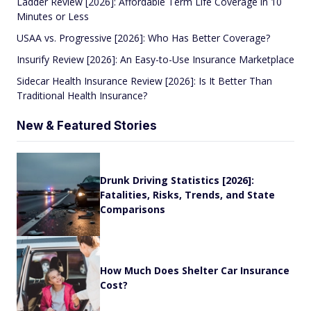
Ladder Review [2026]: Affordable Term Life Coverage in 10
Minutes or Less
USAA vs. Progressive [2026]: Who Has Better Coverage?
Insurify Review [2026]: An Easy-to-Use Insurance Marketplace
Sidecar Health Insurance Review [2026]: Is It Better Than
Traditional Health Insurance?
New & Featured Stories
Drunk Driving Statistics [2026]:
Fatalities, Risks, Trends, and State
Comparisons
How Much Does Shelter Car Insurance
Cost?