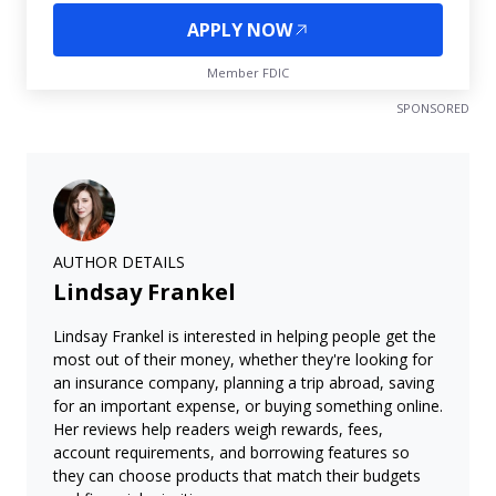
APPLY NOW
Member FDIC
SPONSORED
AUTHOR DETAILS
Lindsay Frankel
Lindsay Frankel is interested in helping people get the
most out of their money, whether they're looking for
an insurance company, planning a trip abroad, saving
for an important expense, or buying something online.
Her reviews help readers weigh rewards, fees,
account requirements, and borrowing features so
they can choose products that match their budgets