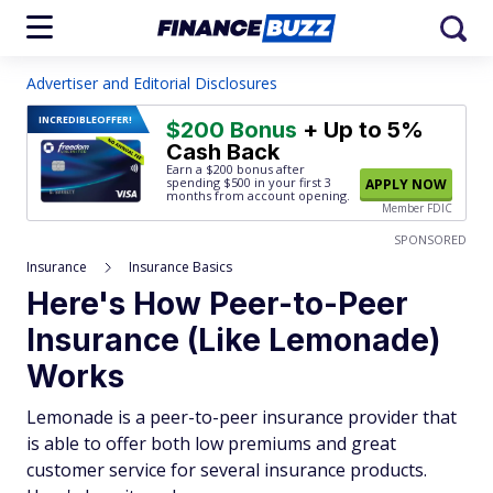
Advertiser and Editorial Disclosures
INCREDIBLE
OFFER!
$200 Bonus
+ Up to 5%
Cash Back
Earn a $200 bonus after
spending $500
in your first 3
APPLY NOW
months from account opening.
Member FDIC
SPONSORED
Insurance
Insurance Basics
Here's How Peer-to-Peer
Insurance (Like Lemonade)
Works
Lemonade is a peer-to-peer insurance provider that
is able to offer both low premiums and great
customer service for several insurance products.