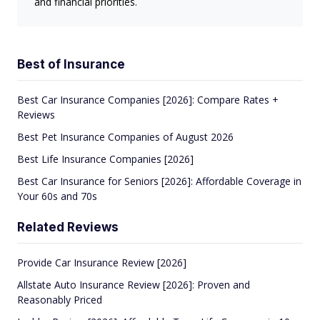
and financial priorities.
Best of Insurance
Best Car Insurance Companies [2026]: Compare Rates +
Reviews
Best Pet Insurance Companies of August 2026
Best Life Insurance Companies [2026]
Best Car Insurance for Seniors [2026]: Affordable Coverage in
Your 60s and 70s
Related Reviews
Provide Car Insurance Review [2026]
Allstate Auto Insurance Review [2026]: Proven and
Reasonably Priced