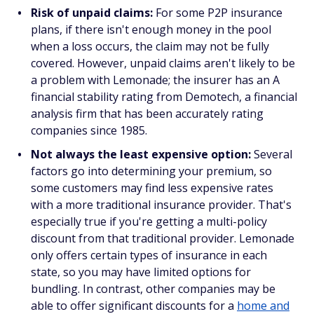
Risk of unpaid claims:
For some P2P insurance
plans, if there isn't enough money in the pool
when a loss occurs, the claim may not be fully
covered. However, unpaid claims aren't likely to be
a problem with Lemonade; the insurer has an A
financial stability rating from Demotech, a financial
analysis firm that has been accurately rating
companies since 1985.
Not always the least expensive option:
Several
factors go into determining your premium, so
some customers may find less expensive rates
with a more traditional insurance provider. That's
especially true if you're getting a multi-policy
discount from that traditional provider. Lemonade
only offers certain types of insurance in each
state, so you may have limited options for
bundling. In contrast, other companies may be
able to offer significant discounts for a
home and