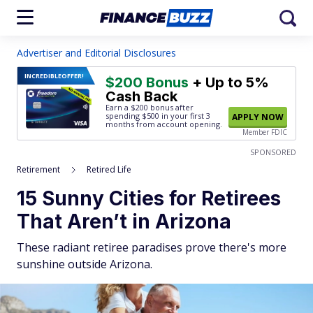
Advertiser and Editorial Disclosures
INCREDIBLE
OFFER!
$200 Bonus
+ Up to 5%
Cash Back
Earn a $200 bonus after
spending $500
in your first 3
APPLY NOW
months from account opening.
Member FDIC
SPONSORED
Retirement
Retired Life
15 Sunny Cities for Retirees
That Aren’t in Arizona
These radiant retiree paradises prove there's more
sunshine outside Arizona.