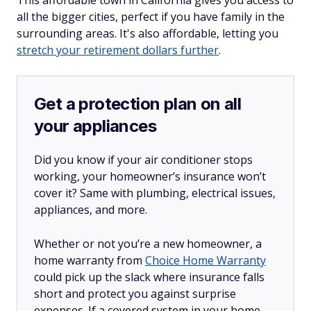
all the bigger cities, perfect if you have family in the
surrounding areas. It's also affordable, letting you
stretch your retirement dollars further
.
Get a protection plan on all
your appliances
Did you know if your air conditioner stops
working, your homeowner’s insurance won’t
cover it? Same with plumbing, electrical issues,
appliances, and more.
Whether or not you’re a new homeowner, a
home warranty from
Choice Home Warranty
could pick up the slack where insurance falls
short and protect you against surprise
expenses. If a covered system in your home