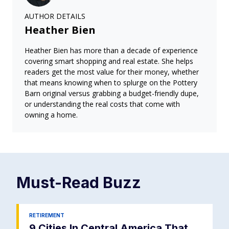
AUTHOR DETAILS
Heather Bien
Heather Bien has more than a decade of experience
covering smart shopping and real estate. She helps
readers get the most value for their money, whether
that means knowing when to splurge on the Pottery
Barn original versus grabbing a budget-friendly dupe,
or understanding the real costs that come with
owning a home.
Must-Read
Buzz
RETIREMENT
9 Cities In Central America That