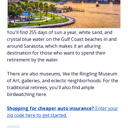
You'll find 255 days of sun a year, white sand, and
crystal blue water on the Gulf Coast beaches in and
around Sarasota, which makes it an alluring
destination for those who want to spend their
retirement by the water.
There are also museums, like the Ringling Museum
of Art, galleries, and eclectic neighborhoods. For the
traditional retirees, you'll also find ample
birdwatching here.
Shopping for cheaper auto insurance?
Enter your
zip code here to get started.