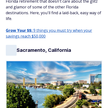
Florida retirement that doesn't care about the glitz
and glamor of some of the other Florida
destinations. Here, you'll find a laid-back, easy way of
life.
Grow Your $$:
9 things you must try when your
savings reach $50,000
Sacramento, California
belyay/Adobe