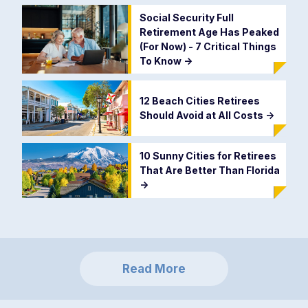
Social Security Full
Retirement Age Has Peaked
(For Now) - 7 Critical Things
To Know
->
12 Beach Cities Retirees
Should Avoid at All Costs
->
10 Sunny Cities for Retirees
That Are Better Than Florida
->
Read More