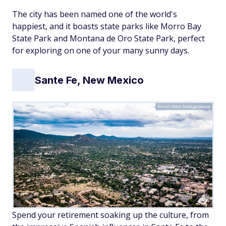
The city has been named one of the world's
happiest, and it boasts state parks like Morro Bay
State Park and Montana de Oro State Park, perfect
for exploring on one of your many sunny days.
Sante Fe, New Mexico
Aerial Stock Footage/Adobe
Spend your retirement soaking up the culture, from