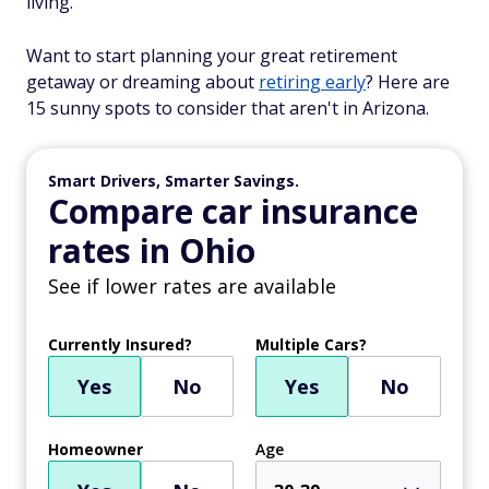
living.
Want to start planning your great retirement
getaway or dreaming about
retiring early
? Here are
15 sunny spots to consider that aren't in Arizona.
Smart Drivers, Smarter Savings.
Compare car insurance
rates in Ohio
See if lower rates are available
Currently Insured?
Multiple Cars?
Yes
No
Yes
No
Homeowner
Age