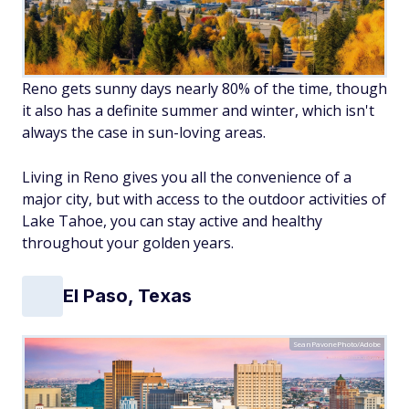
Reno gets sunny days nearly 80% of the time, though
it also has a definite summer and winter, which isn't
always the case in sun-loving areas.
Living in Reno gives you all the convenience of a
major city, but with access to the outdoor activities of
Lake Tahoe, you can stay active and healthy
throughout your golden years.
El Paso, Texas
SeanPavonePhoto/Adobe