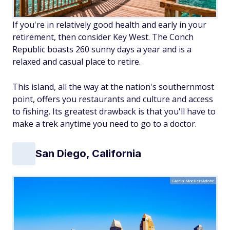
If you're in relatively good health and early in your
retirement, then consider Key West. The Conch
Republic boasts 260 sunny days a year and is a
relaxed and casual place to retire.
This island, all the way at the nation's southernmost
point, offers you restaurants and culture and access
to fishing. Its greatest drawback is that you'll have to
make a trek anytime you need to go to a doctor.
San Diego, California
Gloria Moeller/Adobe