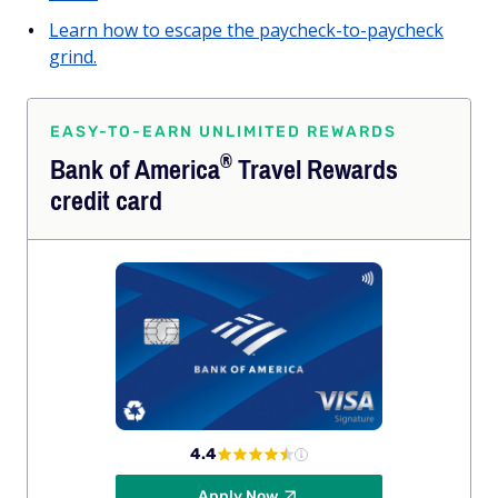
Learn how to escape the paycheck-to-paycheck
grind.
EASY-TO-EARN UNLIMITED REWARDS
®
Bank of
America
Travel Rewards
credit card
4.4
Apply Now