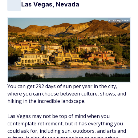
Las Vegas, Nevada
Kit Leong/Adobe
You can get 292 days of sun per year in the city,
where you can choose between culture, shows, and
hiking in the incredible landscape.
Las Vegas may not be top of mind when you
contemplate retirement, but it has everything you
could ask for, including sun, outdoors, and arts and