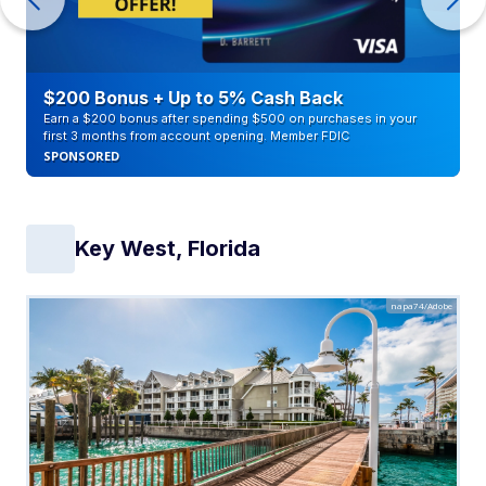
$200 Bonus + Up to 5% Cash Back
Earn a $200 bonus after spending $500 on purchases in your
first 3 months from account opening. Member FDIC
SPONSORED
Key West, Florida
napa74/Adobe