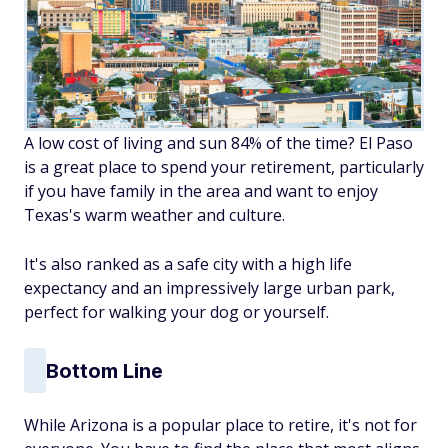
A low cost of living and sun 84% of the time? El Paso
is a great place to spend your retirement, particularly
if you have family in the area and want to enjoy
Texas's warm weather and culture.
It's also ranked as a safe city with a high life
expectancy and an impressively large urban park,
perfect for walking your dog or yourself.
Bottom Line
While Arizona is a popular place to retire, it's not for