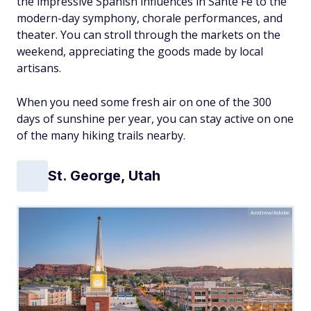
the impressive Spanish influences in Sante Fe to the
modern-day symphony, chorale performances, and
theater. You can stroll through the markets on the
weekend, appreciating the goods made by local
artisans.
When you need some fresh air on one of the 300
days of sunshine per year, you can stay active on one
of the many hiking trails nearby.
St. George, Utah
Andrew/Adobe