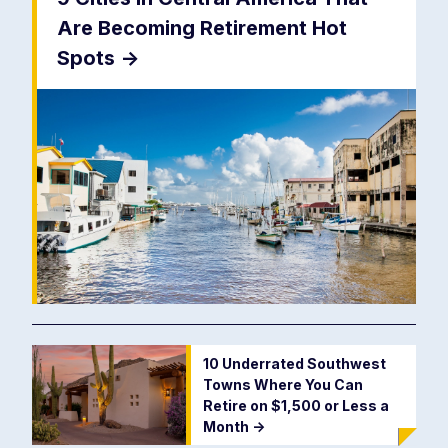
Are Becoming Retirement Hot
Spots
->
10 Underrated Southwest
Towns Where You Can
Retire on $1,500 or Less a
Month
->