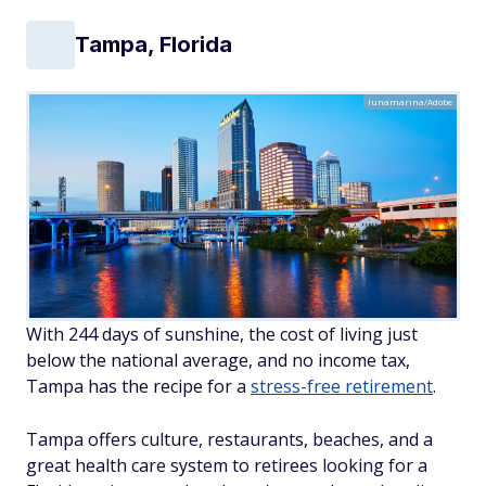
Tampa, Florida
lunamarina/Adobe
With 244 days of sunshine, the cost of living just
below the national average, and no income tax,
Tampa has the recipe for a
stress-free retirement
.
Tampa offers culture, restaurants, beaches, and a
great health care system to retirees looking for a