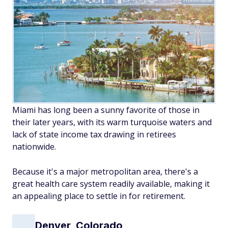
PixieMe/Adobe
Miami has long been a sunny favorite of those in
their later years, with its warm turquoise waters and
lack of state income tax drawing in retirees
nationwide.
Because it's a major metropolitan area, there's a
great health care system readily available, making it
an appealing place to settle in for retirement.
Denver, Colorado