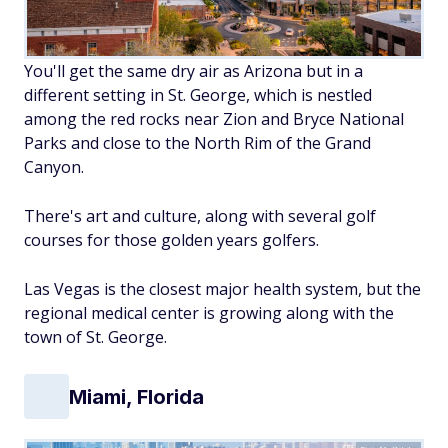
You'll get the same dry air as Arizona but in a
different setting in St. George, which is nestled
among the red rocks near Zion and Bryce National
Parks and close to the North Rim of the Grand
Canyon.
There's art and culture, along with several golf
courses for those golden years golfers.
Las Vegas is the closest major health system, but the
regional medical center is growing along with the
town of St. George.
Miami, Florida