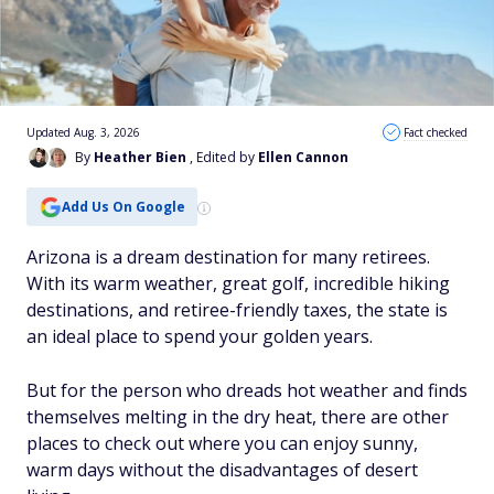
Updated Aug. 3, 2026
Fact checked
By
Heather Bien
, Edited by
Ellen Cannon
Add Us On Google
Arizona is a dream destination for many retirees.
With its warm weather, great golf, incredible hiking
destinations, and retiree-friendly taxes, the state is
an ideal place to spend your golden years.
But for the person who dreads hot weather and finds
themselves melting in the dry heat, there are other
places to check out where you can enjoy sunny,
warm days without the disadvantages of desert