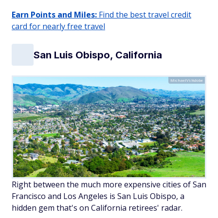
Earn Points and Miles:
Find the best travel credit
card for nearly free travel
San Luis Obispo, California
MichaelVi/Adobe
Right between the much more expensive cities of San
Francisco and Los Angeles is San Luis Obispo, a
hidden gem that's on California retirees' radar.