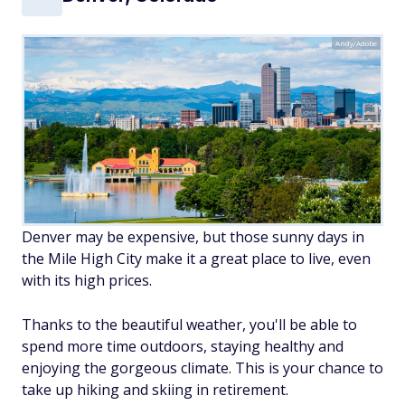
Andy/Adobe
Denver may be expensive, but those sunny days in
the Mile High City make it a great place to live, even
with its high prices.
Thanks to the beautiful weather, you'll be able to
spend more time outdoors, staying healthy and
enjoying the gorgeous climate. This is your chance to
take up hiking and skiing in retirement.