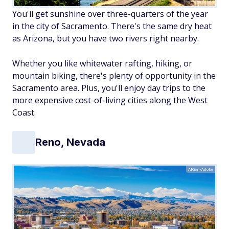
You'll get sunshine over three-quarters of the year
in the city of Sacramento. There's the same dry heat
as Arizona, but you have two rivers right nearby.
Whether you like whitewater rafting, hiking, or
mountain biking, there's plenty of opportunity in the
Sacramento area. Plus, you'll enjoy day trips to the
more expensive cost-of-living cities along the West
Coast.
Reno, Nevada
AIGen/Adobe