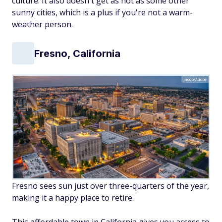
culture. It also doesn't get as hot as some other
sunny cities, which is a plus if you're not a warm-
weather person.
Fresno, California
Jacob/Adobe
Fresno sees sun just over three-quarters of the year,
making it a happy place to retire.
This affordable town in California gives you access to