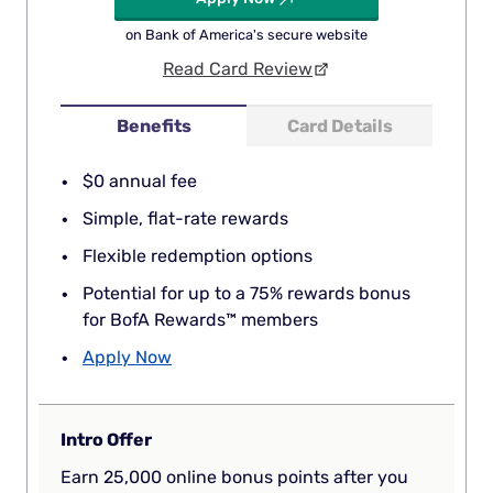
on Bank of America's secure website
Read Card Review
Benefits
Card Details
$0 annual fee
Simple, flat-rate rewards
Flexible redemption options
Potential for up to a 75% rewards bonus
for BofA Rewards™ members
Apply Now
Intro Offer
Earn 25,000 online bonus points after you