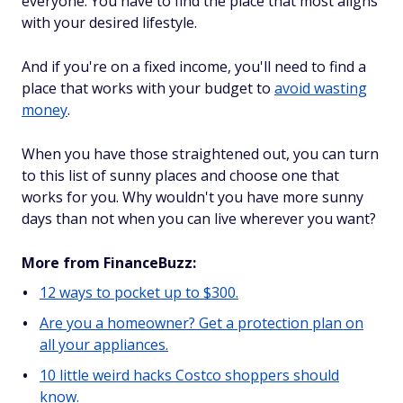
everyone. You have to find the place that most aligns
with your desired lifestyle.
And if you're on a fixed income, you'll need to find a
place that works with your budget to
avoid wasting
money
.
When you have those straightened out, you can turn
to this list of sunny places and choose one that
works for you. Why wouldn't you have more sunny
days than not when you can live wherever you want?
More from FinanceBuzz:
12 ways to pocket up to $300.
Are you a homeowner? Get a protection plan on
all your appliances.
10 little weird hacks Costco shoppers should
know.