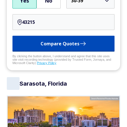
Yes
No
30-39
Compare Quotes
By clicking the button above, I understand and agree that this site uses
site visit recording technology (provided by Trusted Form, Jornaya, and
Microsoft Clarity)
Privacy Policy
Sarasota, Florida
SeanPavonePhoto/Adobe