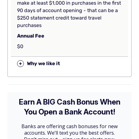
make at least $1,000 in purchases in the first
90 days of account opening - that can be a
$250 statement credit toward travel
purchases
Annual Fee
$0
+
Why we like it