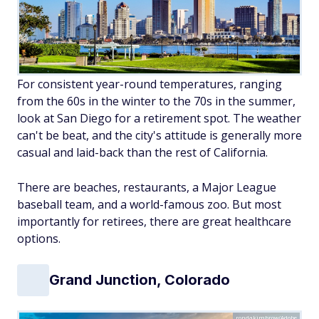
For consistent year-round temperatures, ranging
from the 60s in the winter to the 70s in the summer,
look at San Diego for a retirement spot. The weather
can't be beat, and the city's attitude is generally more
casual and laid-back than the rest of California.
There are beaches, restaurants, a Major League
baseball team, and a world-famous zoo. But most
importantly for retirees, there are great healthcare
options.
Grand Junction, Colorado
rondakimbrow/Adobe