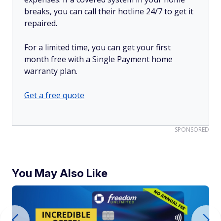
breaks, you can call their hotline 24/7 to get it
repaired.
For a limited time, you can get your first
month free with a Single Payment home
warranty plan.
Get a free quote
SPONSORED
You May Also Like