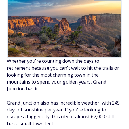
Whether you're counting down the days to
retirement because you can't wait to hit the trails or
looking for the most charming town in the
mountains to spend your golden years, Grand
Junction has it.
Grand Junction also has incredible weather, with 245
days of sunshine per year. If you're looking to
escape a bigger city, this city of almost 67,000 still
has a small-town feel.