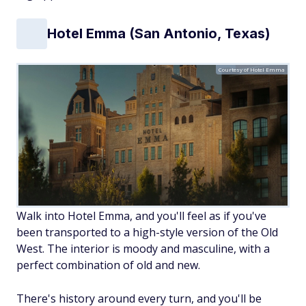
Hotel Emma (San Antonio, Texas)
Courtesy of Hotel Emma
Walk into Hotel Emma, and you'll feel as if you've
been transported to a high-style version of the Old
West. The interior is moody and masculine, with a
perfect combination of old and new.
There's history around every turn, and you'll be