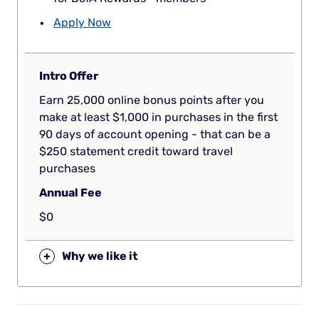
Apply Now
Intro Offer
Earn 25,000 online bonus points after you
make at least $1,000 in purchases in the first
90 days of account opening - that can be a
$250 statement credit toward travel
purchases
Annual Fee
$0
+
Why we like it