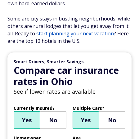
own hard-earned dollars.
Some are city stays in bustling neighborhoods, while
others are rural lodges that let you get away from it
all. Ready to
start planning your next vacation
? Here
are the top 10 hotels in the U.S.
Smart Drivers, Smarter Savings.
Compare car insurance
rates in Ohio
See if lower rates are available
Currently Insured?
Multiple Cars?
Yes
No
Yes
No
Homeowner
Age