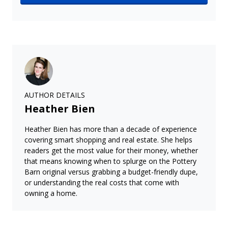
AUTHOR DETAILS
Heather Bien
Heather Bien has more than a decade of experience
covering smart shopping and real estate. She helps
readers get the most value for their money, whether
that means knowing when to splurge on the Pottery
Barn original versus grabbing a budget-friendly dupe,
or understanding the real costs that come with
owning a home.