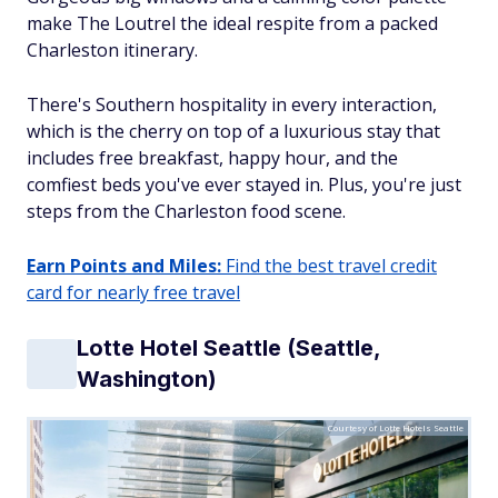
make The Loutrel the ideal respite from a packed
Charleston itinerary.
There's Southern hospitality in every interaction,
which is the cherry on top of a luxurious stay that
includes free breakfast, happy hour, and the
comfiest beds you've ever stayed in. Plus, you're just
steps from the Charleston food scene.
Earn Points and Miles:
Find the best travel credit
card for nearly free travel
Lotte Hotel Seattle (Seattle,
Washington)
Courtesy of Lotte Hotels Seattle