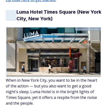
Luma Hotel Times Square (New York
City, New York)
Courtesy of Luma Hotels
When in New York City, you want to be in the heart
of the action — but you also want to get a good
night's sleep. Luma Hotel is in the bright lights of
Times Square, yet it offers a respite from the noise
and the people.