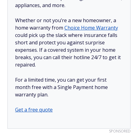
appliances, and more.
Whether or not you’re a new homeowner, a
home warranty from
Choice Home Warranty
could pick up the slack where insurance falls
short and protect you against surprise
expenses. If a covered system in your home
breaks, you can call their hotline 24/7 to get it
repaired.
For a limited time, you can get your first
month free with a Single Payment home
warranty plan.
Get a free quote
SPONSORED