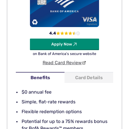
4.4
Apply Now
on Bank of America's secure website
Read Card Review
Benefits
Card Details
$0 annual fee
Simple, flat-rate rewards
Flexible redemption options
Potential for up to a 75% rewards bonus
for BofA Rewards™ members