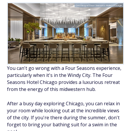
Courtesy of Four Seasons Hotel Chicago
You can't go wrong with a Four Seasons experience,
particularly when it's in the Windy City. The Four
Seasons Hotel Chicago provides a luxurious retreat
from the energy of this midwestern hub.
After a busy day exploring Chicago, you can relax in
your room while looking out at the incredible views
of the city. If you're there during the summer, don't
forget to bring your bathing suit for a swim in the