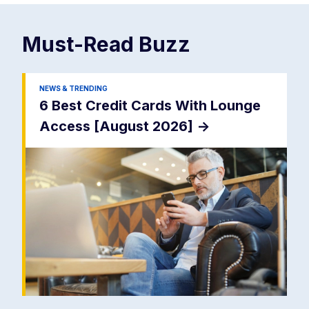
Must-Read
Buzz
NEWS & TRENDING
6 Best Credit Cards With Lounge
Access [August 2026]
->