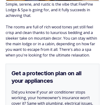
Simple, serene, and rustic is the vibe that FivePine
Lodge & Spa is going for, and it fully succeeds in
achieving that.
The rooms are full of rich wood tones yet still feel
crisp and clean thanks to luxurious bedding and a
sleeker take on mountain decor. You can stay within
the main lodge or in a cabin, depending on how far
you want to escape from it all. There's also a spa
when you're looking for the ultimate relaxation.
Get a protection plan on all
your appliances
Did you know if your air conditioner stops
working, your homeowner’s insurance won’t
cover it? Same with plumbing, electrical issues,