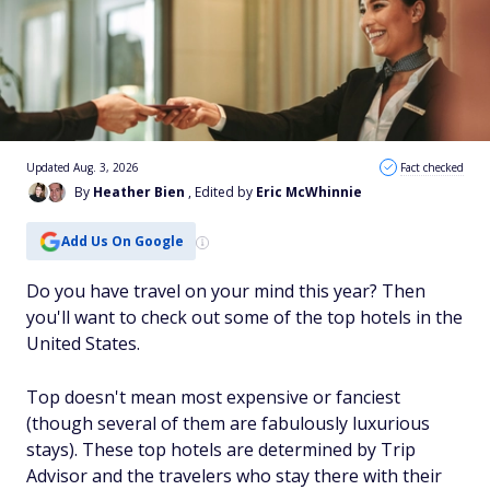
Updated Aug. 3, 2026
Fact checked
By
Heather Bien
, Edited by
Eric McWhinnie
Add Us On Google
Do you have travel on your mind this year? Then
you'll want to check out some of the top hotels in the
United States.
Top doesn't mean most expensive or fanciest
(though several of them are fabulously luxurious
stays). These top hotels are determined by Trip
Advisor and the travelers who stay there with their