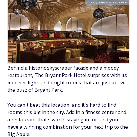
Courtesy of The Bryant Park Hotel
Behind a historic skyscraper facade and a moody
restaurant, The Bryant Park Hotel surprises with its
modern, light, and bright rooms that are just above
the buzz of Bryant Park.
You can't beat this location, and it's hard to find
rooms this big in the city. Add in a fitness center and
a restaurant that's worth staying in for, and you
have a winning combination for your next trip to the
Big Apple.