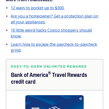
12 ways to pocket up to $300.
Are you a homeowner? Get a protection plan on
all your appliances.
10 little weird hacks Costco shoppers should
know.
Learn how to escape the paycheck-to-paycheck
grind.
EASY-TO-EARN UNLIMITED REWARDS
®
Bank of
America
Travel Rewards
credit card