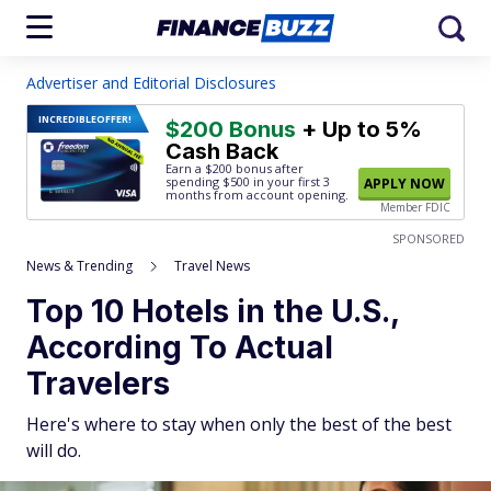
Advertiser and Editorial Disclosures
INCREDIBLE
OFFER!
$200 Bonus
+ Up to 5%
Cash Back
Earn a $200 bonus after
spending $500
in your first 3
APPLY NOW
months from account opening.
Member FDIC
SPONSORED
News & Trending
Travel News
Top 10 Hotels in the U.S.,
According To Actual
Travelers
Here's where to stay when only the best of the best
will do.