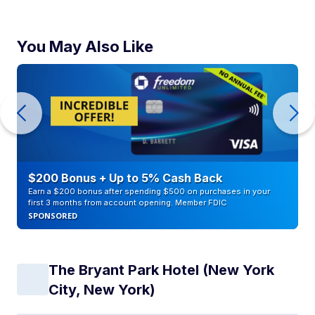
You May Also Like
$200 Bonus + Up to 5% Cash Back
Earn a $200 bonus after spending $500 on purchases in your
first 3 months from account opening. Member FDIC
SPONSORED
The Bryant Park Hotel (New York
City, New York)