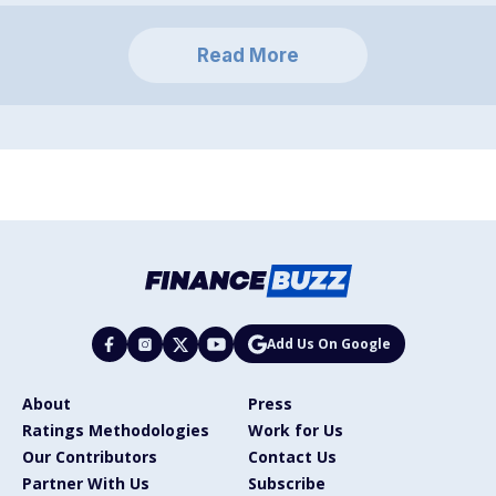
Read More
Add Us On Google
About
Press
Ratings Methodologies
Work for Us
Our Contributors
Contact Us
Partner With Us
Subscribe