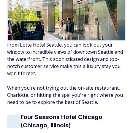
From Lotte Hotel Seattle, you can look out your
window to incredible views of downtown Seattle and
the waterfront. This sophisticated design and top-
notch customer service make this a luxury stay you
won't forget.
When you're not trying out the on-site restaurant,
Charlotte, or hitting the spa, you're right where you
need to be to explore the best of Seattle.
Four Seasons Hotel Chicago
(Chicago, Illinois)