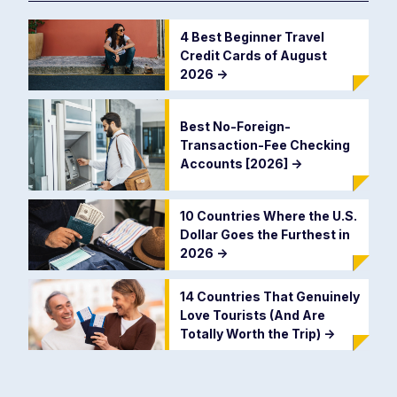
4 Best Beginner Travel
Credit Cards of August
2026
->
Best No-Foreign-
Transaction-Fee Checking
Accounts [2026]
->
10 Countries Where the U.S.
Dollar Goes the Furthest in
2026
->
14 Countries That Genuinely
Love Tourists (And Are
Totally Worth the Trip)
->