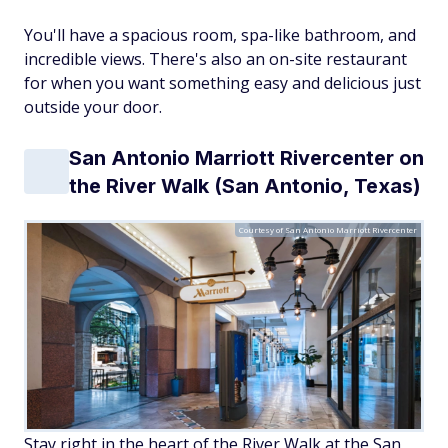
You'll have a spacious room, spa-like bathroom, and
incredible views. There's also an on-site restaurant
for when you want something easy and delicious just
outside your door.
San Antonio Marriott Rivercenter on
the River Walk (San Antonio, Texas)
Courtesy of San Antonio Marriott Rivercenter
Stay right in the heart of the River Walk at the San