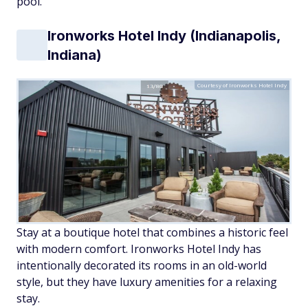
pool.
Ironworks Hotel Indy (Indianapolis,
Indiana)
Courtesy of Ironworks Hotel Indy
Stay at a boutique hotel that combines a historic feel
with modern comfort. Ironworks Hotel Indy has
intentionally decorated its rooms in an old-world
style, but they have luxury amenities for a relaxing
stay.