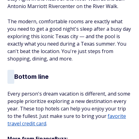
Antonio Marriott Rivercenter on the River Walk.
The modern, comfortable rooms are exactly what
you need to get a good night's sleep after a busy day
exploring this iconic Texas city — and the pool is
exactly what you need during a Texas summer. You
can't beat the location. You're just steps from
shopping
, dining, and more.
Bottom line
Every person's dream vacation is different, and some
people prioritize exploring a new destination every
year. These top hotels can help you enjoy your trip
to the fullest. Just make sure to bring your
favorite
travel credit card
.
More from FinanceBuzz: