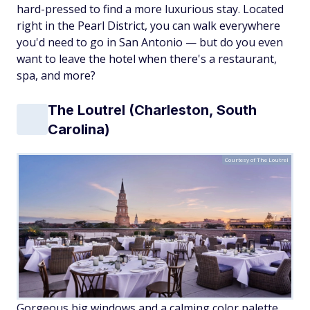
hard-pressed to find a more luxurious stay. Located
right in the Pearl District, you can walk everywhere
you'd need to go in San Antonio — but do you even
want to leave the hotel when there's a restaurant,
spa, and more?
The Loutrel (Charleston, South
Carolina)
Courtesy of The Loutrel
Gorgeous big windows and a calming color palette