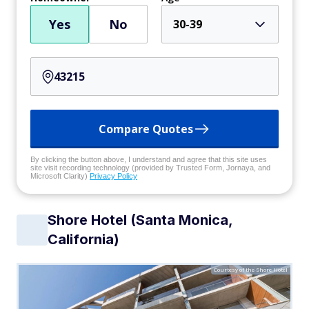
Yes
No
30-39
Compare Quotes
By clicking the button above, I understand and agree that this site uses
site visit recording technology (provided by Trusted Form, Jornaya, and
Microsoft Clarity)
Privacy Policy
Shore Hotel (Santa Monica,
California)
Courtesy of the Shore Hotel