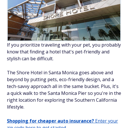
If you prioritize traveling with your pet, you probably
know that finding a hotel that's pet-friendly
and
stylish can be difficult.
The Shore Hotel in Santa Monica goes above and
beyond by putting pets, eco-friendly design, and a
tech-savvy approach all in the same bucket. Plus, it's
a quick walk to the Santa Monica Pier so you're in the
right location for exploring the Southern California
lifestyle.
Shopping for cheaper auto insurance?
Enter your
zip code here to get started.