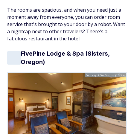
The rooms are spacious, and when you need just a
moment away from everyone, you can order room
service that's brought to your door by a robot. Want
a nightcap next to other travelers? There's a
fabulous restaurant in the hotel.
FivePine Lodge & Spa (Sisters,
Oregon)
Courtesy of FivePine Lodge & Spa