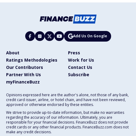
Add Us On Google
About
Press
Ratings Methodologies
Work for Us
Our Contributors
Contact Us
Partner With Us
Subscribe
myFinanceBuzz
Opinions expressed here are the author's alone, not those of any bank,
credit card issuer, airline, or hotel chain, and have not been reviewed,
approved or otherwise endorsed by these entities.
We strive to provide up-to-date information, but make no warranties
regarding the accuracy of our information. Ultimately, you are
responsible for your financial decisions. FinanceBuzz does not provide
credit cards or any other financial products. FinanceBuzz.com does not
make any credit decisions.