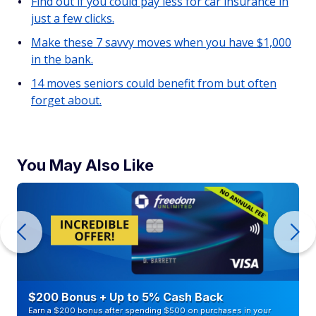
Find out if you could pay less for car insurance in
just a few clicks.
Make these 7 savvy moves when you have $1,000
in the bank.
14 moves seniors could benefit from but often
forget about.
You May Also Like
$200 Bonus + Up to 5% Cash Back
Earn a $200 bonus after spending $500 on purchases in your