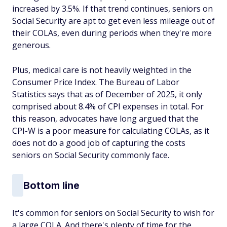
increased by 3.5%. If that trend continues, seniors on
Social Security are apt to get even less mileage out of
their COLAs, even during periods when they're more
generous.
Plus, medical care is not heavily weighted in the
Consumer Price Index. The Bureau of Labor
Statistics says that as of December of 2025, it only
comprised about 8.4% of CPI expenses in total. For
this reason, advocates have long argued that the
CPI-W is a poor measure for calculating COLAs, as it
does not do a good job of capturing the costs
seniors on Social Security commonly face.
Bottom line
It's common for seniors on Social Security to wish for
a large COLA. And there's plenty of time for the