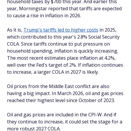
household taxes by $700 this year. And earlier this
year, Morningstar reported that tariffs are expected
to cause a rise in inflation in 2026.
As it is,
Trump's tariffs led to higher costs
in 2025,
which contributed to this year's 2.8% Social Security
COLA. Since tariffs continue to put pressure on
household spending, inflation is quickly increasing.
The most recent estimates place inflation at 4.2%,
well over the Fed's target of 2%. If inflation continues
to increase, a larger COLA in 2027 is likely.
Oil prices from the Middle East conflict are also
having a big impact. In March 2026, oil and gas prices
reached their highest level since October of 2023.
Oil and gas prices are included in the CPI-W. And if
they continue to increase, it could set the stage for a
more robust 2027 COLA.