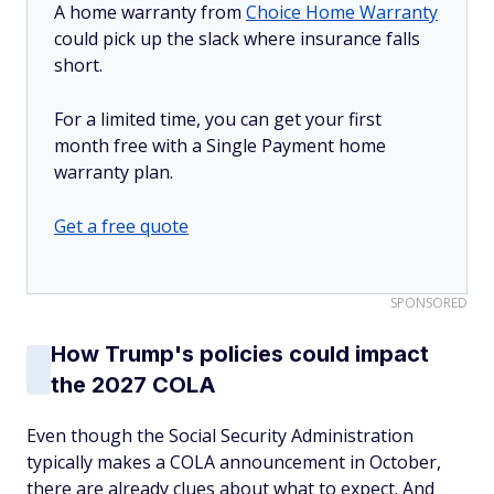
A home warranty from
Choice Home Warranty
could pick up the slack where insurance falls
short.
For a limited time, you can get your first
month free with a Single Payment home
warranty plan.
Get a free quote
SPONSORED
How Trump's policies could impact
the 2027 COLA
Even though the Social Security Administration
typically makes a COLA announcement in October,
there are already clues about what to expect. And