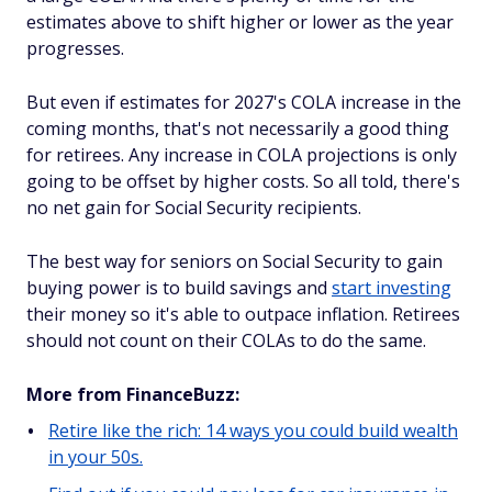
estimates above to shift higher or lower as the year
progresses.
But even if estimates for 2027's COLA increase in the
coming months, that's not necessarily a good thing
for retirees. Any increase in COLA projections is only
going to be offset by higher costs. So all told, there's
no net gain for Social Security recipients.
The best way for seniors on Social Security to gain
buying power is to build savings and
start investing
their money so it's able to outpace inflation. Retirees
should not count on their COLAs to do the same.
More from FinanceBuzz:
Retire like the rich: 14 ways you could build wealth
in your 50s.