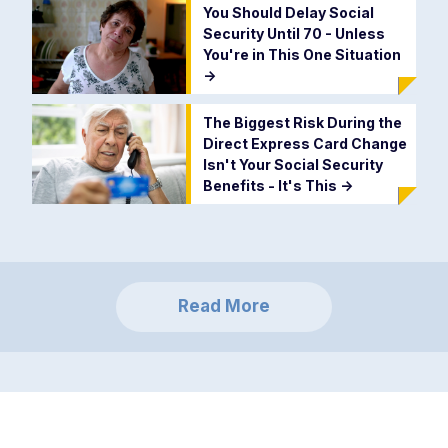
You Should Delay Social
Security Until 70 - Unless
You're in This One Situation
->
The Biggest Risk During the
Direct Express Card Change
Isn't Your Social Security
Benefits - It's This
->
Read More