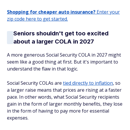
Shopping for cheaper auto insurance?
Enter your
zip code here to get started.
Seniors shouldn't get too excited
about a larger COLA in 2027
A more generous Social Security COLA in 2027 might
seem like a good thing at first. But it's important to
understand the flaw in that logic.
Social Security COLAs are
tied directly to inflation
, so
a larger raise means that prices are rising at a faster
pace. In other words, what Social Security recipients
gain in the form of larger monthly benefits, they lose
in the form of having to pay more for essential
expenses.