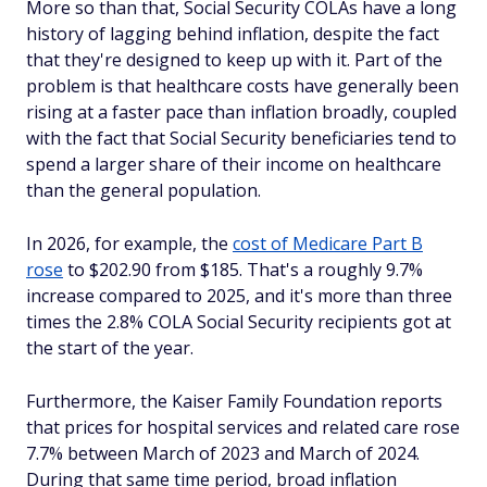
More so than that, Social Security COLAs have a long
history of lagging behind inflation, despite the fact
that they're designed to keep up with it. Part of the
problem is that healthcare costs have generally been
rising at a faster pace than inflation broadly, coupled
with the fact that Social Security beneficiaries tend to
spend a larger share of their income on healthcare
than the general population.
In 2026, for example, the
cost of Medicare Part B
rose
to $202.90 from $185. That's a roughly 9.7%
increase compared to 2025, and it's more than three
times the 2.8% COLA Social Security recipients got at
the start of the year.
Furthermore, the Kaiser Family Foundation reports
that prices for hospital services and related care rose
7.7% between March of 2023 and March of 2024.
During that same time period, broad inflation