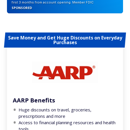
first 3 months from account opening. Member FDIC
SPONSORED
Save Money and Get Huge Discounts on Everyday
Purchases
AARP Benefits
Huge discounts on travel, groceries,
prescriptions and more
Access to financial planning resources and health
tools