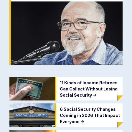
11 Kinds of Income Retirees
Can Collect Without Losing
Social Security
->
6 Social Security Changes
Coming in 2026 That Impact
Everyone
->