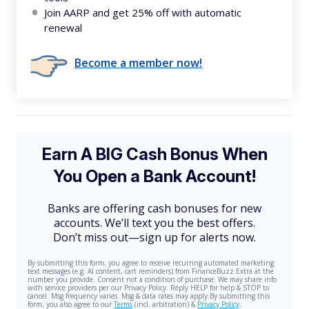
Join AARP and get 25% off with automatic
renewal
Become a member now!