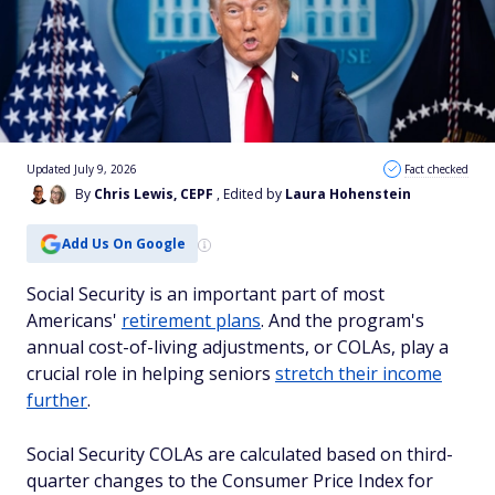
Updated July 9, 2026
Fact checked
By
Chris Lewis, CEPF
, Edited by
Laura Hohenstein
Add Us On Google
Social Security is an important part of most
Americans'
retirement plans
. And the program's
annual cost-of-living adjustments, or COLAs, play a
crucial role in helping seniors
stretch their income
further
.
Social Security COLAs are calculated based on third-
quarter changes to the Consumer Price Index for