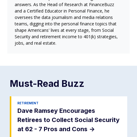
answers. As the Head of Research at FinanceBuzz
and a Certified Educator in Personal Finance, he
oversees the data journalism and media relations
teams, digging into the personal finance topics that
shape Americans' lives at every stage, from Social
Security and retirement income to 401(k) strategies,
jobs, and real estate.
Must-Read
Buzz
RETIREMENT
Dave Ramsey Encourages
Retirees to Collect Social Security
at 62 - 7 Pros and Cons
->