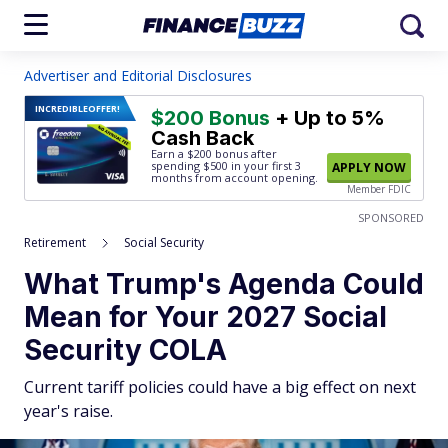
Advertiser and Editorial Disclosures
INCREDIBLE
OFFER!
$200 Bonus
+ Up to 5%
Cash Back
Earn a $200 bonus after
spending $500
in your first 3
APPLY NOW
months from account opening.
Member FDIC
SPONSORED
Retirement
Social Security
What Trump's Agenda Could
Mean for Your 2027 Social
Security COLA
Current tariff policies could have a big effect on next
year's raise.