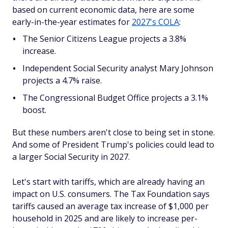
based on current economic data, here are some
early-in-the-year estimates for
2027's COLA
:
The Senior Citizens League projects a 3.8%
increase.
Independent Social Security analyst Mary Johnson
projects a 4.7% raise.
The Congressional Budget Office projects a 3.1%
boost.
But these numbers aren't close to being set in stone.
And some of President Trump's policies could lead to
a larger Social Security in 2027.
Let's start with tariffs, which are already having an
impact on U.S. consumers. The Tax Foundation says
tariffs caused an average tax increase of $1,000 per
household in 2025 and are likely to increase per-