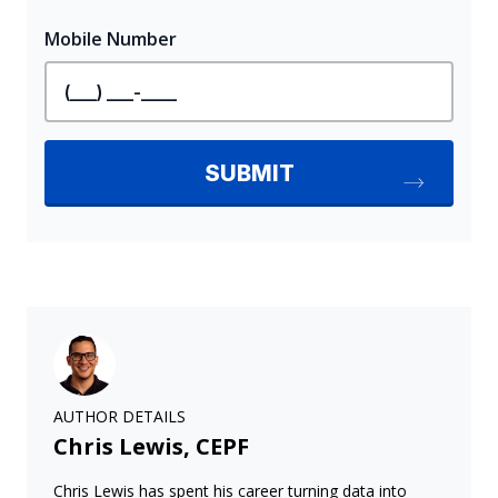
AUTHOR DETAILS
Chris Lewis, CEPF
Chris Lewis has spent his career turning data into