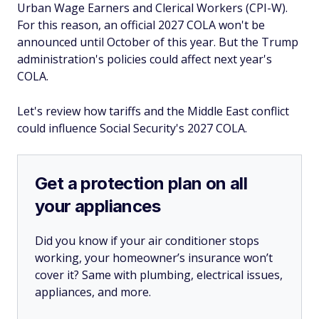
Urban Wage Earners and Clerical Workers (CPI-W).
For this reason, an official 2027 COLA won't be
announced until October of this year. But the Trump
administration's policies could affect next year's
COLA.
Let's review how tariffs and the Middle East conflict
could influence Social Security's 2027 COLA.
Get a protection plan on all
your appliances
Did you know if your air conditioner stops
working, your homeowner’s insurance won’t
cover it? Same with plumbing, electrical issues,
appliances, and more.