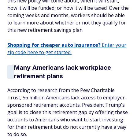
this new policy will come about, when it will start,
how it will be funded, or how it will be taxed. Over the
coming weeks and months, workers should be able
to learn more about whether or not they qualify for
this new retirement savings plan.
Shopping for cheaper auto insurance?
Enter your
zip code here to get started.
Many Americans lack workplace
retirement plans
According to research from the Pew Charitable
Trust, 56 million Americans lack access to employer-
sponsored retirement accounts. President Trump's
goal is to close this retirement gap by offering these
accounts to Americans who want to start investing
for their retirement but do not currently have a way
to do so.