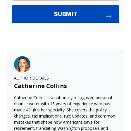
AUTHOR DETAILS
Catherine Collins
Catherine Collins is a nationally recognized personal
finance writer with 15 years of experience who has
made 401(k)s her specialty. She covers the policy
changes, tax implications, rule updates, and common
mistakes that shape how Americans save for
retirement, translating Washington proposals and