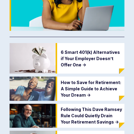
6 Smart 401(k) Alternatives
if Your Employer Doesn’t
Offer One
->
How to Save for Retirement:
A Simple Guide to Achieve
Your Dream
->
Following This Dave Ramsey
Rule Could Quietly Drain
Your Retirement Savings
->