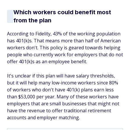
Which workers could benefit most
from the plan
According to Fidelity, 43% of the working population
has 401(k)s. That means more than half of American
workers don't. This policy is geared towards helping
people who currently work for employers that do not
offer 401(k)s as an employee benefit.
It's unclear if this plan will have salary thresholds,
but it will help many low-income workers since 80%
of workers who don't have 401(k) plans earn less
than $53,000 per year. Many of these workers have
employers that are small businesses that might not
have the revenue to offer traditional retirement
accounts and employer matching.