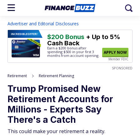
Advertiser and Editorial Disclosures
INCREDIBLE
OFFER!
$200 Bonus
+ Up to 5%
Cash Back
Earn a $200 bonus after
spending $500
in your first 3
APPLY NOW
months from account opening.
Member FDIC
SPONSORED
Retirement
Retirement Planning
Trump Promised New
Retirement Accounts for
Millions - Experts Say
There's a Catch
This could make your retirement a reality.