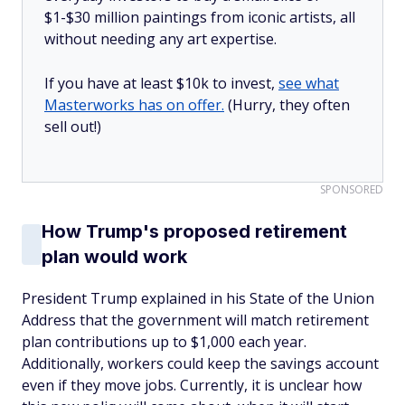
$1-$30 million paintings from iconic artists, all
without needing any art expertise.
If you have at least $10k to invest,
see what
Masterworks has on offer.
(Hurry, they often
sell out!)
SPONSORED
How Trump's proposed retirement
plan would work
President Trump explained in his State of the Union
Address that the government will match retirement
plan contributions up to $1,000 each year.
Additionally, workers could keep the savings account
even if they move jobs. Currently, it is unclear how