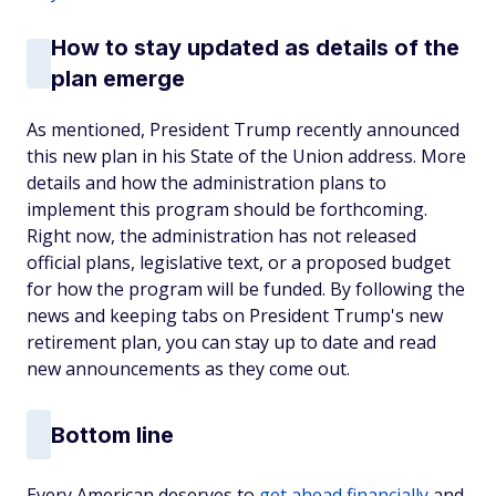
How to stay updated as details of the
plan emerge
As mentioned, President Trump recently announced
this new plan in his State of the Union address. More
details and how the administration plans to
implement this program should be forthcoming.
Right now, the administration has not released
official plans, legislative text, or a proposed budget
for how the program will be funded. By following the
news and keeping tabs on President Trump's new
retirement plan, you can stay up to date and read
new announcements as they come out.
Bottom line
Every American deserves to
get ahead financially
and