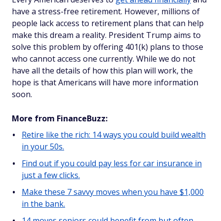
have a stress-free retirement. However, millions of
people lack access to retirement plans that can help
make this dream a reality. President Trump aims to
solve this problem by offering 401(k) plans to those
who cannot access one currently. While we do not
have all the details of how this plan will work, the
hope is that Americans will have more information
soon.
More from FinanceBuzz:
Retire like the rich: 14 ways you could build wealth
in your 50s.
Find out if you could pay less for car insurance in
just a few clicks.
Make these 7 savvy moves when you have $1,000
in the bank.
14 moves seniors could benefit from but often