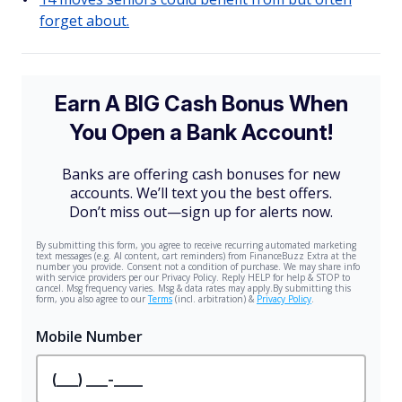
forget about.