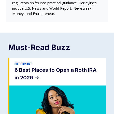
regulatory shifts into practical guidance. Her bylines
include U.S. News and World Report, Newsweek,
Money, and Entrepreneur.
Must-Read
Buzz
RETIREMENT
6 Best Places to Open a Roth IRA
in 2026
->