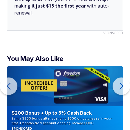
making it
just $15 the first year
with auto-
renewal.
SPONSORED
You May Also Like
$200 Bonus + Up to 5% Cash Back
Earn a $200 bonus after spending $500 on purchases in your
first 3 months from account opening. Member FDIC
SPONSORED