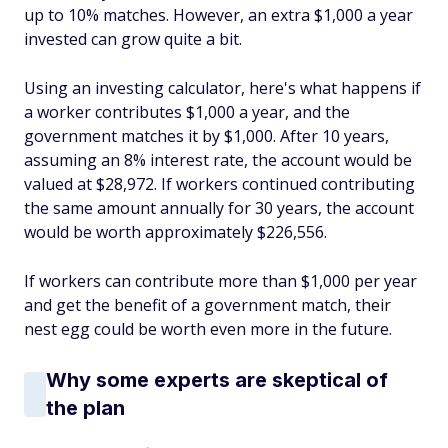
up to 10% matches. However, an extra $1,000 a year
invested can grow quite a bit.
Using an investing calculator, here's what happens if
a worker contributes $1,000 a year, and the
government matches it by $1,000. After 10 years,
assuming an 8% interest rate, the account would be
valued at $28,972. If workers continued contributing
the same amount annually for 30 years, the account
would be worth approximately $226,556.
If workers can contribute more than $1,000 per year
and get the benefit of a government match, their
nest egg could be worth even more in the future.
Why some experts are skeptical of
the plan