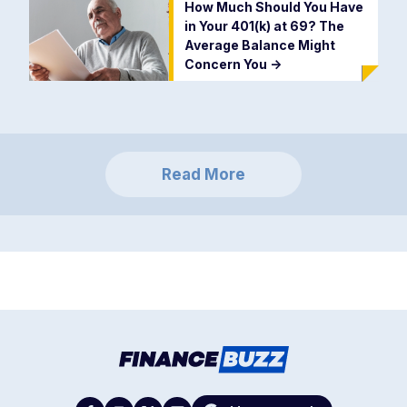
How Much Should You Have
in Your 401(k) at 69? The
Average Balance Might
Concern You
->
Read More