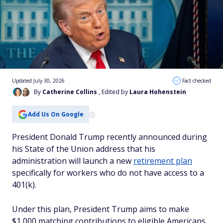
Updated July 30, 2026
Fact checked
By
Catherine Collins
, Edited by
Laura Hohenstein
Add Us On Google
President Donald Trump recently announced during
his State of the Union address that his
administration will launch a new
retirement plan
specifically for workers who do not have access to a
401(k).
Under this plan, President Trump aims to make
$1,000 matching contributions to eligible Americans,