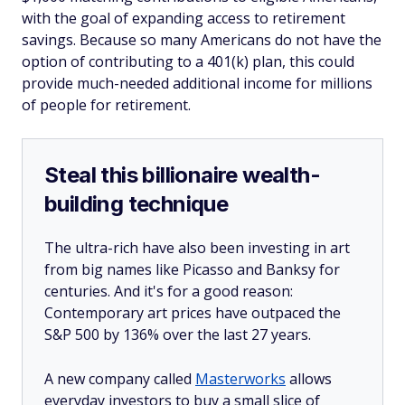
with the goal of expanding access to retirement
savings. Because so many Americans do not have the
option of contributing to a 401(k) plan, this could
provide much-needed additional income for millions
of people for retirement.
Steal this billionaire wealth-
building technique
The ultra-rich have also been investing in art
from big names like Picasso and Banksy for
centuries. And it's for a good reason:
Contemporary art prices have outpaced the
S&P 500 by 136% over the last 27 years.
A new company called
Masterworks
allows
everyday investors to buy a small slice of