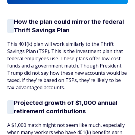
How the plan could mirror the federal
Thrift Savings Plan
This 401(k) plan will work similarly to the Thrift
Savings Plan (TSP). This is the investment plan that
federal employees use. These plans offer low-cost
funds and a government match. Though President
Trump did not say how these new accounts would be
taxed, if they're based on TSPs, they're likely to be
tax-advantaged accounts.
Projected growth of $1,000 annual
retirement contributions
A $1,000 match might not seem like much, especially
when many workers who have 401(k) benefits earn