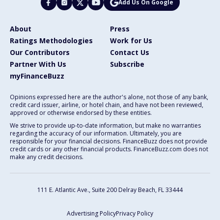
Add Us On Google
About
Press
Ratings Methodologies
Work for Us
Our Contributors
Contact Us
Partner With Us
Subscribe
myFinanceBuzz
Opinions expressed here are the author's alone, not those of any bank,
credit card issuer, airline, or hotel chain, and have not been reviewed,
approved or otherwise endorsed by these entities.
We strive to provide up-to-date information, but make no warranties
regarding the accuracy of our information. Ultimately, you are
responsible for your financial decisions. FinanceBuzz does not provide
credit cards or any other financial products. FinanceBuzz.com does not
make any credit decisions.
111 E. Atlantic Ave., Suite 200
Delray Beach, FL 33444
Advertising Policy
Privacy Policy