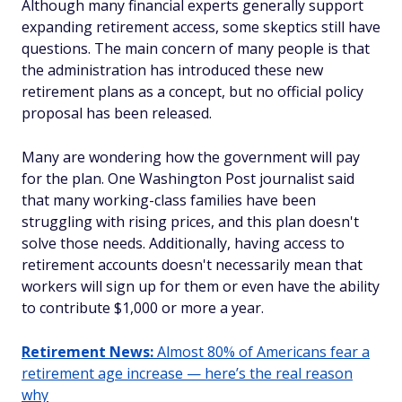
Although many financial experts generally support
expanding retirement access, some skeptics still have
questions. The main concern of many people is that
the administration has introduced these new
retirement plans as a concept, but no official policy
proposal has been released.
Many are wondering how the government will pay
for the plan. One Washington Post journalist said
that many working-class families have been
struggling with rising prices, and this plan doesn't
solve those needs. Additionally, having access to
retirement accounts doesn't necessarily mean that
workers will sign up for them or even have the ability
to contribute $1,000 or more a year.
Retirement News:
Almost 80% of Americans fear a
retirement age increase — here’s the real reason
why