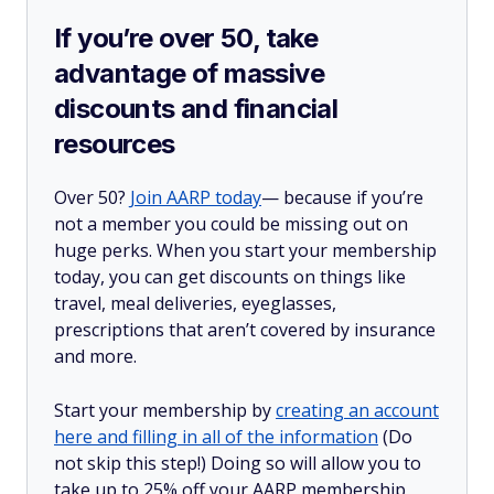
If you’re over 50, take
advantage of massive
discounts and financial
resources
Over 50?
Join AARP today
— because if you’re
not a member you could be missing out on
huge perks. When you start your membership
today, you can get discounts on things like
travel, meal deliveries, eyeglasses,
prescriptions that aren’t covered by insurance
and more.
Start your membership by
creating an account
here and filling in all of the information
(Do
not skip this step!) Doing so will allow you to
take up to 25% off your AARP membership,