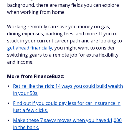
background, there are many fields you can explore
when working from home.
Working remotely can save you money on gas,
dining expenses, parking fees, and more. If you're
stuck in your current career path and are looking to
get ahead financially
, you might want to consider
switching gears to a remote job for extra flexibility
and income.
More from FinanceBuzz:
Retire like the rich: 14 ways you could build wealth
in your 50s.
Find out if you could pay less for car insurance in
just a few clicks.
Make these 7 savvy moves when you have $1,000
in the bank.