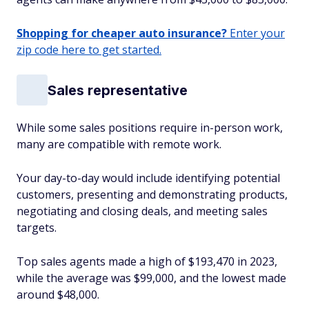
Shopping for cheaper auto insurance?
Enter your
zip code here to get started.
Sales representative
While some sales positions require in-person work,
many are compatible with remote work.
Your day-to-day would include identifying potential
customers, presenting and demonstrating products,
negotiating and closing deals, and meeting sales
targets.
Top sales agents made a high of $193,470 in 2023,
while the average was $99,000, and the lowest made
around $48,000.