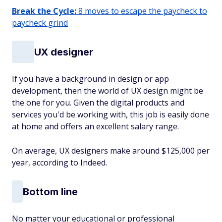
Break the Cycle:
8 moves to escape the paycheck to
paycheck grind
UX designer
If you have a background in design or app
development, then the world of UX design might be
the one for you. Given the digital products and
services you'd be working with, this job is easily done
at home and offers an excellent salary range.
On average, UX designers make around $125,000 per
year, according to Indeed.
Bottom line
No matter your educational or professional