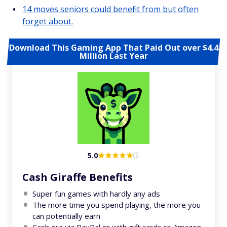
14 moves seniors could benefit from but often
forget about.
Download This Gaming App That Paid Out over $4.4
Million Last Year
5.0
Cash Giraffe Benefits
Super fun games with hardly any ads
The more time you spend playing, the more you
can potentially earn