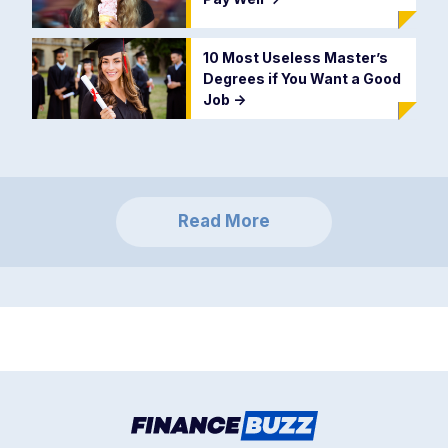
10 Most Useless Master’s
Degrees if You Want a Good
Job
->
Read More