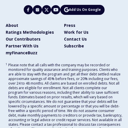
Add Us On Google
About
Press
Ratings Methodologies
Work for Us
Our Contributors
Contact Us
Partner With Us
Subscribe
myFinanceBuzz
1
Please note that all calls with the company may be recorded or
monitored for quality assurance and training purposes. Clients who
are able to stay with the program and get all their debt settled realize
approximate savings of 45% before fees, or 20% including our fees,
over 24 to 48 months. All claims are based on enrolled debts. Not all
debts are eligible for enrollment. Not all clients complete our
program for various reasons, including their ability to save sufficient
funds. Estimates based on prior results, which will vary based on
specific circumstances. We do not guarantee that your debts will be
lowered by a specific amount or percentage or that you will be debt-
free within a specific period of time. We do not assume consumer
debt, make monthly payments to creditors or provide tax, bankruptcy,
accounting or legal advice or credit repair services. Not available in all
states. Please contact a tax professional to discuss tax consequences