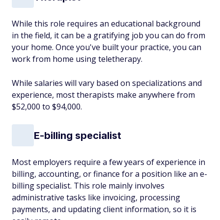
While this role requires an educational background
in the field, it can be a gratifying job you can do from
your home. Once you've built your practice, you can
work from home using teletherapy.
While salaries will vary based on specializations and
experience, most therapists make anywhere from
$52,000 to $94,000.
E-billing specialist
Most employers require a few years of experience in
billing, accounting, or finance for a position like an e-
billing specialist. This role mainly involves
administrative tasks like invoicing, processing
payments, and updating client information, so it is