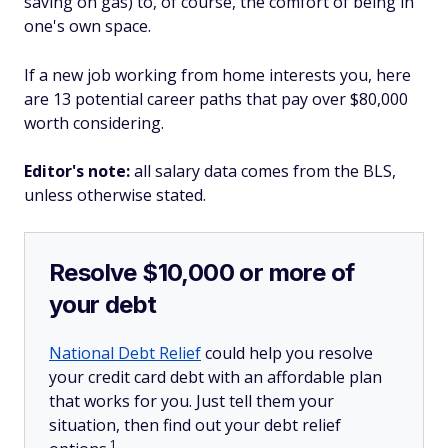
saving on gas) to, of course, the comfort of being in
one's own space.
If a new job working from home interests you, here
are 13 potential career paths that pay over $80,000
worth considering.
Editor's note:
all salary data comes from the BLS,
unless otherwise stated.
Resolve $10,000 or more of
your debt
National Debt Relief
could help you resolve
your credit card debt with an affordable plan
that works for you. Just tell them your
situation, then find out your debt relief
1