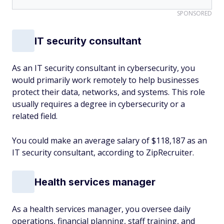
SPONSORED
IT security consultant
As an IT security consultant in cybersecurity, you
would primarily work remotely to help businesses
protect their data, networks, and systems. This role
usually requires a degree in cybersecurity or a
related field.
You could make an average salary of $118,187 as an
IT security consultant, according to ZipRecruiter.
Health services manager
As a health services manager, you oversee daily
operations, financial planning, staff training, and