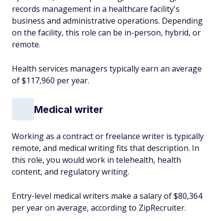
records management in a healthcare facility's
business and administrative operations. Depending
on the facility, this role can be in-person, hybrid, or
remote.
Health services managers typically earn an average
of $117,960 per year.
Medical writer
Working as a contract or freelance writer is typically
remote, and medical writing fits that description. In
this role, you would work in telehealth, health
content, and regulatory writing.
Entry-level medical writers make a salary of $80,364
per year on average, according to ZipRecruiter.