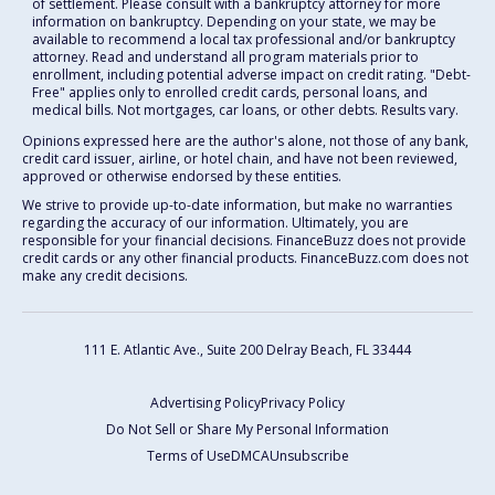
of settlement. Please consult with a bankruptcy attorney for more
information on bankruptcy. Depending on your state, we may be
available to recommend a local tax professional and/or bankruptcy
attorney. Read and understand all program materials prior to
enrollment, including potential adverse impact on credit rating. "Debt-
Free" applies only to enrolled credit cards, personal loans, and
medical bills. Not mortgages, car loans, or other debts. Results vary.
Opinions expressed here are the author's alone, not those of any bank,
credit card issuer, airline, or hotel chain, and have not been reviewed,
approved or otherwise endorsed by these entities.
We strive to provide up-to-date information, but make no warranties
regarding the accuracy of our information. Ultimately, you are
responsible for your financial decisions. FinanceBuzz does not provide
credit cards or any other financial products. FinanceBuzz.com does not
make any credit decisions.
111 E. Atlantic Ave., Suite 200
Delray Beach, FL 33444
Advertising Policy
Privacy Policy
Do Not Sell or Share My Personal Information
Terms of Use
DMCA
Unsubscribe