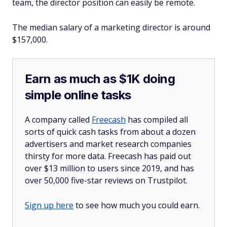
team, the director position can easily be remote.
The median salary of a marketing director is around
$157,000.
Earn as much as $1K doing
simple online tasks
A company called
Freecash
has compiled all
sorts of quick cash tasks from about a dozen
advertisers and market research companies
thirsty for more data. Freecash has paid out
over $13 million to users since 2019, and has
over 50,000 five-star reviews on Trustpilot.
Sign up here
to see how much you could earn.