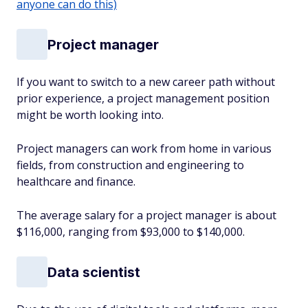
anyone can do this)
Project manager
If you want to switch to a new career path without
prior experience, a project management position
might be worth looking into.
Project managers can work from home in various
fields, from construction and engineering to
healthcare and finance.
The average salary for a project manager is about
$116,000, ranging from $93,000 to $140,000.
Data scientist