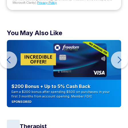
Microsoft Clarity)
Privacy Policy
You May Also Like
$200 Bonus + Up to 5% Cash Back
Earn a $200 bonus after spending $500 on purchases in your
first 3 months from account opening. Member FDIC
SPONSORED
Therapist