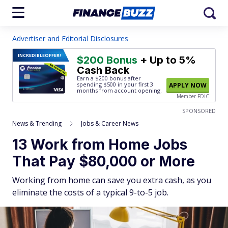
Advertiser and Editorial Disclosures
INCREDIBLE
OFFER!
$200 Bonus
+ Up to 5%
Cash Back
Earn a $200 bonus after
spending $500
in your first 3
APPLY NOW
months from account opening.
Member FDIC
SPONSORED
News & Trending
Jobs & Career News
13 Work from Home Jobs
That Pay $80,000 or More
Working from home can save you extra cash, as you
eliminate the costs of a typical 9-to-5 job.