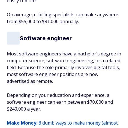
easily remote.
On average, e-billing specialists can make anywhere
from $55,000 to $81,000 annually.
Software engineer
Most software engineers have a bachelor's degree in
computer science, software engineering, or a related
field. Because the role primarily involves digital tools,
most software engineer positions are now
advertised as remote.
Depending on your education and experience, a
software engineer can earn between $70,000 and
$240,000 a year.
Make Money:
8 dumb ways to make money (almost