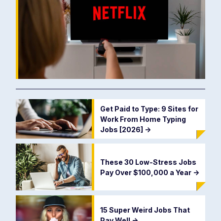
Get Paid to Type: 9 Sites for
Work From Home Typing
Jobs [2026]
->
These 30 Low-Stress Jobs
Pay Over $100,000 a Year
->
15 Super Weird Jobs That
Pay Well
->