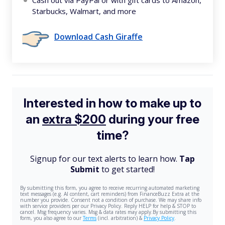
Cash out via PayPal or with gift cards to Amazon,
Starbucks, Walmart, and more
Download Cash Giraffe