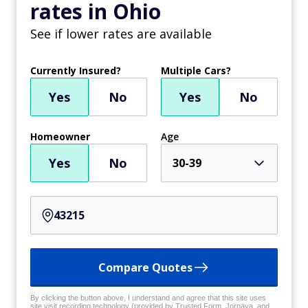
rates in Ohio
See if lower rates are available
Currently Insured?
Multiple Cars?
Yes
No
Yes
No
Homeowner
Age
Yes
No
30-39
Compare Quotes
By clicking the button above, I understand and agree that this site uses
site visit recording technology (provided by Trusted Form, Jornaya, and