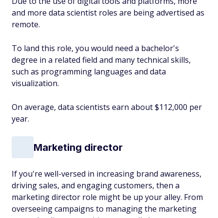
Due to the use of digital tools and platforms, more
and more data scientist roles are being advertised as
remote.
To land this role, you would need a bachelor's
degree in a related field and many technical skills,
such as programming languages and data
visualization.
On average, data scientists earn about $112,000 per
year.
Marketing director
If you're well-versed in increasing brand awareness,
driving sales, and engaging customers, then a
marketing director role might be up your alley. From
overseeing campaigns to managing the marketing