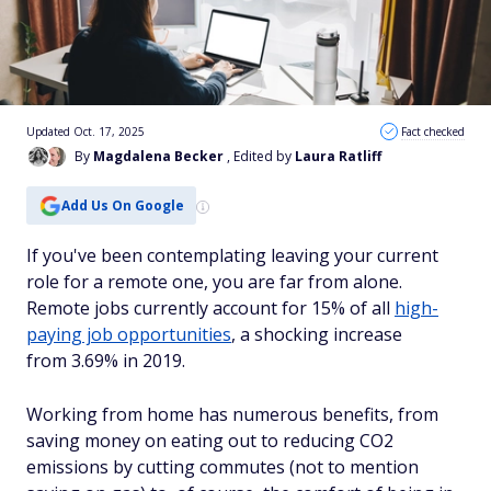
Updated Oct. 17, 2025
Fact checked
By
Magdalena Becker
, Edited by
Laura Ratliff
Add Us On Google
If you've been contemplating leaving your current
role for a remote one, you are far from alone.
Remote jobs currently
account for 15% of all
high-
paying job opportunities
, a shocking increase
from
3.69% in 2019.
Working from home has numerous benefits, from
saving money on eating out to reducing CO2
emissions by cutting commutes (not to mention