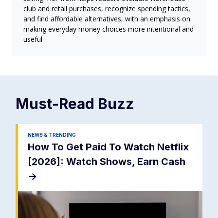
club and retail purchases, recognize spending tactics,
and find affordable alternatives, with an emphasis on
making everyday money choices more intentional and
useful.
Must-Read
Buzz
NEWS & TRENDING
How To Get Paid To Watch Netflix
[2026]: Watch Shows, Earn Cash
->