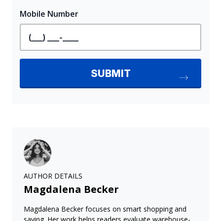
AUTHOR DETAILS
Magdalena Becker
Magdalena Becker focuses on smart shopping and
saving. Her work helps readers evaluate warehouse-