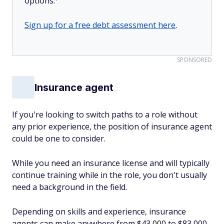
options.
Sign up for a free debt assessment here
.
SPONSORED
Insurance agent
If you're looking to switch paths to a role without
any prior experience, the position of insurance agent
could be one to consider.
While you need an insurance license and will typically
continue training while in the role, you don't usually
need a background in the field.
Depending on skills and experience, insurance
agents can make anywhere from $43,000 to $83,000.