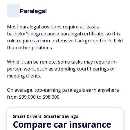
Paralegal
Most paralegal positions require at least a
bachelor's degree and a paralegal certificate, so this
role requires a more extensive background in its field
than other positions.
While it can be remote, some tasks may require in-
person work, such as attending court hearings or
meeting clients.
On average, top-earning paralegals earn anywhere
from $39,000 to $98,000.
Smart Drivers, Smarter Savings.
Compare car insurance