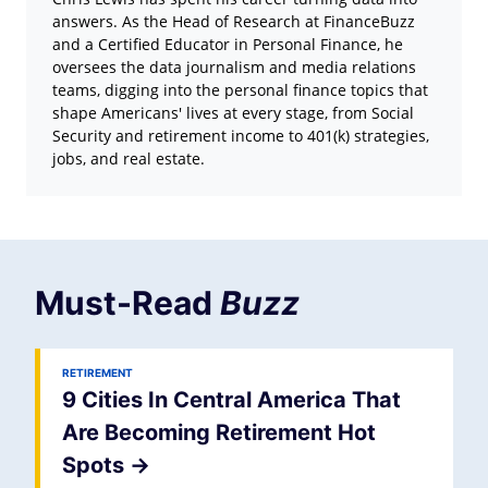
answers. As the Head of Research at FinanceBuzz
and a Certified Educator in Personal Finance, he
oversees the data journalism and media relations
teams, digging into the personal finance topics that
shape Americans' lives at every stage, from Social
Security and retirement income to 401(k) strategies,
jobs, and real estate.
Must-Read
Buzz
RETIREMENT
9 Cities In Central America That
Are Becoming Retirement Hot
Spots
->