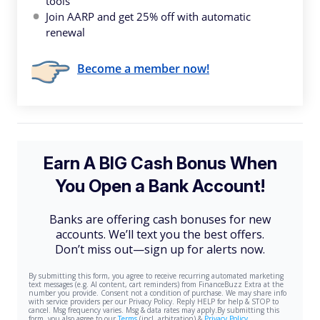
tools
Join AARP and get 25% off with automatic
renewal
Become a member now!