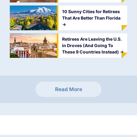
10 Sunny Cities for Retirees
That Are Better Than Florida
->
Retirees Are Leaving the U.S.
in Droves (And Going To
These 9 Countries Instead)
->
Read More