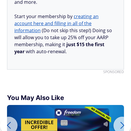
and more.
Start your membership by
creating an
account here and filling in all of the
information
(Do not skip this step!) Doing so
will allow you to take up 25% off your AARP
membership, making it
just $15 the first
year
with auto-renewal.
SPONSORED
You May Also Like