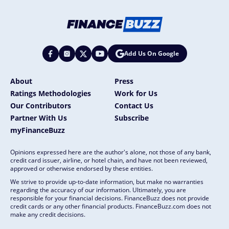
Add Us On Google
About
Press
Ratings Methodologies
Work for Us
Our Contributors
Contact Us
Partner With Us
Subscribe
myFinanceBuzz
Opinions expressed here are the author's alone, not those of any bank,
credit card issuer, airline, or hotel chain, and have not been reviewed,
approved or otherwise endorsed by these entities.
We strive to provide up-to-date information, but make no warranties
regarding the accuracy of our information. Ultimately, you are
responsible for your financial decisions. FinanceBuzz does not provide
credit cards or any other financial products. FinanceBuzz.com does not
make any credit decisions.