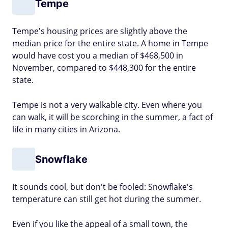
Tempe
Tempe's housing prices are slightly above the
median price for the entire state. A home in Tempe
would have cost you a median of $468,500 in
November, compared to $448,300 for the entire
state.
Tempe is not a very walkable city. Even where you
can walk, it will be scorching in the summer, a fact of
life in many cities in Arizona.
Snowflake
It sounds cool, but don't be fooled: Snowflake's
temperature can still get hot during the summer.
Even if you like the appeal of a small town, the