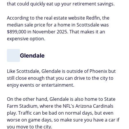
that could quickly eat up your retirement savings.
According to the real estate website Redfin, the
median sale price for a home in Scottsdale was
$899,000 in November 2025. That makes it an
expensive option.
Glendale
Like Scottsdale, Glendale is outside of Phoenix but
still close enough that you can drive to the city to
enjoy events or entertainment.
On the other hand, Glendale is also home to State
Farm Stadium, where the NFL's Arizona Cardinals
play. Traffic can be bad on normal days, but even
worse on game days, so make sure you have a car if
you move to the city.