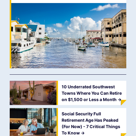
10 Underrated Southwest
Towns Where You Can Retire
on $1,500 or Less a Month
->
Social Security Full
Retirement Age Has Peaked
(For Now) - 7 Critical Things
To Know
->