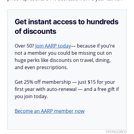
Get instant access to hundreds
of discounts
Over 50?
Join AARP today
— because if you’re
not a member you could be missing out on
huge perks like discounts on travel, dining,
and even prescriptions.
Get 25% off membership — just $15 for your
first year with auto-renewal — and a free gift if
you join today.
Become an AARP member now
SPONSORED