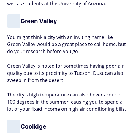
well as students at the University of Arizona.
Green Valley
You might think a city with an inviting name like
Green Valley would be a great place to call home, but
do your research before you go.
Green Valley is noted for sometimes having poor air
quality due to its proximity to Tucson. Dust can also
sweep in from the desert.
The city's high temperature can also hover around
100 degrees in the summer, causing you to spend a
lot of your fixed income on high air conditioning bills.
Coolidge