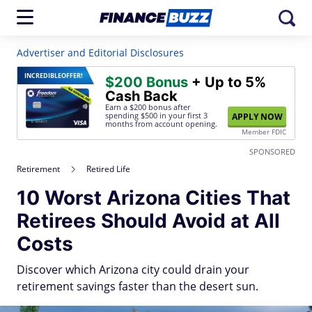
Advertiser and Editorial Disclosures
INCREDIBLE
OFFER!
$200 Bonus
+ Up to 5%
Cash Back
Earn a $200 bonus after
spending $500
in your first 3
APPLY NOW
months from account opening.
Member FDIC
SPONSORED
Retirement
Retired Life
10 Worst Arizona Cities That
Retirees Should Avoid at All
Costs
Discover which Arizona city could drain your
retirement savings faster than the desert sun.