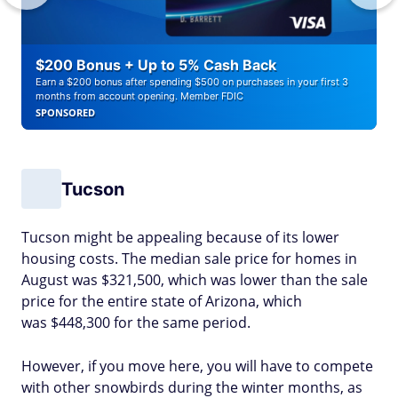
$200 Bonus + Up to 5% Cash Back
Earn a $200 bonus after spending $500 on purchases in your first 3
months from account opening. Member FDIC
SPONSORED
Tucson
Tucson might be appealing because of its lower
housing costs. The median sale price for homes in
August was $321,500, which was lower than the sale
price for the entire state of Arizona, which
was $448,300 for the same period.
However, if you move here, you will have to compete
with other snowbirds during the winter months, as