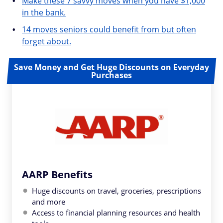
Make these 7 savvy moves when you have $1,000
in the bank.
14 moves seniors could benefit from but often
forget about.
Save Money and Get Huge Discounts on Everyday
Purchases
AARP Benefits
Huge discounts on travel, groceries, prescriptions
and more
Access to financial planning resources and health