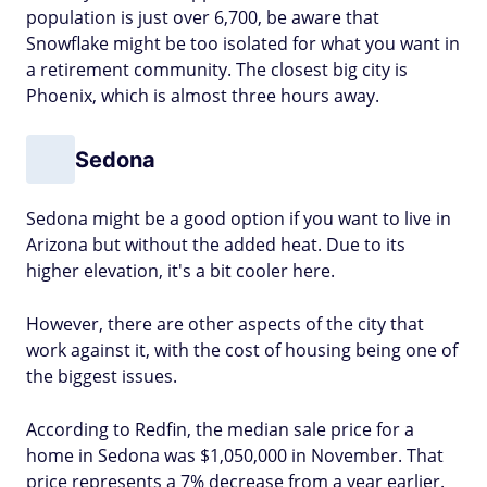
population is just over 6,700, be aware that
Snowflake might be too isolated for what you want in
a retirement community. The closest big city is
Phoenix, which is almost three hours away.
Sedona
Sedona might be a good option if you want to live in
Arizona but without the added heat. Due to its
higher elevation, it's a bit cooler here.
However, there are other aspects of the city that
work against it, with the cost of housing being one of
the biggest issues.
According to Redfin, the median sale price for a
home in Sedona was $1,050,000 in November. That
price represents a 7% decrease from a year earlier.