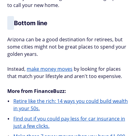
to call your new home.
Bottom line
Arizona can be a good destination for retirees, but
some cities might not be great places to spend your
golden years.
Instead,
make money moves
by looking for places
that match your lifestyle and aren't too expensive.
More from FinanceBuzz:
Retire like the rich: 14 ways you could build wealth
in your 50s.
Find out if you could pay less for car insurance in
just a few clicks.