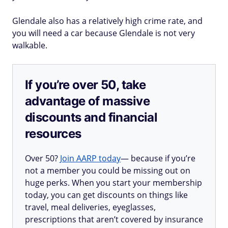
Glendale also has a relatively high crime rate, and
you will need a car because Glendale is not very
walkable.
If you’re over 50, take
advantage of massive
discounts and financial
resources
Over 50?
Join AARP today
— because if you’re
not a member you could be missing out on
huge perks. When you start your membership
today, you can get discounts on things like
travel, meal deliveries, eyeglasses,
prescriptions that aren’t covered by insurance