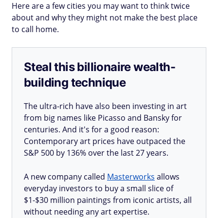
Here are a few cities you may want to think twice
about and why they might not make the best place
to call home.
Steal this billionaire wealth-
building technique
The ultra-rich have also been investing in art
from big names like Picasso and Bansky for
centuries. And it's for a good reason:
Contemporary art prices have outpaced the
S&P 500 by 136% over the last 27 years.
A new company called
Masterworks
allows
everyday investors to buy a small slice of
$1-$30 million paintings from iconic artists, all
without needing any art expertise.