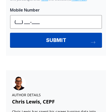
AUTHOR DETAILS
Chris Lewis, CEPF
Chris Lewis has spent his career turning data into