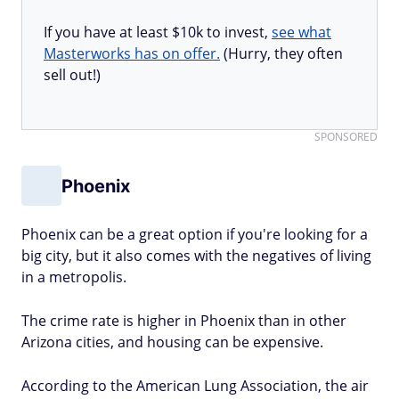
If you have at least $10k to invest,
see what
Masterworks has on offer.
(Hurry, they often
sell out!)
SPONSORED
Phoenix
Phoenix can be a great option if you're looking for a
big city, but it also comes with the negatives of living
in a metropolis.
The crime rate is higher in Phoenix than in other
Arizona cities, and housing can be expensive.
According to the American Lung Association, the air