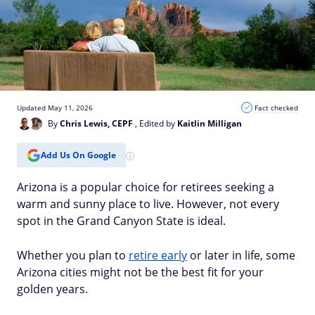
Updated May 11, 2026
Fact checked
By
Chris Lewis, CEPF
, Edited by
Kaitlin Milligan
Add Us On Google
Arizona is a popular choice for retirees seeking a
warm and sunny place to live. However, not every
spot in the Grand Canyon State is ideal.
Whether you plan to
retire early
or later in life, some
Arizona cities might not be the best fit for your
golden years.