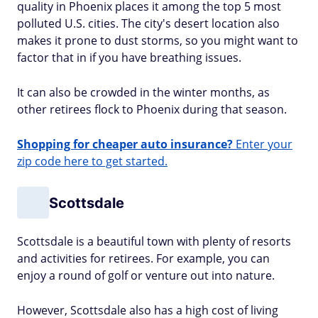
quality in Phoenix places it among the top 5 most
polluted U.S. cities. The city's desert location also
makes it prone to dust storms, so you might want to
factor that in if you have breathing issues.
It can also be crowded in the winter months, as
other retirees flock to Phoenix during that season.
Shopping for cheaper auto insurance?
Enter your
zip code here to get started.
Scottsdale
Scottsdale is a beautiful town with plenty of resorts
and activities for retirees. For example, you can
enjoy a round of golf or venture out into nature.
However, Scottsdale also has a high cost of living