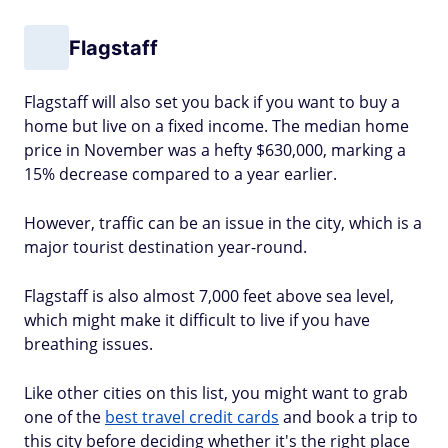
Flagstaff
Flagstaff will also set you back if you want to buy a
home but live on a fixed income. The median home
price in November was a hefty $630,000, marking a
15% decrease compared to a year earlier.
However, traffic can be an issue in the city, which is a
major tourist destination year-round.
Flagstaff is also almost 7,000 feet above sea level,
which might make it difficult to live if you have
breathing issues.
Like other cities on this list, you might want to grab
one of the
best travel credit cards
and book a trip to
this city before deciding whether it's the right place