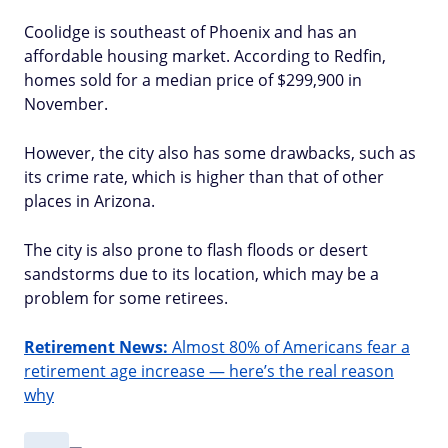
Coolidge is southeast of Phoenix and has an
affordable housing market. According to Redfin,
homes sold for a median price of $299,900 in
November.
However, the city also has some drawbacks, such as
its crime rate, which is higher than that of other
places in Arizona.
The city is also prone to flash floods or desert
sandstorms due to its location, which may be a
problem for some retirees.
Retirement News:
Almost 80% of Americans fear a
retirement age increase — here’s the real reason
why