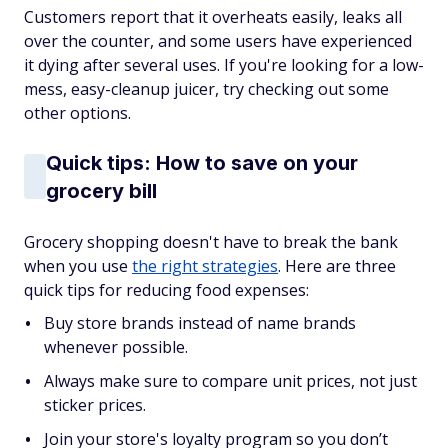
Customers report that it overheats easily, leaks all
over the counter, and some users have experienced
it dying after several uses. If you're looking for a low-
mess, easy-cleanup juicer, try checking out some
other options.
Quick tips: How to save on your
grocery bill
Grocery shopping doesn't have to break the bank
when you use
the right strategies
. Here are three
quick tips for reducing food expenses:
Buy store brands instead of name brands
whenever possible.
Always make sure to compare unit prices, not just
sticker prices.
Join your store's loyalty program so you don’t