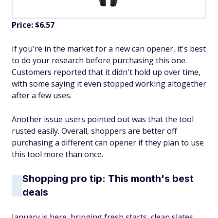
Price: $6.57
If you're in the market for a new can opener, it's best
to do your research before purchasing this one.
Customers reported that it didn't hold up over time,
with some saying it even stopped working altogether
after a few uses.
Another issue users pointed out was that the tool
rusted easily. Overall, shoppers are better off
purchasing a different can opener if they plan to use
this tool more than once.
Shopping pro tip: This month's best
deals
January is here, bringing fresh starts, clean slates,