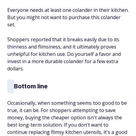
Everyone needs at least one colander in their kitchen.
But you might not want to purchase this colander
set.
Shoppers reported that it breaks easily due to its
thinness and flimsiness, and it ultimately proves
unhelpful for kitchen use. Do yourself a favor and
invest in a more durable colander for a few extra
dollars.
Bottom line
Occasionally, when something seems too good to be
true, it can be. For shoppers attempting to save
money, buying the cheaper option isn't always the
best long-term solution. If you don't want to
continue replacing flimsy kitchen utensils, it's a good