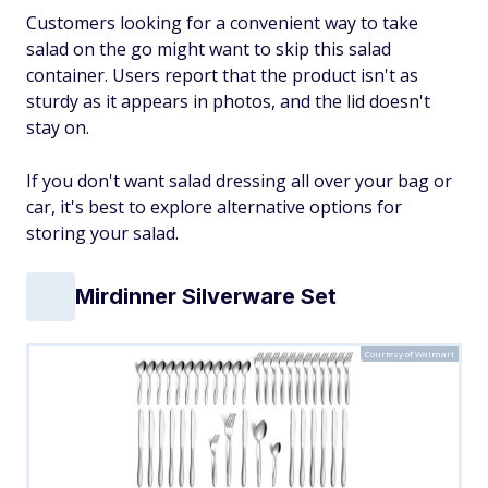
Customers looking for a convenient way to take
salad on the go might want to skip this salad
container. Users report that the product isn't as
sturdy as it appears in photos, and the lid doesn't
stay on.
If you don't want salad dressing all over your bag or
car, it's best to explore alternative options for
storing your salad.
Mirdinner Silverware Set
Courtesy of Walmart