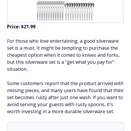
Price: $21.99
For those who love entertaining, a good silverware
set is a must. It might be tempting to purchase the
cheapest option when it comes to knives and forks,
but this silverware set is a "get what you pay for"
situation.
Some customers report that the product arrived with
missing pieces, and many users have found that their
set becomes rusty after just one wash. If you want to
avoid serving your guests with rusty spoons, it's
worth investing in a more durable silverware set.