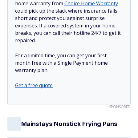
home warranty from
Choice Home Warranty
could pick up the slack where insurance falls
short and protect you against surprise
expenses. If a covered system in your home
breaks, you can call their hotline 24/7 to get it
repaired.
For a limited time, you can get your first
month free with a Single Payment home
warranty plan.
Get a free quote
SPONSORED
Mainstays Nonstick Frying Pans