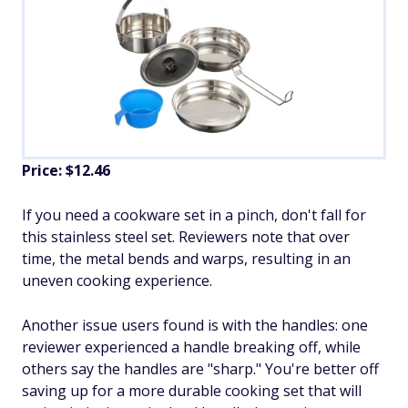
Price: $12.46
If you need a cookware set in a pinch, don't fall for
this stainless steel set. Reviewers note that over
time, the metal bends and warps, resulting in an
uneven cooking experience.
Another issue users found is with the handles: one
reviewer experienced a handle breaking off, while
others say the handles are "sharp." You're better off
saving up for a more durable cooking set that will