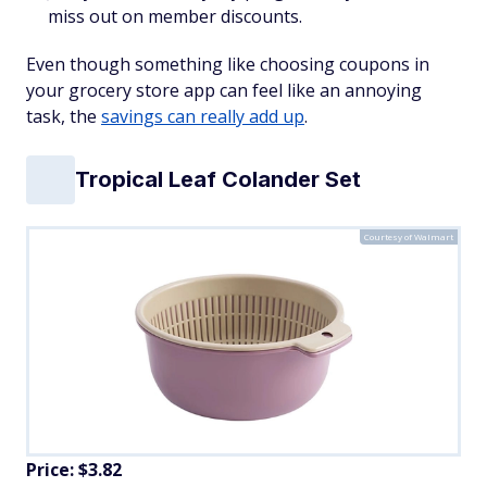
miss out on member discounts.
Even though something like choosing coupons in
your grocery store app can feel like an annoying
task, the
savings can really add up
.
Tropical Leaf Colander Set
Courtesy of Walmart
Price: $3.82