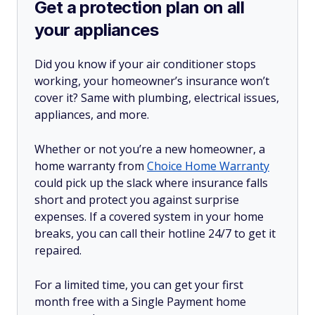
Get a protection plan on all
your appliances
Did you know if your air conditioner stops
working, your homeowner’s insurance won’t
cover it? Same with plumbing, electrical issues,
appliances, and more.
Whether or not you’re a new homeowner, a
home warranty from
Choice Home Warranty
could pick up the slack where insurance falls
short and protect you against surprise
expenses. If a covered system in your home
breaks, you can call their hotline 24/7 to get it
repaired.
For a limited time, you can get your first
month free with a Single Payment home