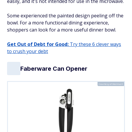
easily, and it's not intended for use in the microwave.
Some experienced the painted design peeling off the
bowl. For a more functional dining experience,
shoppers can look for a more useful dinner bowl.
Get Out of Debt for Good:
Try these 6 clever ways
to crush your debt
Faberware Can Opener
Courtesy of Walmart