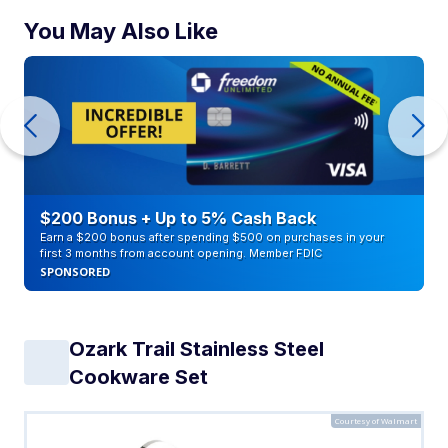
You May Also Like
$200 Bonus + Up to 5% Cash Back
Earn a $200 bonus after spending $500 on purchases in your
first 3 months from account opening. Member FDIC
SPONSORED
Ozark Trail Stainless Steel
Cookware Set
Courtesy of Walmart