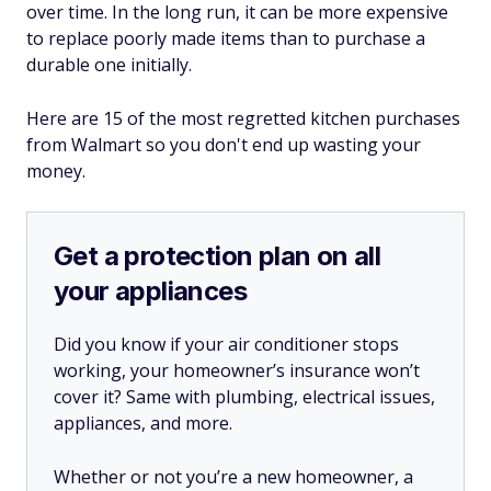
over time. In the long run, it can be more expensive
to replace poorly made items than to purchase a
durable one initially.
Here are 15 of the most regretted kitchen purchases
from Walmart so you don't end up wasting your
money.
Get a protection plan on all
your appliances
Did you know if your air conditioner stops
working, your homeowner’s insurance won’t
cover it? Same with plumbing, electrical issues,
appliances, and more.
Whether or not you’re a new homeowner, a