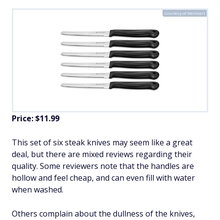
Courtesy of Walmart
Price: $11.99
This set of six steak knives may seem like a great
deal, but there are mixed reviews regarding their
quality. Some reviewers note that the handles are
hollow and feel cheap, and can even fill with water
when washed.
Others complain about the dullness of the knives,