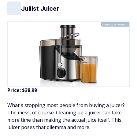
Juilist Juicer
Courtesy of Walmart
Price: $38.99
What's stopping most people from buying a juicer?
The mess, of course. Cleaning up a juicer can take
more time than making the actual juice itself. This
juicer poses that dilemma and more.