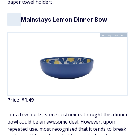
paper towel holders.
Mainstays Lemon Dinner Bowl
Courtesy of Walmart
Price: $1.49
For a few bucks, some customers thought this dinner
bowl could be an awesome deal. However, upon
repeated use, most recognized that it tends to break