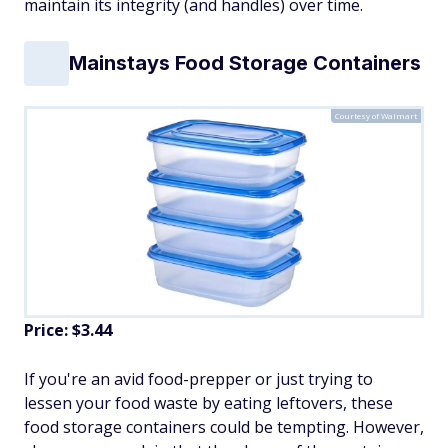
maintain its integrity (and handles) over time.
Mainstays Food Storage Containers
Courtesy of Walmart
Price: $3.44
If you're an avid food-prepper or just trying to
lessen your food waste by eating leftovers, these
food storage containers could be tempting. However,