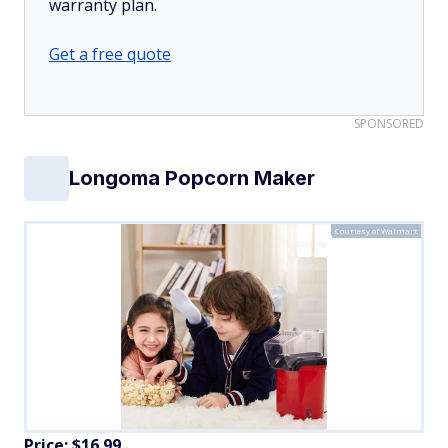
warranty plan.
Get a free quote
SPONSORED
Longoma Popcorn Maker
Courtesy of Walmart
Price: $16.99