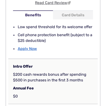
Read Card Review
Benefits
Card Details
Low spend threshold for its welcome offer
Cell phone protection benefit (subject to a
$25 deductible)
Apply Now
Intro Offer
$200 cash rewards bonus after spending
$500 in purchases in the first 3 months
Annual Fee
$0