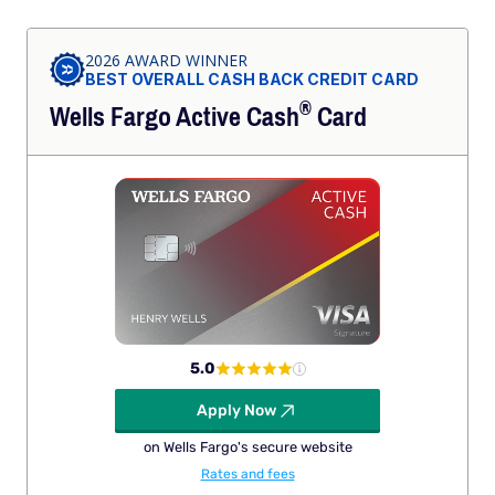
2026 AWARD WINNER
BEST OVERALL CASH BACK CREDIT CARD
®
Wells Fargo Active
Cash
Card
5.0
Apply Now
on Wells Fargo's secure website
Rates and fees