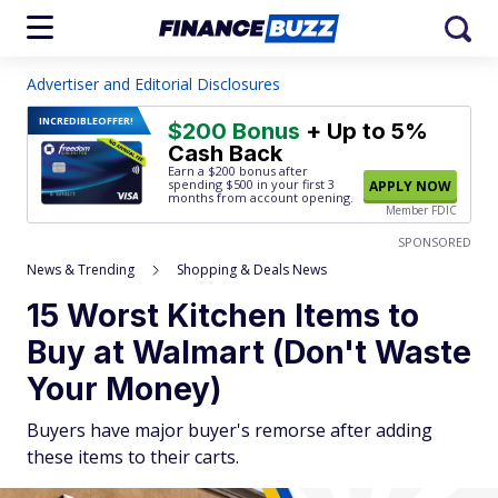
Advertiser and Editorial Disclosures
INCREDIBLE
OFFER!
$200 Bonus
+ Up to 5%
Cash Back
Earn a $200 bonus after
spending $500
in your first 3
APPLY NOW
months from account opening.
Member FDIC
SPONSORED
News & Trending
Shopping & Deals News
15 Worst Kitchen Items to
Buy at Walmart (Don't Waste
Your Money)
Buyers have major buyer's remorse after adding
these items to their carts.