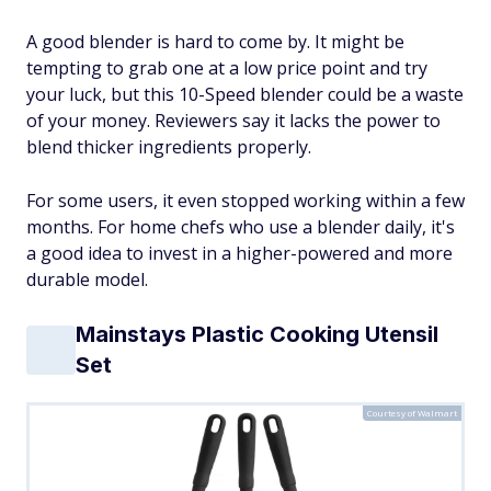
A good blender is hard to come by. It might be
tempting to grab one at a low price point and try
your luck, but this 10-Speed blender could be a waste
of your money. Reviewers say it lacks the power to
blend thicker ingredients properly.
For some users, it even stopped
working
within a few
months. For home chefs who use a blender daily, it's
a good idea to invest in a higher-powered and more
durable model.
Mainstays Plastic Cooking Utensil
Set
Courtesy of Walmart