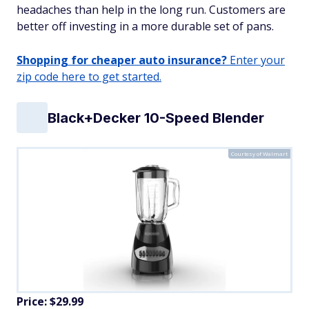
headaches than help in the long run. Customers are
better off investing in a more durable set of pans.
Shopping for cheaper auto insurance?
Enter your
zip code here to get started.
Black+Decker 10-Speed Blender
Courtesy of Walmart
Price: $29.99