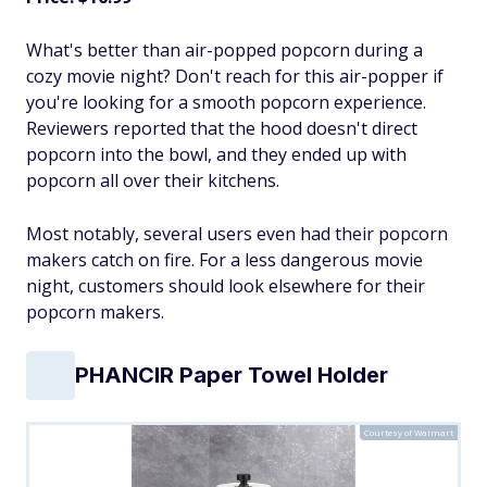
What's better than air-popped popcorn during a
cozy movie night? Don't reach for this air-popper if
you're looking for a smooth popcorn experience.
Reviewers reported that the hood doesn't direct
popcorn into the bowl, and they ended up with
popcorn all over their kitchens.
Most notably, several users even had their popcorn
makers catch on fire. For a less dangerous movie
night, customers should look elsewhere for their
popcorn makers.
PHANCIR Paper Towel Holder
Courtesy of Walmart