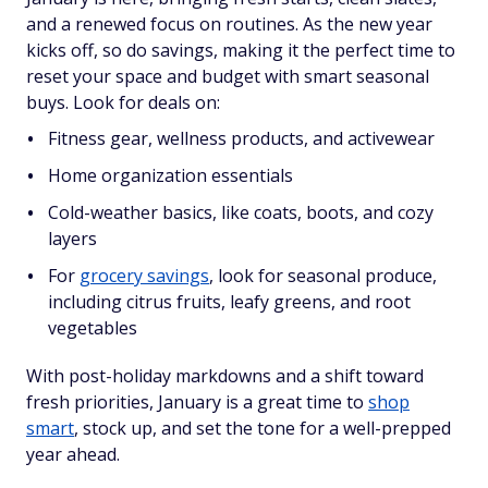
and a renewed focus on routines. As the new year
kicks off, so do savings, making it the perfect time to
reset your space and budget with smart seasonal
buys. Look for deals on:
Fitness gear, wellness products, and activewear
Home organization essentials
Cold-weather basics, like coats, boots, and cozy
layers
For
grocery savings
, look for seasonal produce,
including citrus fruits, leafy greens, and root
vegetables
With post-holiday markdowns and a shift toward
fresh priorities, January is a great time to
shop
smart
, stock up, and set the tone for a well-prepped
year ahead.