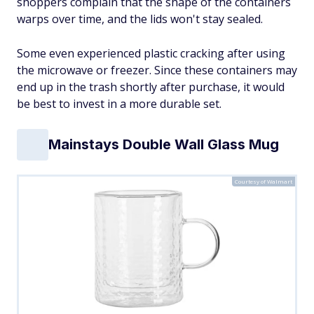
shoppers complain that the shape of the containers
warps over time, and the lids won't stay sealed.
Some even experienced plastic cracking after using
the microwave or freezer. Since these containers may
end up in the trash shortly after purchase, it would
be best to invest in a more durable set.
Mainstays Double Wall Glass Mug
Courtesy of Walmart