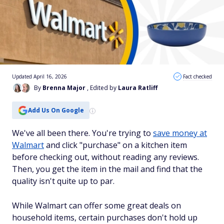
Updated April 16, 2026
Fact checked
By
Brenna Major
, Edited by
Laura Ratliff
Add Us On Google
We've all been there. You're trying to
save money at
Walmart
and click "purchase" on a kitchen item
before checking out, without reading any reviews.
Then, you get the item in the mail and find that the
quality isn't quite up to par.
While Walmart can offer some great deals on
household items, certain purchases don't hold up