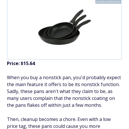
Courtesy of Walmart
Price: $15.64
When you buy a nonstick pan, you'd probably expect
the main feature it offers to be its nonstick function.
Sadly, these pans aren't what they claim to be, as
many users complain that the nonstick coating on
the pans flakes off within just a few months.
Then, cleanup becomes a chore. Even with a low
price tag, these pans could cause you more