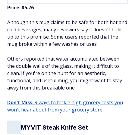
Price: $5.76
Although this mug claims to be safe for both hot and
cold beverages, many reviewers say it doesn't hold
up to this promise. Some users reported that the
mug broke within a few washes or uses.
Others reported that water accumulated between
the double walls of the glass, making it difficult to
clean. If you're on the hunt for an aesthetic,
functional, and useful mug, you might want to stay
away from this breakable one.
Don't Miss:
9 ways to tackle high grocery costs you
won't hear about from your grocery store
MYVIT Steak Knife Set