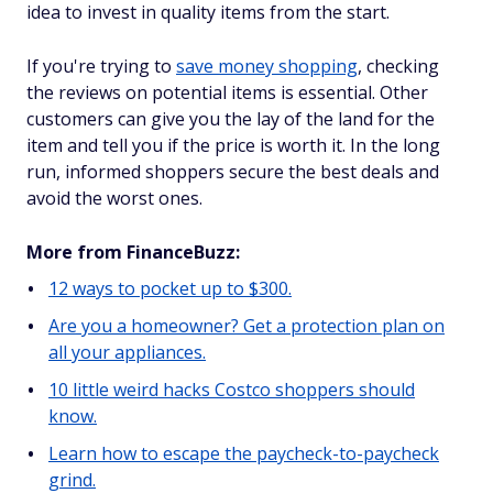
idea to invest in quality items from the start.
If you're trying to
save money shopping
, checking
the reviews on potential items is essential. Other
customers can give you the lay of the land for the
item and tell you if the price is worth it. In the long
run, informed shoppers secure the best deals and
avoid the worst ones.
More from FinanceBuzz:
12 ways to pocket up to $300.
Are you a homeowner? Get a protection plan on
all your appliances.
10 little weird hacks Costco shoppers should
know.
Learn how to escape the paycheck-to-paycheck
grind.