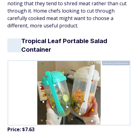
noting that they tend to shred meat rather than cut
through it. Home chefs looking to cut through
carefully cooked meat might want to choose a
different, more useful product.
Tropical Leaf Portable Salad
Container
Courtesy of Walmart
Price: $7.63