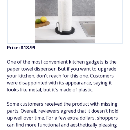
Price: $18.99
One of the most convenient kitchen gadgets is the
paper towel dispenser. But if you want to upgrade
your kitchen, don't reach for this one. Customers
were disappointed with its appearance, saying it
looks like metal, but it's made of plastic.
Some customers received the product with missing
parts. Overall, reviewers agreed that it doesn't hold
up well over time. For a few extra dollars, shoppers
can find more functional and aesthetically pleasing