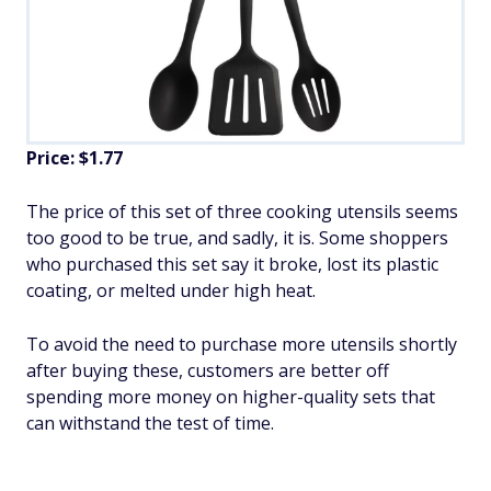
Price: $1.77
The price of this set of three cooking utensils seems
too good to be true, and sadly, it is. Some shoppers
who purchased this set say it broke, lost its plastic
coating, or melted under high heat.
To avoid the need to purchase more utensils shortly
after buying these, customers are better off
spending more money on higher-quality sets that
can withstand the test of time.