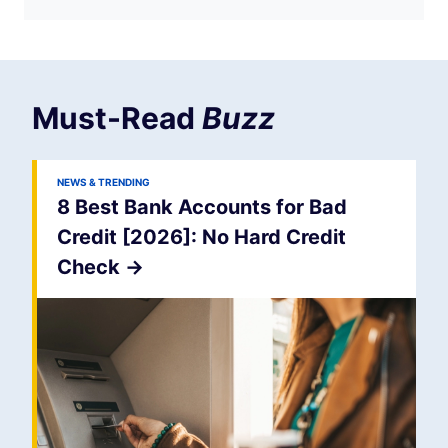
Must-Read
Buzz
NEWS & TRENDING
8 Best Bank Accounts for Bad
Credit [2026]: No Hard Credit
Check
->