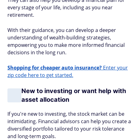
They can also help you develop a financial plan for
every stage of your life, including as you near
retirement.
With their guidance, you can develop a deeper
understanding of wealth-building strategies,
empowering you to make more informed financial
decisions in the long run.
Shopping for cheaper auto insurance?
Enter your
zip code here to get started.
New to investing or want help with
asset allocation
If you're new to investing, the stock market can be
intimidating. Financial advisors can help you create a
diversified portfolio tailored to your risk tolerance
and long-term goals.