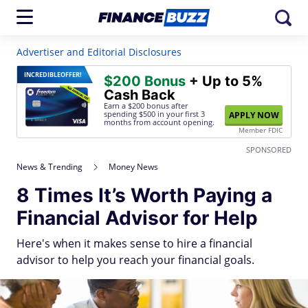
Advertiser and Editorial Disclosures
INCREDIBLE
OFFER!
$200 Bonus
+ Up to 5%
Cash Back
Earn a $200 bonus after
spending $500
in your first 3
APPLY NOW
months from account opening.
Member FDIC
SPONSORED
News & Trending
Money News
8 Times It’s Worth Paying a
Financial Advisor for Help
Here's when it makes sense to hire a financial
advisor to help you reach your financial goals.