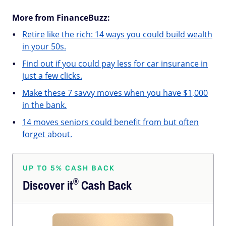
More from FinanceBuzz:
Retire like the rich: 14 ways you could build wealth
in your 50s.
Find out if you could pay less for car insurance in
just a few clicks.
Make these 7 savvy moves when you have $1,000
in the bank.
14 moves seniors could benefit from but often
forget about.
UP TO 5% CASH BACK
®
Discover
it
Cash Back