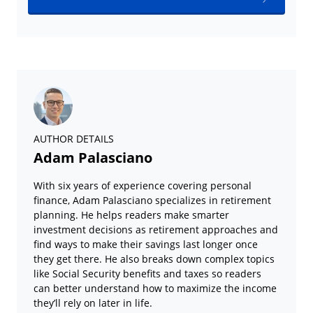
AUTHOR DETAILS
Adam Palasciano
With six years of experience covering personal
finance, Adam Palasciano specializes in retirement
planning. He helps readers make smarter
investment decisions as retirement approaches and
find ways to make their savings last longer once
they get there. He also breaks down complex topics
like Social Security benefits and taxes so readers
can better understand how to maximize the income
they’ll rely on later in life.