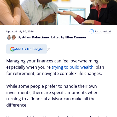
Updated July 30, 2026
Fact checked
By
Adam Palasciano
, Edited by
Ellen Cannon
Add Us On Google
Managing your finances can feel overwhelming,
especially when you're
trying to build wealth
, plan
for retirement, or navigate complex life changes.
While some people prefer to handle their own
investments, there are specific moments when
turning to a financial advisor can make all the
difference.