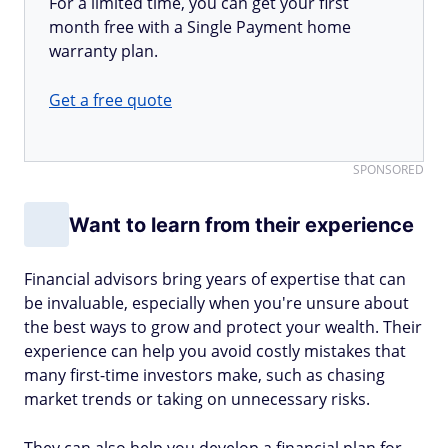
For a limited time, you can get your first
month free with a Single Payment home
warranty plan.
Get a free quote
SPONSORED
Want to learn from their experience
Financial advisors bring years of expertise that can
be invaluable, especially when you're unsure about
the best ways to grow and protect your wealth. Their
experience can help you avoid costly mistakes that
many first-time investors make, such as chasing
market trends or taking on unnecessary risks.