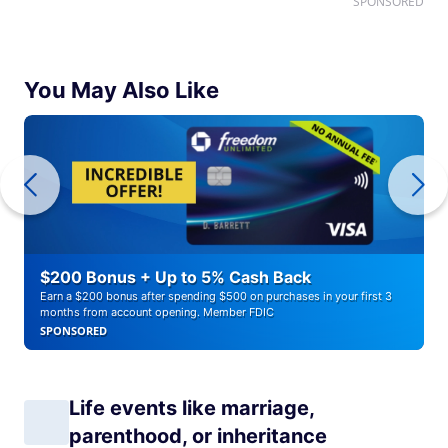
SPONSORED
You May Also Like
$200 Bonus + Up to 5% Cash Back
Earn a $200 bonus after spending $500 on purchases in your first 3
months from account opening. Member FDIC
SPONSORED
Life events like marriage,
parenthood, or inheritance