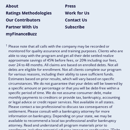
About
Press
Ratings Methodologies
Work for Us
Our Contributors
Contact Us
Partner With Us
Subscribe
myFinanceBuzz
1
Please note that all calls with the company may be recorded or
monitored for quality assurance and training purposes. Clients who are
able to stay with the program and get all their debt settled realize
approximate savings of 45% before fees, or 20% including our fees,
over 24 to 48 months. All claims are based on enrolled debts. Not all
debts are eligible for enrollment. Not all clients complete our program
for various reasons, including their ability to save sufficient funds.
Estimates based on prior results, which will vary based on specific
circumstances. We do not guarantee that your debts will be lowered by
a specific amount or percentage or that you will be debt-free within a
specific period of time. We do not assume consumer debt, make
monthly payments to creditors or provide tax, bankruptcy, accounting
or legal advice or credit repair services. Not available in all states.
Please contact a tax professional to discuss tax consequences of
settlement. Please consult with a bankruptcy attorney for more
information on bankruptcy. Depending on your state, we may be
available to recommend a local tax professional and/or bankruptcy
attorney. Read and understand all program materials prior to
enrollment, including potential adverse impact on credit rating. "Debt-