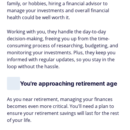
family, or hobbies, hiring a financial advisor to
manage your investments and overall financial
health could be well worth it.
Working with you, they handle the day-to-day
decision-making, freeing you up from the time-
consuming process of researching, budgeting, and
monitoring your investments. Plus, they keep you
informed with regular updates, so you stay in the
loop without the hassle.
You're approaching retirement age
As you near retirement, managing your finances
becomes even more critical. You'll need a plan to
ensure your retirement savings will last for the rest
of your life.