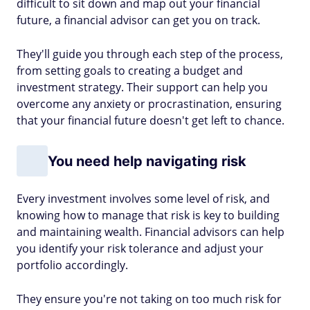
difficult to sit down and map out your financial
future, a financial advisor can get you on track.
They'll guide you through each step of the process,
from setting goals to creating a budget and
investment strategy. Their support can help you
overcome any anxiety or procrastination, ensuring
that your financial future doesn't get left to chance.
You need help navigating risk
Every investment involves some level of risk, and
knowing how to manage that risk is key to building
and maintaining wealth. Financial advisors can help
you identify your risk tolerance and adjust your
portfolio accordingly.
They ensure you're not taking on too much risk for