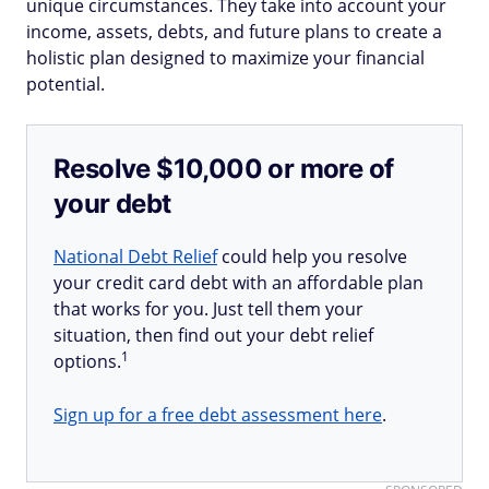
unique circumstances. They take into account your
income, assets, debts, and future plans to create a
holistic plan designed to maximize your financial
potential.
Resolve $10,000 or more of
your debt
National Debt Relief
could help you resolve
your credit card debt with an affordable plan
that works for you. Just tell them your
situation, then find out your debt relief
1
options.
Sign up for a free debt assessment here
.