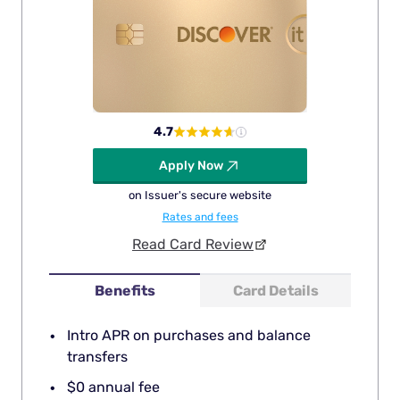
4.7
Apply Now
on Issuer's secure website
Rates and fees
Read Card Review
Benefits
Card Details
Intro APR on purchases and balance
transfers
$0 annual fee