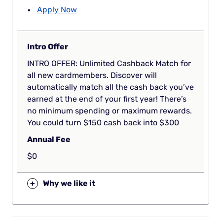
Apply Now
Intro Offer
INTRO OFFER: Unlimited Cashback Match for
all new cardmembers. Discover will
automatically match all the cash back you’ve
earned at the end of your first year! There’s
no minimum spending or maximum rewards.
You could turn $150 cash back into $300
Annual Fee
$0
+
Why we like it