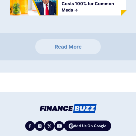
Costs 100% for Common
Meds
->
Read More
Add Us On Google