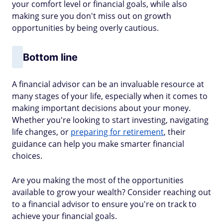
your comfort level or financial goals, while also
making sure you don't miss out on growth
opportunities by being overly cautious.
Bottom line
A financial advisor can be an invaluable resource at
many stages of your life, especially when it comes to
making important decisions about your money.
Whether you're looking to start investing, navigating
life changes, or
preparing for retirement
, their
guidance can help you make smarter financial
choices.
Are you making the most of the opportunities
available to grow your wealth? Consider reaching out
to a financial advisor to ensure you're on track to
achieve your financial goals.