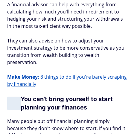
A financial advisor can help with everything from
calculating how much you'll need in retirement to
hedging your risk and structuring your withdrawals
in the most tax-efficient way possible.
They can also advise on how to adjust your
investment strategy to be more conservative as you
transition from wealth building to wealth
preservation.
Make Money:
8 things to do if you're barely scraping
by financially
You can't bring yourself to start
planning your finances
Many people put off financial planning simply
because they don't know where to start. If you find it