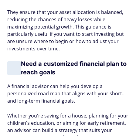
They ensure that your asset allocation is balanced,
reducing the chances of heavy losses while
maximizing potential growth. This guidance is
particularly useful if you want to start investing but
are unsure where to begin or how to adjust your
investments over time.
Need a customized financial plan to
reach goals
A financial advisor can help you develop a
personalized road map that aligns with your short-
and long-term financial goals.
Whether you're saving for a house, planning for your
children's education, or aiming for early retirement,
an advisor can build a strategy that suits your