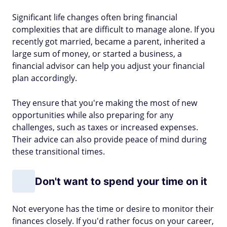
Significant life changes often bring financial
complexities that are difficult to manage alone. If you
recently got married, became a parent, inherited a
large sum of money, or started a business, a
financial advisor can help you adjust your financial
plan accordingly.
They ensure that you're making the most of new
opportunities while also preparing for any
challenges, such as taxes or increased expenses.
Their advice can also provide peace of mind during
these transitional times.
Don't want to spend your time on it
Not everyone has the time or desire to monitor their
finances closely. If you'd rather focus on your career,