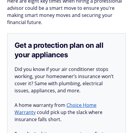
Here are eight key times when hiring a professional
advisor could be a smart move to ensure you're
making smart money moves and securing your
financial future.
Get a protection plan on all
your appliances
Did you know if your air conditioner stops
working, your homeowner’s insurance won’t
cover it? Same with plumbing, electrical
issues, appliances, and more.
A home warranty from
Choice Home
Warranty
could pick up the slack where
insurance falls short.