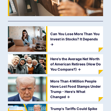
Can You Lose More Than You
Invest in Stocks? It Depends
->
Here's the Average Net Worth
of American Retirees (How Do
You Compare?)
->
More Than 4 Million People
Have Lost Food Stamps Under
Trump - Here's What
Changed
->
Trump's Tariffs Could Spike