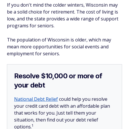
If you don't mind the colder winters, Wisconsin may
be a solid choice for retirement. The cost of living is
low, and the state provides a wide range of support
programs for seniors.
The population of Wisconsin is older, which may
mean more opportunities for social events and
employment for seniors.
Resolve $10,000 or more of
your debt
National Debt Relief
could help you resolve
your credit card debt with an affordable plan
that works for you. Just tell them your
situation, then find out your debt relief
1
options.