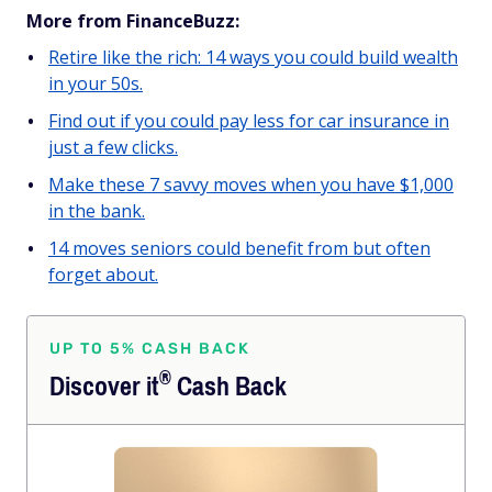
More from FinanceBuzz:
Retire like the rich: 14 ways you could build wealth
in your 50s.
Find out if you could pay less for car insurance in
just a few clicks.
Make these 7 savvy moves when you have $1,000
in the bank.
14 moves seniors could benefit from but often
forget about.
UP TO 5% CASH BACK
®
Discover
it
Cash Back