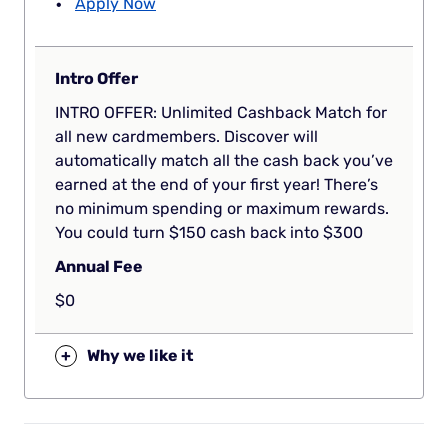
Apply Now
Intro Offer
INTRO OFFER: Unlimited Cashback Match for
all new cardmembers. Discover will
automatically match all the cash back you’ve
earned at the end of your first year! There’s
no minimum spending or maximum rewards.
You could turn $150 cash back into $300
Annual Fee
$0
+
Why we like it