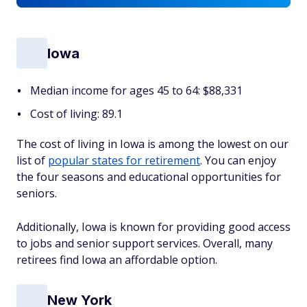
Iowa
Median income for ages 45 to 64: $88,331
Cost of living: 89.1
The cost of living in Iowa is among the lowest on our
list of
popular states for retirement
. You can enjoy
the four seasons and educational opportunities for
seniors.
Additionally, Iowa is known for providing good access
to jobs and senior support services. Overall, many
retirees find Iowa an affordable option.
New York