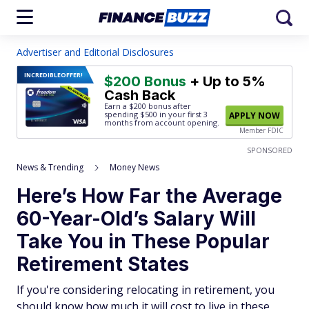
Advertiser and Editorial Disclosures
INCREDIBLE
OFFER!
$200 Bonus
+ Up to 5%
Cash Back
Earn a $200 bonus after
spending $500
in your first 3
APPLY NOW
months from account opening.
Member FDIC
SPONSORED
News & Trending
Money News
Here’s How Far the Average
60-Year-Old’s Salary Will
Take You in These Popular
Retirement States
If you're considering relocating in retirement, you
should know how much it will cost to live in these