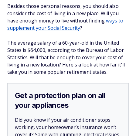
Besides those personal reasons, you should also
consider the cost of living in a new place. Will you
have enough money to live without finding
ways to
supplement your Social Security
?
The average salary of a 60-year-old in the United
States is $64,000, according to the Bureau of Labor
Statistics. Will that be enough to cover your cost of
living in a new location? Here's a look at how far it'll
take you in some popular retirement states.
Get a protection plan on all
your appliances
Did you know if your air conditioner stops
working, your homeowner’s insurance won’t
cover it? Same with plumbing, electrical issues,