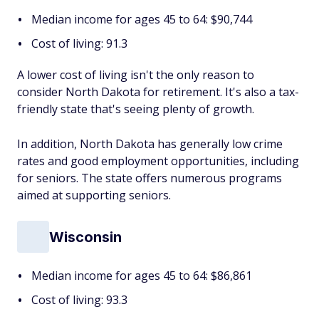
Median income for ages 45 to 64: $90,744
Cost of living: 91.3
A lower cost of living isn't the only reason to
consider North Dakota for retirement. It's also a tax-
friendly state that's seeing plenty of growth.
In addition, North Dakota has generally low crime
rates and good employment opportunities, including
for seniors. The state offers numerous programs
aimed at supporting seniors.
Wisconsin
Median income for ages 45 to 64: $86,861
Cost of living: 93.3