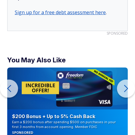
Sign up for a free debt assessment here
.
SPONSORED
You May Also Like
$200 Bonus + Up to 5% Cash Back
Earn a $200 bonus after spending $500 on purchases in your
first 3 months from account opening. Member FDIC
SPONSORED