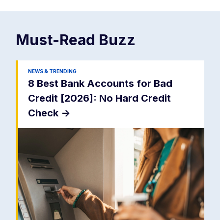
Must-Read
Buzz
NEWS & TRENDING
8 Best Bank Accounts for Bad
Credit [2026]: No Hard Credit
Check
->