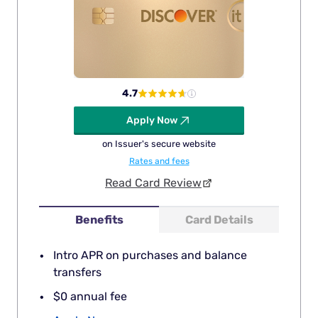
4.7
Apply Now
on Issuer's secure website
Rates and fees
Read Card Review
Benefits
Card Details
Intro APR on purchases and balance
transfers
$0 annual fee