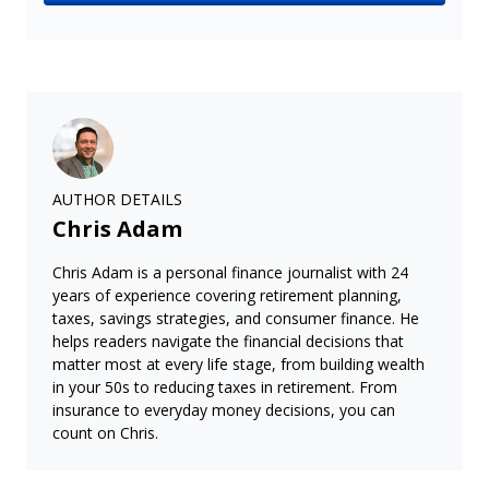
AUTHOR DETAILS
Chris Adam
Chris Adam is a personal finance journalist with 24
years of experience covering retirement planning,
taxes, savings strategies, and consumer finance. He
helps readers navigate the financial decisions that
matter most at every life stage, from building wealth
in your 50s to reducing taxes in retirement. From
insurance to everyday money decisions, you can
count on Chris.