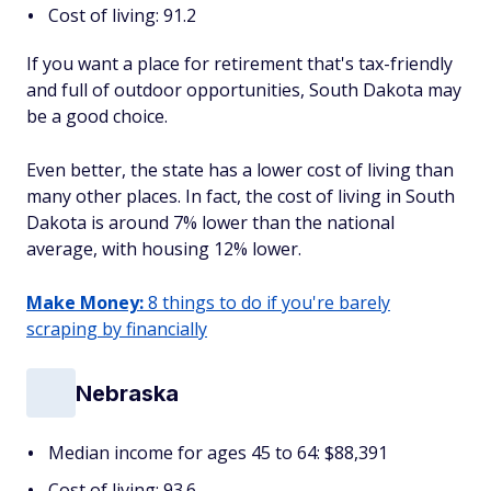
Cost of living: 91.2
If you want a place for retirement that's tax-friendly
and full of outdoor opportunities, South Dakota may
be a good choice.
Even better, the state has a lower cost of living than
many other places. In fact, the cost of living in South
Dakota is around 7% lower than the national
average, with housing 12% lower.
Make Money:
8 things to do if you're barely
scraping by financially
Nebraska
Median income for ages 45 to 64: $88,391
Cost of living: 93.6