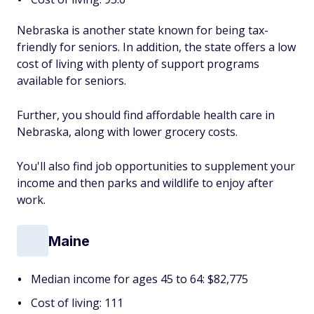
Nebraska is another state known for being tax-
friendly for seniors. In addition, the state offers a low
cost of living with plenty of support programs
available for seniors.
Further, you should find affordable health care in
Nebraska, along with lower grocery costs.
You'll also find job opportunities to supplement your
income and then parks and wildlife to enjoy after
work.
Maine
Median income for ages 45 to 64: $82,775
Cost of living: 111