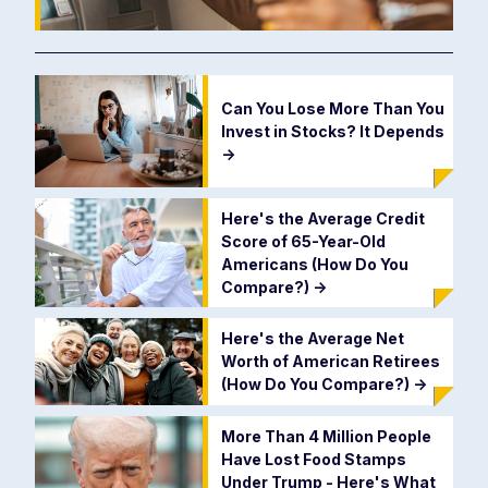
Can You Lose More Than You
Invest in Stocks? It Depends
->
Here's the Average Credit
Score of 65-Year-Old
Americans (How Do You
Compare?)
->
Here's the Average Net
Worth of American Retirees
(How Do You Compare?)
->
More Than 4 Million People
Have Lost Food Stamps
Under Trump - Here's What