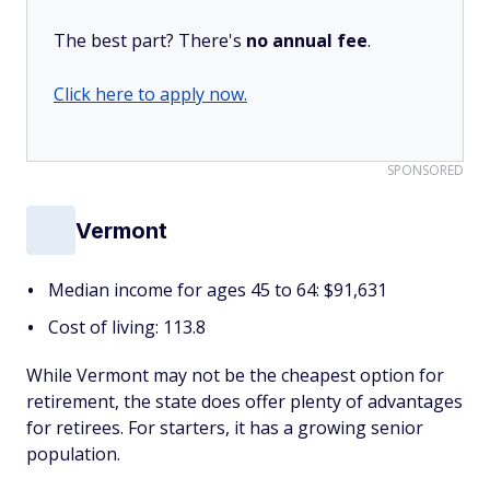
The best part? There's
no annual fee
.
Click here to apply now.
SPONSORED
Vermont
Median income for ages 45 to 64: $91,631
Cost of living: 113.8
While Vermont may not be the cheapest option for
retirement, the state does offer plenty of advantages
for retirees. For starters, it has a growing senior
population.