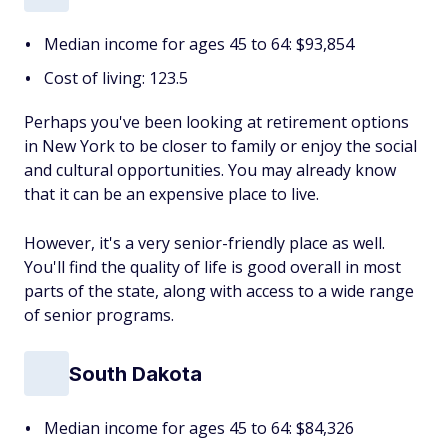
Median income for ages 45 to 64: $93,854
Cost of living: 123.5
Perhaps you've been looking at retirement options
in New York to be closer to family or enjoy the social
and cultural opportunities. You may already know
that it can be an expensive place to live.
However, it's a very senior-friendly place as well.
You'll find the quality of life is good overall in most
parts of the state, along with access to a wide range
of senior programs.
South Dakota
Median income for ages 45 to 64: $84,326