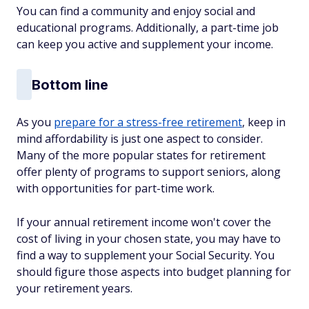
You can find a community and enjoy social and
educational programs. Additionally, a part-time job
can keep you active and supplement your income.
Bottom line
As you
prepare for a stress-free retirement
, keep in
mind affordability is just one aspect to consider.
Many of the more popular states for retirement
offer plenty of programs to support seniors, along
with opportunities for part-time work.
If your annual retirement income won't cover the
cost of living in your chosen state, you may have to
find a way to supplement your Social Security. You
should figure those aspects into budget planning for
your retirement years.