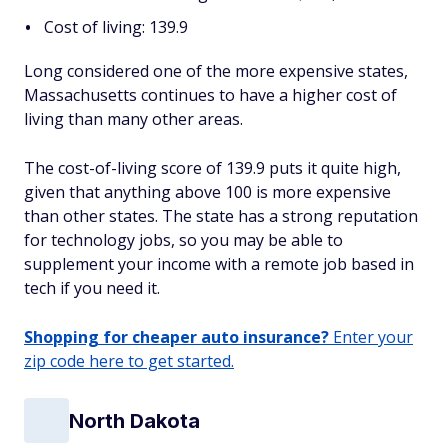
Cost of living: 139.9
Long considered one of the more expensive states,
Massachusetts continues to have a higher cost of
living than many other areas.
The cost-of-living score of 139.9 puts it quite high,
given that anything above 100 is more expensive
than other states. The state has a strong reputation
for technology jobs, so you may be able to
supplement your income with a remote job based in
tech if you need it.
Shopping for cheaper auto insurance?
Enter your
zip code here to get started.
North Dakota