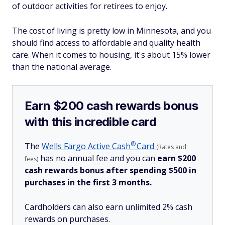
of outdoor activities for retirees to enjoy.
The cost of living is pretty low in Minnesota, and you
should find access to affordable and quality health
care. When it comes to housing, it's about 15% lower
than the national average.
Earn $200 cash rewards bonus
with this incredible card
®
The
Wells Fargo Active
Cash
Card
(Rates and
has no annual fee and you can
earn $200
fees)
cash rewards bonus after spending $500 in
purchases in the first 3 months.
Cardholders can also earn unlimited 2% cash
rewards on purchases.