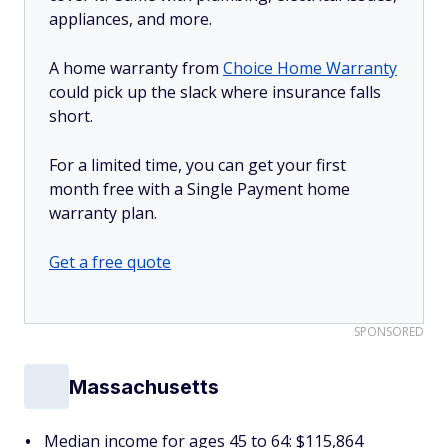
appliances, and more.
A home warranty from
Choice Home Warranty
could pick up the slack where insurance falls
short.
For a limited time, you can get your first
month free with a Single Payment home
warranty plan.
Get a free quote
SPONSORED
Massachusetts
Median income for ages 45 to 64: $115,864