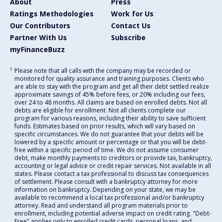
About
Press
Ratings Methodologies
Work for Us
Our Contributors
Contact Us
Partner With Us
Subscribe
myFinanceBuzz
1
Please note that all calls with the company may be recorded or
monitored for quality assurance and training purposes. Clients who
are able to stay with the program and get all their debt settled realize
approximate savings of 45% before fees, or 20% including our fees,
over 24 to 48 months. All claims are based on enrolled debts. Not all
debts are eligible for enrollment. Not all clients complete our
program for various reasons, including their ability to save sufficient
funds. Estimates based on prior results, which will vary based on
specific circumstances. We do not guarantee that your debts will be
lowered by a specific amount or percentage or that you will be debt-
free within a specific period of time. We do not assume consumer
debt, make monthly payments to creditors or provide tax, bankruptcy,
accounting or legal advice or credit repair services. Not available in all
states. Please contact a tax professional to discuss tax consequences
of settlement. Please consult with a bankruptcy attorney for more
information on bankruptcy. Depending on your state, we may be
available to recommend a local tax professional and/or bankruptcy
attorney. Read and understand all program materials prior to
enrollment, including potential adverse impact on credit rating. "Debt-
Free" applies only to enrolled credit cards, personal loans, and