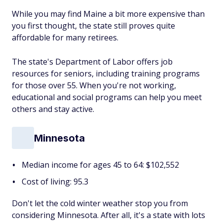
While you may find Maine a bit more expensive than
you first thought, the state still proves quite
affordable for many retirees.
The state's Department of Labor offers job
resources for seniors, including training programs
for those over 55. When you're not working,
educational and social programs can help you meet
others and stay active.
Minnesota
Median income for ages 45 to 64: $102,552
Cost of living: 95.3
Don't let the cold winter weather stop you from
considering Minnesota. After all, it's a state with lots