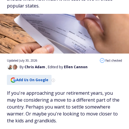
popular states.
Updated July 30, 2026
Fact checked
By
Chris Adam
, Edited by
Ellen Cannon
Add Us On Google
If you're approaching your retirement years, you
may be considering a move to a different part of the
country. Perhaps you want to settle somewhere
warmer. Or maybe you're looking to move closer to
the kids and grandkids.