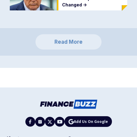
Changed
->
Read More
Add Us On Google